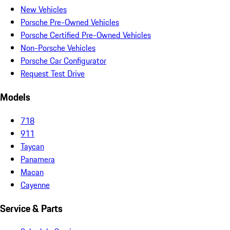
New Vehicles
Porsche Pre-Owned Vehicles
Porsche Certified Pre-Owned Vehicles
Non-Porsche Vehicles
Porsche Car Configurator
Request Test Drive
Models
718
911
Taycan
Panamera
Macan
Cayenne
Service & Parts