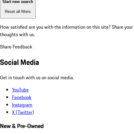
Start new search
Reset all filters
How satisfied are you with the information on this site?
Share your
thoughts with us.
Share Feedback
Social Media
Get in touch with us on social media.
YouTube
Facebook
Instagram
X (Twitter)
New & Pre-Owned