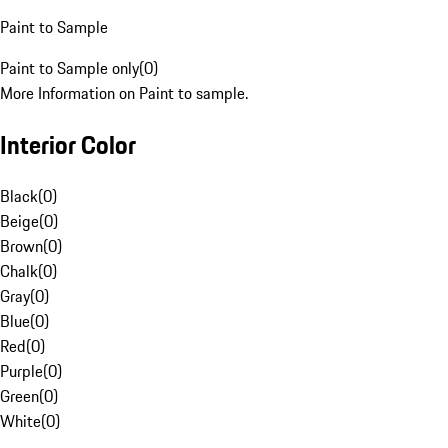
Paint to Sample
Paint to Sample only
(
0
)
More Information on Paint to sample.
Interior Color
Black
(
0
)
Beige
(
0
)
Brown
(
0
)
Chalk
(
0
)
Gray
(
0
)
Blue
(
0
)
Red
(
0
)
Purple
(
0
)
Green
(
0
)
White
(
0
)