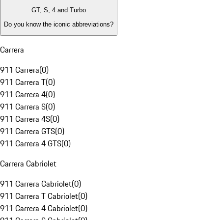
GT, S, 4 and Turbo
Do you know the iconic abbreviations?
Carrera
911 Carrera
(
0
)
911 Carrera T
(
0
)
911 Carrera 4
(
0
)
911 Carrera S
(
0
)
911 Carrera 4S
(
0
)
911 Carrera GTS
(
0
)
911 Carrera 4 GTS
(
0
)
Carrera Cabriolet
911 Carrera Cabriolet
(
0
)
911 Carrera T Cabriolet
(
0
)
911 Carrera 4 Cabriolet
(
0
)