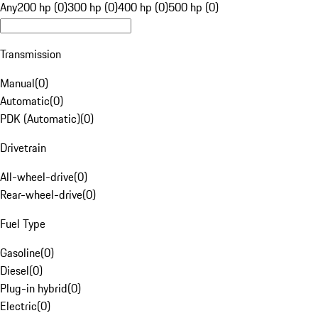
Any
200 hp (0)
300 hp (0)
400 hp (0)
500 hp (0)
Transmission
Manual
(
0
)
Automatic
(
0
)
PDK (Automatic)
(
0
)
Drivetrain
All-wheel-drive
(
0
)
Rear-wheel-drive
(
0
)
Fuel Type
Gasoline
(
0
)
Diesel
(
0
)
Plug-in hybrid
(
0
)
Electric
(
0
)