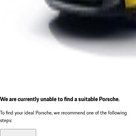
We are currently unable to find a suitable Porsche.
To find your ideal Porsche, we recommend one of the following
steps: