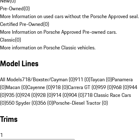
New
(
0
)
Pre-Owned
(
0
)
More Information on used cars without the Porsche Approved seal.
Certified Pre-Owned
(
0
)
More Information on Porsche Approved Pre-owned cars.
Classic
(
0
)
More information on Porsche Classic vehicles.
Model Lines
All Models
718/Boxster/Cayman (0)
911 (0)
Taycan (0)
Panamera
(0)
Macan (0)
Cayenne (0)
918 (0)
Carrera GT (0)
959 (0)
968 (0)
944
(0)
935 (0)
924 (0)
928 (0)
914 (0)
904 (0)
718 Classic Race Cars
(0)
550 Spyder (0)
356 (0)
Porsche-Diesel Tractor (0)
Trims
1