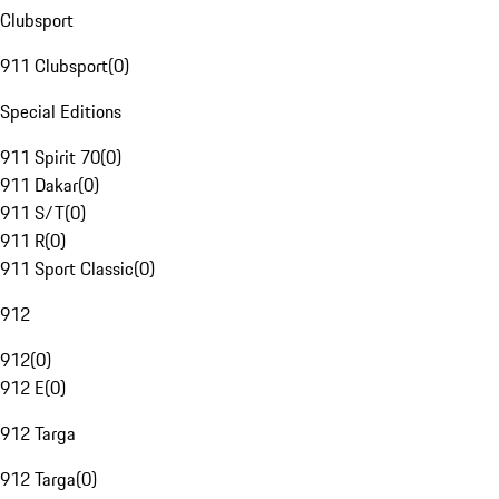
Clubsport
911 Clubsport
(
0
)
Special Editions
911 Spirit 70
(
0
)
911 Dakar
(
0
)
911 S/T
(
0
)
911 R
(
0
)
911 Sport Classic
(
0
)
912
912
(
0
)
912 E
(
0
)
912 Targa
912 Targa
(
0
)