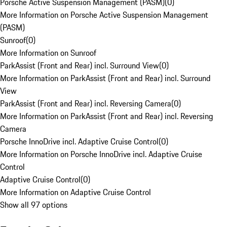
Porsche Active Suspension Management (PASM)
(
0
)
More Information on Porsche Active Suspension Management
(PASM)
Sunroof
(
0
)
More Information on Sunroof
ParkAssist (Front and Rear) incl. Surround View
(
0
)
More Information on ParkAssist (Front and Rear) incl. Surround
View
ParkAssist (Front and Rear) incl. Reversing Camera
(
0
)
More Information on ParkAssist (Front and Rear) incl. Reversing
Camera
Porsche InnoDrive incl. Adaptive Cruise Control
(
0
)
More Information on Porsche InnoDrive incl. Adaptive Cruise
Control
Adaptive Cruise Control
(
0
)
More Information on Adaptive Cruise Control
Show all 97 options