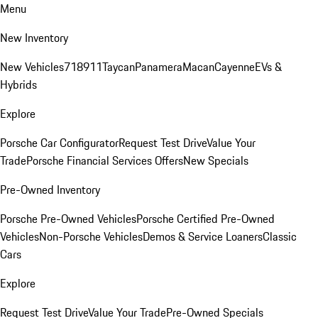
Menu
New Inventory
New Vehicles
718
911
Taycan
Panamera
Macan
Cayenne
EVs &
Hybrids
Explore
Porsche Car Configurator
Request Test Drive
Value Your
Trade
Porsche Financial Services Offers
New Specials
Pre-Owned Inventory
Porsche Pre-Owned Vehicles
Porsche Certified Pre-Owned
Vehicles
Non-Porsche Vehicles
Demos & Service Loaners
Classic
Cars
Explore
Request Test Drive
Value Your Trade
Pre-Owned Specials