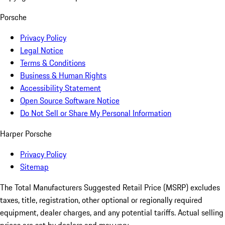
Porsche
Privacy Policy
Legal Notice
Terms & Conditions
Business & Human Rights
Accessibility Statement
Open Source Software Notice
Do Not Sell or Share My Personal Information
Harper Porsche
Privacy Policy
Sitemap
The Total Manufacturers Suggested Retail Price (MSRP) excludes
taxes, title, registration, other optional or regionally required
equipment, dealer charges, and any potential tariffs. Actual selling