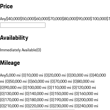
Price
Any
$40,000
$50,000
$60,000
$70,000
$80,000
$90,000
$100,000
$
Availability
Immediately Available
(
0
)
Mileage
Any
5,000 mi (0)
10,000 mi (0)
20,000 mi (0)
30,000 mi (0)
40,000
mi (0)
50,000 mi (0)
60,000 mi (0)
70,000 mi (0)
80,000 mi
(0)
90,000 mi (0)
100,000 mi (0)
110,000 mi (0)
120,000 mi
(0)
130,000 mi (0)
140,000 mi (0)
150,000 mi (0)
160,000 mi
(0)
170,000 mi (0)
180,000 mi (0)
190,000 mi (0)
200,000 mi
(0)
210,000 mi (0)
220,000 mi (0)
230,000 mi (0)
240,000 mi