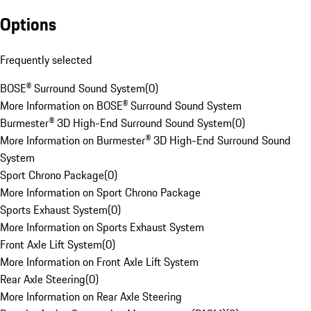
Options
Frequently selected
BOSE® Surround Sound System
(
0
)
More Information on BOSE® Surround Sound System
Burmester® 3D High-End Surround Sound System
(
0
)
More Information on Burmester® 3D High-End Surround Sound
System
Sport Chrono Package
(
0
)
More Information on Sport Chrono Package
Sports Exhaust System
(
0
)
More Information on Sports Exhaust System
Front Axle Lift System
(
0
)
More Information on Front Axle Lift System
Rear Axle Steering
(
0
)
More Information on Rear Axle Steering