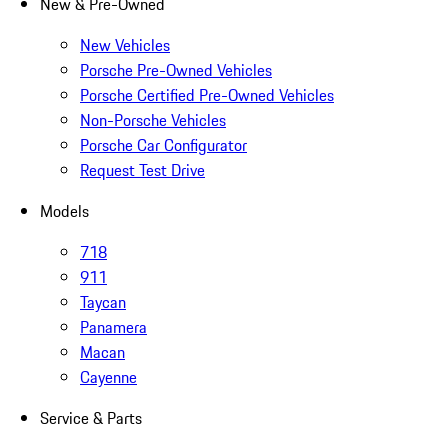
New & Pre-Owned
New Vehicles
Porsche Pre-Owned Vehicles
Porsche Certified Pre-Owned Vehicles
Non-Porsche Vehicles
Porsche Car Configurator
Request Test Drive
Models
718
911
Taycan
Panamera
Macan
Cayenne
Service & Parts