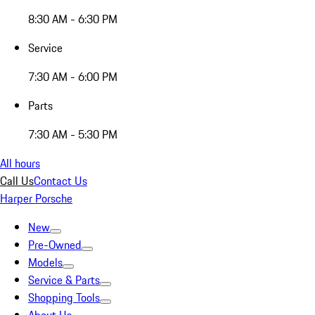
8:30 AM - 6:30 PM
Service
7:30 AM - 6:00 PM
Parts
7:30 AM - 5:30 PM
All hours
Call Us
Contact Us
Harper Porsche
New
Pre-Owned
Models
Service & Parts
Shopping Tools