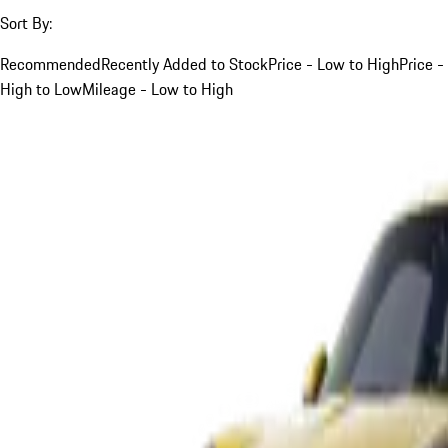
Sort By:
Recommended
Recently Added to Stock
Price - Low to High
Price -
High to Low
Mileage - Low to High