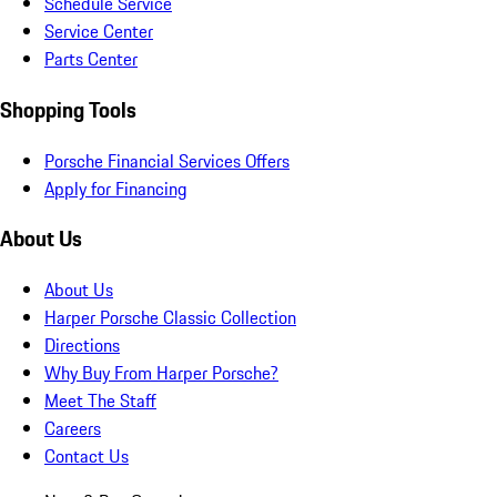
Schedule Service
Service Center
Parts Center
Shopping Tools
Porsche Financial Services Offers
Apply for Financing
About Us
About Us
Harper Porsche Classic Collection
Directions
Why Buy From Harper Porsche?
Meet The Staff
Careers
Contact Us