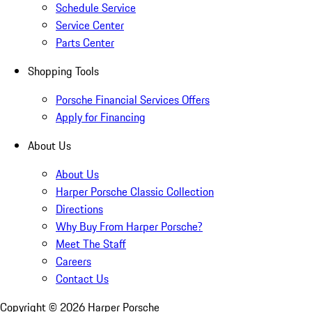
Schedule Service
Service Center
Parts Center
Shopping Tools
Porsche Financial Services Offers
Apply for Financing
About Us
About Us
Harper Porsche Classic Collection
Directions
Why Buy From Harper Porsche?
Meet The Staff
Careers
Contact Us
Copyright ©
2026
Harper Porsche