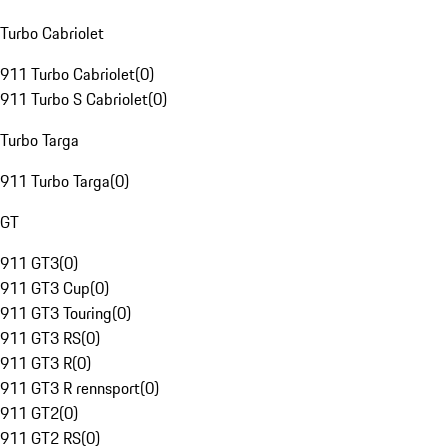
Turbo Cabriolet
911 Turbo Cabriolet
(
0
)
911 Turbo S Cabriolet
(
0
)
Turbo Targa
911 Turbo Targa
(
0
)
GT
911 GT3
(
0
)
911 GT3 Cup
(
0
)
911 GT3 Touring
(
0
)
911 GT3 RS
(
0
)
911 GT3 R
(
0
)
911 GT3 R rennsport
(
0
)
911 GT2
(
0
)
911 GT2 RS
(
0
)