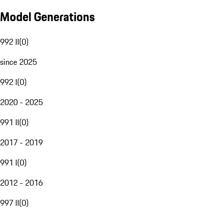
Model Generations
992 II
(
0
)
since 2025
992 I
(
0
)
2020 - 2025
991 II
(
0
)
2017 - 2019
991 I
(
0
)
2012 - 2016
997 II
(
0
)