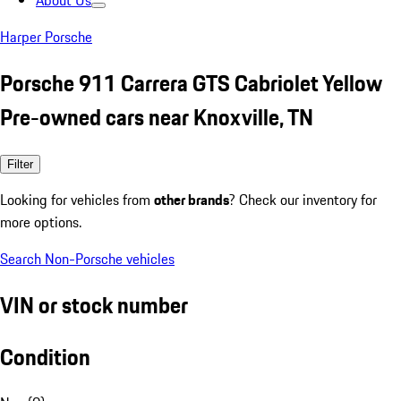
About Us
Harper Porsche
Porsche 911 Carrera GTS Cabriolet Yellow
Pre-owned cars near Knoxville, TN
Filter
Looking for vehicles from
other brands
? Check our inventory for
more options.
Search Non-Porsche vehicles
VIN or stock number
Condition