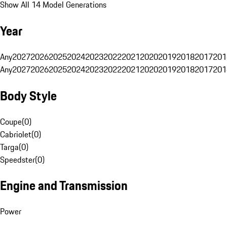
Show All 14 Model Generations
Year
Any
2027
2026
2025
2024
2023
2022
2021
2020
2019
2018
2017
201
Any
2027
2026
2025
2024
2023
2022
2021
2020
2019
2018
2017
201
Body Style
Coupe
(
0
)
Cabriolet
(
0
)
Targa
(
0
)
Speedster
(
0
)
Engine and Transmission
Power