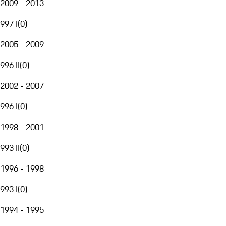
2009 - 2013
997 I
(
0
)
2005 - 2009
996 II
(
0
)
2002 - 2007
996 I
(
0
)
1998 - 2001
993 II
(
0
)
1996 - 1998
993 I
(
0
)
1994 - 1995