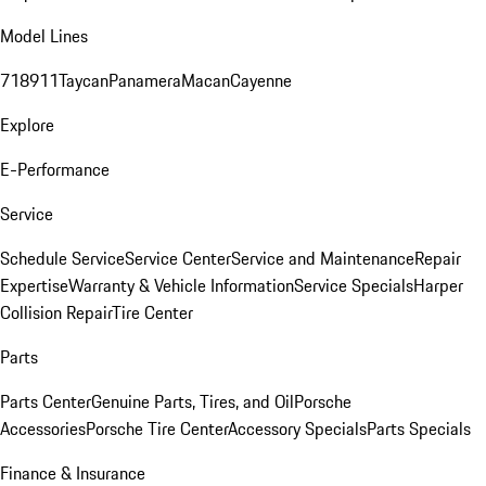
Model Lines
718
911
Taycan
Panamera
Macan
Cayenne
Explore
E-Performance
Service
Schedule Service
Service Center
Service and Maintenance
Repair
Expertise
Warranty & Vehicle Information
Service Specials
Harper
Collision Repair
Tire Center
Parts
Parts Center
Genuine Parts, Tires, and Oil
Porsche
Accessories
Porsche Tire Center
Accessory Specials
Parts Specials
Finance & Insurance