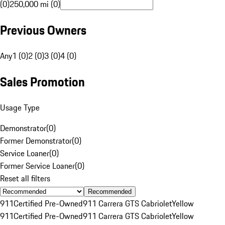
(0)
250,000 mi (0)
Previous Owners
Any
1 (0)
2 (0)
3 (0)
4 (0)
Sales Promotion
Usage Type
Demonstrator
(
0
)
Former Demonstrator
(
0
)
Service Loaner
(
0
)
Former Service Loaner
(
0
)
Reset all filters
Recommended
911
Certified Pre-Owned
911 Carrera GTS Cabriolet
Yellow
911
Certified Pre-Owned
911 Carrera GTS Cabriolet
Yellow