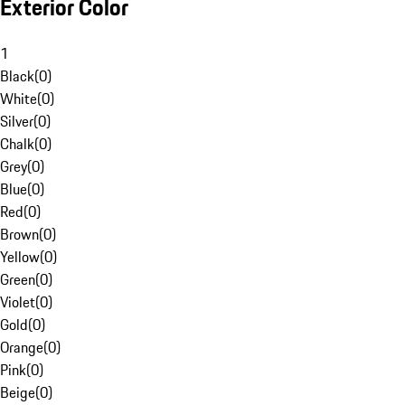
Exterior Color
1
Black
(
0
)
White
(
0
)
Silver
(
0
)
Chalk
(
0
)
Grey
(
0
)
Blue
(
0
)
Red
(
0
)
Brown
(
0
)
Yellow
(
0
)
Green
(
0
)
Violet
(
0
)
Gold
(
0
)
Orange
(
0
)
Pink
(
0
)
Beige
(
0
)