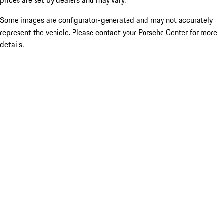
prices are set by dealers and may vary.
Some images are configurator-generated and may not accurately
represent the vehicle. Please contact your Porsche Center for more
details.