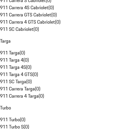
911 Carrera S Cabriolet
(
0
)
911 Carrera 4S Cabriolet
(
0
)
911 Carrera GTS Cabriolet
(
0
)
911 Carrera 4 GTS Cabriolet
(
0
)
911 SC Cabriolet
(
0
)
Targa
911 Targa
(
0
)
911 Targa 4
(
0
)
911 Targa 4S
(
0
)
911 Targa 4 GTS
(
0
)
911 SC Targa
(
0
)
911 Carrera Targa
(
0
)
911 Carrera 4 Targa
(
0
)
Turbo
911 Turbo
(
0
)
911 Turbo S
(
0
)