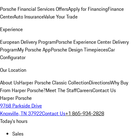
Porsche Financial Services Offers
Apply for Financing
Finance
Center
Auto Insurance
Value Your Trade
Experience
European Delivery Program
Porsche Experience Center Delivery
Program
My Porsche App
Porsche Design Timepieces
Car
Configurator
Our Location
About Us
Harper Porsche Classic Collection
Directions
Why Buy
From Harper Porsche?
Meet The Staff
Careers
Contact Us
Harper Porsche
9768 Parkside Drive
Knoxville, TN 37922
Contact Us
+1 865-934-2828
Today's hours
Sales