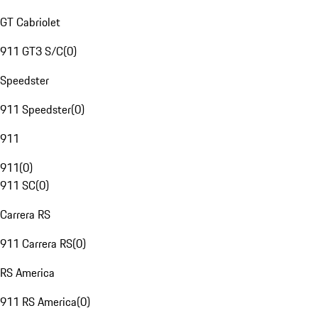
GT Cabriolet
911 GT3 S/C
(
0
)
Speedster
911 Speedster
(
0
)
911
911
(
0
)
911 SC
(
0
)
Carrera RS
911 Carrera RS
(
0
)
RS America
911 RS America
(
0
)