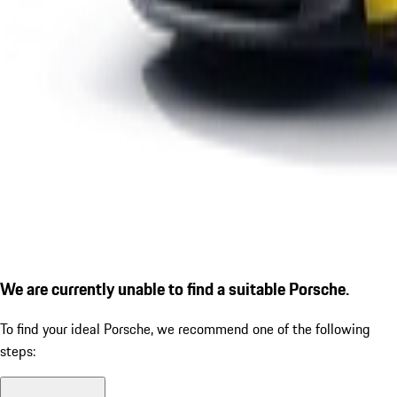
We are currently unable to find a suitable Porsche.
To find your ideal Porsche, we recommend one of the following
steps: