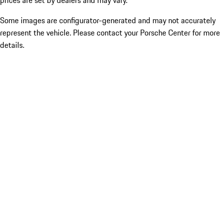
prices are set by dealers and may vary.
Some images are configurator-generated and may not accurately
represent the vehicle. Please contact your Porsche Center for more
details.