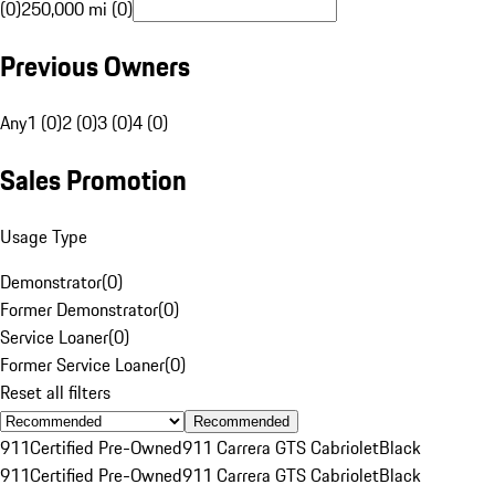
(0)
250,000 mi (0)
Previous Owners
Any
1 (0)
2 (0)
3 (0)
4 (0)
Sales Promotion
Usage Type
Demonstrator
(
0
)
Former Demonstrator
(
0
)
Service Loaner
(
0
)
Former Service Loaner
(
0
)
Reset all filters
Recommended
911
Certified Pre-Owned
911 Carrera GTS Cabriolet
Black
911
Certified Pre-Owned
911 Carrera GTS Cabriolet
Black