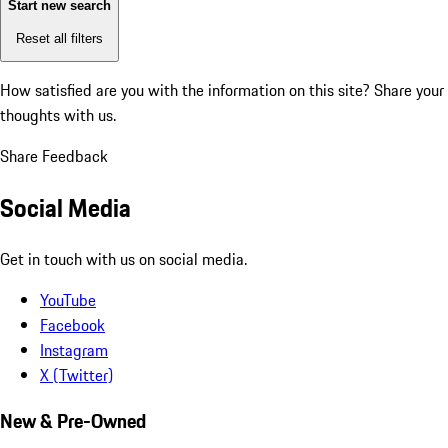
Start new search
Reset all filters
How satisfied are you with the information on this site?
Share your
thoughts with us.
Share Feedback
Social Media
Get in touch with us on social media.
YouTube
Facebook
Instagram
X (Twitter)
New & Pre-Owned