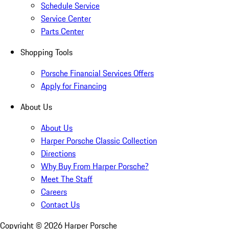
Schedule Service
Service Center
Parts Center
Shopping Tools
Porsche Financial Services Offers
Apply for Financing
About Us
About Us
Harper Porsche Classic Collection
Directions
Why Buy From Harper Porsche?
Meet The Staff
Careers
Contact Us
Copyright ©
2026
Harper Porsche