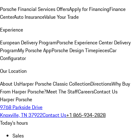
Porsche Financial Services Offers
Apply for Financing
Finance
Center
Auto Insurance
Value Your Trade
Experience
European Delivery Program
Porsche Experience Center Delivery
Program
My Porsche App
Porsche Design Timepieces
Car
Configurator
Our Location
About Us
Harper Porsche Classic Collection
Directions
Why Buy
From Harper Porsche?
Meet The Staff
Careers
Contact Us
Harper Porsche
9768 Parkside Drive
Knoxville, TN 37922
Contact Us
+1 865-934-2828
Today's hours
Sales