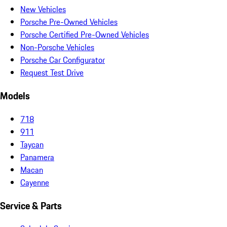
New Vehicles
Porsche Pre-Owned Vehicles
Porsche Certified Pre-Owned Vehicles
Non-Porsche Vehicles
Porsche Car Configurator
Request Test Drive
Models
718
911
Taycan
Panamera
Macan
Cayenne
Service & Parts