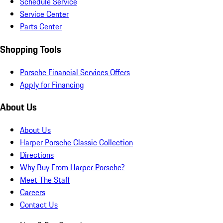
Schedule Service
Service Center
Parts Center
Shopping Tools
Porsche Financial Services Offers
Apply for Financing
About Us
About Us
Harper Porsche Classic Collection
Directions
Why Buy From Harper Porsche?
Meet The Staff
Careers
Contact Us