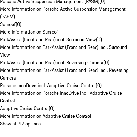
Porsche Active Suspension Management (PASM)
(
0
)
More Information on Porsche Active Suspension Management
(PASM)
Sunroof
(
0
)
More Information on Sunroof
ParkAssist (Front and Rear) incl. Surround View
(
0
)
More Information on ParkAssist (Front and Rear) incl. Surround
View
ParkAssist (Front and Rear) incl. Reversing Camera
(
0
)
More Information on ParkAssist (Front and Rear) incl. Reversing
Camera
Porsche InnoDrive incl. Adaptive Cruise Control
(
0
)
More Information on Porsche InnoDrive incl. Adaptive Cruise
Control
Adaptive Cruise Control
(
0
)
More Information on Adaptive Cruise Control
Show all 97 options