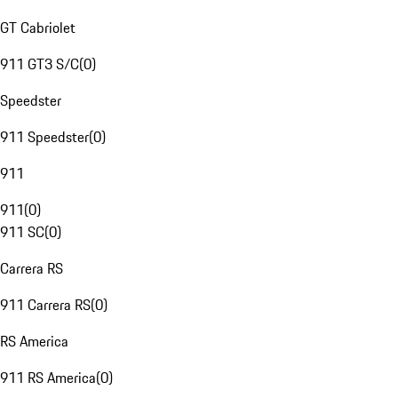
GT Cabriolet
911 GT3 S/C
(
0
)
Speedster
911 Speedster
(
0
)
911
911
(
0
)
911 SC
(
0
)
Carrera RS
911 Carrera RS
(
0
)
RS America
911 RS America
(
0
)