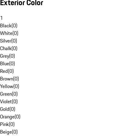
Exterior Color
1
Black
(
0
)
White
(
0
)
Silver
(
0
)
Chalk
(
0
)
Grey
(
0
)
Blue
(
0
)
Red
(
0
)
Brown
(
0
)
Yellow
(
0
)
Green
(
0
)
Violet
(
0
)
Gold
(
0
)
Orange
(
0
)
Pink
(
0
)
Beige
(
0
)