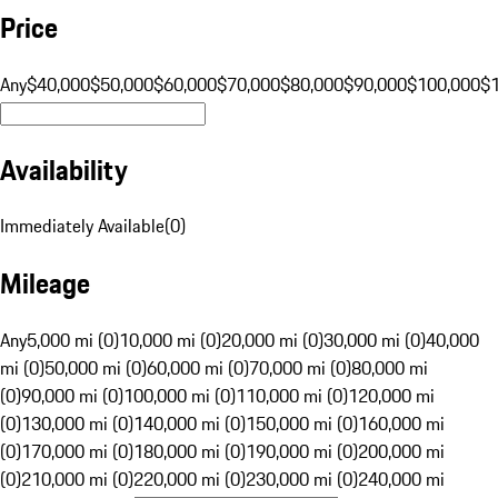
Price
Any
$40,000
$50,000
$60,000
$70,000
$80,000
$90,000
$100,000
$
Availability
Immediately Available
(
0
)
Mileage
Any
5,000 mi (0)
10,000 mi (0)
20,000 mi (0)
30,000 mi (0)
40,000
mi (0)
50,000 mi (0)
60,000 mi (0)
70,000 mi (0)
80,000 mi
(0)
90,000 mi (0)
100,000 mi (0)
110,000 mi (0)
120,000 mi
(0)
130,000 mi (0)
140,000 mi (0)
150,000 mi (0)
160,000 mi
(0)
170,000 mi (0)
180,000 mi (0)
190,000 mi (0)
200,000 mi
(0)
210,000 mi (0)
220,000 mi (0)
230,000 mi (0)
240,000 mi