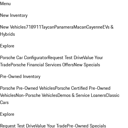
Menu
New Inventory
New Vehicles
718
911
Taycan
Panamera
Macan
Cayenne
EVs &
Hybrids
Explore
Porsche Car Configurator
Request Test Drive
Value Your
Trade
Porsche Financial Services Offers
New Specials
Pre-Owned Inventory
Porsche Pre-Owned Vehicles
Porsche Certified Pre-Owned
Vehicles
Non-Porsche Vehicles
Demos & Service Loaners
Classic
Cars
Explore
Request Test Drive
Value Your Trade
Pre-Owned Specials