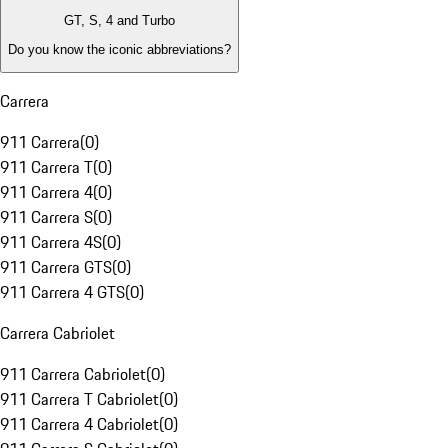
GT, S, 4 and Turbo
Do you know the iconic abbreviations?
Carrera
911 Carrera
(
0
)
911 Carrera T
(
0
)
911 Carrera 4
(
0
)
911 Carrera S
(
0
)
911 Carrera 4S
(
0
)
911 Carrera GTS
(
0
)
911 Carrera 4 GTS
(
0
)
Carrera Cabriolet
911 Carrera Cabriolet
(
0
)
911 Carrera T Cabriolet
(
0
)
911 Carrera 4 Cabriolet
(
0
)