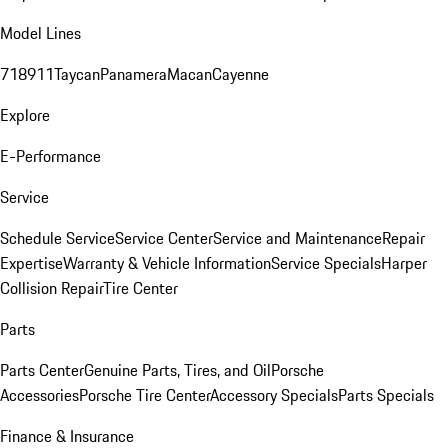
Model Lines
718
911
Taycan
Panamera
Macan
Cayenne
Explore
E-Performance
Service
Schedule Service
Service Center
Service and Maintenance
Repair
Expertise
Warranty & Vehicle Information
Service Specials
Harper
Collision Repair
Tire Center
Parts
Parts Center
Genuine Parts, Tires, and Oil
Porsche
Accessories
Porsche Tire Center
Accessory Specials
Parts Specials
Finance & Insurance