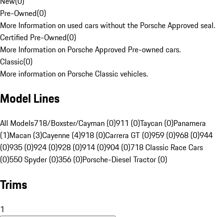
New
(
0
)
Pre-Owned
(
0
)
More Information on used cars without the Porsche Approved seal.
Certified Pre-Owned
(
0
)
More Information on Porsche Approved Pre-owned cars.
Classic
(
0
)
More information on Porsche Classic vehicles.
Model Lines
All Models
718/Boxster/Cayman (0)
911 (0)
Taycan (0)
Panamera
(1)
Macan (3)
Cayenne (4)
918 (0)
Carrera GT (0)
959 (0)
968 (0)
944
(0)
935 (0)
924 (0)
928 (0)
914 (0)
904 (0)
718 Classic Race Cars
(0)
550 Spyder (0)
356 (0)
Porsche-Diesel Tractor (0)
Trims
1