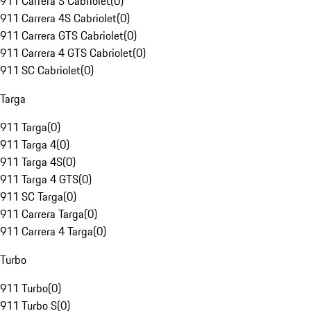
911 Carrera S Cabriolet
(
0
)
911 Carrera 4S Cabriolet
(
0
)
911 Carrera GTS Cabriolet
(
0
)
911 Carrera 4 GTS Cabriolet
(
0
)
911 SC Cabriolet
(
0
)
Targa
911 Targa
(
0
)
911 Targa 4
(
0
)
911 Targa 4S
(
0
)
911 Targa 4 GTS
(
0
)
911 SC Targa
(
0
)
911 Carrera Targa
(
0
)
911 Carrera 4 Targa
(
0
)
Turbo
911 Turbo
(
0
)
911 Turbo S
(
0
)