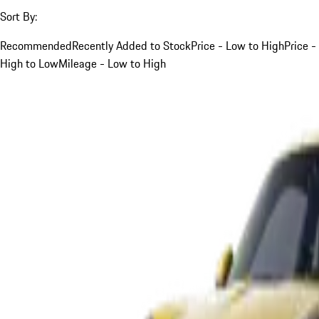
Sort By:
Recommended
Recently Added to Stock
Price - Low to High
Price -
High to Low
Mileage - Low to High