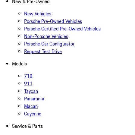
New & Pre-Owned
New Vehicles
Porsche Pre-Owned Vehicles
Porsche Certified Pre-Owned Vehicles
Non-Porsche Vehicles
Porsche Car Configurator
Request Test Drive
Models
718
911
Taycan
Panamera
Macan
Cayenne
Service & Parts