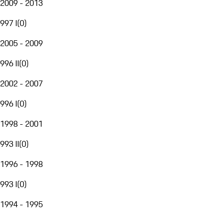
2009 - 2013
997 I
(
0
)
2005 - 2009
996 II
(
0
)
2002 - 2007
996 I
(
0
)
1998 - 2001
993 II
(
0
)
1996 - 1998
993 I
(
0
)
1994 - 1995