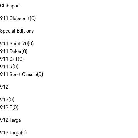
Clubsport
911 Clubsport
(
0
)
Special Editions
911 Spirit 70
(
0
)
911 Dakar
(
0
)
911 S/T
(
0
)
911 R
(
0
)
911 Sport Classic
(
0
)
912
912
(
0
)
912 E
(
0
)
912 Targa
912 Targa
(
0
)