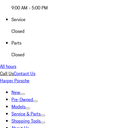
9:00 AM - 5:00 PM
Service
Closed
Parts
Closed
All hours
Call Us
Contact Us
Harper Porsche
New
Pre-Owned
Models
Service & Parts
Shopping Tools