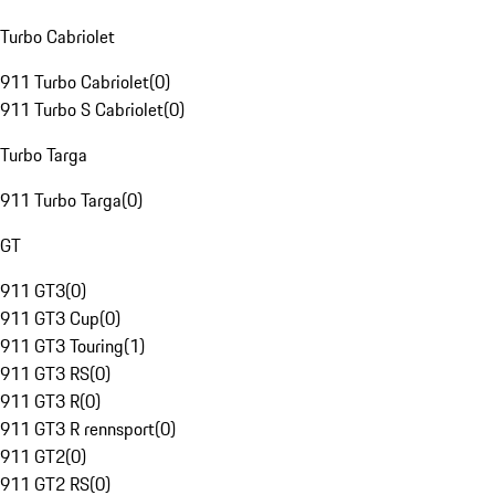
Turbo Cabriolet
911 Turbo Cabriolet
(
0
)
911 Turbo S Cabriolet
(
0
)
Turbo Targa
911 Turbo Targa
(
0
)
GT
911 GT3
(
0
)
911 GT3 Cup
(
0
)
911 GT3 Touring
(
1
)
911 GT3 RS
(
0
)
911 GT3 R
(
0
)
911 GT3 R rennsport
(
0
)
911 GT2
(
0
)
911 GT2 RS
(
0
)