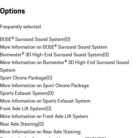
Options
Frequently selected
BOSE® Surround Sound System
(
0
)
More Information on BOSE® Surround Sound System
Burmester® 3D High-End Surround Sound System
(
0
)
More Information on Burmester® 3D High-End Surround Sound
System
Sport Chrono Package
(
0
)
More Information on Sport Chrono Package
Sports Exhaust System
(
0
)
More Information on Sports Exhaust System
Front Axle Lift System
(
0
)
More Information on Front Axle Lift System
Rear Axle Steering
(
0
)
More Information on Rear Axle Steering