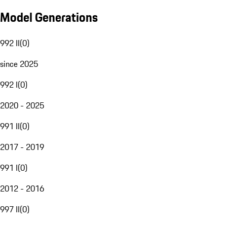
Model Generations
992 II
(
0
)
since 2025
992 I
(
0
)
2020 - 2025
991 II
(
0
)
2017 - 2019
991 I
(
0
)
2012 - 2016
997 II
(
0
)