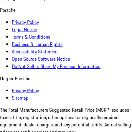
Porsche
Privacy Policy
Legal Notice
Terms & Conditions
Business & Human Rights
Accessibility Statement
Open Source Software Notice
Do Not Sell or Share My Personal Information
Harper Porsche
Privacy Policy
Sitemap
The Total Manufacturers Suggested Retail Price (MSRP) excludes
taxes, title, registration, other optional or regionally required
equipment, dealer charges, and any potential tariffs. Actual selling