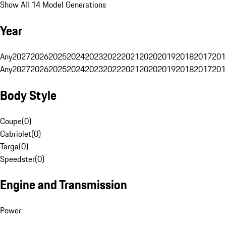
Show All 14 Model Generations
Year
Any
2027
2026
2025
2024
2023
2022
2021
2020
2019
2018
2017
201
Any
2027
2026
2025
2024
2023
2022
2021
2020
2019
2018
2017
201
Body Style
Coupe
(
0
)
Cabriolet
(
0
)
Targa
(
0
)
Speedster
(
0
)
Engine and Transmission
Power