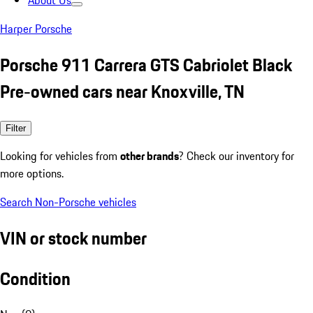
About Us
Harper Porsche
Porsche 911 Carrera GTS Cabriolet Black
Pre-owned cars near Knoxville, TN
Filter
Looking for vehicles from
other brands
? Check our inventory for
more options.
Search Non-Porsche vehicles
VIN or stock number
Condition