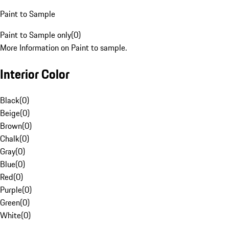
Paint to Sample
Paint to Sample only
(
0
)
More Information on Paint to sample.
Interior Color
Black
(
0
)
Beige
(
0
)
Brown
(
0
)
Chalk
(
0
)
Gray
(
0
)
Blue
(
0
)
Red
(
0
)
Purple
(
0
)
Green
(
0
)
White
(
0
)