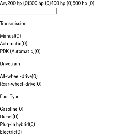
Any
200 hp (0)
300 hp (0)
400 hp (0)
500 hp (0)
Transmission
Manual
(
0
)
Automatic
(
0
)
PDK (Automatic)
(
0
)
Drivetrain
All-wheel-drive
(
0
)
Rear-wheel-drive
(
0
)
Fuel Type
Gasoline
(
0
)
Diesel
(
0
)
Plug-in hybrid
(
0
)
Electric
(
0
)