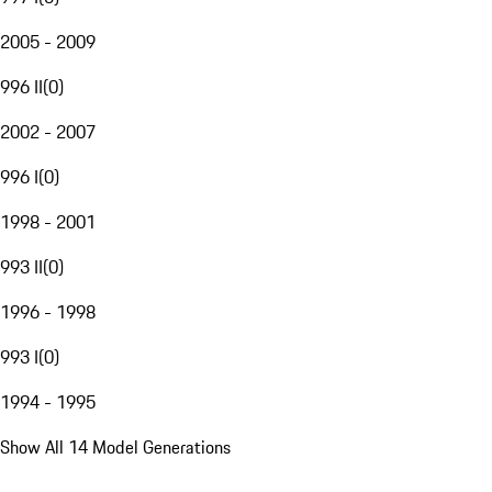
2005 - 2009
996 II
(
0
)
2002 - 2007
996 I
(
0
)
1998 - 2001
993 II
(
0
)
1996 - 1998
993 I
(
0
)
1994 - 1995
Show All 14 Model Generations