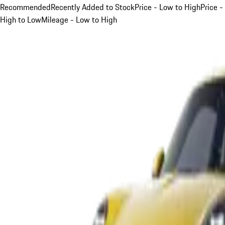
Recommended
Recently Added to Stock
Price - Low to High
Price -
High to Low
Mileage - Low to High