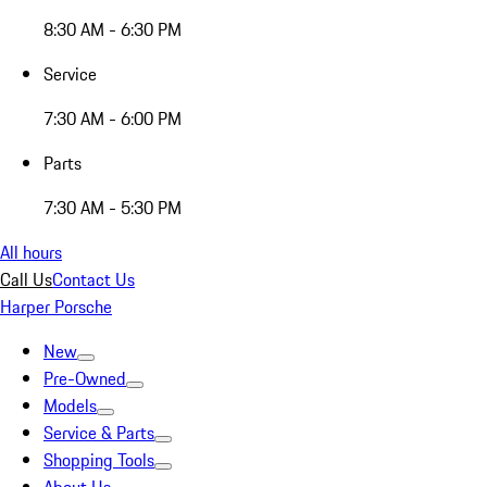
8:30 AM - 6:30 PM
Service
7:30 AM - 6:00 PM
Parts
7:30 AM - 5:30 PM
All hours
Call Us
Contact Us
Harper Porsche
New
Pre-Owned
Models
Service & Parts
Shopping Tools