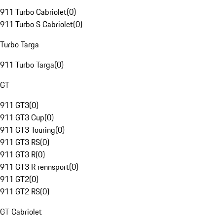
911 Turbo Cabriolet
(
0
)
911 Turbo S Cabriolet
(
0
)
Turbo Targa
911 Turbo Targa
(
0
)
GT
911 GT3
(
0
)
911 GT3 Cup
(
0
)
911 GT3 Touring
(
0
)
911 GT3 RS
(
0
)
911 GT3 R
(
0
)
911 GT3 R rennsport
(
0
)
911 GT2
(
0
)
911 GT2 RS
(
0
)
GT Cabriolet