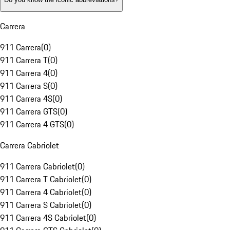
Carrera
911 Carrera
(
0
)
911 Carrera T
(
0
)
911 Carrera 4
(
0
)
911 Carrera S
(
0
)
911 Carrera 4S
(
0
)
911 Carrera GTS
(
0
)
911 Carrera 4 GTS
(
0
)
Carrera Cabriolet
911 Carrera Cabriolet
(
0
)
911 Carrera T Cabriolet
(
0
)
911 Carrera 4 Cabriolet
(
0
)
911 Carrera S Cabriolet
(
0
)
911 Carrera 4S Cabriolet
(
0
)