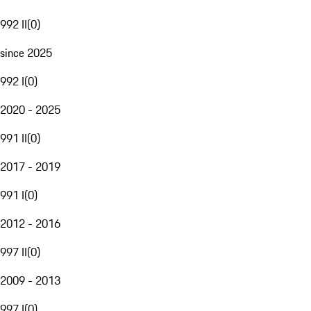
992 II
(
0
)
since 2025
992 I
(
0
)
2020 - 2025
991 II
(
0
)
2017 - 2019
991 I
(
0
)
2012 - 2016
997 II
(
0
)
2009 - 2013
997 I
(
0
)