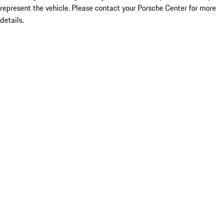
represent the vehicle. Please contact your Porsche Center for more
details.