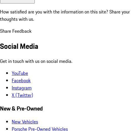
How satisfied are you with the information on this site?
Share your
thoughts with us.
Share Feedback
Social Media
Get in touch with us on social media.
YouTube
Facebook
Instagram
X (Twitter)
New & Pre-Owned
New Vehicles
Porsche Pre-Owned Vehicles