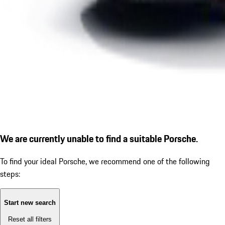
We are currently unable to find a suitable Porsche.
To find your ideal Porsche, we recommend one of the following
steps:
Start new search
Reset all filters