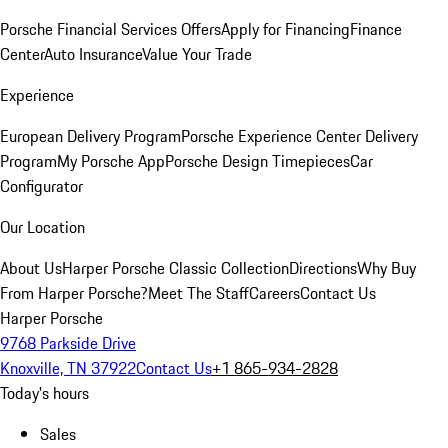
Porsche Financial Services Offers
Apply for Financing
Finance
Center
Auto Insurance
Value Your Trade
Experience
European Delivery Program
Porsche Experience Center Delivery
Program
My Porsche App
Porsche Design Timepieces
Car
Configurator
Our Location
About Us
Harper Porsche Classic Collection
Directions
Why Buy
From Harper Porsche?
Meet The Staff
Careers
Contact Us
Harper Porsche
9768 Parkside Drive
Knoxville, TN 37922
Contact Us
+1 865-934-2828
Today's hours
Sales