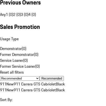
Previous Owners
Any
1 (0)
2 (0)
3 (0)
4 (0)
Sales Promotion
Usage Type
Demonstrator
(
0
)
Former Demonstrator
(
0
)
Service Loaner
(
0
)
Former Service Loaner
(
0
)
Reset all filters
Recommended
911
New
911 Carrera GTS Cabriolet
Black
911
New
911 Carrera GTS Cabriolet
Black
Sort By: