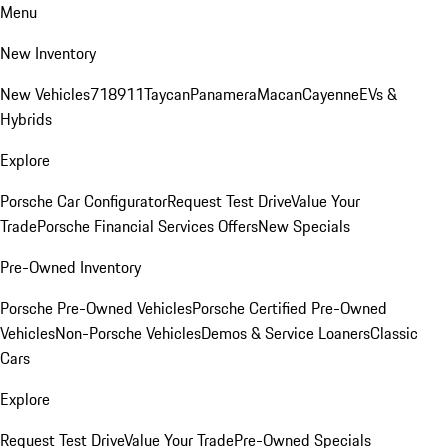
Menu
New Inventory
New Vehicles
718
911
Taycan
Panamera
Macan
Cayenne
EVs &
Hybrids
Explore
Porsche Car Configurator
Request Test Drive
Value Your
Trade
Porsche Financial Services Offers
New Specials
Pre-Owned Inventory
Porsche Pre-Owned Vehicles
Porsche Certified Pre-Owned
Vehicles
Non-Porsche Vehicles
Demos & Service Loaners
Classic
Cars
Explore
Request Test Drive
Value Your Trade
Pre-Owned Specials