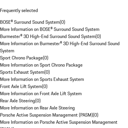
Frequently selected
BOSE® Surround Sound System
(
0
)
More Information on BOSE® Surround Sound System
Burmester® 3D High-End Surround Sound System
(
0
)
More Information on Burmester® 3D High-End Surround Sound
System
Sport Chrono Package
(
0
)
More Information on Sport Chrono Package
Sports Exhaust System
(
0
)
More Information on Sports Exhaust System
Front Axle Lift System
(
0
)
More Information on Front Axle Lift System
Rear Axle Steering
(
0
)
More Information on Rear Axle Steering
Porsche Active Suspension Management (PASM)
(
0
)
More Information on Porsche Active Suspension Management