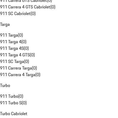
911 Carrera GTS Cabriolet
(
0
)
911 Carrera 4 GTS Cabriolet
(
0
)
911 SC Cabriolet
(
0
)
Targa
911 Targa
(
0
)
911 Targa 4
(
0
)
911 Targa 4S
(
0
)
911 Targa 4 GTS
(
0
)
911 SC Targa
(
0
)
911 Carrera Targa
(
0
)
911 Carrera 4 Targa
(
0
)
Turbo
911 Turbo
(
0
)
911 Turbo S
(
0
)
Turbo Cabriolet