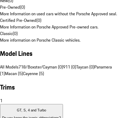
New
(
0
)
Pre-Owned
(
0
)
More Information on used cars without the Porsche Approved seal.
Certified Pre-Owned
(
0
)
More Information on Porsche Approved Pre-owned cars.
Classic
(
0
)
More information on Porsche Classic vehicles.
Model Lines
All Models
718/Boxster/Cayman (0)
911 (0)
Taycan (0)
Panamera
(1)
Macan (5)
Cayenne (5)
Trims
1
GT, S, 4 and Turbo
Do you know the iconic abbreviations?