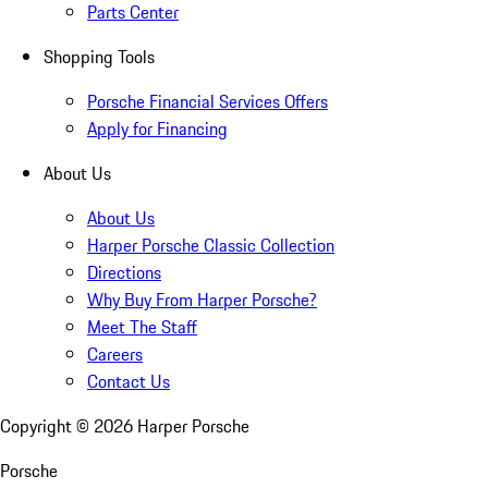
Parts Center
Shopping Tools
Porsche Financial Services Offers
Apply for Financing
About Us
About Us
Harper Porsche Classic Collection
Directions
Why Buy From Harper Porsche?
Meet The Staff
Careers
Contact Us
Copyright ©
2026
Harper Porsche
Porsche