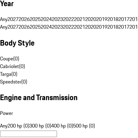
Year
Any
2027
2026
2025
2024
2023
2022
2021
2020
2019
2018
2017
201
Any
2027
2026
2025
2024
2023
2022
2021
2020
2019
2018
2017
201
Body Style
Coupe
(
0
)
Cabriolet
(
0
)
Targa
(
0
)
Speedster
(
0
)
Engine and Transmission
Power
Any
200 hp (0)
300 hp (0)
400 hp (0)
500 hp (0)