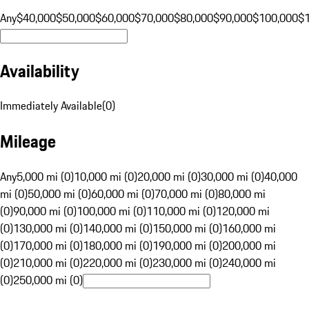
Any
$40,000
$50,000
$60,000
$70,000
$80,000
$90,000
$100,000
$
Availability
Immediately Available
(
0
)
Mileage
Any
5,000 mi (0)
10,000 mi (0)
20,000 mi (0)
30,000 mi (0)
40,000
mi (0)
50,000 mi (0)
60,000 mi (0)
70,000 mi (0)
80,000 mi
(0)
90,000 mi (0)
100,000 mi (0)
110,000 mi (0)
120,000 mi
(0)
130,000 mi (0)
140,000 mi (0)
150,000 mi (0)
160,000 mi
(0)
170,000 mi (0)
180,000 mi (0)
190,000 mi (0)
200,000 mi
(0)
210,000 mi (0)
220,000 mi (0)
230,000 mi (0)
240,000 mi
(0)
250,000 mi (0)