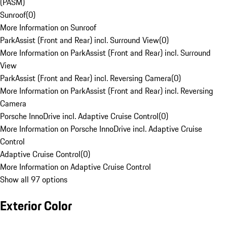
(PASM)
Sunroof
(
0
)
More Information on Sunroof
ParkAssist (Front and Rear) incl. Surround View
(
0
)
More Information on ParkAssist (Front and Rear) incl. Surround
View
ParkAssist (Front and Rear) incl. Reversing Camera
(
0
)
More Information on ParkAssist (Front and Rear) incl. Reversing
Camera
Porsche InnoDrive incl. Adaptive Cruise Control
(
0
)
More Information on Porsche InnoDrive incl. Adaptive Cruise
Control
Adaptive Cruise Control
(
0
)
More Information on Adaptive Cruise Control
Show all 97 options
Exterior Color