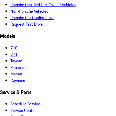
Porsche Certified Pre-Owned Vehicles
Non-Porsche Vehicles
Porsche Car Configurator
Request Test Drive
Models
718
911
Taycan
Panamera
Macan
Cayenne
Service & Parts
Schedule Service
Service Center