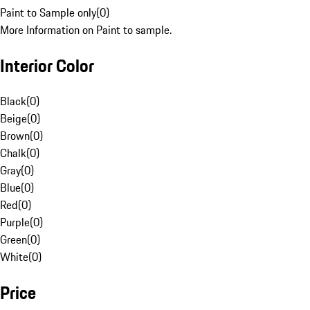
Paint to Sample only
(
0
)
More Information on Paint to sample.
Interior Color
Black
(
0
)
Beige
(
0
)
Brown
(
0
)
Chalk
(
0
)
Gray
(
0
)
Blue
(
0
)
Red
(
0
)
Purple
(
0
)
Green
(
0
)
White
(
0
)
Price