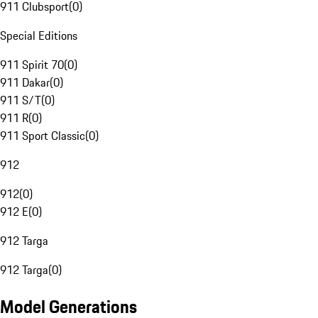
911 Clubsport
(
0
)
Special Editions
911 Spirit 70
(
0
)
911 Dakar
(
0
)
911 S/T
(
0
)
911 R
(
0
)
911 Sport Classic
(
0
)
912
912
(
0
)
912 E
(
0
)
912 Targa
912 Targa
(
0
)
Model Generations