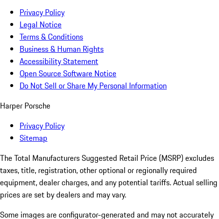
Privacy Policy
Legal Notice
Terms & Conditions
Business & Human Rights
Accessibility Statement
Open Source Software Notice
Do Not Sell or Share My Personal Information
Harper Porsche
Privacy Policy
Sitemap
The Total Manufacturers Suggested Retail Price (MSRP) excludes
taxes, title, registration, other optional or regionally required
equipment, dealer charges, and any potential tariffs. Actual selling
prices are set by dealers and may vary.
Some images are configurator-generated and may not accurately