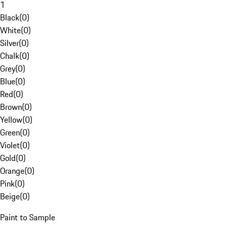
1
Black
(
0
)
White
(
0
)
Silver
(
0
)
Chalk
(
0
)
Grey
(
0
)
Blue
(
0
)
Red
(
0
)
Brown
(
0
)
Yellow
(
0
)
Green
(
0
)
Violet
(
0
)
Gold
(
0
)
Orange
(
0
)
Pink
(
0
)
Beige
(
0
)
Paint to Sample