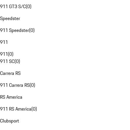
911 GT3 S/C
(
0
)
Speedster
911 Speedster
(
0
)
911
911
(
0
)
911 SC
(
0
)
Carrera RS
911 Carrera RS
(
0
)
RS America
911 RS America
(
0
)
Clubsport