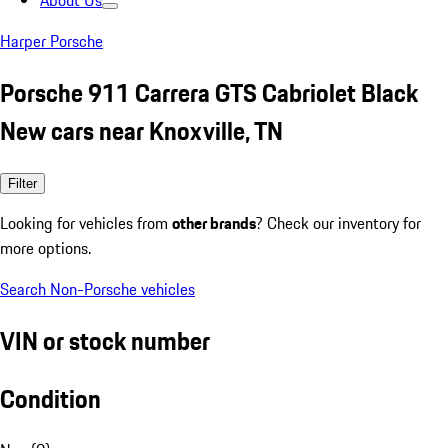
About Us
Harper Porsche
Porsche 911 Carrera GTS Cabriolet Black
New cars near Knoxville, TN
Filter
Looking for vehicles from
other brands
? Check our inventory for
more options.
Search Non-Porsche vehicles
VIN or stock number
Condition