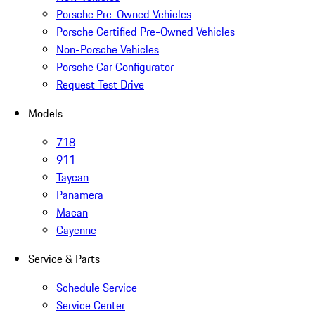
Porsche Pre-Owned Vehicles
Porsche Certified Pre-Owned Vehicles
Non-Porsche Vehicles
Porsche Car Configurator
Request Test Drive
Models
718
911
Taycan
Panamera
Macan
Cayenne
Service & Parts
Schedule Service
Service Center