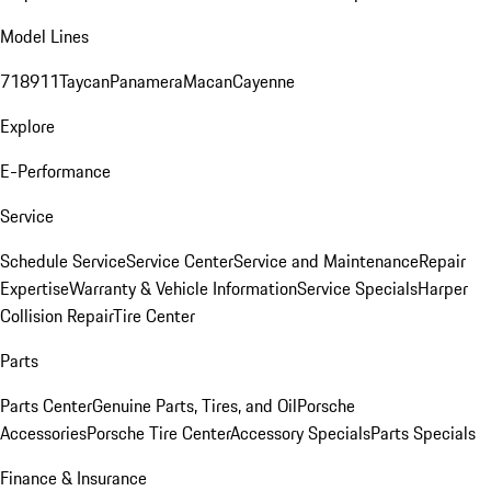
Model Lines
718
911
Taycan
Panamera
Macan
Cayenne
Explore
E-Performance
Service
Schedule Service
Service Center
Service and Maintenance
Repair
Expertise
Warranty & Vehicle Information
Service Specials
Harper
Collision Repair
Tire Center
Parts
Parts Center
Genuine Parts, Tires, and Oil
Porsche
Accessories
Porsche Tire Center
Accessory Specials
Parts Specials
Finance & Insurance