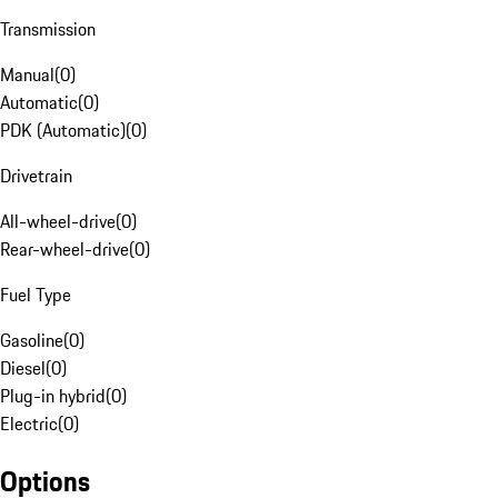
Transmission
Manual
(
0
)
Automatic
(
0
)
PDK (Automatic)
(
0
)
Drivetrain
All-wheel-drive
(
0
)
Rear-wheel-drive
(
0
)
Fuel Type
Gasoline
(
0
)
Diesel
(
0
)
Plug-in hybrid
(
0
)
Electric
(
0
)
Options