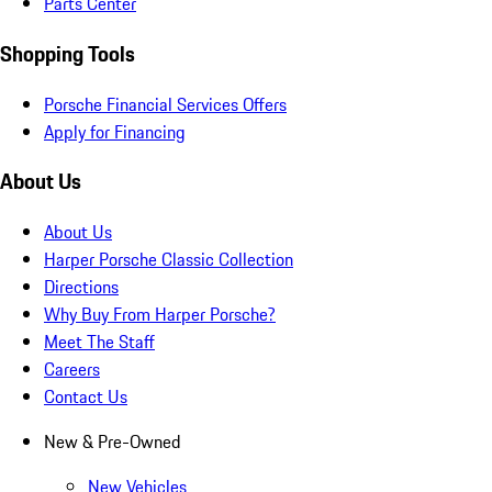
Parts Center
Shopping Tools
Porsche Financial Services Offers
Apply for Financing
About Us
About Us
Harper Porsche Classic Collection
Directions
Why Buy From Harper Porsche?
Meet The Staff
Careers
Contact Us
New & Pre-Owned
New Vehicles