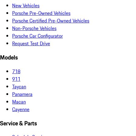
New Vehicles
Porsche Pre-Owned Vehicles
Porsche Certified Pre-Owned Vehicles
Non-Porsche Vehicles
Porsche Car Configurator
Request Test Drive
Models
718
911
Taycan
Panamera
Macan
Cayenne
Service & Parts