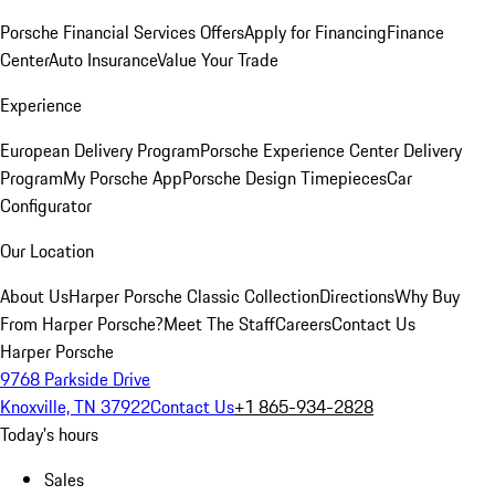
Porsche Financial Services Offers
Apply for Financing
Finance
Center
Auto Insurance
Value Your Trade
Experience
European Delivery Program
Porsche Experience Center Delivery
Program
My Porsche App
Porsche Design Timepieces
Car
Configurator
Our Location
About Us
Harper Porsche Classic Collection
Directions
Why Buy
From Harper Porsche?
Meet The Staff
Careers
Contact Us
Harper Porsche
9768 Parkside Drive
Knoxville, TN 37922
Contact Us
+1 865-934-2828
Today's hours
Sales