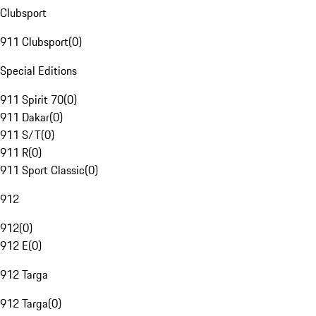
Clubsport
911 Clubsport
(
0
)
Special Editions
911 Spirit 70
(
0
)
911 Dakar
(
0
)
911 S/T
(
0
)
911 R
(
0
)
911 Sport Classic
(
0
)
912
912
(
0
)
912 E
(
0
)
912 Targa
912 Targa
(
0
)