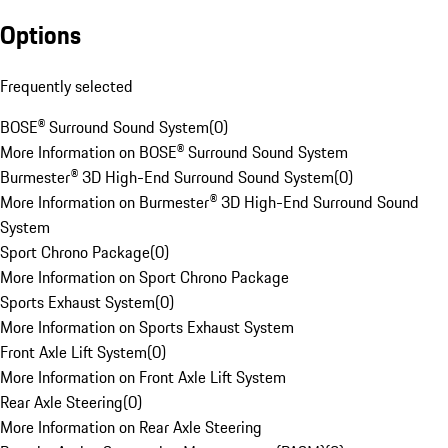
Options
Frequently selected
BOSE® Surround Sound System
(
0
)
More Information on BOSE® Surround Sound System
Burmester® 3D High-End Surround Sound System
(
0
)
More Information on Burmester® 3D High-End Surround Sound
System
Sport Chrono Package
(
0
)
More Information on Sport Chrono Package
Sports Exhaust System
(
0
)
More Information on Sports Exhaust System
Front Axle Lift System
(
0
)
More Information on Front Axle Lift System
Rear Axle Steering
(
0
)
More Information on Rear Axle Steering