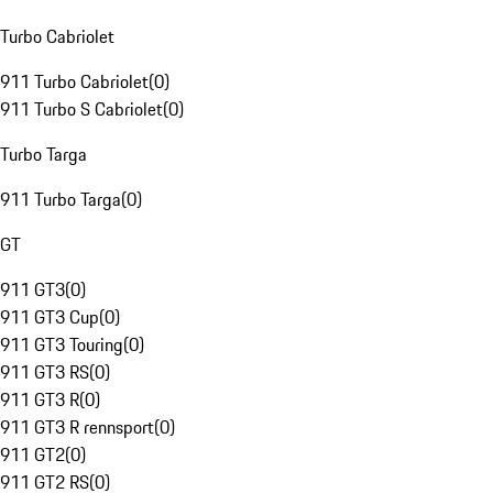
Turbo Cabriolet
911 Turbo Cabriolet
(
0
)
911 Turbo S Cabriolet
(
0
)
Turbo Targa
911 Turbo Targa
(
0
)
GT
911 GT3
(
0
)
911 GT3 Cup
(
0
)
911 GT3 Touring
(
0
)
911 GT3 RS
(
0
)
911 GT3 R
(
0
)
911 GT3 R rennsport
(
0
)
911 GT2
(
0
)
911 GT2 RS
(
0
)