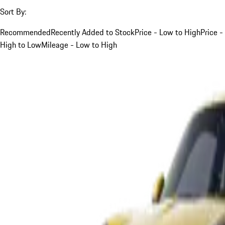
Sort By:
Recommended
Recently Added to Stock
Price - Low to High
Price -
High to Low
Mileage - Low to High