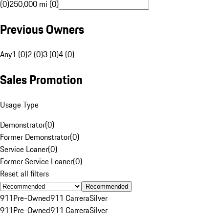
(0)
250,000 mi (0)
Previous Owners
Any
1 (0)
2 (0)
3 (0)
4 (0)
Sales Promotion
Usage Type
Demonstrator
(
0
)
Former Demonstrator
(
0
)
Service Loaner
(
0
)
Former Service Loaner
(
0
)
Reset all filters
Recommended
911
Pre-Owned
911 Carrera
Silver
911
Pre-Owned
911 Carrera
Silver