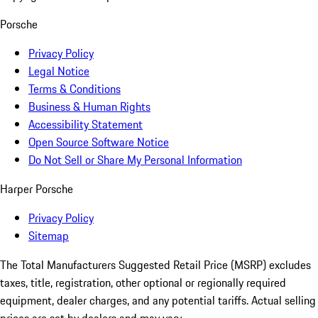
Porsche
Privacy Policy
Legal Notice
Terms & Conditions
Business & Human Rights
Accessibility Statement
Open Source Software Notice
Do Not Sell or Share My Personal Information
Harper Porsche
Privacy Policy
Sitemap
The Total Manufacturers Suggested Retail Price (MSRP) excludes
taxes, title, registration, other optional or regionally required
equipment, dealer charges, and any potential tariffs. Actual selling