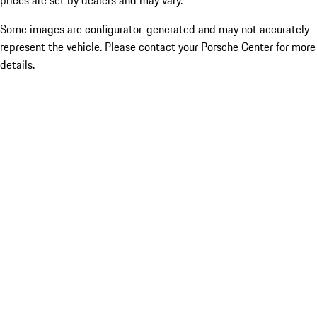
prices are set by dealers and may vary.
Some images are configurator-generated and may not accurately
represent the vehicle. Please contact your Porsche Center for more
details.