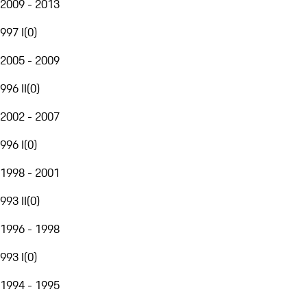
2009 - 2013
997 I
(
0
)
2005 - 2009
996 II
(
0
)
2002 - 2007
996 I
(
0
)
1998 - 2001
993 II
(
0
)
1996 - 1998
993 I
(
0
)
1994 - 1995