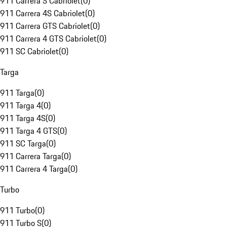
911 Carrera S Cabriolet
(
0
)
911 Carrera 4S Cabriolet
(
0
)
911 Carrera GTS Cabriolet
(
0
)
911 Carrera 4 GTS Cabriolet
(
0
)
911 SC Cabriolet
(
0
)
Targa
911 Targa
(
0
)
911 Targa 4
(
0
)
911 Targa 4S
(
0
)
911 Targa 4 GTS
(
0
)
911 SC Targa
(
0
)
911 Carrera Targa
(
0
)
911 Carrera 4 Targa
(
0
)
Turbo
911 Turbo
(
0
)
911 Turbo S
(
0
)