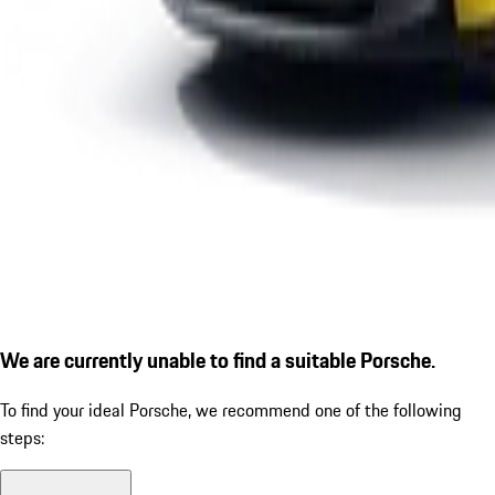
We are currently unable to find a suitable Porsche.
To find your ideal Porsche, we recommend one of the following
steps: