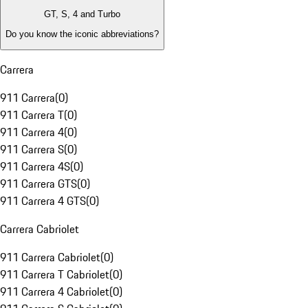
GT, S, 4 and Turbo
Do you know the iconic abbreviations?
Carrera
911 Carrera
(
0
)
911 Carrera T
(
0
)
911 Carrera 4
(
0
)
911 Carrera S
(
0
)
911 Carrera 4S
(
0
)
911 Carrera GTS
(
0
)
911 Carrera 4 GTS
(
0
)
Carrera Cabriolet
911 Carrera Cabriolet
(
0
)
911 Carrera T Cabriolet
(
0
)
911 Carrera 4 Cabriolet
(
0
)