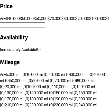
Price
Any
$40,000
$50,000
$60,000
$70,000
$80,000
$90,000
$100,000
$
Availability
Immediately Available
(
0
)
Mileage
Any
5,000 mi (0)
10,000 mi (0)
20,000 mi (0)
30,000 mi (0)
40,000
mi (0)
50,000 mi (0)
60,000 mi (0)
70,000 mi (0)
80,000 mi
(0)
90,000 mi (0)
100,000 mi (0)
110,000 mi (0)
120,000 mi
(0)
130,000 mi (0)
140,000 mi (0)
150,000 mi (0)
160,000 mi
(0)
170,000 mi (0)
180,000 mi (0)
190,000 mi (0)
200,000 mi
(0)
210,000 mi (0)
220,000 mi (0)
230,000 mi (0)
240,000 mi