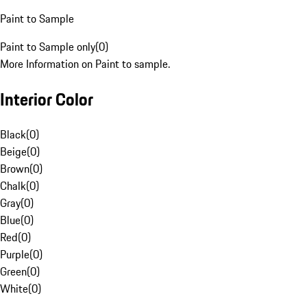
Paint to Sample
Paint to Sample only
(
0
)
More Information on Paint to sample.
Interior Color
Black
(
0
)
Beige
(
0
)
Brown
(
0
)
Chalk
(
0
)
Gray
(
0
)
Blue
(
0
)
Red
(
0
)
Purple
(
0
)
Green
(
0
)
White
(
0
)