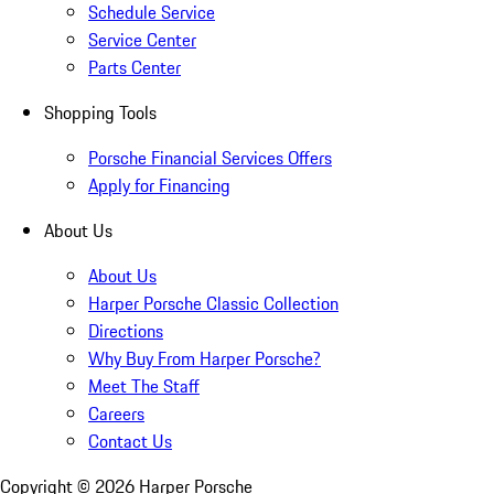
Schedule Service
Service Center
Parts Center
Shopping Tools
Porsche Financial Services Offers
Apply for Financing
About Us
About Us
Harper Porsche Classic Collection
Directions
Why Buy From Harper Porsche?
Meet The Staff
Careers
Contact Us
Copyright ©
2026
Harper Porsche