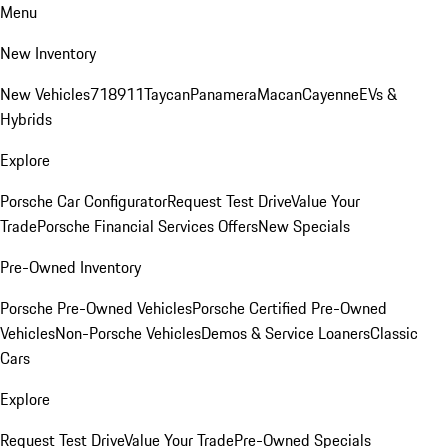
Menu
New Inventory
New Vehicles
718
911
Taycan
Panamera
Macan
Cayenne
EVs &
Hybrids
Explore
Porsche Car Configurator
Request Test Drive
Value Your
Trade
Porsche Financial Services Offers
New Specials
Pre-Owned Inventory
Porsche Pre-Owned Vehicles
Porsche Certified Pre-Owned
Vehicles
Non-Porsche Vehicles
Demos & Service Loaners
Classic
Cars
Explore
Request Test Drive
Value Your Trade
Pre-Owned Specials