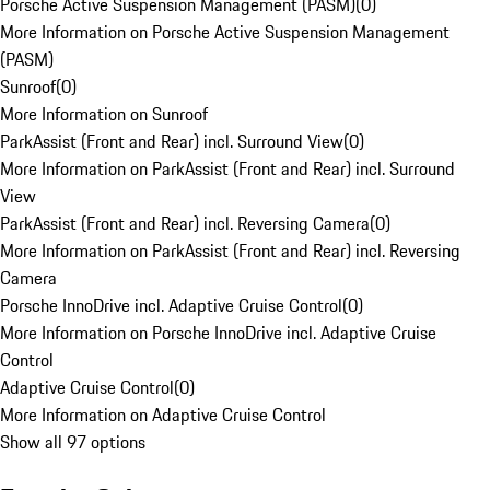
Porsche Active Suspension Management (PASM)
(
0
)
More Information on Porsche Active Suspension Management
(PASM)
Sunroof
(
0
)
More Information on Sunroof
ParkAssist (Front and Rear) incl. Surround View
(
0
)
More Information on ParkAssist (Front and Rear) incl. Surround
View
ParkAssist (Front and Rear) incl. Reversing Camera
(
0
)
More Information on ParkAssist (Front and Rear) incl. Reversing
Camera
Porsche InnoDrive incl. Adaptive Cruise Control
(
0
)
More Information on Porsche InnoDrive incl. Adaptive Cruise
Control
Adaptive Cruise Control
(
0
)
More Information on Adaptive Cruise Control
Show all 97 options