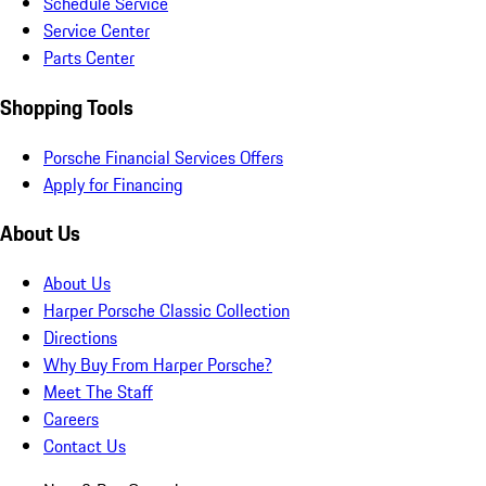
Schedule Service
Service Center
Parts Center
Shopping Tools
Porsche Financial Services Offers
Apply for Financing
About Us
About Us
Harper Porsche Classic Collection
Directions
Why Buy From Harper Porsche?
Meet The Staff
Careers
Contact Us