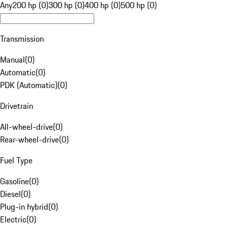
Any
200 hp (0)
300 hp (0)
400 hp (0)
500 hp (0)
Transmission
Manual
(
0
)
Automatic
(
0
)
PDK (Automatic)
(
0
)
Drivetrain
All-wheel-drive
(
0
)
Rear-wheel-drive
(
0
)
Fuel Type
Gasoline
(
0
)
Diesel
(
0
)
Plug-in hybrid
(
0
)
Electric
(
0
)