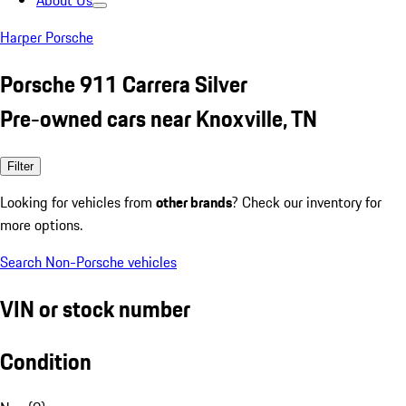
About Us
Harper Porsche
Porsche 911 Carrera Silver
Pre-owned cars near Knoxville, TN
Filter
Looking for vehicles from
other brands
? Check our inventory for
more options.
Search Non-Porsche vehicles
VIN or stock number
Condition