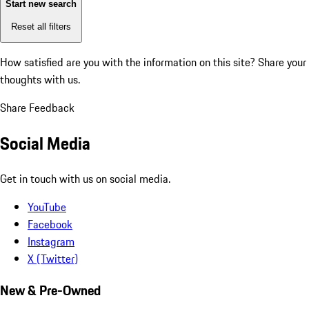
Start new search
Reset all filters
How satisfied are you with the information on this site?
Share your
thoughts with us.
Share Feedback
Social Media
Get in touch with us on social media.
YouTube
Facebook
Instagram
X (Twitter)
New & Pre-Owned