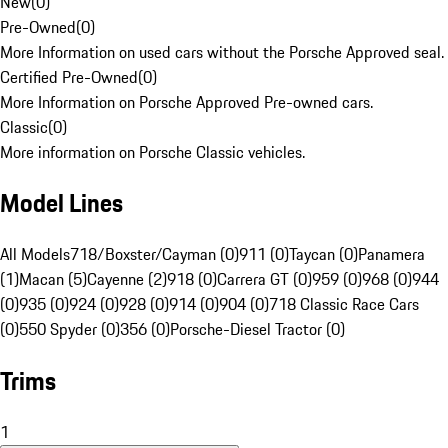
New
(
0
)
Pre-Owned
(
0
)
More Information on used cars without the Porsche Approved seal.
Certified Pre-Owned
(
0
)
More Information on Porsche Approved Pre-owned cars.
Classic
(
0
)
More information on Porsche Classic vehicles.
Model Lines
All Models
718/Boxster/Cayman (0)
911 (0)
Taycan (0)
Panamera
(1)
Macan (5)
Cayenne (2)
918 (0)
Carrera GT (0)
959 (0)
968 (0)
944
(0)
935 (0)
924 (0)
928 (0)
914 (0)
904 (0)
718 Classic Race Cars
(0)
550 Spyder (0)
356 (0)
Porsche-Diesel Tractor (0)
Trims
1