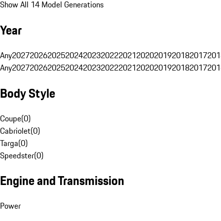
Show All 14 Model Generations
Year
Any
2027
2026
2025
2024
2023
2022
2021
2020
2019
2018
2017
201
Any
2027
2026
2025
2024
2023
2022
2021
2020
2019
2018
2017
201
Body Style
Coupe
(
0
)
Cabriolet
(
0
)
Targa
(
0
)
Speedster
(
0
)
Engine and Transmission
Power