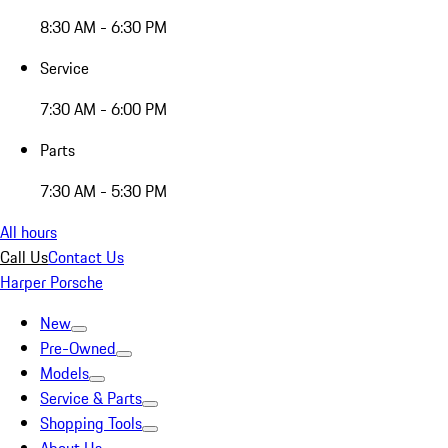
8:30 AM - 6:30 PM
Service
7:30 AM - 6:00 PM
Parts
7:30 AM - 5:30 PM
All hours
Call Us
Contact Us
Harper Porsche
New
Pre-Owned
Models
Service & Parts
Shopping Tools