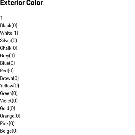
Exterior Color
1
Black
(
0
)
White
(
1
)
Silver
(
0
)
Chalk
(
0
)
Grey
(
1
)
Blue
(
0
)
Red
(
0
)
Brown
(
0
)
Yellow
(
0
)
Green
(
0
)
Violet
(
0
)
Gold
(
0
)
Orange
(
0
)
Pink
(
0
)
Beige
(
0
)