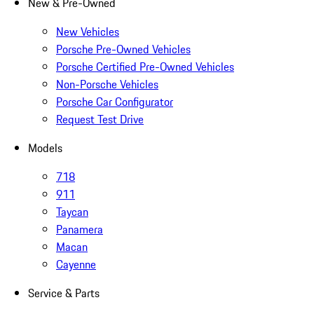
New & Pre-Owned
New Vehicles
Porsche Pre-Owned Vehicles
Porsche Certified Pre-Owned Vehicles
Non-Porsche Vehicles
Porsche Car Configurator
Request Test Drive
Models
718
911
Taycan
Panamera
Macan
Cayenne
Service & Parts