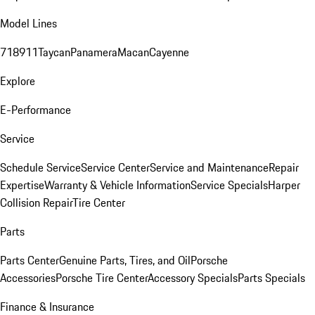
Model Lines
718
911
Taycan
Panamera
Macan
Cayenne
Explore
E-Performance
Service
Schedule Service
Service Center
Service and Maintenance
Repair
Expertise
Warranty & Vehicle Information
Service Specials
Harper
Collision Repair
Tire Center
Parts
Parts Center
Genuine Parts, Tires, and Oil
Porsche
Accessories
Porsche Tire Center
Accessory Specials
Parts Specials
Finance & Insurance