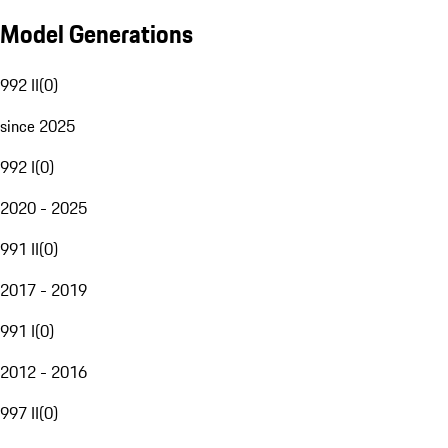
Model Generations
992 II
(
0
)
since 2025
992 I
(
0
)
2020 - 2025
991 II
(
0
)
2017 - 2019
991 I
(
0
)
2012 - 2016
997 II
(
0
)