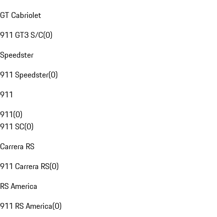
GT Cabriolet
911 GT3 S/C
(
0
)
Speedster
911 Speedster
(
0
)
911
911
(
0
)
911 SC
(
0
)
Carrera RS
911 Carrera RS
(
0
)
RS America
911 RS America
(
0
)