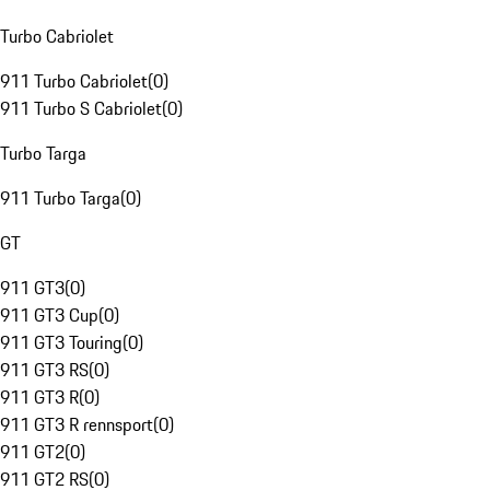
Turbo Cabriolet
911 Turbo Cabriolet
(
0
)
911 Turbo S Cabriolet
(
0
)
Turbo Targa
911 Turbo Targa
(
0
)
GT
911 GT3
(
0
)
911 GT3 Cup
(
0
)
911 GT3 Touring
(
0
)
911 GT3 RS
(
0
)
911 GT3 R
(
0
)
911 GT3 R rennsport
(
0
)
911 GT2
(
0
)
911 GT2 RS
(
0
)