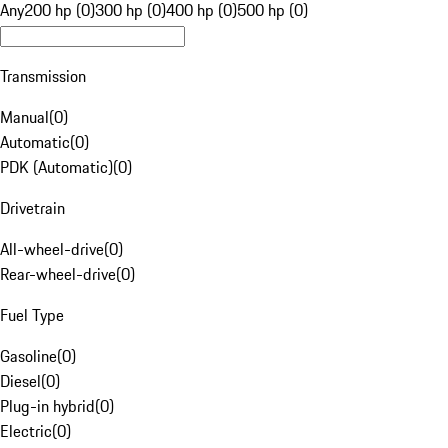
Any
200 hp (0)
300 hp (0)
400 hp (0)
500 hp (0)
Transmission
Manual
(
0
)
Automatic
(
0
)
PDK (Automatic)
(
0
)
Drivetrain
All-wheel-drive
(
0
)
Rear-wheel-drive
(
0
)
Fuel Type
Gasoline
(
0
)
Diesel
(
0
)
Plug-in hybrid
(
0
)
Electric
(
0
)