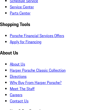
Schedule Service
Service Center
Parts Center
Shopping Tools
Porsche Financial Services Offers
Apply for Financing
About Us
About Us
Harper Porsche Classic Collection
Directions
Why Buy From Harper Porsche?
Meet The Staff
Careers
Contact Us