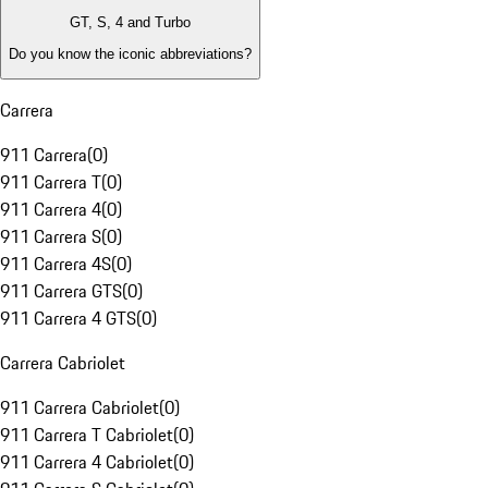
GT, S, 4 and Turbo
Do you know the iconic abbreviations?
Carrera
911 Carrera
(
0
)
911 Carrera T
(
0
)
911 Carrera 4
(
0
)
911 Carrera S
(
0
)
911 Carrera 4S
(
0
)
911 Carrera GTS
(
0
)
911 Carrera 4 GTS
(
0
)
Carrera Cabriolet
911 Carrera Cabriolet
(
0
)
911 Carrera T Cabriolet
(
0
)
911 Carrera 4 Cabriolet
(
0
)