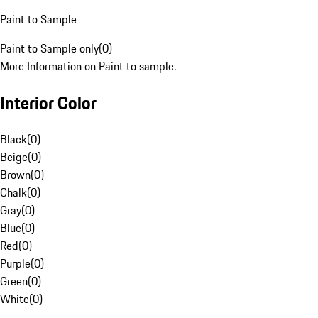
Paint to Sample
Paint to Sample only
(
0
)
More Information on Paint to sample.
Interior Color
Black
(
0
)
Beige
(
0
)
Brown
(
0
)
Chalk
(
0
)
Gray
(
0
)
Blue
(
0
)
Red
(
0
)
Purple
(
0
)
Green
(
0
)
White
(
0
)