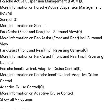
Porsche Active Suspension Management (PASM)
(
0
)
More Information on Porsche Active Suspension Management
(PASM)
Sunroof
(
0
)
More Information on Sunroof
ParkAssist (Front and Rear) incl. Surround View
(
0
)
More Information on ParkAssist (Front and Rear) incl. Surround
View
ParkAssist (Front and Rear) incl. Reversing Camera
(
0
)
More Information on ParkAssist (Front and Rear) incl. Reversing
Camera
Porsche InnoDrive incl. Adaptive Cruise Control
(
0
)
More Information on Porsche InnoDrive incl. Adaptive Cruise
Control
Adaptive Cruise Control
(
0
)
More Information on Adaptive Cruise Control
Show all 97 options