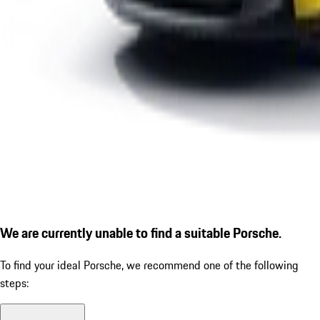
We are currently unable to find a suitable Porsche.
To find your ideal Porsche, we recommend one of the following
steps: