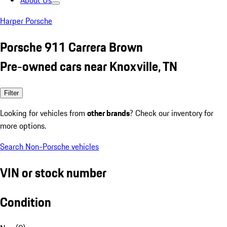
About Us
Harper Porsche
Porsche 911 Carrera Brown
Pre-owned cars near Knoxville, TN
Filter
Looking for vehicles from
other brands
? Check our inventory for
more options.
Search Non-Porsche vehicles
VIN or stock number
Condition