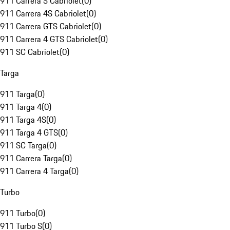
911 Carrera S Cabriolet
(
0
)
911 Carrera 4S Cabriolet
(
0
)
911 Carrera GTS Cabriolet
(
0
)
911 Carrera 4 GTS Cabriolet
(
0
)
911 SC Cabriolet
(
0
)
Targa
911 Targa
(
0
)
911 Targa 4
(
0
)
911 Targa 4S
(
0
)
911 Targa 4 GTS
(
0
)
911 SC Targa
(
0
)
911 Carrera Targa
(
0
)
911 Carrera 4 Targa
(
0
)
Turbo
911 Turbo
(
0
)
911 Turbo S
(
0
)