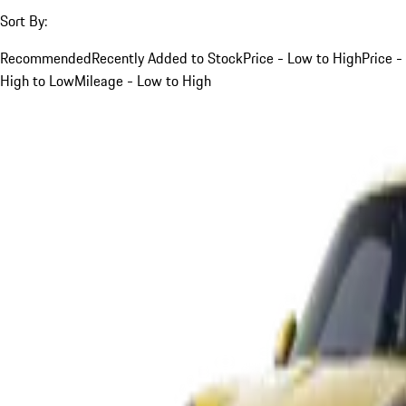
Sort By:
Recommended
Recently Added to Stock
Price - Low to High
Price -
High to Low
Mileage - Low to High