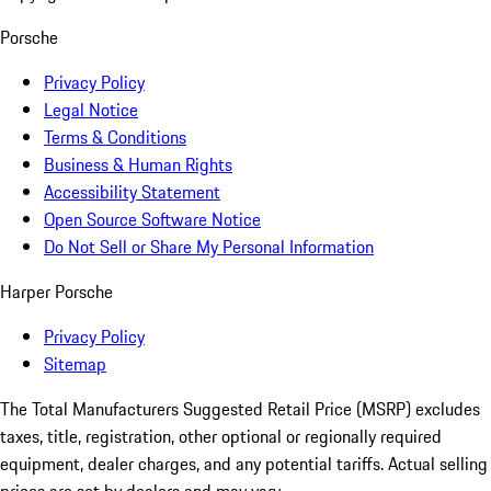
Porsche
Privacy Policy
Legal Notice
Terms & Conditions
Business & Human Rights
Accessibility Statement
Open Source Software Notice
Do Not Sell or Share My Personal Information
Harper Porsche
Privacy Policy
Sitemap
The Total Manufacturers Suggested Retail Price (MSRP) excludes
taxes, title, registration, other optional or regionally required
equipment, dealer charges, and any potential tariffs. Actual selling