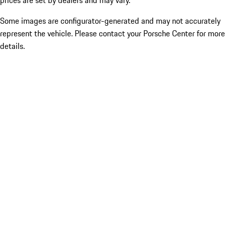
prices are set by dealers and may vary.
Some images are configurator-generated and may not accurately
represent the vehicle. Please contact your Porsche Center for more
details.