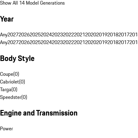
Show All 14 Model Generations
Year
Any
2027
2026
2025
2024
2023
2022
2021
2020
2019
2018
2017
201
Any
2027
2026
2025
2024
2023
2022
2021
2020
2019
2018
2017
201
Body Style
Coupe
(
0
)
Cabriolet
(
0
)
Targa
(
0
)
Speedster
(
0
)
Engine and Transmission
Power