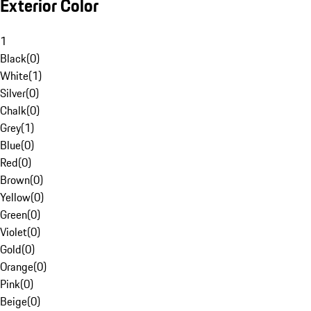
Exterior Color
1
Black
(
0
)
White
(
1
)
Silver
(
0
)
Chalk
(
0
)
Grey
(
1
)
Blue
(
0
)
Red
(
0
)
Brown
(
0
)
Yellow
(
0
)
Green
(
0
)
Violet
(
0
)
Gold
(
0
)
Orange
(
0
)
Pink
(
0
)
Beige
(
0
)