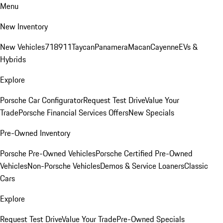
Menu
New Inventory
New Vehicles
718
911
Taycan
Panamera
Macan
Cayenne
EVs &
Hybrids
Explore
Porsche Car Configurator
Request Test Drive
Value Your
Trade
Porsche Financial Services Offers
New Specials
Pre-Owned Inventory
Porsche Pre-Owned Vehicles
Porsche Certified Pre-Owned
Vehicles
Non-Porsche Vehicles
Demos & Service Loaners
Classic
Cars
Explore
Request Test Drive
Value Your Trade
Pre-Owned Specials