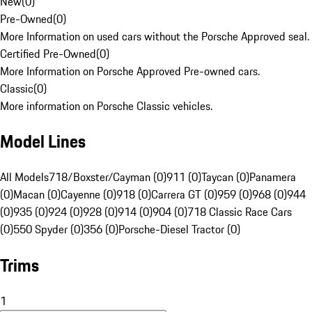
New
(
0
)
Pre-Owned
(
0
)
More Information on used cars without the Porsche Approved seal.
Certified Pre-Owned
(
0
)
More Information on Porsche Approved Pre-owned cars.
Classic
(
0
)
More information on Porsche Classic vehicles.
Model Lines
All Models
718/Boxster/Cayman (0)
911 (0)
Taycan (0)
Panamera
(0)
Macan (0)
Cayenne (0)
918 (0)
Carrera GT (0)
959 (0)
968 (0)
944
(0)
935 (0)
924 (0)
928 (0)
914 (0)
904 (0)
718 Classic Race Cars
(0)
550 Spyder (0)
356 (0)
Porsche-Diesel Tractor (0)
Trims
1