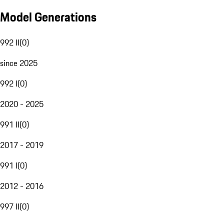
Model Generations
992 II
(
0
)
since 2025
992 I
(
0
)
2020 - 2025
991 II
(
0
)
2017 - 2019
991 I
(
0
)
2012 - 2016
997 II
(
0
)