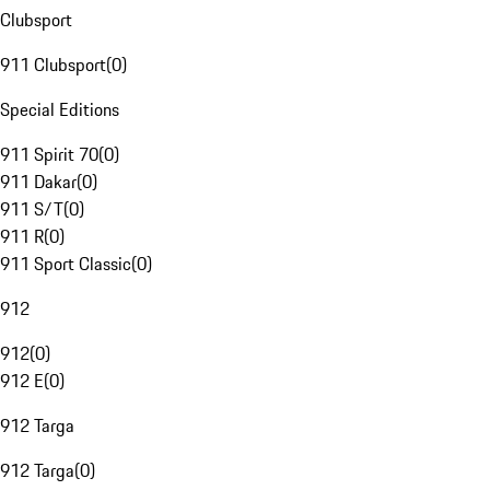
Clubsport
911 Clubsport
(
0
)
Special Editions
911 Spirit 70
(
0
)
911 Dakar
(
0
)
911 S/T
(
0
)
911 R
(
0
)
911 Sport Classic
(
0
)
912
912
(
0
)
912 E
(
0
)
912 Targa
912 Targa
(
0
)