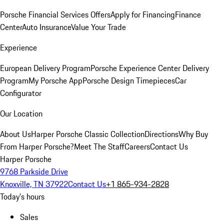
Porsche Financial Services Offers
Apply for Financing
Finance
Center
Auto Insurance
Value Your Trade
Experience
European Delivery Program
Porsche Experience Center Delivery
Program
My Porsche App
Porsche Design Timepieces
Car
Configurator
Our Location
About Us
Harper Porsche Classic Collection
Directions
Why Buy
From Harper Porsche?
Meet The Staff
Careers
Contact Us
Harper Porsche
9768 Parkside Drive
Knoxville, TN 37922
Contact Us
+1 865-934-2828
Today's hours
Sales