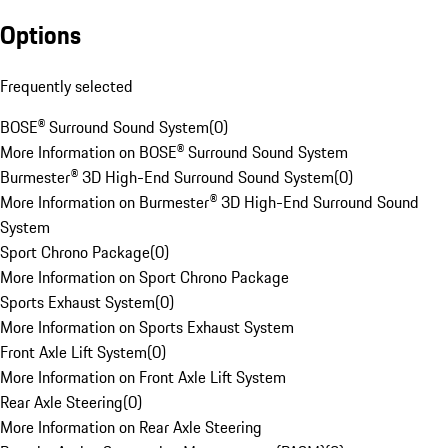
Options
Frequently selected
BOSE® Surround Sound System
(
0
)
More Information on BOSE® Surround Sound System
Burmester® 3D High-End Surround Sound System
(
0
)
More Information on Burmester® 3D High-End Surround Sound
System
Sport Chrono Package
(
0
)
More Information on Sport Chrono Package
Sports Exhaust System
(
0
)
More Information on Sports Exhaust System
Front Axle Lift System
(
0
)
More Information on Front Axle Lift System
Rear Axle Steering
(
0
)
More Information on Rear Axle Steering