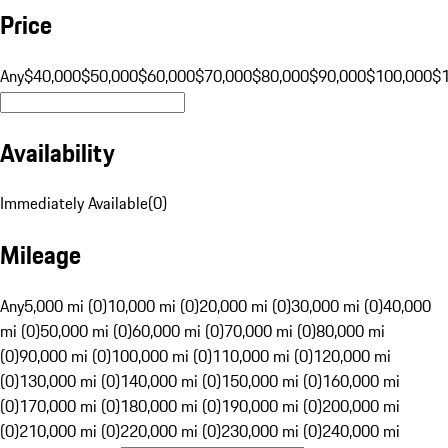
Price
Any
$40,000
$50,000
$60,000
$70,000
$80,000
$90,000
$100,000
$
Availability
Immediately Available
(
0
)
Mileage
Any
5,000 mi (0)
10,000 mi (0)
20,000 mi (0)
30,000 mi (0)
40,000
mi (0)
50,000 mi (0)
60,000 mi (0)
70,000 mi (0)
80,000 mi
(0)
90,000 mi (0)
100,000 mi (0)
110,000 mi (0)
120,000 mi
(0)
130,000 mi (0)
140,000 mi (0)
150,000 mi (0)
160,000 mi
(0)
170,000 mi (0)
180,000 mi (0)
190,000 mi (0)
200,000 mi
(0)
210,000 mi (0)
220,000 mi (0)
230,000 mi (0)
240,000 mi