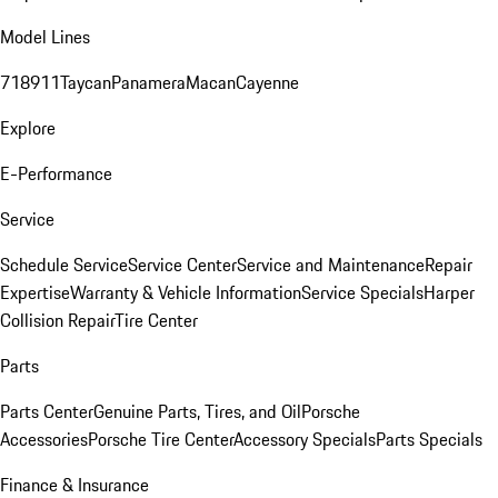
Model Lines
718
911
Taycan
Panamera
Macan
Cayenne
Explore
E-Performance
Service
Schedule Service
Service Center
Service and Maintenance
Repair
Expertise
Warranty & Vehicle Information
Service Specials
Harper
Collision Repair
Tire Center
Parts
Parts Center
Genuine Parts, Tires, and Oil
Porsche
Accessories
Porsche Tire Center
Accessory Specials
Parts Specials
Finance & Insurance