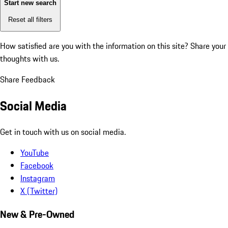
Start new search
Reset all filters
How satisfied are you with the information on this site?
Share your
thoughts with us.
Share Feedback
Social Media
Get in touch with us on social media.
YouTube
Facebook
Instagram
X (Twitter)
New & Pre-Owned