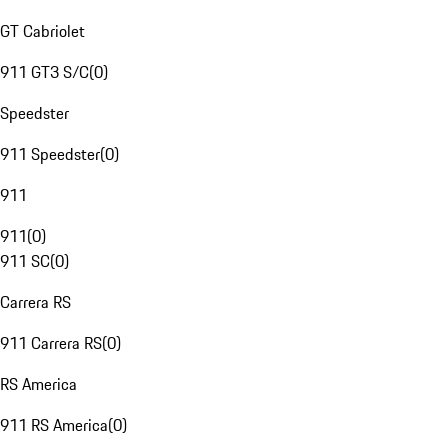
GT Cabriolet
911 GT3 S/C
(
0
)
Speedster
911 Speedster
(
0
)
911
911
(
0
)
911 SC
(
0
)
Carrera RS
911 Carrera RS
(
0
)
RS America
911 RS America
(
0
)