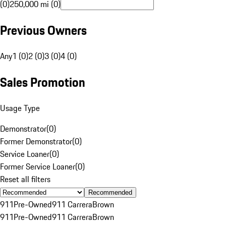
(0)
250,000 mi (0)
Previous Owners
Any
1 (0)
2 (0)
3 (0)
4 (0)
Sales Promotion
Usage Type
Demonstrator
(
0
)
Former Demonstrator
(
0
)
Service Loaner
(
0
)
Former Service Loaner
(
0
)
Reset all filters
Recommended
911
Pre-Owned
911 Carrera
Brown
911
Pre-Owned
911 Carrera
Brown