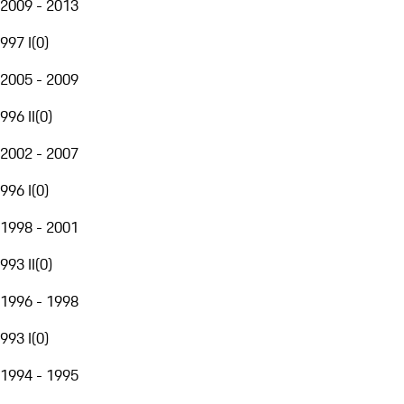
2009 - 2013
997 I
(
0
)
2005 - 2009
996 II
(
0
)
2002 - 2007
996 I
(
0
)
1998 - 2001
993 II
(
0
)
1996 - 1998
993 I
(
0
)
1994 - 1995