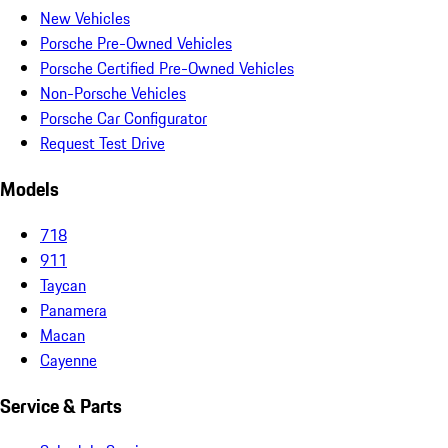
New Vehicles
Porsche Pre-Owned Vehicles
Porsche Certified Pre-Owned Vehicles
Non-Porsche Vehicles
Porsche Car Configurator
Request Test Drive
Models
718
911
Taycan
Panamera
Macan
Cayenne
Service & Parts