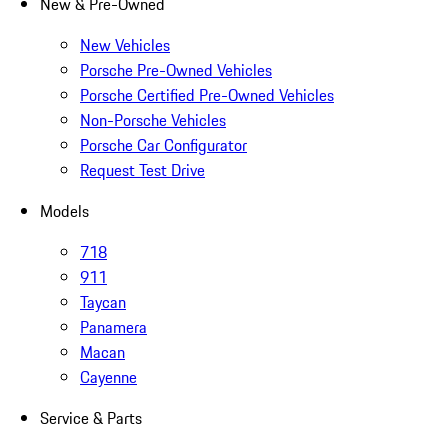
New & Pre-Owned
New Vehicles
Porsche Pre-Owned Vehicles
Porsche Certified Pre-Owned Vehicles
Non-Porsche Vehicles
Porsche Car Configurator
Request Test Drive
Models
718
911
Taycan
Panamera
Macan
Cayenne
Service & Parts