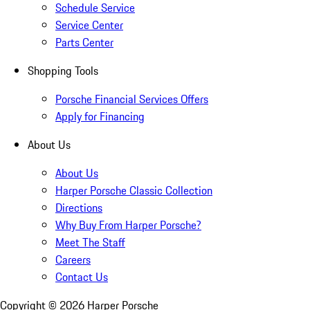
Schedule Service
Service Center
Parts Center
Shopping Tools
Porsche Financial Services Offers
Apply for Financing
About Us
About Us
Harper Porsche Classic Collection
Directions
Why Buy From Harper Porsche?
Meet The Staff
Careers
Contact Us
Copyright ©
2026
Harper Porsche