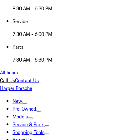
8:30 AM - 6:30 PM
Service
7:30 AM - 6:00 PM
Parts
7:30 AM - 5:30 PM
All hours
Call Us
Contact Us
Harper Porsche
New
Pre-Owned
Models
Service & Parts
Shopping Tools