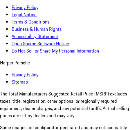
Privacy Policy
Legal Notice
Terms & Conditions
Business & Human Rights
Accessibility Statement
Open Source Software Notice
Do Not Sell or Share My Personal Information
Harper Porsche
Privacy Policy
Sitemap
The Total Manufacturers Suggested Retail Price (MSRP) excludes
taxes, title, registration, other optional or regionally required
equipment, dealer charges, and any potential tariffs. Actual selling
prices are set by dealers and may vary.
Some images are configurator-generated and may not accurately