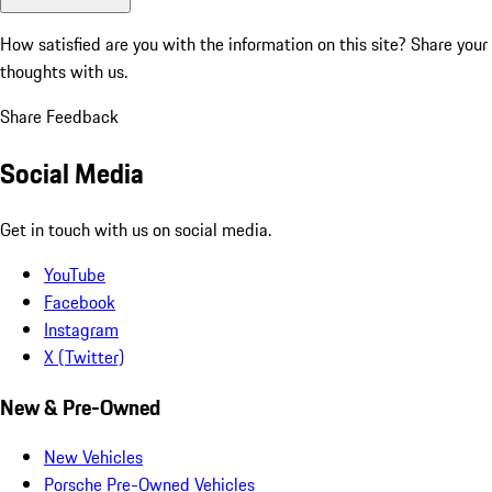
How satisfied are you with the information on this site?
Share your
thoughts with us.
Share Feedback
Social Media
Get in touch with us on social media.
YouTube
Facebook
Instagram
X (Twitter)
New & Pre-Owned
New Vehicles
Porsche Pre-Owned Vehicles