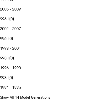
2005 - 2009
996 II
(
0
)
2002 - 2007
996 I
(
0
)
1998 - 2001
993 II
(
0
)
1996 - 1998
993 I
(
0
)
1994 - 1995
Show All 14 Model Generations