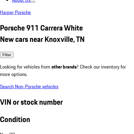
About Us
Harper Porsche
Porsche 911 Carrera White
New cars near Knoxville, TN
Filter
Looking for vehicles from
other brands
? Check our inventory for
more options.
Search Non-Porsche vehicles
VIN or stock number
Condition