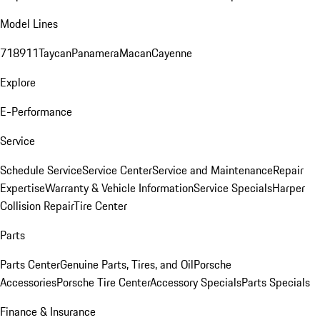
Model Lines
718
911
Taycan
Panamera
Macan
Cayenne
Explore
E-Performance
Service
Schedule Service
Service Center
Service and Maintenance
Repair
Expertise
Warranty & Vehicle Information
Service Specials
Harper
Collision Repair
Tire Center
Parts
Parts Center
Genuine Parts, Tires, and Oil
Porsche
Accessories
Porsche Tire Center
Accessory Specials
Parts Specials
Finance & Insurance