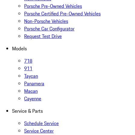
Porsche Pre-Owned Vehicles
Porsche Certified Pre-Owned Vehicles
Non-Porsche Vehicles
Porsche Car Configurator
Request Test Drive
Models
718
911
Taycan
Panamera
Macan
Cayenne
Service & Parts
Schedule Service
Service Center