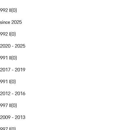
992 II
(
0
)
since 2025
992 I
(
0
)
2020 - 2025
991 II
(
0
)
2017 - 2019
991 I
(
0
)
2012 - 2016
997 II
(
0
)
2009 - 2013
997 I
(
0
)