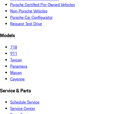
Porsche Certified Pre-Owned Vehicles
Non-Porsche Vehicles
Porsche Car Configurator
Request Test Drive
Models
718
911
Taycan
Panamera
Macan
Cayenne
Service & Parts
Schedule Service
Service Center