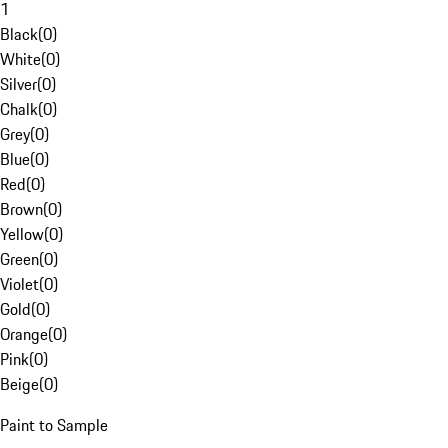
1
Black
(
0
)
White
(
0
)
Silver
(
0
)
Chalk
(
0
)
Grey
(
0
)
Blue
(
0
)
Red
(
0
)
Brown
(
0
)
Yellow
(
0
)
Green
(
0
)
Violet
(
0
)
Gold
(
0
)
Orange
(
0
)
Pink
(
0
)
Beige
(
0
)
Paint to Sample