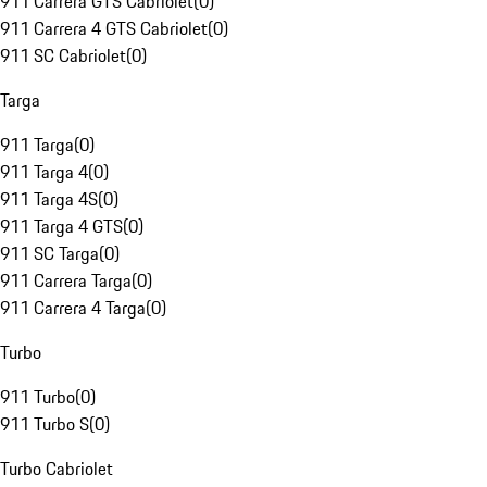
911 Carrera GTS Cabriolet
(
0
)
911 Carrera 4 GTS Cabriolet
(
0
)
911 SC Cabriolet
(
0
)
Targa
911 Targa
(
0
)
911 Targa 4
(
0
)
911 Targa 4S
(
0
)
911 Targa 4 GTS
(
0
)
911 SC Targa
(
0
)
911 Carrera Targa
(
0
)
911 Carrera 4 Targa
(
0
)
Turbo
911 Turbo
(
0
)
911 Turbo S
(
0
)
Turbo Cabriolet