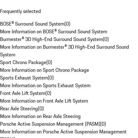
Frequently selected
BOSE® Surround Sound System
(
0
)
More Information on BOSE® Surround Sound System
Burmester® 3D High-End Surround Sound System
(
0
)
More Information on Burmester® 3D High-End Surround Sound
System
Sport Chrono Package
(
0
)
More Information on Sport Chrono Package
Sports Exhaust System
(
0
)
More Information on Sports Exhaust System
Front Axle Lift System
(
0
)
More Information on Front Axle Lift System
Rear Axle Steering
(
0
)
More Information on Rear Axle Steering
Porsche Active Suspension Management (PASM)
(
0
)
More Information on Porsche Active Suspension Management