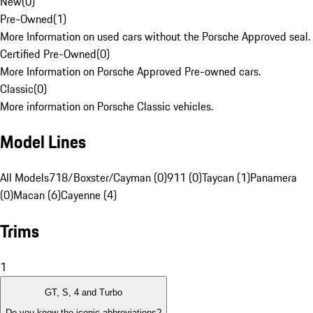
New
(
0
)
Pre-Owned
(
1
)
More Information on used cars without the Porsche Approved seal.
Certified Pre-Owned
(
0
)
More Information on Porsche Approved Pre-owned cars.
Classic
(
0
)
More information on Porsche Classic vehicles.
Model Lines
All Models
718/Boxster/Cayman (0)
911 (0)
Taycan (1)
Panamera
(0)
Macan (6)
Cayenne (4)
Trims
1
GT, S, 4 and Turbo
Do you know the iconic abbreviations?