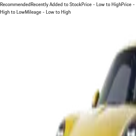
Recommended
Recently Added to Stock
Price - Low to High
Price -
High to Low
Mileage - Low to High