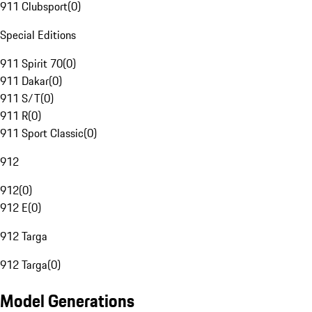
911 Clubsport
(
0
)
Special Editions
911 Spirit 70
(
0
)
911 Dakar
(
0
)
911 S/T
(
0
)
911 R
(
0
)
911 Sport Classic
(
0
)
912
912
(
0
)
912 E
(
0
)
912 Targa
912 Targa
(
0
)
Model Generations