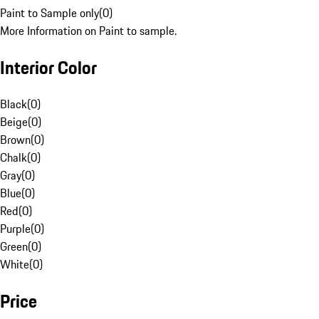
Paint to Sample only
(
0
)
More Information on Paint to sample.
Interior Color
Black
(
0
)
Beige
(
0
)
Brown
(
0
)
Chalk
(
0
)
Gray
(
0
)
Blue
(
0
)
Red
(
0
)
Purple
(
0
)
Green
(
0
)
White
(
0
)
Price