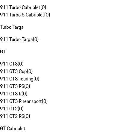
911 Turbo Cabriolet
(
0
)
911 Turbo S Cabriolet
(
0
)
Turbo Targa
911 Turbo Targa
(
0
)
GT
911 GT3
(
0
)
911 GT3 Cup
(
0
)
911 GT3 Touring
(
0
)
911 GT3 RS
(
0
)
911 GT3 R
(
0
)
911 GT3 R rennsport
(
0
)
911 GT2
(
0
)
911 GT2 RS
(
0
)
GT Cabriolet