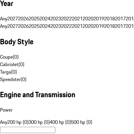
Year
Any
2027
2026
2025
2024
2023
2022
2021
2020
2019
2018
2017
201
Any
2027
2026
2025
2024
2023
2022
2021
2020
2019
2018
2017
201
Body Style
Coupe
(
0
)
Cabriolet
(
0
)
Targa
(
0
)
Speedster
(
0
)
Engine and Transmission
Power
Any
200 hp (0)
300 hp (0)
400 hp (0)
500 hp (0)