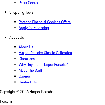
Parts Center
Shopping Tools
Porsche Financial Services Offers
Apply for Financing
About Us
About Us
Harper Porsche Classic Collection
Directions
Why Buy From Harper Porsche?
Meet The Staff
Careers
Contact Us
Copyright ©
2026
Harper Porsche
Porsche