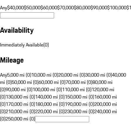
Any
$40,000
$50,000
$60,000
$70,000
$80,000
$90,000
$100,000
$
Availability
Immediately Available
(
0
)
Mileage
Any
5,000 mi (0)
10,000 mi (0)
20,000 mi (0)
30,000 mi (0)
40,000
mi (0)
50,000 mi (0)
60,000 mi (0)
70,000 mi (0)
80,000 mi
(0)
90,000 mi (0)
100,000 mi (0)
110,000 mi (0)
120,000 mi
(0)
130,000 mi (0)
140,000 mi (0)
150,000 mi (0)
160,000 mi
(0)
170,000 mi (0)
180,000 mi (0)
190,000 mi (0)
200,000 mi
(0)
210,000 mi (0)
220,000 mi (0)
230,000 mi (0)
240,000 mi
(0)
250,000 mi (0)