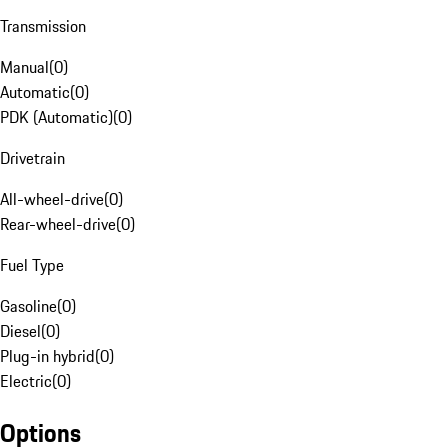
Transmission
Manual
(
0
)
Automatic
(
0
)
PDK (Automatic)
(
0
)
Drivetrain
All-wheel-drive
(
0
)
Rear-wheel-drive
(
0
)
Fuel Type
Gasoline
(
0
)
Diesel
(
0
)
Plug-in hybrid
(
0
)
Electric
(
0
)
Options