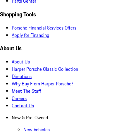
Parts Center
Shopping Tools
Porsche Financial Services Offers
Apply for Financing
About Us
About Us
Harper Porsche Classic Collection
Directions
Why Buy From Harper Porsche?
Meet The Staff
Careers
Contact Us
New & Pre-Owned
New Vehicles