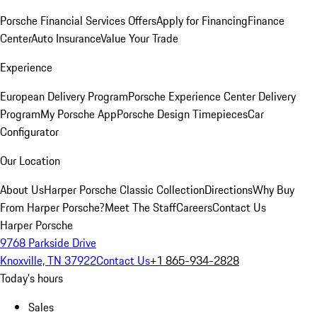
Porsche Financial Services Offers
Apply for Financing
Finance
Center
Auto Insurance
Value Your Trade
Experience
European Delivery Program
Porsche Experience Center Delivery
Program
My Porsche App
Porsche Design Timepieces
Car
Configurator
Our Location
About Us
Harper Porsche Classic Collection
Directions
Why Buy
From Harper Porsche?
Meet The Staff
Careers
Contact Us
Harper Porsche
9768 Parkside Drive
Knoxville, TN 37922
Contact Us
+1 865-934-2828
Today's hours
Sales