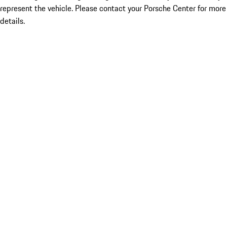
represent the vehicle. Please contact your Porsche Center for more
details.