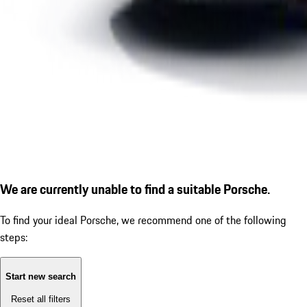
We are currently unable to find a suitable Porsche.
To find your ideal Porsche, we recommend one of the following
steps:
Start new search
Reset all filters