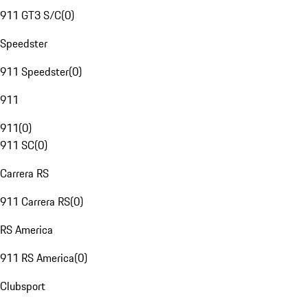
911 GT3 S/C
(
0
)
Speedster
911 Speedster
(
0
)
911
911
(
0
)
911 SC
(
0
)
Carrera RS
911 Carrera RS
(
0
)
RS America
911 RS America
(
0
)
Clubsport