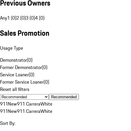
Previous Owners
Any
1 (0)
2 (0)
3 (0)
4 (0)
Sales Promotion
Usage Type
Demonstrator
(
0
)
Former Demonstrator
(
0
)
Service Loaner
(
0
)
Former Service Loaner
(
0
)
Reset all filters
Recommended
911
New
911 Carrera
White
911
New
911 Carrera
White
Sort By: