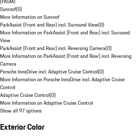
(PASM)
Sunroof
(
0
)
More Information on Sunroof
ParkAssist (Front and Rear) incl. Surround View
(
0
)
More Information on ParkAssist (Front and Rear) incl. Surround
View
ParkAssist (Front and Rear) incl. Reversing Camera
(
0
)
More Information on ParkAssist (Front and Rear) incl. Reversing
Camera
Porsche InnoDrive incl. Adaptive Cruise Control
(
0
)
More Information on Porsche InnoDrive incl. Adaptive Cruise
Control
Adaptive Cruise Control
(
0
)
More Information on Adaptive Cruise Control
Show all 97 options
Exterior Color