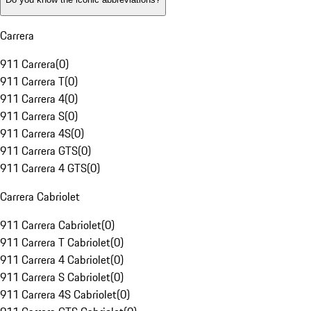
Carrera
911 Carrera
(
0
)
911 Carrera T
(
0
)
911 Carrera 4
(
0
)
911 Carrera S
(
0
)
911 Carrera 4S
(
0
)
911 Carrera GTS
(
0
)
911 Carrera 4 GTS
(
0
)
Carrera Cabriolet
911 Carrera Cabriolet
(
0
)
911 Carrera T Cabriolet
(
0
)
911 Carrera 4 Cabriolet
(
0
)
911 Carrera S Cabriolet
(
0
)
911 Carrera 4S Cabriolet
(
0
)