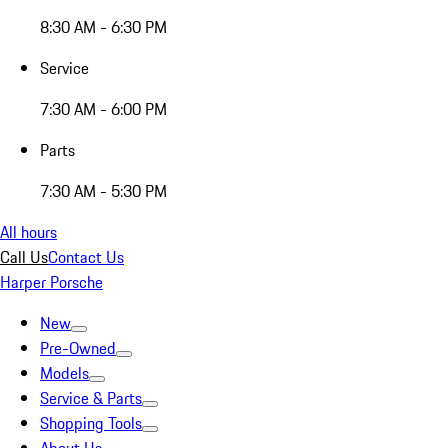
8:30 AM - 6:30 PM
Service
7:30 AM - 6:00 PM
Parts
7:30 AM - 5:30 PM
All hours
Call Us
Contact Us
Harper Porsche
New
Pre-Owned
Models
Service & Parts
Shopping Tools