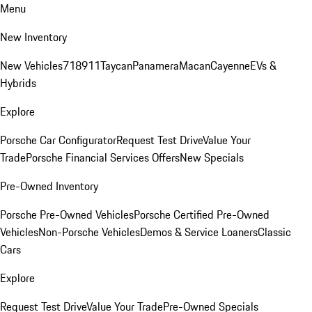
Menu
New Inventory
New Vehicles
718
911
Taycan
Panamera
Macan
Cayenne
EVs &
Hybrids
Explore
Porsche Car Configurator
Request Test Drive
Value Your
Trade
Porsche Financial Services Offers
New Specials
Pre-Owned Inventory
Porsche Pre-Owned Vehicles
Porsche Certified Pre-Owned
Vehicles
Non-Porsche Vehicles
Demos & Service Loaners
Classic
Cars
Explore
Request Test Drive
Value Your Trade
Pre-Owned Specials