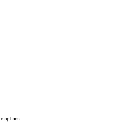
re options.