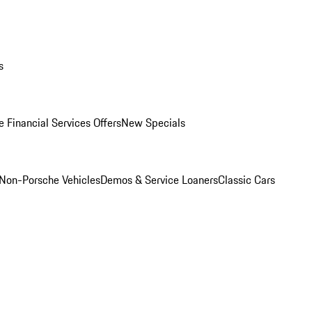
s
 Financial Services Offers
New Specials
Non-Porsche Vehicles
Demos & Service Loaners
Classic Cars