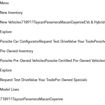
Menu
New Inventory
New Vehicles
718
911
Taycan
Panamera
Macan
Cayenne
EVs & Hybrid
Explore
Porsche Car Configurator
Request Test Drive
Value Your Trade
Porsche
Pre-Owned Inventory
Porsche Pre-Owned Vehicles
Porsche Certified Pre-Owned Vehicles
Explore
Request Test Drive
Value Your Trade
Pre-Owned Specials
Model Lines
718
911
Taycan
Panamera
Macan
Cayenne