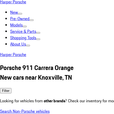
Harper Porsche
New
Pre-Owned
Models
Service & Parts
Shopping Tools
About Us
Harper Porsche
Porsche 911 Carrera Orange
New cars near Knoxville, TN
Filter
Looking for vehicles from
other brands
? Check our inventory for mo
Search Non-Porsche vehicles