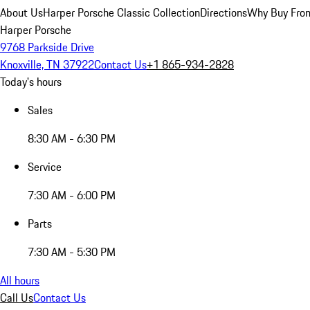
About Us
Harper Porsche Classic Collection
Directions
Why Buy From
Harper Porsche
9768 Parkside Drive
Knoxville, TN 37922
Contact Us
+1 865-934-2828
Today's hours
Sales
8:30 AM - 6:30 PM
Service
7:30 AM - 6:00 PM
Parts
7:30 AM - 5:30 PM
All hours
Call Us
Contact Us