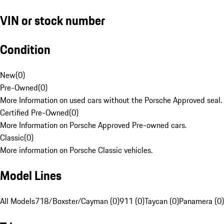
VIN or stock number
Condition
New
(
0
)
Pre-Owned
(
0
)
More Information on used cars without the Porsche Approved seal.
Certified Pre-Owned
(
0
)
More Information on Porsche Approved Pre-owned cars.
Classic
(
0
)
More information on Porsche Classic vehicles.
Model Lines
All Models
718/Boxster/Cayman (0)
911 (0)
Taycan (0)
Panamera (0)