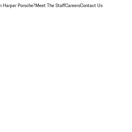
 Harper Porsche?
Meet The Staff
Careers
Contact Us