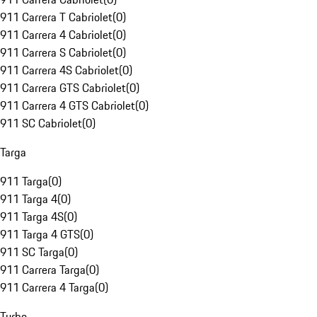
911 Carrera T Cabriolet
(
0
)
911 Carrera 4 Cabriolet
(
0
)
911 Carrera S Cabriolet
(
0
)
911 Carrera 4S Cabriolet
(
0
)
911 Carrera GTS Cabriolet
(
0
)
911 Carrera 4 GTS Cabriolet
(
0
)
911 SC Cabriolet
(
0
)
Targa
911 Targa
(
0
)
911 Targa 4
(
0
)
911 Targa 4S
(
0
)
911 Targa 4 GTS
(
0
)
911 SC Targa
(
0
)
911 Carrera Targa
(
0
)
911 Carrera 4 Targa
(
0
)
Turbo