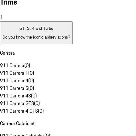
Trims
1
GT, S, 4 and Turbo
Do you know the iconic abbreviations?
Carrera
911 Carrera
(
0
)
911 Carrera T
(
0
)
911 Carrera 4
(
0
)
911 Carrera S
(
0
)
911 Carrera 4S
(
0
)
911 Carrera GTS
(
0
)
911 Carrera 4 GTS
(
0
)
Carrera Cabriolet
911 Carrera Cabriolet
(
0
)