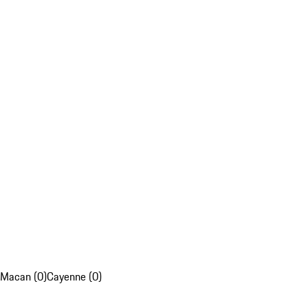
Macan (0)
Cayenne (0)