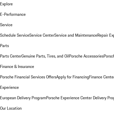
Explore
E-Performance
Service
Schedule Service
Service Center
Service and Maintenance
Repair Ex
Parts
Parts Center
Genuine Parts, Tires, and Oil
Porsche Accessories
Porsc
Finance & Insurance
Porsche Financial Services Offers
Apply for Financing
Finance Cente
Experience
European Delivery Program
Porsche Experience Center Delivery Pr
Our Location