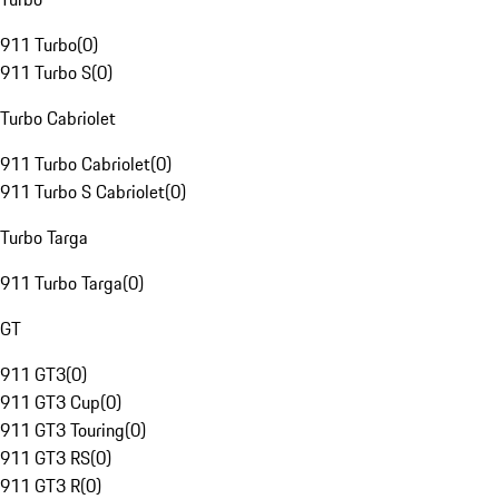
911 Turbo
(
0
)
911 Turbo S
(
0
)
Turbo Cabriolet
911 Turbo Cabriolet
(
0
)
911 Turbo S Cabriolet
(
0
)
Turbo Targa
911 Turbo Targa
(
0
)
GT
911 GT3
(
0
)
911 GT3 Cup
(
0
)
911 GT3 Touring
(
0
)
911 GT3 RS
(
0
)
911 GT3 R
(
0
)