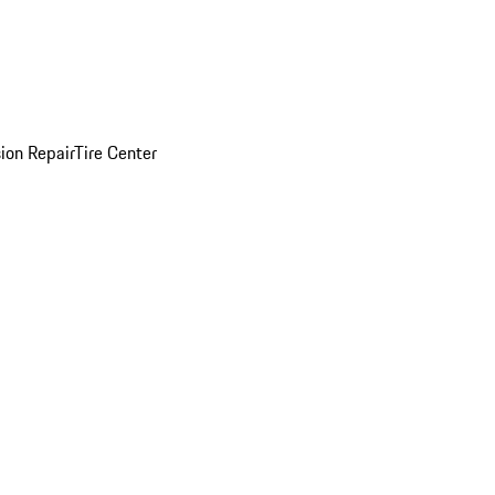
sion Repair
Tire Center