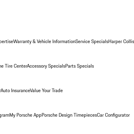
pertise
Warranty & Vehicle Information
Service Specials
Harper Colli
he Tire Center
Accessory Specials
Parts Specials
r
Auto Insurance
Value Your Trade
ogram
My Porsche App
Porsche Design Timepieces
Car Configurator