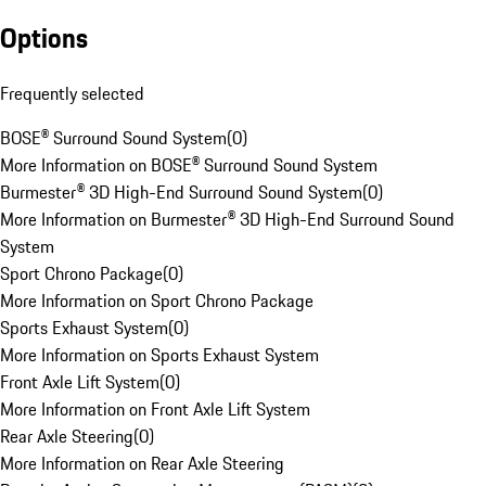
Options
Frequently selected
BOSE® Surround Sound System
(
0
)
More Information on BOSE® Surround Sound System
Burmester® 3D High-End Surround Sound System
(
0
)
More Information on Burmester® 3D High-End Surround Sound
System
Sport Chrono Package
(
0
)
More Information on Sport Chrono Package
Sports Exhaust System
(
0
)
More Information on Sports Exhaust System
Front Axle Lift System
(
0
)
More Information on Front Axle Lift System
Rear Axle Steering
(
0
)
More Information on Rear Axle Steering