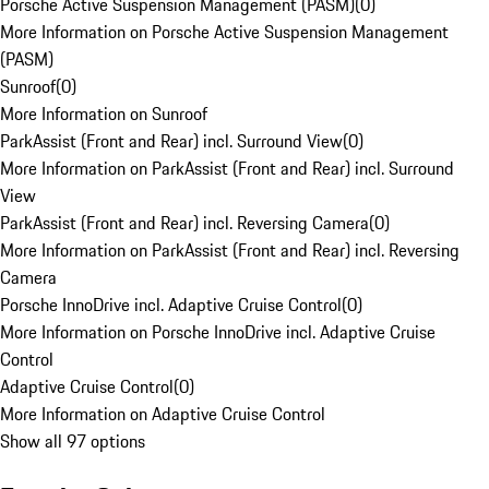
Porsche Active Suspension Management (PASM)
(
0
)
More Information on Porsche Active Suspension Management
(PASM)
Sunroof
(
0
)
More Information on Sunroof
ParkAssist (Front and Rear) incl. Surround View
(
0
)
More Information on ParkAssist (Front and Rear) incl. Surround
View
ParkAssist (Front and Rear) incl. Reversing Camera
(
0
)
More Information on ParkAssist (Front and Rear) incl. Reversing
Camera
Porsche InnoDrive incl. Adaptive Cruise Control
(
0
)
More Information on Porsche InnoDrive incl. Adaptive Cruise
Control
Adaptive Cruise Control
(
0
)
More Information on Adaptive Cruise Control
Show all 97 options