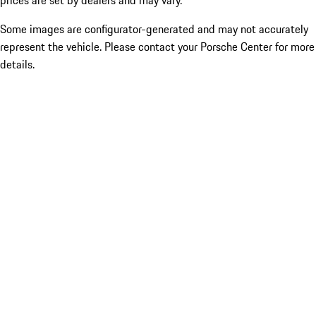
prices are set by dealers and may vary.
Some images are configurator-generated and may not accurately
represent the vehicle. Please contact your Porsche Center for more
details.