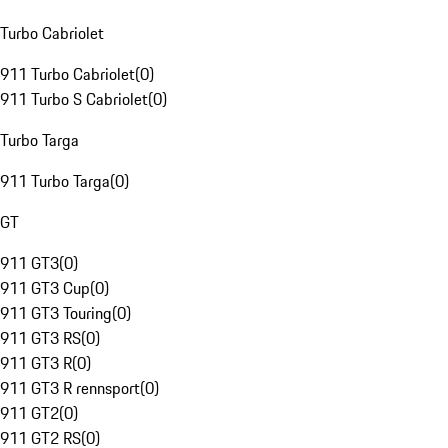
Turbo Cabriolet
911 Turbo Cabriolet
(
0
)
911 Turbo S Cabriolet
(
0
)
Turbo Targa
911 Turbo Targa
(
0
)
GT
911 GT3
(
0
)
911 GT3 Cup
(
0
)
911 GT3 Touring
(
0
)
911 GT3 RS
(
0
)
911 GT3 R
(
0
)
911 GT3 R rennsport
(
0
)
911 GT2
(
0
)
911 GT2 RS
(
0
)