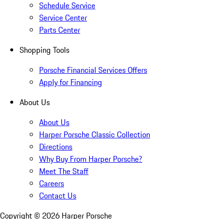
Schedule Service
Service Center
Parts Center
Shopping Tools
Porsche Financial Services Offers
Apply for Financing
About Us
About Us
Harper Porsche Classic Collection
Directions
Why Buy From Harper Porsche?
Meet The Staff
Careers
Contact Us
Copyright ©
2026
Harper Porsche