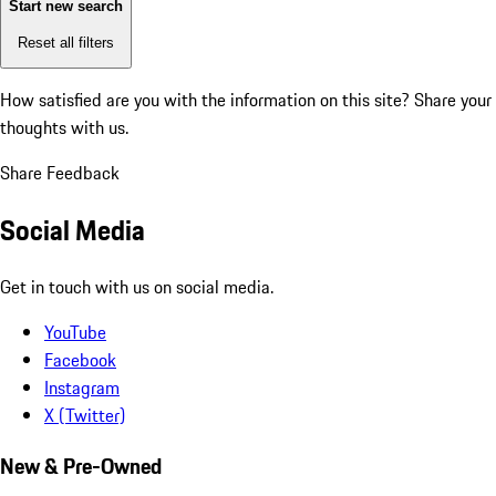
Start new search
Reset all filters
How satisfied are you with the information on this site?
Share your
thoughts with us.
Share Feedback
Social Media
Get in touch with us on social media.
YouTube
Facebook
Instagram
X (Twitter)
New & Pre-Owned