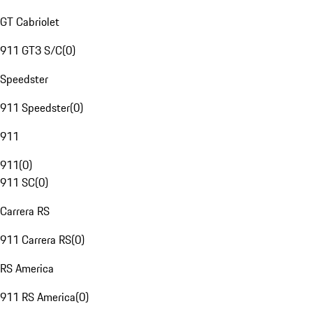
GT Cabriolet
911 GT3 S/C
(
0
)
Speedster
911 Speedster
(
0
)
911
911
(
0
)
911 SC
(
0
)
Carrera RS
911 Carrera RS
(
0
)
RS America
911 RS America
(
0
)