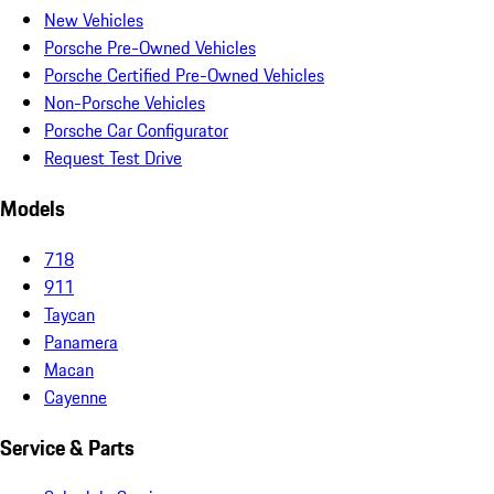
New Vehicles
Porsche Pre-Owned Vehicles
Porsche Certified Pre-Owned Vehicles
Non-Porsche Vehicles
Porsche Car Configurator
Request Test Drive
Models
718
911
Taycan
Panamera
Macan
Cayenne
Service & Parts