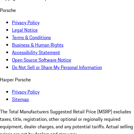
Porsche
Privacy Policy
Legal Notice
Terms & Conditions
Business & Human Rights
Accessibility Statement
Open Source Software Notice
Do Not Sell or Share My Personal Information
Harper Porsche
Privacy Policy
Sitemap
The Total Manufacturers Suggested Retail Price (MSRP) excludes
taxes, title, registration, other optional or regionally required
equipment, dealer charges, and any potential tariffs. Actual selling