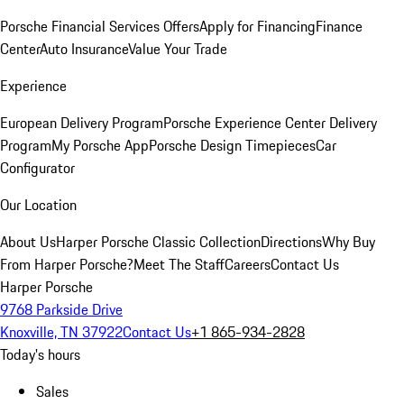
Porsche Financial Services Offers
Apply for Financing
Finance
Center
Auto Insurance
Value Your Trade
Experience
European Delivery Program
Porsche Experience Center Delivery
Program
My Porsche App
Porsche Design Timepieces
Car
Configurator
Our Location
About Us
Harper Porsche Classic Collection
Directions
Why Buy
From Harper Porsche?
Meet The Staff
Careers
Contact Us
Harper Porsche
9768 Parkside Drive
Knoxville, TN 37922
Contact Us
+1 865-934-2828
Today's hours
Sales