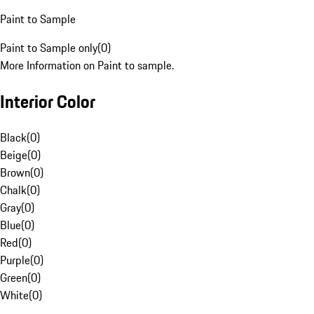
Paint to Sample
Paint to Sample only
(
0
)
More Information on Paint to sample.
Interior Color
Black
(
0
)
Beige
(
0
)
Brown
(
0
)
Chalk
(
0
)
Gray
(
0
)
Blue
(
0
)
Red
(
0
)
Purple
(
0
)
Green
(
0
)
White
(
0
)