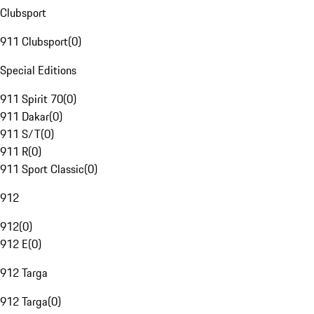
Clubsport
911 Clubsport
(
0
)
Special Editions
911 Spirit 70
(
0
)
911 Dakar
(
0
)
911 S/T
(
0
)
911 R
(
0
)
911 Sport Classic
(
0
)
912
912
(
0
)
912 E
(
0
)
912 Targa
912 Targa
(
0
)