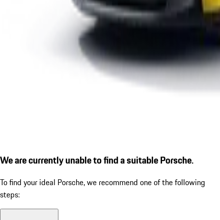
We are currently unable to find a suitable Porsche.
To find your ideal Porsche, we recommend one of the following
steps: