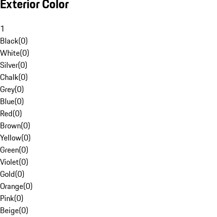
Exterior Color
1
Black
(
0
)
White
(
0
)
Silver
(
0
)
Chalk
(
0
)
Grey
(
0
)
Blue
(
0
)
Red
(
0
)
Brown
(
0
)
Yellow
(
0
)
Green
(
0
)
Violet
(
0
)
Gold
(
0
)
Orange
(
0
)
Pink
(
0
)
Beige
(
0
)