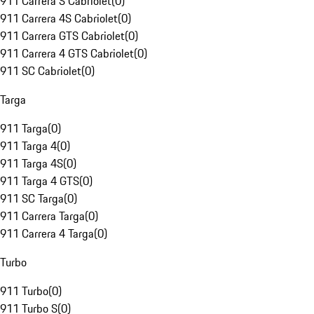
911 Carrera S Cabriolet
(
0
)
911 Carrera 4S Cabriolet
(
0
)
911 Carrera GTS Cabriolet
(
0
)
911 Carrera 4 GTS Cabriolet
(
0
)
911 SC Cabriolet
(
0
)
Targa
911 Targa
(
0
)
911 Targa 4
(
0
)
911 Targa 4S
(
0
)
911 Targa 4 GTS
(
0
)
911 SC Targa
(
0
)
911 Carrera Targa
(
0
)
911 Carrera 4 Targa
(
0
)
Turbo
911 Turbo
(
0
)
911 Turbo S
(
0
)