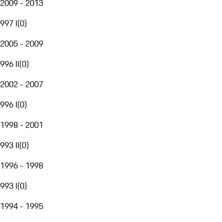
2009 - 2013
997 I
(
0
)
2005 - 2009
996 II
(
0
)
2002 - 2007
996 I
(
0
)
1998 - 2001
993 II
(
0
)
1996 - 1998
993 I
(
0
)
1994 - 1995