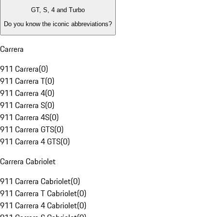
GT, S, 4 and Turbo
Do you know the iconic abbreviations?
Carrera
911 Carrera
(
0
)
911 Carrera T
(
0
)
911 Carrera 4
(
0
)
911 Carrera S
(
0
)
911 Carrera 4S
(
0
)
911 Carrera GTS
(
0
)
911 Carrera 4 GTS
(
0
)
Carrera Cabriolet
911 Carrera Cabriolet
(
0
)
911 Carrera T Cabriolet
(
0
)
911 Carrera 4 Cabriolet
(
0
)