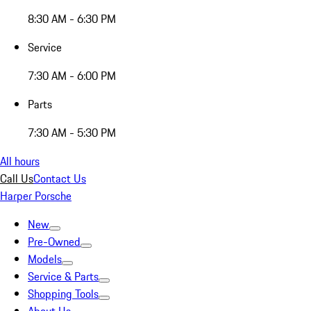
8:30 AM - 6:30 PM
Service
7:30 AM - 6:00 PM
Parts
7:30 AM - 5:30 PM
All hours
Call Us
Contact Us
Harper Porsche
New
Pre-Owned
Models
Service & Parts
Shopping Tools