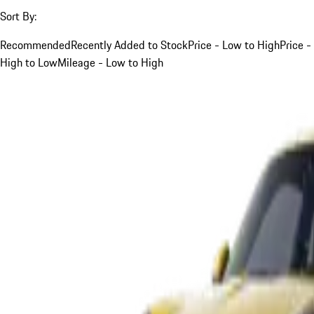
Sort By:
Recommended
Recently Added to Stock
Price - Low to High
Price -
High to Low
Mileage - Low to High