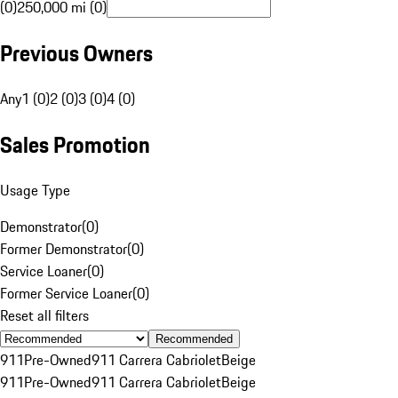
(0)
250,000 mi (0)
Previous Owners
Any
1 (0)
2 (0)
3 (0)
4 (0)
Sales Promotion
Usage Type
Demonstrator
(
0
)
Former Demonstrator
(
0
)
Service Loaner
(
0
)
Former Service Loaner
(
0
)
Reset all filters
Recommended
911
Pre-Owned
911 Carrera Cabriolet
Beige
911
Pre-Owned
911 Carrera Cabriolet
Beige