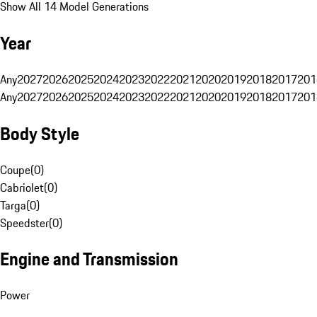
Show All 14 Model Generations
Year
Any
2027
2026
2025
2024
2023
2022
2021
2020
2019
2018
2017
201
Any
2027
2026
2025
2024
2023
2022
2021
2020
2019
2018
2017
201
Body Style
Coupe
(
0
)
Cabriolet
(
0
)
Targa
(
0
)
Speedster
(
0
)
Engine and Transmission
Power