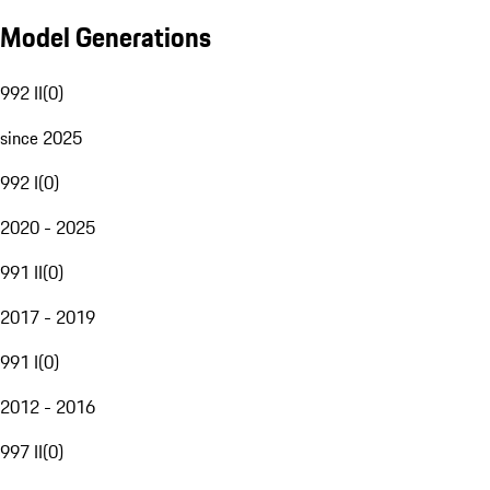
Model Generations
992 II
(
0
)
since 2025
992 I
(
0
)
2020 - 2025
991 II
(
0
)
2017 - 2019
991 I
(
0
)
2012 - 2016
997 II
(
0
)