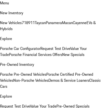
Menu
New Inventory
New Vehicles
718
911
Taycan
Panamera
Macan
Cayenne
EVs &
Hybrids
Explore
Porsche Car Configurator
Request Test Drive
Value Your
Trade
Porsche Financial Services Offers
New Specials
Pre-Owned Inventory
Porsche Pre-Owned Vehicles
Porsche Certified Pre-Owned
Vehicles
Non-Porsche Vehicles
Demos & Service Loaners
Classic
Cars
Explore
Request Test Drive
Value Your Trade
Pre-Owned Specials