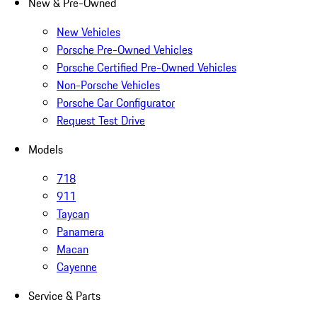
New & Pre-Owned
New Vehicles
Porsche Pre-Owned Vehicles
Porsche Certified Pre-Owned Vehicles
Non-Porsche Vehicles
Porsche Car Configurator
Request Test Drive
Models
718
911
Taycan
Panamera
Macan
Cayenne
Service & Parts