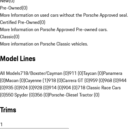
New
(
0
)
Pre-Owned
(
0
)
More Information on used cars without the Porsche Approved seal.
Certified Pre-Owned
(
0
)
More Information on Porsche Approved Pre-owned cars.
Classic
(
0
)
More information on Porsche Classic vehicles.
Model Lines
All Models
718/Boxster/Cayman (0)
911 (0)
Taycan (0)
Panamera
(0)
Macan (0)
Cayenne (1)
918 (0)
Carrera GT (0)
959 (0)
968 (0)
944
(0)
935 (0)
924 (0)
928 (0)
914 (0)
904 (0)
718 Classic Race Cars
(0)
550 Spyder (0)
356 (0)
Porsche-Diesel Tractor (0)
Trims
1