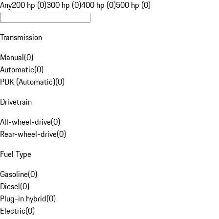
Any
200 hp (0)
300 hp (0)
400 hp (0)
500 hp (0)
Transmission
Manual
(
0
)
Automatic
(
0
)
PDK (Automatic)
(
0
)
Drivetrain
All-wheel-drive
(
0
)
Rear-wheel-drive
(
0
)
Fuel Type
Gasoline
(
0
)
Diesel
(
0
)
Plug-in hybrid
(
0
)
Electric
(
0
)