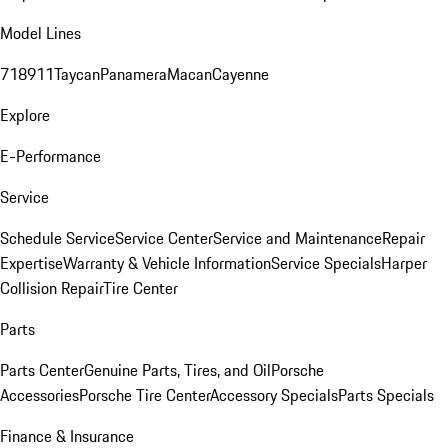
Model Lines
718
911
Taycan
Panamera
Macan
Cayenne
Explore
E-Performance
Service
Schedule Service
Service Center
Service and Maintenance
Repair
Expertise
Warranty & Vehicle Information
Service Specials
Harper
Collision Repair
Tire Center
Parts
Parts Center
Genuine Parts, Tires, and Oil
Porsche
Accessories
Porsche Tire Center
Accessory Specials
Parts Specials
Finance & Insurance