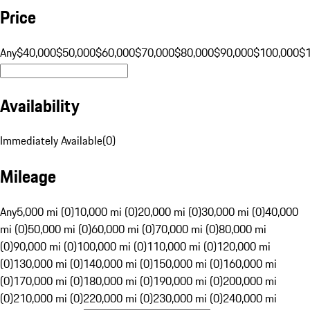
Price
Any
$40,000
$50,000
$60,000
$70,000
$80,000
$90,000
$100,000
$
Availability
Immediately Available
(
0
)
Mileage
Any
5,000 mi (0)
10,000 mi (0)
20,000 mi (0)
30,000 mi (0)
40,000
mi (0)
50,000 mi (0)
60,000 mi (0)
70,000 mi (0)
80,000 mi
(0)
90,000 mi (0)
100,000 mi (0)
110,000 mi (0)
120,000 mi
(0)
130,000 mi (0)
140,000 mi (0)
150,000 mi (0)
160,000 mi
(0)
170,000 mi (0)
180,000 mi (0)
190,000 mi (0)
200,000 mi
(0)
210,000 mi (0)
220,000 mi (0)
230,000 mi (0)
240,000 mi