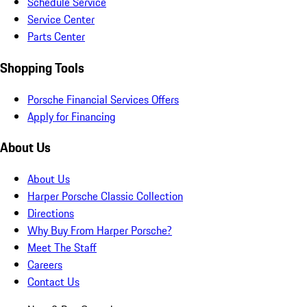
Schedule Service
Service Center
Parts Center
Shopping Tools
Porsche Financial Services Offers
Apply for Financing
About Us
About Us
Harper Porsche Classic Collection
Directions
Why Buy From Harper Porsche?
Meet The Staff
Careers
Contact Us