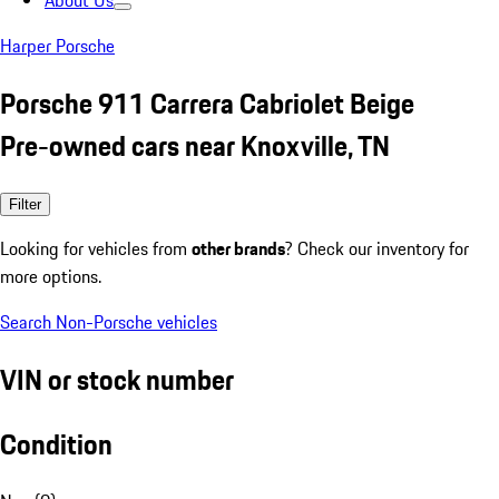
About Us
Harper Porsche
Porsche 911 Carrera Cabriolet Beige
Pre-owned cars near Knoxville, TN
Filter
Looking for vehicles from
other brands
? Check our inventory for
more options.
Search Non-Porsche vehicles
VIN or stock number
Condition