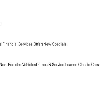
s
 Financial Services Offers
New Specials
Non-Porsche Vehicles
Demos & Service Loaners
Classic Cars