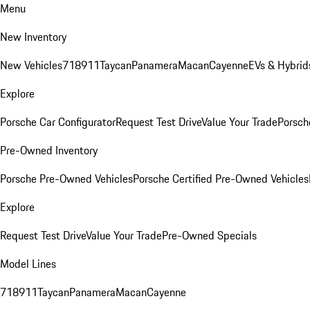
Menu
New Inventory
New Vehicles
718
911
Taycan
Panamera
Macan
Cayenne
EVs & Hybrid
Explore
Porsche Car Configurator
Request Test Drive
Value Your Trade
Porsche
Pre-Owned Inventory
Porsche Pre-Owned Vehicles
Porsche Certified Pre-Owned Vehicles
Explore
Request Test Drive
Value Your Trade
Pre-Owned Specials
Model Lines
718
911
Taycan
Panamera
Macan
Cayenne