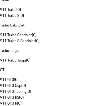
911 Turbo
(
0
)
911 Turbo S
(
0
)
Turbo Cabriolet
911 Turbo Cabriolet
(
0
)
911 Turbo S Cabriolet
(
0
)
Turbo Targa
911 Turbo Targa
(
0
)
GT
911 GT3
(
0
)
911 GT3 Cup
(
0
)
911 GT3 Touring
(
0
)
911 GT3 RS
(
0
)
911 GT3 R
(
0
)