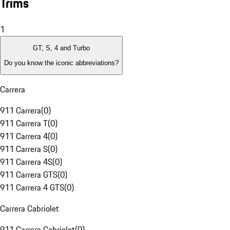
Trims
1
GT, S, 4 and Turbo
Do you know the iconic abbreviations?
Carrera
911 Carrera
(
0
)
911 Carrera T
(
0
)
911 Carrera 4
(
0
)
911 Carrera S
(
0
)
911 Carrera 4S
(
0
)
911 Carrera GTS
(
0
)
911 Carrera 4 GTS
(
0
)
Carrera Cabriolet
911 Carrera Cabriolet
(
0
)