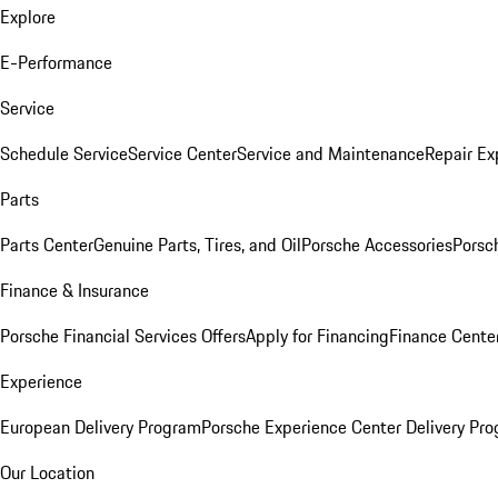
Explore
E-Performance
Service
Schedule Service
Service Center
Service and Maintenance
Repair Ex
Parts
Parts Center
Genuine Parts, Tires, and Oil
Porsche Accessories
Porsc
Finance & Insurance
Porsche Financial Services Offers
Apply for Financing
Finance Cente
Experience
European Delivery Program
Porsche Experience Center Delivery Pr
Our Location