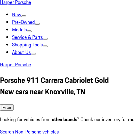
Harper Porsche
New
Pre-Owned
Models
Service & Parts
Shopping Tools
About Us
Harper Porsche
Porsche 911 Carrera Cabriolet Gold
New cars near Knoxville, TN
Filter
Looking for vehicles from
other brands
? Check our inventory for mo
Search Non-Porsche vehicles