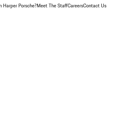
 Harper Porsche?
Meet The Staff
Careers
Contact Us