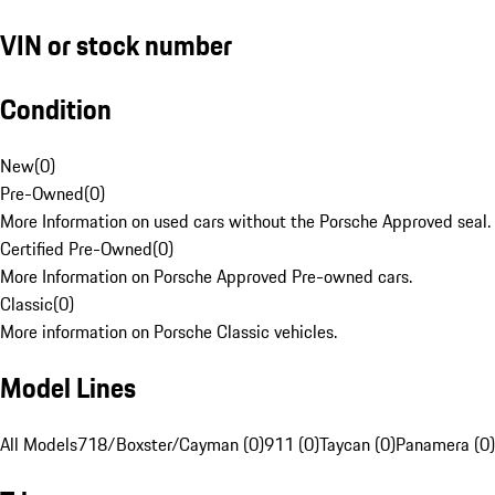
VIN or stock number
Condition
New
(
0
)
Pre-Owned
(
0
)
More Information on used cars without the Porsche Approved seal.
Certified Pre-Owned
(
0
)
More Information on Porsche Approved Pre-owned cars.
Classic
(
0
)
More information on Porsche Classic vehicles.
Model Lines
All Models
718/Boxster/Cayman (0)
911 (0)
Taycan (0)
Panamera (0)