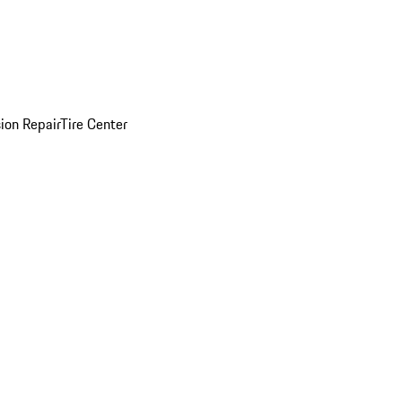
sion Repair
Tire Center