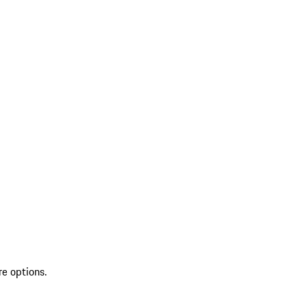
re options.