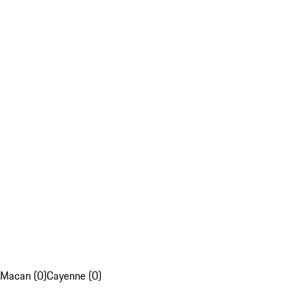
Macan (0)
Cayenne (0)