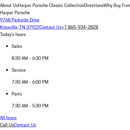
About Us
Harper Porsche Classic Collection
Directions
Why Buy From
Harper Porsche
9768 Parkside Drive
Knoxville, TN 37922
Contact Us
+1 865-934-2828
Today's hours
Sales
8:30 AM - 6:30 PM
Service
7:30 AM - 6:00 PM
Parts
7:30 AM - 5:30 PM
All hours
Call Us
Contact Us