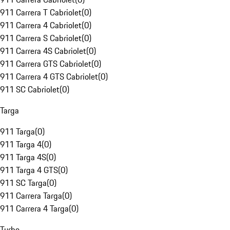
911 Carrera T Cabriolet
(
0
)
911 Carrera 4 Cabriolet
(
0
)
911 Carrera S Cabriolet
(
0
)
911 Carrera 4S Cabriolet
(
0
)
911 Carrera GTS Cabriolet
(
0
)
911 Carrera 4 GTS Cabriolet
(
0
)
911 SC Cabriolet
(
0
)
Targa
911 Targa
(
0
)
911 Targa 4
(
0
)
911 Targa 4S
(
0
)
911 Targa 4 GTS
(
0
)
911 SC Targa
(
0
)
911 Carrera Targa
(
0
)
911 Carrera 4 Targa
(
0
)
Turbo