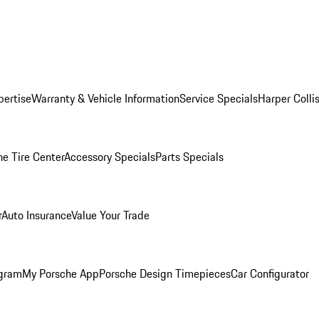
pertise
Warranty & Vehicle Information
Service Specials
Harper Colli
he Tire Center
Accessory Specials
Parts Specials
r
Auto Insurance
Value Your Trade
ogram
My Porsche App
Porsche Design Timepieces
Car Configurator