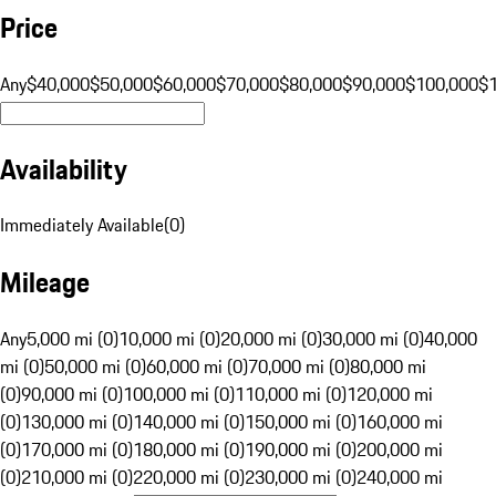
Price
Any
$40,000
$50,000
$60,000
$70,000
$80,000
$90,000
$100,000
$
Availability
Immediately Available
(
0
)
Mileage
Any
5,000 mi (0)
10,000 mi (0)
20,000 mi (0)
30,000 mi (0)
40,000
mi (0)
50,000 mi (0)
60,000 mi (0)
70,000 mi (0)
80,000 mi
(0)
90,000 mi (0)
100,000 mi (0)
110,000 mi (0)
120,000 mi
(0)
130,000 mi (0)
140,000 mi (0)
150,000 mi (0)
160,000 mi
(0)
170,000 mi (0)
180,000 mi (0)
190,000 mi (0)
200,000 mi
(0)
210,000 mi (0)
220,000 mi (0)
230,000 mi (0)
240,000 mi