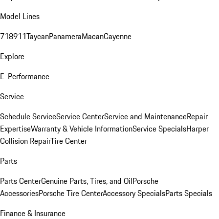
Model Lines
718
911
Taycan
Panamera
Macan
Cayenne
Explore
E-Performance
Service
Schedule Service
Service Center
Service and Maintenance
Repair
Expertise
Warranty & Vehicle Information
Service Specials
Harper
Collision Repair
Tire Center
Parts
Parts Center
Genuine Parts, Tires, and Oil
Porsche
Accessories
Porsche Tire Center
Accessory Specials
Parts Specials
Finance & Insurance