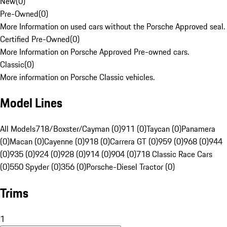
New
(
0
)
Pre-Owned
(
0
)
More Information on used cars without the Porsche Approved seal.
Certified Pre-Owned
(
0
)
More Information on Porsche Approved Pre-owned cars.
Classic
(
0
)
More information on Porsche Classic vehicles.
Model Lines
All Models
718/Boxster/Cayman (0)
911 (0)
Taycan (0)
Panamera
(0)
Macan (0)
Cayenne (0)
918 (0)
Carrera GT (0)
959 (0)
968 (0)
944
(0)
935 (0)
924 (0)
928 (0)
914 (0)
904 (0)
718 Classic Race Cars
(0)
550 Spyder (0)
356 (0)
Porsche-Diesel Tractor (0)
Trims
1