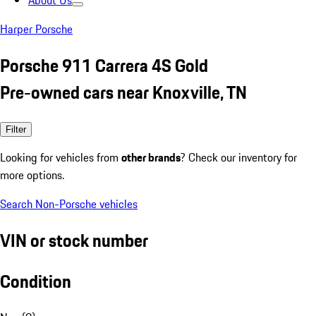
About Us
Harper Porsche
Porsche 911 Carrera 4S Gold
Pre-owned cars near Knoxville, TN
Filter
Looking for vehicles from
other brands
? Check our inventory for
more options.
Search Non-Porsche vehicles
VIN or stock number
Condition