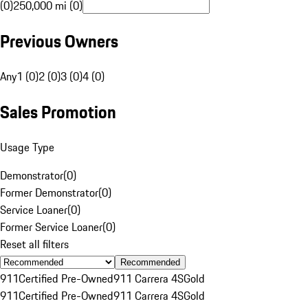
(0)
250,000 mi (0)
Previous Owners
Any
1 (0)
2 (0)
3 (0)
4 (0)
Sales Promotion
Usage Type
Demonstrator
(
0
)
Former Demonstrator
(
0
)
Service Loaner
(
0
)
Former Service Loaner
(
0
)
Reset all filters
Recommended
911
Certified Pre-Owned
911 Carrera 4S
Gold
911
Certified Pre-Owned
911 Carrera 4S
Gold