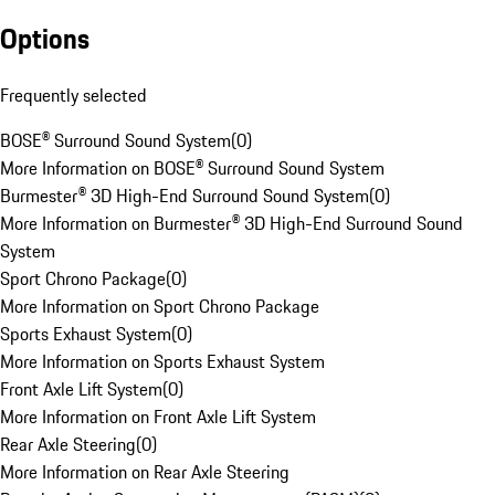
Options
Frequently selected
BOSE® Surround Sound System
(
0
)
More Information on BOSE® Surround Sound System
Burmester® 3D High-End Surround Sound System
(
0
)
More Information on Burmester® 3D High-End Surround Sound
System
Sport Chrono Package
(
0
)
More Information on Sport Chrono Package
Sports Exhaust System
(
0
)
More Information on Sports Exhaust System
Front Axle Lift System
(
0
)
More Information on Front Axle Lift System
Rear Axle Steering
(
0
)
More Information on Rear Axle Steering