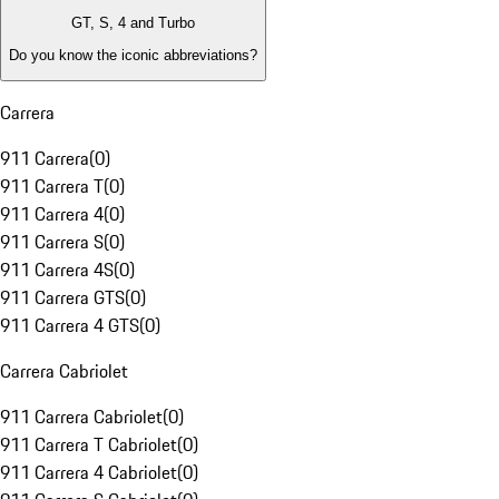
GT, S, 4 and Turbo
Do you know the iconic abbreviations?
Carrera
911 Carrera
(
0
)
911 Carrera T
(
0
)
911 Carrera 4
(
0
)
911 Carrera S
(
0
)
911 Carrera 4S
(
0
)
911 Carrera GTS
(
0
)
911 Carrera 4 GTS
(
0
)
Carrera Cabriolet
911 Carrera Cabriolet
(
0
)
911 Carrera T Cabriolet
(
0
)
911 Carrera 4 Cabriolet
(
0
)