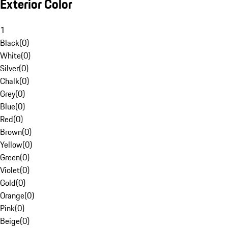
Exterior Color
1
Black
(
0
)
White
(
0
)
Silver
(
0
)
Chalk
(
0
)
Grey
(
0
)
Blue
(
0
)
Red
(
0
)
Brown
(
0
)
Yellow
(
0
)
Green
(
0
)
Violet
(
0
)
Gold
(
0
)
Orange
(
0
)
Pink
(
0
)
Beige
(
0
)