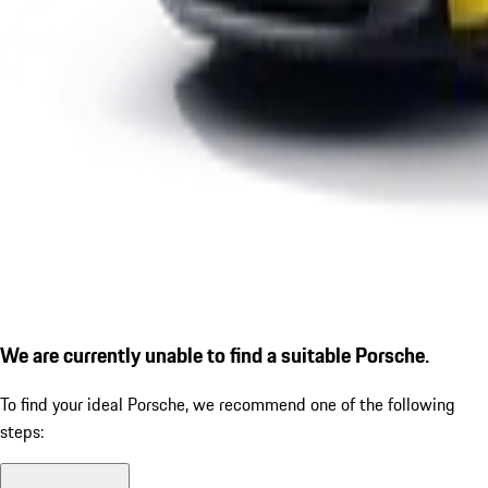
We are currently unable to find a suitable Porsche.
To find your ideal Porsche, we recommend one of the following
steps: