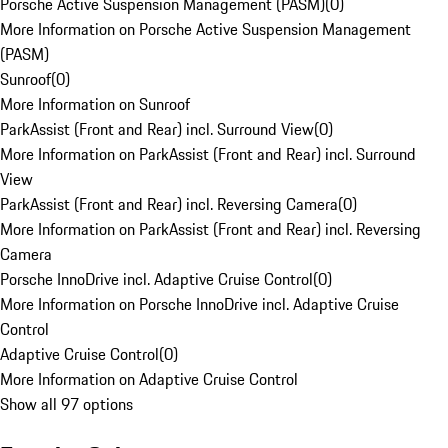
Porsche Active Suspension Management (PASM)
(
0
)
More Information on Porsche Active Suspension Management
(PASM)
Sunroof
(
0
)
More Information on Sunroof
ParkAssist (Front and Rear) incl. Surround View
(
0
)
More Information on ParkAssist (Front and Rear) incl. Surround
View
ParkAssist (Front and Rear) incl. Reversing Camera
(
0
)
More Information on ParkAssist (Front and Rear) incl. Reversing
Camera
Porsche InnoDrive incl. Adaptive Cruise Control
(
0
)
More Information on Porsche InnoDrive incl. Adaptive Cruise
Control
Adaptive Cruise Control
(
0
)
More Information on Adaptive Cruise Control
Show all 97 options