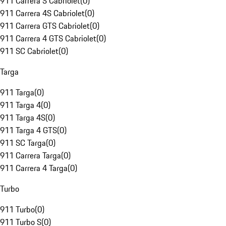
911 Carrera S Cabriolet
(
0
)
911 Carrera 4S Cabriolet
(
0
)
911 Carrera GTS Cabriolet
(
0
)
911 Carrera 4 GTS Cabriolet
(
0
)
911 SC Cabriolet
(
0
)
Targa
911 Targa
(
0
)
911 Targa 4
(
0
)
911 Targa 4S
(
0
)
911 Targa 4 GTS
(
0
)
911 SC Targa
(
0
)
911 Carrera Targa
(
0
)
911 Carrera 4 Targa
(
0
)
Turbo
911 Turbo
(
0
)
911 Turbo S
(
0
)