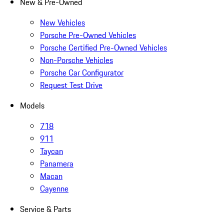
New & Pre-Owned
New Vehicles
Porsche Pre-Owned Vehicles
Porsche Certified Pre-Owned Vehicles
Non-Porsche Vehicles
Porsche Car Configurator
Request Test Drive
Models
718
911
Taycan
Panamera
Macan
Cayenne
Service & Parts