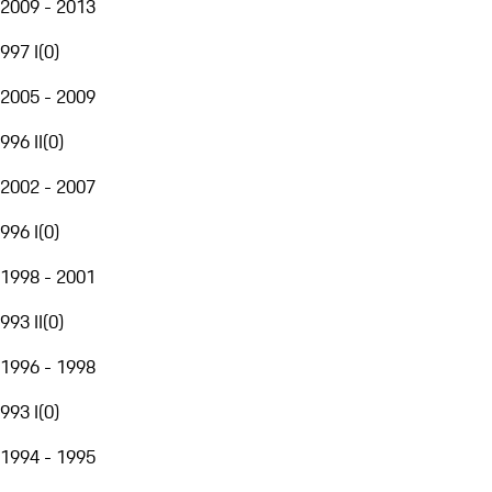
2009 - 2013
997 I
(
0
)
2005 - 2009
996 II
(
0
)
2002 - 2007
996 I
(
0
)
1998 - 2001
993 II
(
0
)
1996 - 1998
993 I
(
0
)
1994 - 1995