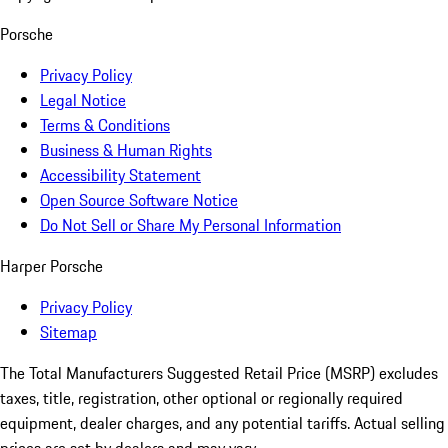
Porsche
Privacy Policy
Legal Notice
Terms & Conditions
Business & Human Rights
Accessibility Statement
Open Source Software Notice
Do Not Sell or Share My Personal Information
Harper Porsche
Privacy Policy
Sitemap
The Total Manufacturers Suggested Retail Price (MSRP) excludes
taxes, title, registration, other optional or regionally required
equipment, dealer charges, and any potential tariffs. Actual selling