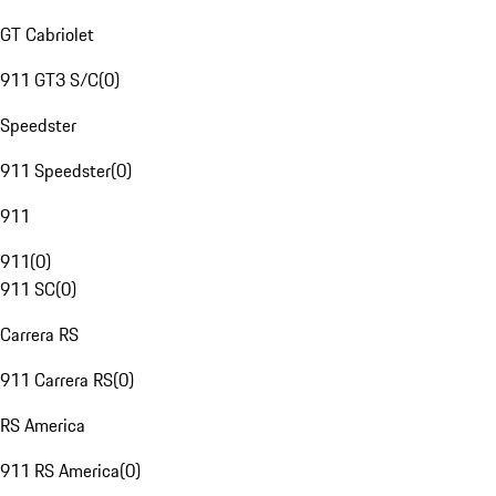
GT Cabriolet
911 GT3 S/C
(
0
)
Speedster
911 Speedster
(
0
)
911
911
(
0
)
911 SC
(
0
)
Carrera RS
911 Carrera RS
(
0
)
RS America
911 RS America
(
0
)