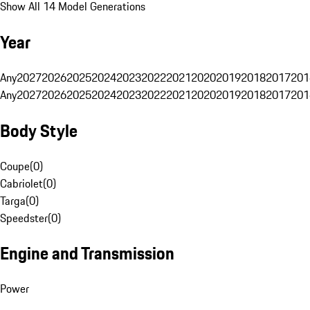
Show All 14 Model Generations
Year
Any
2027
2026
2025
2024
2023
2022
2021
2020
2019
2018
2017
201
Any
2027
2026
2025
2024
2023
2022
2021
2020
2019
2018
2017
201
Body Style
Coupe
(
0
)
Cabriolet
(
0
)
Targa
(
0
)
Speedster
(
0
)
Engine and Transmission
Power