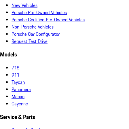
New Vehicles
Porsche Pre-Owned Vehicles
Porsche Certified Pre-Owned Vehicles
Non-Porsche Vehicles
Porsche Car Configurator
Request Test Drive
Models
718
911
Taycan
Panamera
Macan
Cayenne
Service & Parts