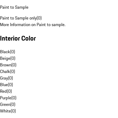
Paint to Sample
Paint to Sample only
(
0
)
More Information on Paint to sample.
Interior Color
Black
(
0
)
Beige
(
0
)
Brown
(
0
)
Chalk
(
0
)
Gray
(
0
)
Blue
(
0
)
Red
(
0
)
Purple
(
0
)
Green
(
0
)
White
(
0
)