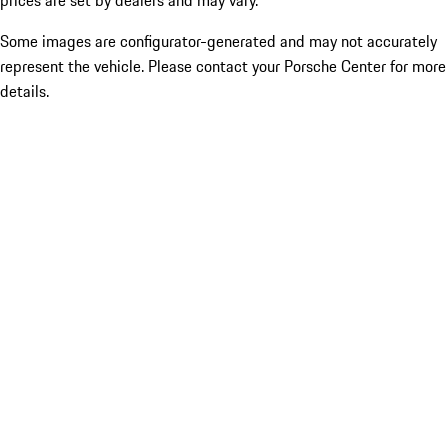
prices are set by dealers and may vary.
Some images are configurator-generated and may not accurately
represent the vehicle. Please contact your Porsche Center for more
details.