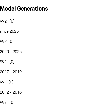
Model Generations
992 II
(
0
)
since 2025
992 I
(
0
)
2020 - 2025
991 II
(
0
)
2017 - 2019
991 I
(
0
)
2012 - 2016
997 II
(
0
)