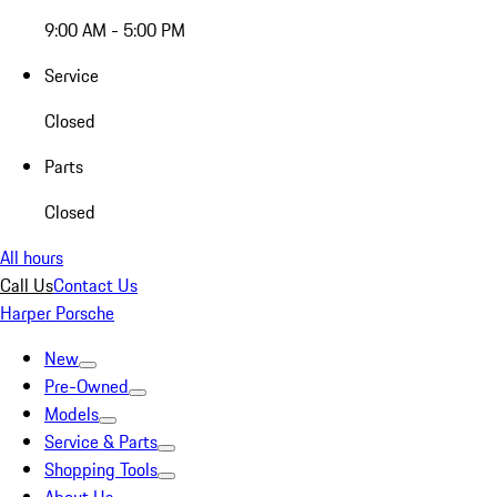
9:00 AM - 5:00 PM
Service
Closed
Parts
Closed
All hours
Call Us
Contact Us
Harper Porsche
New
Pre-Owned
Models
Service & Parts
Shopping Tools