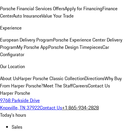
Porsche Financial Services Offers
Apply for Financing
Finance
Center
Auto Insurance
Value Your Trade
Experience
European Delivery Program
Porsche Experience Center Delivery
Program
My Porsche App
Porsche Design Timepieces
Car
Configurator
Our Location
About Us
Harper Porsche Classic Collection
Directions
Why Buy
From Harper Porsche?
Meet The Staff
Careers
Contact Us
Harper Porsche
9768 Parkside Drive
Knoxville, TN 37922
Contact Us
+1 865-934-2828
Today's hours
Sales