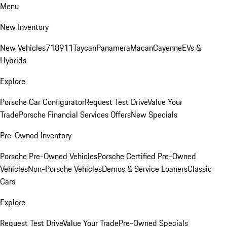
Menu
New Inventory
New Vehicles
718
911
Taycan
Panamera
Macan
Cayenne
EVs &
Hybrids
Explore
Porsche Car Configurator
Request Test Drive
Value Your
Trade
Porsche Financial Services Offers
New Specials
Pre-Owned Inventory
Porsche Pre-Owned Vehicles
Porsche Certified Pre-Owned
Vehicles
Non-Porsche Vehicles
Demos & Service Loaners
Classic
Cars
Explore
Request Test Drive
Value Your Trade
Pre-Owned Specials