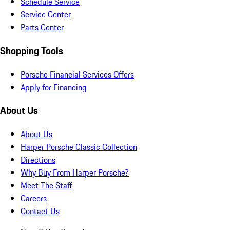
Schedule Service
Service Center
Parts Center
Shopping Tools
Porsche Financial Services Offers
Apply for Financing
About Us
About Us
Harper Porsche Classic Collection
Directions
Why Buy From Harper Porsche?
Meet The Staff
Careers
Contact Us