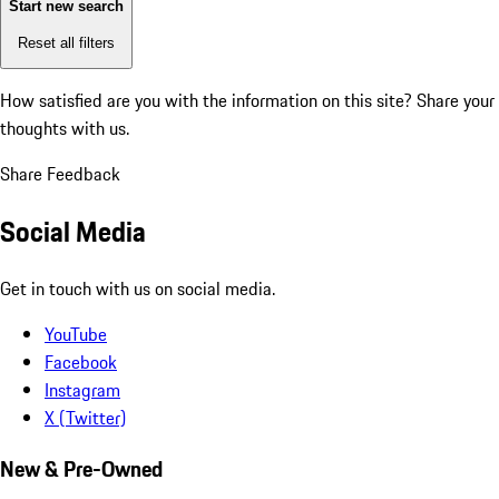
Start new search
Reset all filters
How satisfied are you with the information on this site?
Share your
thoughts with us.
Share Feedback
Social Media
Get in touch with us on social media.
YouTube
Facebook
Instagram
X (Twitter)
New & Pre-Owned