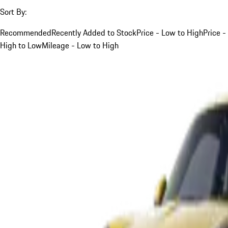
Sort By:
Recommended
Recently Added to Stock
Price - Low to High
Price -
High to Low
Mileage - Low to High