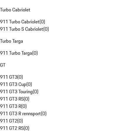
Turbo Cabriolet
911 Turbo Cabriolet
(
0
)
911 Turbo S Cabriolet
(
0
)
Turbo Targa
911 Turbo Targa
(
0
)
GT
911 GT3
(
0
)
911 GT3 Cup
(
0
)
911 GT3 Touring
(
0
)
911 GT3 RS
(
0
)
911 GT3 R
(
0
)
911 GT3 R rennsport
(
0
)
911 GT2
(
0
)
911 GT2 RS
(
0
)