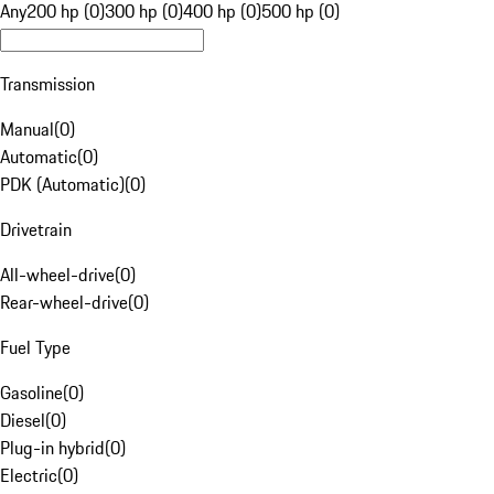
Any
200 hp (0)
300 hp (0)
400 hp (0)
500 hp (0)
Transmission
Manual
(
0
)
Automatic
(
0
)
PDK (Automatic)
(
0
)
Drivetrain
All-wheel-drive
(
0
)
Rear-wheel-drive
(
0
)
Fuel Type
Gasoline
(
0
)
Diesel
(
0
)
Plug-in hybrid
(
0
)
Electric
(
0
)