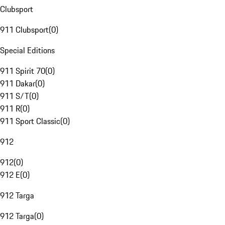
Clubsport
911 Clubsport
(
0
)
Special Editions
911 Spirit 70
(
0
)
911 Dakar
(
0
)
911 S/T
(
0
)
911 R
(
0
)
911 Sport Classic
(
0
)
912
912
(
0
)
912 E
(
0
)
912 Targa
912 Targa
(
0
)