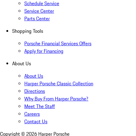
Schedule Service
Service Center
Parts Center
Shopping Tools
Porsche Financial Services Offers
Apply for Financing
About Us
About Us
Harper Porsche Classic Collection
Directions
Why Buy From Harper Porsche?
Meet The Staff
Careers
Contact Us
Copyright ©
2026
Harper Porsche