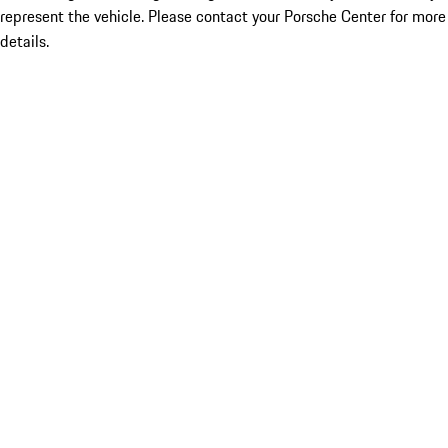
represent the vehicle. Please contact your Porsche Center for more
details.