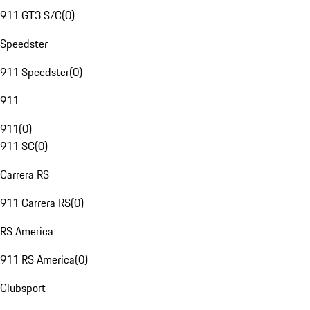
911 GT3 S/C
(
0
)
Speedster
911 Speedster
(
0
)
911
911
(
0
)
911 SC
(
0
)
Carrera RS
911 Carrera RS
(
0
)
RS America
911 RS America
(
0
)
Clubsport