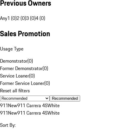
Previous Owners
Any
1 (0)
2 (0)
3 (0)
4 (0)
Sales Promotion
Usage Type
Demonstrator
(
0
)
Former Demonstrator
(
0
)
Service Loaner
(
0
)
Former Service Loaner
(
0
)
Reset all filters
Recommended
911
New
911 Carrera 4S
White
911
New
911 Carrera 4S
White
Sort By: