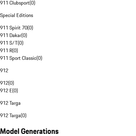
911 Clubsport
(
0
)
Special Editions
911 Spirit 70
(
0
)
911 Dakar
(
0
)
911 S/T
(
0
)
911 R
(
0
)
911 Sport Classic
(
0
)
912
912
(
0
)
912 E
(
0
)
912 Targa
912 Targa
(
0
)
Model Generations