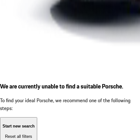
We are currently unable to find a suitable Porsche.
To find your ideal Porsche, we recommend one of the following
steps:
Start new search
Reset all filters