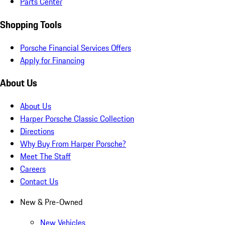
Parts Center
Shopping Tools
Porsche Financial Services Offers
Apply for Financing
About Us
About Us
Harper Porsche Classic Collection
Directions
Why Buy From Harper Porsche?
Meet The Staff
Careers
Contact Us
New & Pre-Owned
New Vehicles