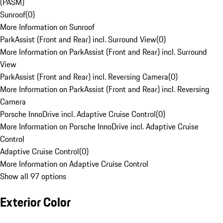
(PASM)
Sunroof
(
0
)
More Information on Sunroof
ParkAssist (Front and Rear) incl. Surround View
(
0
)
More Information on ParkAssist (Front and Rear) incl. Surround
View
ParkAssist (Front and Rear) incl. Reversing Camera
(
0
)
More Information on ParkAssist (Front and Rear) incl. Reversing
Camera
Porsche InnoDrive incl. Adaptive Cruise Control
(
0
)
More Information on Porsche InnoDrive incl. Adaptive Cruise
Control
Adaptive Cruise Control
(
0
)
More Information on Adaptive Cruise Control
Show all 97 options
Exterior Color