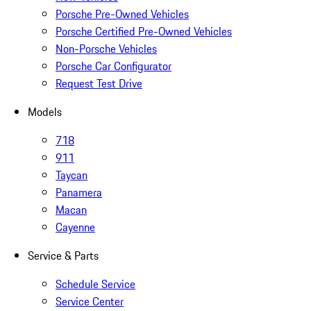
Porsche Pre-Owned Vehicles
Porsche Certified Pre-Owned Vehicles
Non-Porsche Vehicles
Porsche Car Configurator
Request Test Drive
Models
718
911
Taycan
Panamera
Macan
Cayenne
Service & Parts
Schedule Service
Service Center