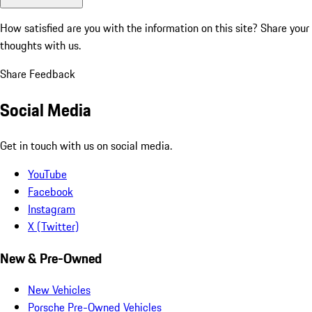
How satisfied are you with the information on this site?
Share your
thoughts with us.
Share Feedback
Social Media
Get in touch with us on social media.
YouTube
Facebook
Instagram
X (Twitter)
New & Pre-Owned
New Vehicles
Porsche Pre-Owned Vehicles