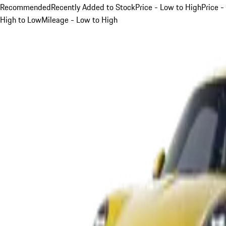
Recommended
Recently Added to Stock
Price - Low to High
Price -
High to Low
Mileage - Low to High