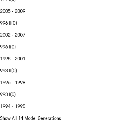
2005 - 2009
996 II
(
0
)
2002 - 2007
996 I
(
0
)
1998 - 2001
993 II
(
0
)
1996 - 1998
993 I
(
0
)
1994 - 1995
Show All 14 Model Generations