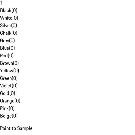
1
Black
(
0
)
White
(
0
)
Silver
(
0
)
Chalk
(
0
)
Grey
(
0
)
Blue
(
0
)
Red
(
0
)
Brown
(
0
)
Yellow
(
0
)
Green
(
0
)
Violet
(
0
)
Gold
(
0
)
Orange
(
0
)
Pink
(
0
)
Beige
(
0
)
Paint to Sample