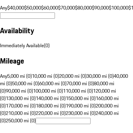
Any
$40,000
$50,000
$60,000
$70,000
$80,000
$90,000
$100,000
$
Availability
Immediately Available
(
0
)
Mileage
Any
5,000 mi (0)
10,000 mi (0)
20,000 mi (0)
30,000 mi (0)
40,000
mi (0)
50,000 mi (0)
60,000 mi (0)
70,000 mi (0)
80,000 mi
(0)
90,000 mi (0)
100,000 mi (0)
110,000 mi (0)
120,000 mi
(0)
130,000 mi (0)
140,000 mi (0)
150,000 mi (0)
160,000 mi
(0)
170,000 mi (0)
180,000 mi (0)
190,000 mi (0)
200,000 mi
(0)
210,000 mi (0)
220,000 mi (0)
230,000 mi (0)
240,000 mi
(0)
250,000 mi (0)