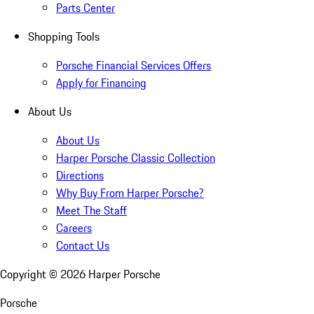
Parts Center
Shopping Tools
Porsche Financial Services Offers
Apply for Financing
About Us
About Us
Harper Porsche Classic Collection
Directions
Why Buy From Harper Porsche?
Meet The Staff
Careers
Contact Us
Copyright ©
2026
Harper Porsche
Porsche