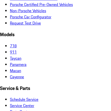
Porsche Certified Pre-Owned Vehicles
Non-Porsche Vehicles
Porsche Car Configurator
Request Test Drive
Models
718
911
Taycan
Panamera
Macan
Cayenne
Service & Parts
Schedule Service
Service Center