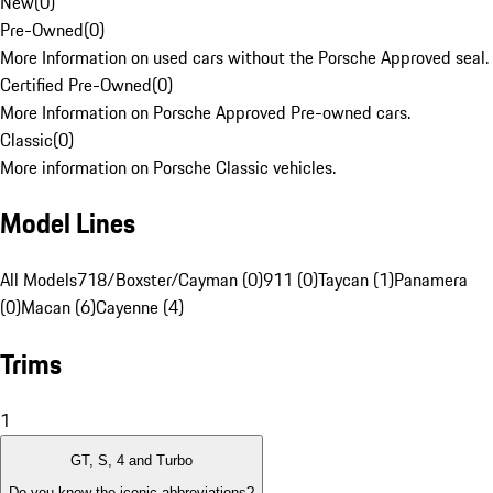
New
(
0
)
Pre-Owned
(
0
)
More Information on used cars without the Porsche Approved seal.
Certified Pre-Owned
(
0
)
More Information on Porsche Approved Pre-owned cars.
Classic
(
0
)
More information on Porsche Classic vehicles.
Model Lines
All Models
718/Boxster/Cayman (0)
911 (0)
Taycan (1)
Panamera
(0)
Macan (6)
Cayenne (4)
Trims
1
GT, S, 4 and Turbo
Do you know the iconic abbreviations?