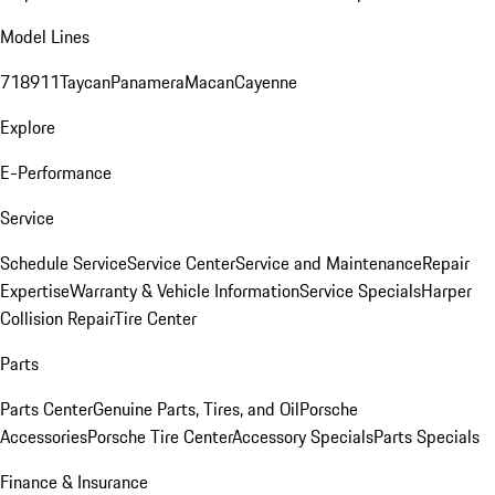
Model Lines
718
911
Taycan
Panamera
Macan
Cayenne
Explore
E-Performance
Service
Schedule Service
Service Center
Service and Maintenance
Repair
Expertise
Warranty & Vehicle Information
Service Specials
Harper
Collision Repair
Tire Center
Parts
Parts Center
Genuine Parts, Tires, and Oil
Porsche
Accessories
Porsche Tire Center
Accessory Specials
Parts Specials
Finance & Insurance