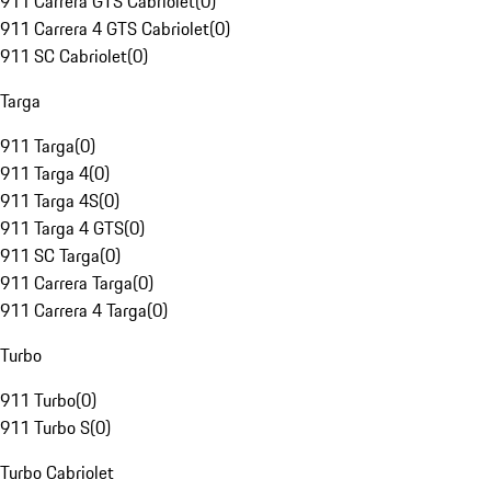
911 Carrera GTS Cabriolet
(
0
)
911 Carrera 4 GTS Cabriolet
(
0
)
911 SC Cabriolet
(
0
)
Targa
911 Targa
(
0
)
911 Targa 4
(
0
)
911 Targa 4S
(
0
)
911 Targa 4 GTS
(
0
)
911 SC Targa
(
0
)
911 Carrera Targa
(
0
)
911 Carrera 4 Targa
(
0
)
Turbo
911 Turbo
(
0
)
911 Turbo S
(
0
)
Turbo Cabriolet