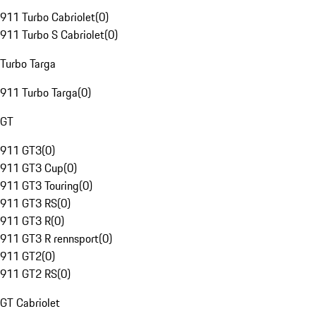
911 Turbo Cabriolet
(
0
)
911 Turbo S Cabriolet
(
0
)
Turbo Targa
911 Turbo Targa
(
0
)
GT
911 GT3
(
0
)
911 GT3 Cup
(
0
)
911 GT3 Touring
(
0
)
911 GT3 RS
(
0
)
911 GT3 R
(
0
)
911 GT3 R rennsport
(
0
)
911 GT2
(
0
)
911 GT2 RS
(
0
)
GT Cabriolet