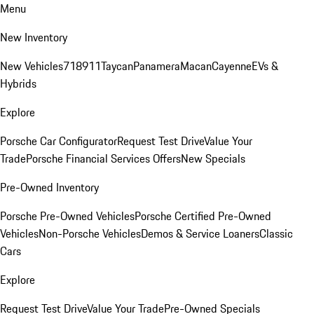
Menu
New Inventory
New Vehicles
718
911
Taycan
Panamera
Macan
Cayenne
EVs &
Hybrids
Explore
Porsche Car Configurator
Request Test Drive
Value Your
Trade
Porsche Financial Services Offers
New Specials
Pre-Owned Inventory
Porsche Pre-Owned Vehicles
Porsche Certified Pre-Owned
Vehicles
Non-Porsche Vehicles
Demos & Service Loaners
Classic
Cars
Explore
Request Test Drive
Value Your Trade
Pre-Owned Specials