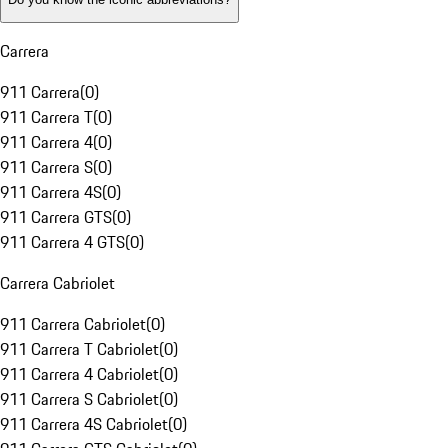
Carrera
911 Carrera
(
0
)
911 Carrera T
(
0
)
911 Carrera 4
(
0
)
911 Carrera S
(
0
)
911 Carrera 4S
(
0
)
911 Carrera GTS
(
0
)
911 Carrera 4 GTS
(
0
)
Carrera Cabriolet
911 Carrera Cabriolet
(
0
)
911 Carrera T Cabriolet
(
0
)
911 Carrera 4 Cabriolet
(
0
)
911 Carrera S Cabriolet
(
0
)
911 Carrera 4S Cabriolet
(
0
)