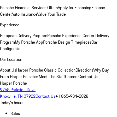
Porsche Financial Services Offers
Apply for Financing
Finance
Center
Auto Insurance
Value Your Trade
Experience
European Delivery Program
Porsche Experience Center Delivery
Program
My Porsche App
Porsche Design Timepieces
Car
Configurator
Our Location
About Us
Harper Porsche Classic Collection
Directions
Why Buy
From Harper Porsche?
Meet The Staff
Careers
Contact Us
Harper Porsche
9768 Parkside Drive
Knoxville, TN 37922
Contact Us
+1 865-934-2828
Today's hours
Sales