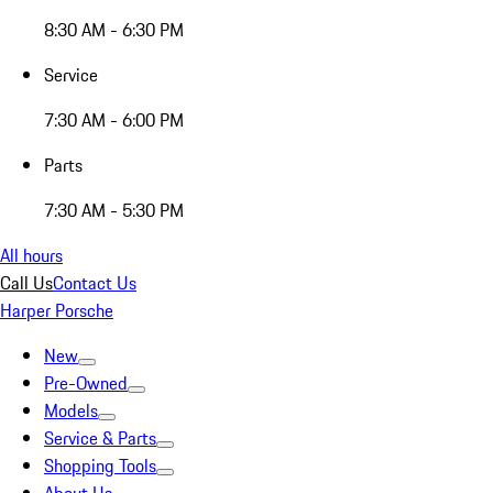
8:30 AM - 6:30 PM
Service
7:30 AM - 6:00 PM
Parts
7:30 AM - 5:30 PM
All hours
Call Us
Contact Us
Harper Porsche
New
Pre-Owned
Models
Service & Parts
Shopping Tools