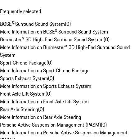
Frequently selected
BOSE® Surround Sound System
(
0
)
More Information on BOSE® Surround Sound System
Burmester® 3D High-End Surround Sound System
(
0
)
More Information on Burmester® 3D High-End Surround Sound
System
Sport Chrono Package
(
0
)
More Information on Sport Chrono Package
Sports Exhaust System
(
0
)
More Information on Sports Exhaust System
Front Axle Lift System
(
0
)
More Information on Front Axle Lift System
Rear Axle Steering
(
0
)
More Information on Rear Axle Steering
Porsche Active Suspension Management (PASM)
(
0
)
More Information on Porsche Active Suspension Management