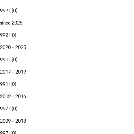
992 II
(
0
)
since 2025
992 I
(
0
)
2020 - 2025
991 II
(
0
)
2017 - 2019
991 I
(
0
)
2012 - 2016
997 II
(
0
)
2009 - 2013
997 I
(
0
)