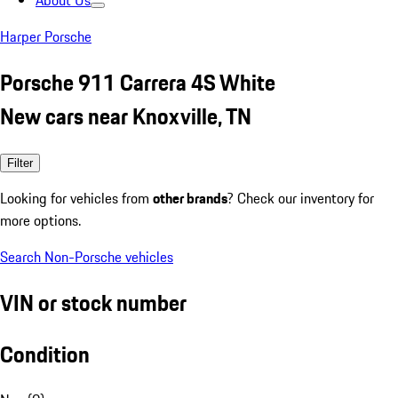
About Us
Harper Porsche
Porsche 911 Carrera 4S White
New cars near Knoxville, TN
Filter
Looking for vehicles from
other brands
? Check our inventory for
more options.
Search Non-Porsche vehicles
VIN or stock number
Condition