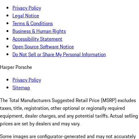
Privacy Policy
Legal Notice
Terms & Conditions
Business & Human Rights
Accessibility Statement
Open Source Software Notice
Do Not Sell or Share My Personal Information
Harper Porsche
Privacy Policy
Sitemap
The Total Manufacturers Suggested Retail Price (MSRP) excludes
taxes, title, registration, other optional or regionally required
equipment, dealer charges, and any potential tariffs. Actual selling
prices are set by dealers and may vary.
Some images are configurator-generated and may not accurately