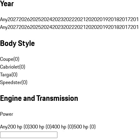
Year
Any
2027
2026
2025
2024
2023
2022
2021
2020
2019
2018
2017
201
Any
2027
2026
2025
2024
2023
2022
2021
2020
2019
2018
2017
201
Body Style
Coupe
(
0
)
Cabriolet
(
0
)
Targa
(
0
)
Speedster
(
0
)
Engine and Transmission
Power
Any
200 hp (0)
300 hp (0)
400 hp (0)
500 hp (0)