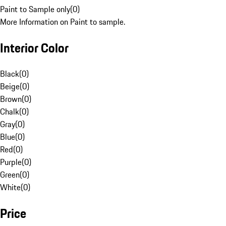
Paint to Sample only
(
0
)
More Information on Paint to sample.
Interior Color
Black
(
0
)
Beige
(
0
)
Brown
(
0
)
Chalk
(
0
)
Gray
(
0
)
Blue
(
0
)
Red
(
0
)
Purple
(
0
)
Green
(
0
)
White
(
0
)
Price