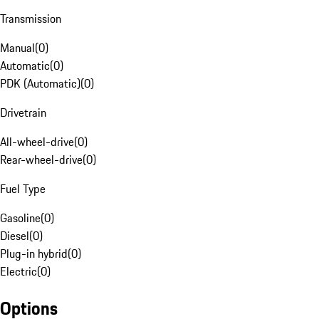
Transmission
Manual
(
0
)
Automatic
(
0
)
PDK (Automatic)
(
0
)
Drivetrain
All-wheel-drive
(
0
)
Rear-wheel-drive
(
0
)
Fuel Type
Gasoline
(
0
)
Diesel
(
0
)
Plug-in hybrid
(
0
)
Electric
(
0
)
Options