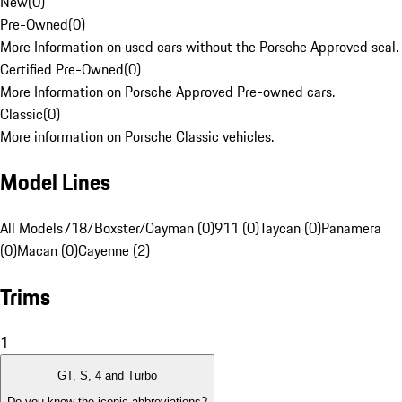
New
(
0
)
Pre-Owned
(
0
)
More Information on used cars without the Porsche Approved seal.
Certified Pre-Owned
(
0
)
More Information on Porsche Approved Pre-owned cars.
Classic
(
0
)
More information on Porsche Classic vehicles.
Model Lines
All Models
718/Boxster/Cayman (0)
911 (0)
Taycan (0)
Panamera
(0)
Macan (0)
Cayenne (2)
Trims
1
GT, S, 4 and Turbo
Do you know the iconic abbreviations?