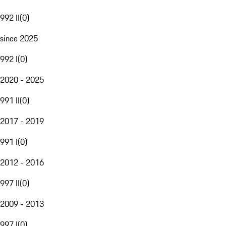
992 II
(
0
)
since 2025
992 I
(
0
)
2020 - 2025
991 II
(
0
)
2017 - 2019
991 I
(
0
)
2012 - 2016
997 II
(
0
)
2009 - 2013
997 I
(
0
)