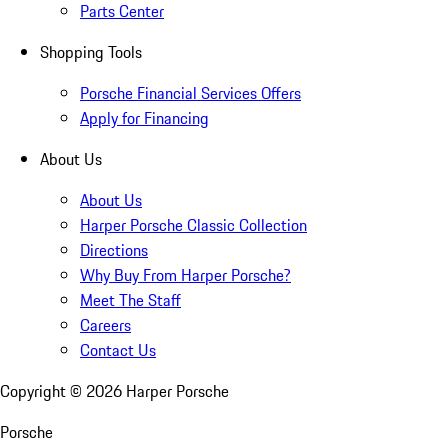
Parts Center
Shopping Tools
Porsche Financial Services Offers
Apply for Financing
About Us
About Us
Harper Porsche Classic Collection
Directions
Why Buy From Harper Porsche?
Meet The Staff
Careers
Contact Us
Copyright ©
2026
Harper Porsche
Porsche