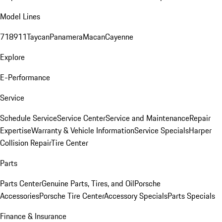
Model Lines
718
911
Taycan
Panamera
Macan
Cayenne
Explore
E-Performance
Service
Schedule Service
Service Center
Service and Maintenance
Repair
Expertise
Warranty & Vehicle Information
Service Specials
Harper
Collision Repair
Tire Center
Parts
Parts Center
Genuine Parts, Tires, and Oil
Porsche
Accessories
Porsche Tire Center
Accessory Specials
Parts Specials
Finance & Insurance