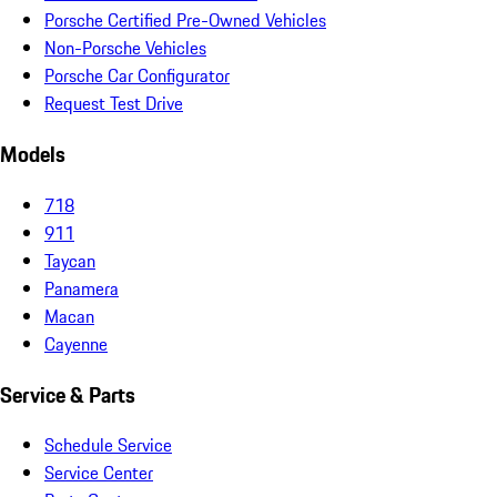
Porsche Certified Pre-Owned Vehicles
Non-Porsche Vehicles
Porsche Car Configurator
Request Test Drive
Models
718
911
Taycan
Panamera
Macan
Cayenne
Service & Parts
Schedule Service
Service Center