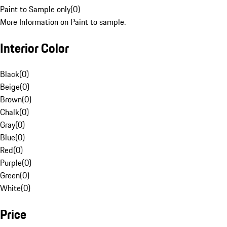
Paint to Sample only
(
0
)
More Information on Paint to sample.
Interior Color
Black
(
0
)
Beige
(
0
)
Brown
(
0
)
Chalk
(
0
)
Gray
(
0
)
Blue
(
0
)
Red
(
0
)
Purple
(
0
)
Green
(
0
)
White
(
0
)
Price