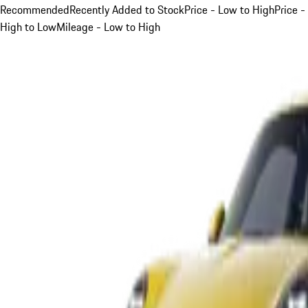
Recommended
Recently Added to Stock
Price - Low to High
Price -
High to Low
Mileage - Low to High