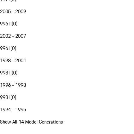
2005 - 2009
996 II
(
0
)
2002 - 2007
996 I
(
0
)
1998 - 2001
993 II
(
0
)
1996 - 1998
993 I
(
0
)
1994 - 1995
Show All 14 Model Generations