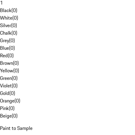
1
Black
(
0
)
White
(
0
)
Silver
(
0
)
Chalk
(
0
)
Grey
(
0
)
Blue
(
0
)
Red
(
0
)
Brown
(
0
)
Yellow
(
0
)
Green
(
0
)
Violet
(
0
)
Gold
(
0
)
Orange
(
0
)
Pink
(
0
)
Beige
(
0
)
Paint to Sample