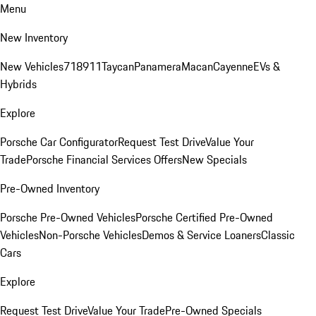
Menu
New Inventory
New Vehicles
718
911
Taycan
Panamera
Macan
Cayenne
EVs &
Hybrids
Explore
Porsche Car Configurator
Request Test Drive
Value Your
Trade
Porsche Financial Services Offers
New Specials
Pre-Owned Inventory
Porsche Pre-Owned Vehicles
Porsche Certified Pre-Owned
Vehicles
Non-Porsche Vehicles
Demos & Service Loaners
Classic
Cars
Explore
Request Test Drive
Value Your Trade
Pre-Owned Specials