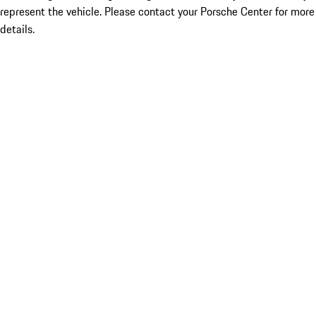
represent the vehicle. Please contact your Porsche Center for more
details.