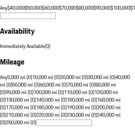
Any
$40,000
$50,000
$60,000
$70,000
$80,000
$90,000
$100,000
$
Availability
Immediately Available
(
0
)
Mileage
Any
5,000 mi (0)
10,000 mi (0)
20,000 mi (0)
30,000 mi (0)
40,000
mi (0)
50,000 mi (0)
60,000 mi (0)
70,000 mi (0)
80,000 mi
(0)
90,000 mi (0)
100,000 mi (0)
110,000 mi (0)
120,000 mi
(0)
130,000 mi (0)
140,000 mi (0)
150,000 mi (0)
160,000 mi
(0)
170,000 mi (0)
180,000 mi (0)
190,000 mi (0)
200,000 mi
(0)
210,000 mi (0)
220,000 mi (0)
230,000 mi (0)
240,000 mi
(0)
250,000 mi (0)