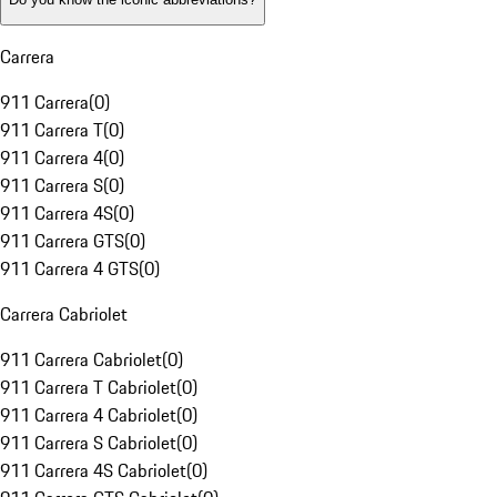
Carrera
911 Carrera
(
0
)
911 Carrera T
(
0
)
911 Carrera 4
(
0
)
911 Carrera S
(
0
)
911 Carrera 4S
(
0
)
911 Carrera GTS
(
0
)
911 Carrera 4 GTS
(
0
)
Carrera Cabriolet
911 Carrera Cabriolet
(
0
)
911 Carrera T Cabriolet
(
0
)
911 Carrera 4 Cabriolet
(
0
)
911 Carrera S Cabriolet
(
0
)
911 Carrera 4S Cabriolet
(
0
)