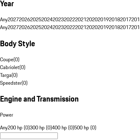
Year
Any
2027
2026
2025
2024
2023
2022
2021
2020
2019
2018
2017
201
Any
2027
2026
2025
2024
2023
2022
2021
2020
2019
2018
2017
201
Body Style
Coupe
(
0
)
Cabriolet
(
0
)
Targa
(
0
)
Speedster
(
0
)
Engine and Transmission
Power
Any
200 hp (0)
300 hp (0)
400 hp (0)
500 hp (0)