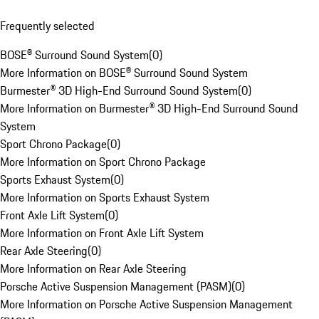
Frequently selected
BOSE® Surround Sound System
(
0
)
More Information on BOSE® Surround Sound System
Burmester® 3D High-End Surround Sound System
(
0
)
More Information on Burmester® 3D High-End Surround Sound
System
Sport Chrono Package
(
0
)
More Information on Sport Chrono Package
Sports Exhaust System
(
0
)
More Information on Sports Exhaust System
Front Axle Lift System
(
0
)
More Information on Front Axle Lift System
Rear Axle Steering
(
0
)
More Information on Rear Axle Steering
Porsche Active Suspension Management (PASM)
(
0
)
More Information on Porsche Active Suspension Management