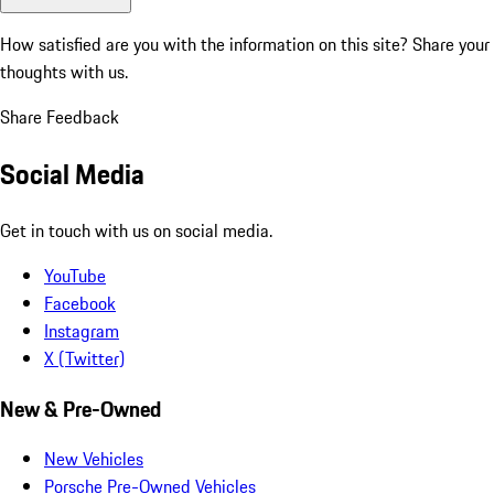
How satisfied are you with the information on this site?
Share your
thoughts with us.
Share Feedback
Social Media
Get in touch with us on social media.
YouTube
Facebook
Instagram
X (Twitter)
New & Pre-Owned
New Vehicles
Porsche Pre-Owned Vehicles