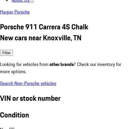
About Us
Harper Porsche
Porsche 911 Carrera 4S Chalk
New cars near Knoxville, TN
Filter
Looking for vehicles from
other brands
? Check our inventory for
more options.
Search Non-Porsche vehicles
VIN or stock number
Condition