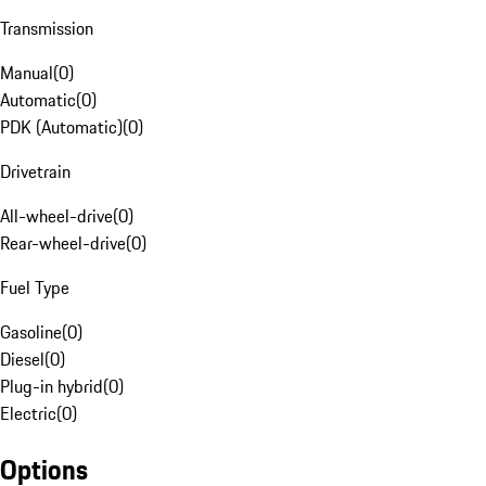
Transmission
Manual
(
0
)
Automatic
(
0
)
PDK (Automatic)
(
0
)
Drivetrain
All-wheel-drive
(
0
)
Rear-wheel-drive
(
0
)
Fuel Type
Gasoline
(
0
)
Diesel
(
0
)
Plug-in hybrid
(
0
)
Electric
(
0
)
Options