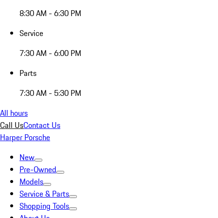
8:30 AM - 6:30 PM
Service
7:30 AM - 6:00 PM
Parts
7:30 AM - 5:30 PM
All hours
Call Us
Contact Us
Harper Porsche
New
Pre-Owned
Models
Service & Parts
Shopping Tools