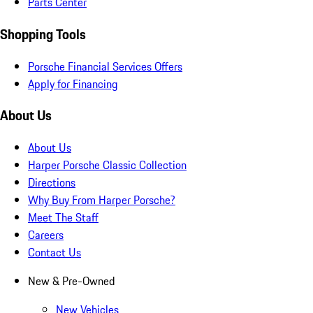
Parts Center
Shopping Tools
Porsche Financial Services Offers
Apply for Financing
About Us
About Us
Harper Porsche Classic Collection
Directions
Why Buy From Harper Porsche?
Meet The Staff
Careers
Contact Us
New & Pre-Owned
New Vehicles