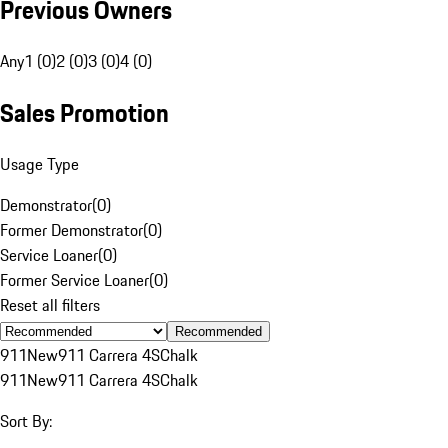
Previous Owners
Any
1 (0)
2 (0)
3 (0)
4 (0)
Sales Promotion
Usage Type
Demonstrator
(
0
)
Former Demonstrator
(
0
)
Service Loaner
(
0
)
Former Service Loaner
(
0
)
Reset all filters
Recommended
911
New
911 Carrera 4S
Chalk
911
New
911 Carrera 4S
Chalk
Sort By: