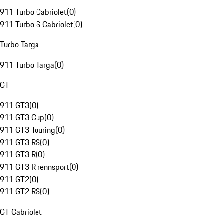
911 Turbo Cabriolet
(
0
)
911 Turbo S Cabriolet
(
0
)
Turbo Targa
911 Turbo Targa
(
0
)
GT
911 GT3
(
0
)
911 GT3 Cup
(
0
)
911 GT3 Touring
(
0
)
911 GT3 RS
(
0
)
911 GT3 R
(
0
)
911 GT3 R rennsport
(
0
)
911 GT2
(
0
)
911 GT2 RS
(
0
)
GT Cabriolet