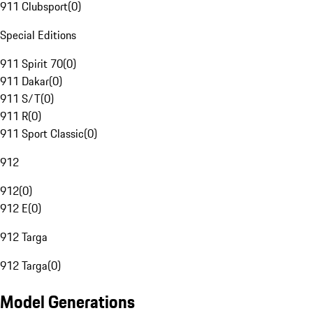
911 Clubsport
(
0
)
Special Editions
911 Spirit 70
(
0
)
911 Dakar
(
0
)
911 S/T
(
0
)
911 R
(
0
)
911 Sport Classic
(
0
)
912
912
(
0
)
912 E
(
0
)
912 Targa
912 Targa
(
0
)
Model Generations