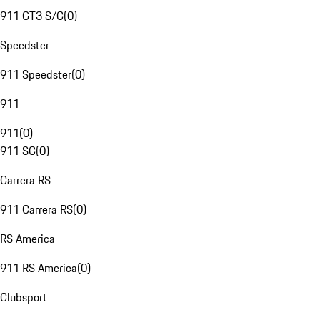
911 GT3 S/C
(
0
)
Speedster
911 Speedster
(
0
)
911
911
(
0
)
911 SC
(
0
)
Carrera RS
911 Carrera RS
(
0
)
RS America
911 RS America
(
0
)
Clubsport