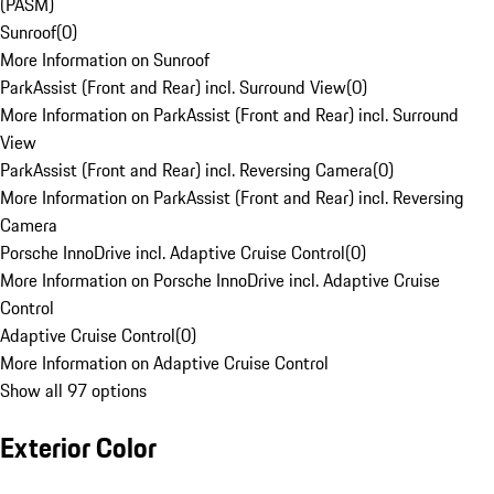
(PASM)
Sunroof
(
0
)
More Information on Sunroof
ParkAssist (Front and Rear) incl. Surround View
(
0
)
More Information on ParkAssist (Front and Rear) incl. Surround
View
ParkAssist (Front and Rear) incl. Reversing Camera
(
0
)
More Information on ParkAssist (Front and Rear) incl. Reversing
Camera
Porsche InnoDrive incl. Adaptive Cruise Control
(
0
)
More Information on Porsche InnoDrive incl. Adaptive Cruise
Control
Adaptive Cruise Control
(
0
)
More Information on Adaptive Cruise Control
Show all 97 options
Exterior Color