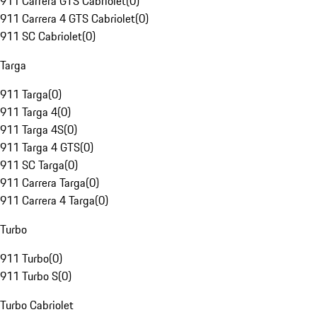
911 Carrera GTS Cabriolet
(
0
)
911 Carrera 4 GTS Cabriolet
(
0
)
911 SC Cabriolet
(
0
)
Targa
911 Targa
(
0
)
911 Targa 4
(
0
)
911 Targa 4S
(
0
)
911 Targa 4 GTS
(
0
)
911 SC Targa
(
0
)
911 Carrera Targa
(
0
)
911 Carrera 4 Targa
(
0
)
Turbo
911 Turbo
(
0
)
911 Turbo S
(
0
)
Turbo Cabriolet