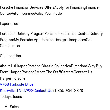
Porsche Financial Services Offers
Apply for Financing
Finance
Center
Auto Insurance
Value Your Trade
Experience
European Delivery Program
Porsche Experience Center Delivery
Program
My Porsche App
Porsche Design Timepieces
Car
Configurator
Our Location
About Us
Harper Porsche Classic Collection
Directions
Why Buy
From Harper Porsche?
Meet The Staff
Careers
Contact Us
Harper Porsche
9768 Parkside Drive
Knoxville, TN 37922
Contact Us
+1 865-934-2828
Today's hours
Sales