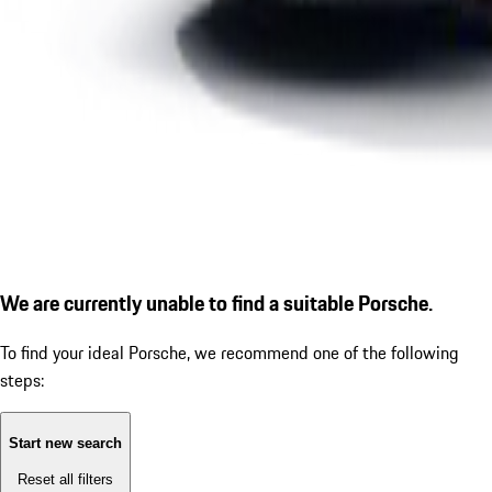
We are currently unable to find a suitable Porsche.
To find your ideal Porsche, we recommend one of the following
steps:
Start new search
Reset all filters