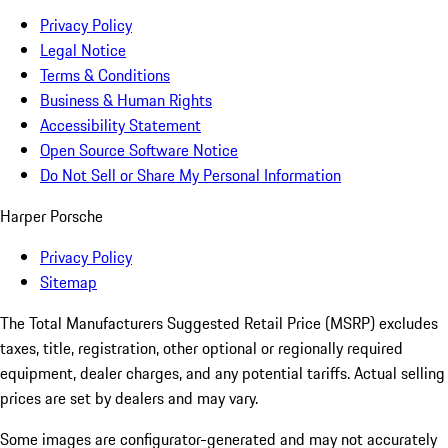
Privacy Policy
Legal Notice
Terms & Conditions
Business & Human Rights
Accessibility Statement
Open Source Software Notice
Do Not Sell or Share My Personal Information
Harper Porsche
Privacy Policy
Sitemap
The Total Manufacturers Suggested Retail Price (MSRP) excludes
taxes, title, registration, other optional or regionally required
equipment, dealer charges, and any potential tariffs. Actual selling
prices are set by dealers and may vary.
Some images are configurator-generated and may not accurately