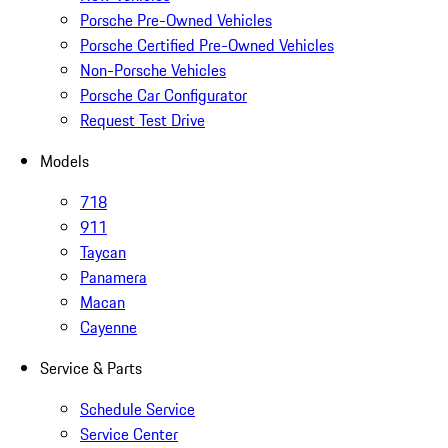
Porsche Pre-Owned Vehicles
Porsche Certified Pre-Owned Vehicles
Non-Porsche Vehicles
Porsche Car Configurator
Request Test Drive
Models
718
911
Taycan
Panamera
Macan
Cayenne
Service & Parts
Schedule Service
Service Center