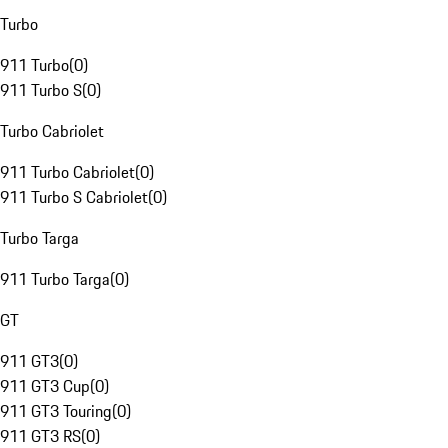
Turbo
911 Turbo
(
0
)
911 Turbo S
(
0
)
Turbo Cabriolet
911 Turbo Cabriolet
(
0
)
911 Turbo S Cabriolet
(
0
)
Turbo Targa
911 Turbo Targa
(
0
)
GT
911 GT3
(
0
)
911 GT3 Cup
(
0
)
911 GT3 Touring
(
0
)
911 GT3 RS
(
0
)