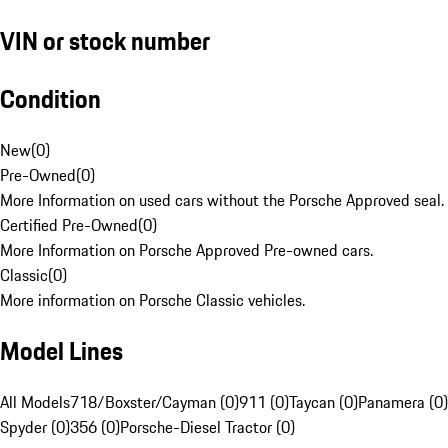
VIN or stock number
Condition
New
(
0
)
Pre-Owned
(
0
)
More Information on used cars without the Porsche Approved seal.
Certified Pre-Owned
(
0
)
More Information on Porsche Approved Pre-owned cars.
Classic
(
0
)
More information on Porsche Classic vehicles.
Model Lines
All Models
718/Boxster/Cayman (0)
911 (0)
Taycan (0)
Panamera (0)
Spyder (0)
356 (0)
Porsche-Diesel Tractor (0)