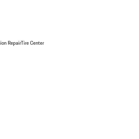
sion Repair
Tire Center