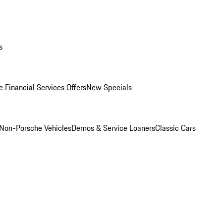
s
 Financial Services Offers
New Specials
Non-Porsche Vehicles
Demos & Service Loaners
Classic Cars