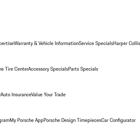
pertise
Warranty & Vehicle Information
Service Specials
Harper Colli
he Tire Center
Accessory Specials
Parts Specials
r
Auto Insurance
Value Your Trade
ogram
My Porsche App
Porsche Design Timepieces
Car Configurator