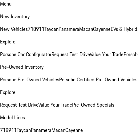
Menu
New Inventory
New Vehicles
718
911
Taycan
Panamera
Macan
Cayenne
EVs & Hybrid
Explore
Porsche Car Configurator
Request Test Drive
Value Your Trade
Porsche
Pre-Owned Inventory
Porsche Pre-Owned Vehicles
Porsche Certified Pre-Owned Vehicles
Explore
Request Test Drive
Value Your Trade
Pre-Owned Specials
Model Lines
718
911
Taycan
Panamera
Macan
Cayenne