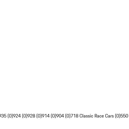
935 (0)
924 (0)
928 (0)
914 (0)
904 (0)
718 Classic Race Cars (0)
550