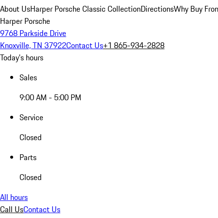
About Us
Harper Porsche Classic Collection
Directions
Why Buy From
Harper Porsche
9768 Parkside Drive
Knoxville, TN 37922
Contact Us
+1 865-934-2828
Today's hours
Sales
9:00 AM - 5:00 PM
Service
Closed
Parts
Closed
All hours
Call Us
Contact Us