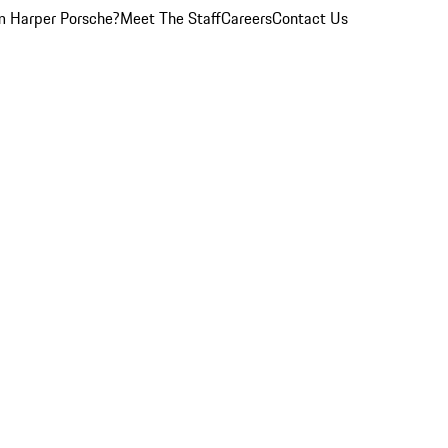
 Harper Porsche?
Meet The Staff
Careers
Contact Us