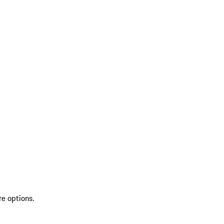
re options.