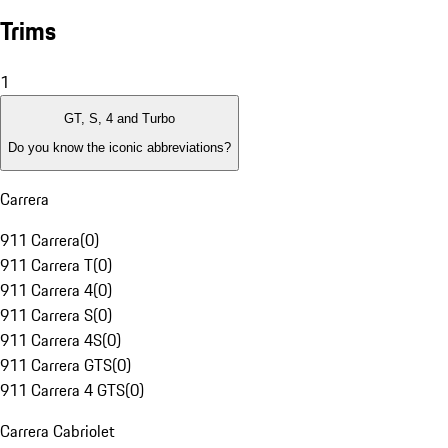
Trims
1
GT, S, 4 and Turbo
Do you know the iconic abbreviations?
Carrera
911 Carrera
(
0
)
911 Carrera T
(
0
)
911 Carrera 4
(
0
)
911 Carrera S
(
0
)
911 Carrera 4S
(
0
)
911 Carrera GTS
(
0
)
911 Carrera 4 GTS
(
0
)
Carrera Cabriolet