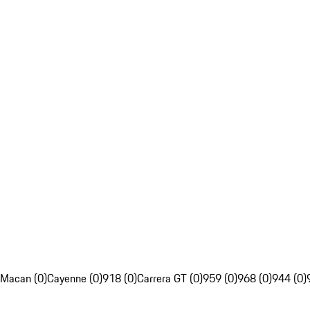
Macan (0)
Cayenne (0)
918 (0)
Carrera GT (0)
959 (0)
968 (0)
944 (0)