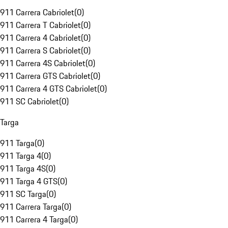
911 Carrera Cabriolet
(
0
)
911 Carrera T Cabriolet
(
0
)
911 Carrera 4 Cabriolet
(
0
)
911 Carrera S Cabriolet
(
0
)
911 Carrera 4S Cabriolet
(
0
)
911 Carrera GTS Cabriolet
(
0
)
911 Carrera 4 GTS Cabriolet
(
0
)
911 SC Cabriolet
(
0
)
Targa
911 Targa
(
0
)
911 Targa 4
(
0
)
911 Targa 4S
(
0
)
911 Targa 4 GTS
(
0
)
911 SC Targa
(
0
)
911 Carrera Targa
(
0
)
911 Carrera 4 Targa
(
0
)