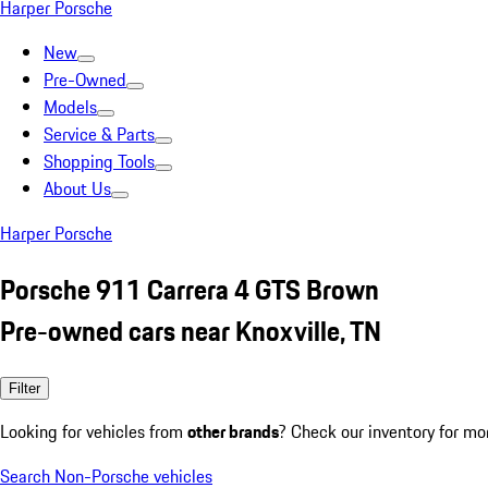
Harper Porsche
New
Pre-Owned
Models
Service & Parts
Shopping Tools
About Us
Harper Porsche
Porsche 911 Carrera 4 GTS Brown
Pre-owned cars near Knoxville, TN
Filter
Looking for vehicles from
other brands
? Check our inventory for mo
Search Non-Porsche vehicles