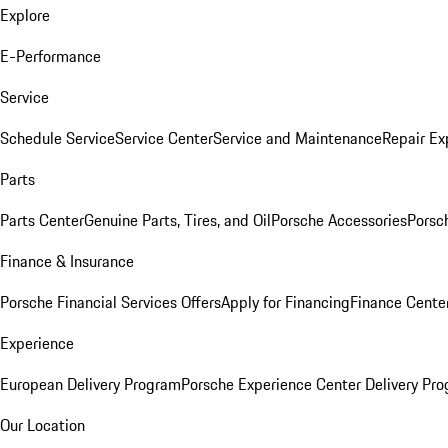
Explore
E-Performance
Service
Schedule Service
Service Center
Service and Maintenance
Repair Ex
Parts
Parts Center
Genuine Parts, Tires, and Oil
Porsche Accessories
Porsc
Finance & Insurance
Porsche Financial Services Offers
Apply for Financing
Finance Cente
Experience
European Delivery Program
Porsche Experience Center Delivery Pr
Our Location