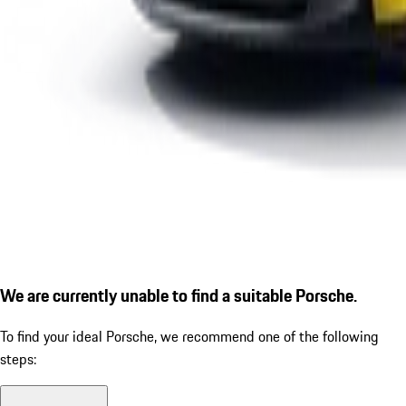
We are currently unable to find a suitable Porsche.
To find your ideal Porsche, we recommend one of the following
steps: