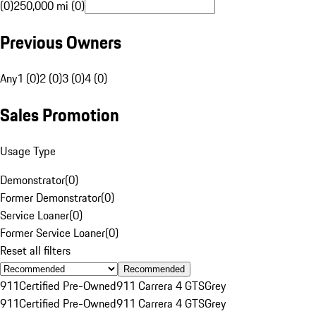
(0)
250,000 mi (0)
Previous Owners
Any
1 (0)
2 (0)
3 (0)
4 (0)
Sales Promotion
Usage Type
Demonstrator
(
0
)
Former Demonstrator
(
0
)
Service Loaner
(
0
)
Former Service Loaner
(
0
)
Reset all filters
Recommended
911
Certified Pre-Owned
911 Carrera 4 GTS
Grey
911
Certified Pre-Owned
911 Carrera 4 GTS
Grey