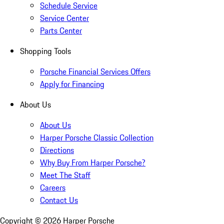
Schedule Service
Service Center
Parts Center
Shopping Tools
Porsche Financial Services Offers
Apply for Financing
About Us
About Us
Harper Porsche Classic Collection
Directions
Why Buy From Harper Porsche?
Meet The Staff
Careers
Contact Us
Copyright ©
2026
Harper Porsche