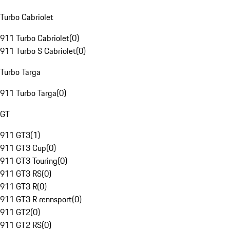
Turbo Cabriolet
911 Turbo Cabriolet
(
0
)
911 Turbo S Cabriolet
(
0
)
Turbo Targa
911 Turbo Targa
(
0
)
GT
911 GT3
(
1
)
911 GT3 Cup
(
0
)
911 GT3 Touring
(
0
)
911 GT3 RS
(
0
)
911 GT3 R
(
0
)
911 GT3 R rennsport
(
0
)
911 GT2
(
0
)
911 GT2 RS
(
0
)