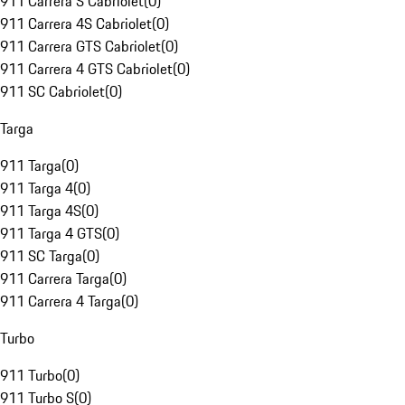
911 Carrera S Cabriolet
(
0
)
911 Carrera 4S Cabriolet
(
0
)
911 Carrera GTS Cabriolet
(
0
)
911 Carrera 4 GTS Cabriolet
(
0
)
911 SC Cabriolet
(
0
)
Targa
911 Targa
(
0
)
911 Targa 4
(
0
)
911 Targa 4S
(
0
)
911 Targa 4 GTS
(
0
)
911 SC Targa
(
0
)
911 Carrera Targa
(
0
)
911 Carrera 4 Targa
(
0
)
Turbo
911 Turbo
(
0
)
911 Turbo S
(
0
)