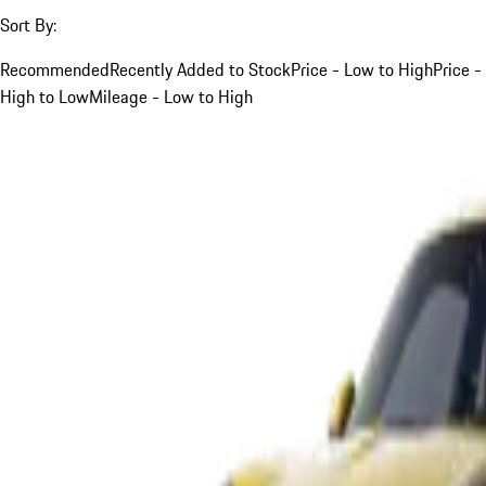
Sort By:
Recommended
Recently Added to Stock
Price - Low to High
Price -
High to Low
Mileage - Low to High