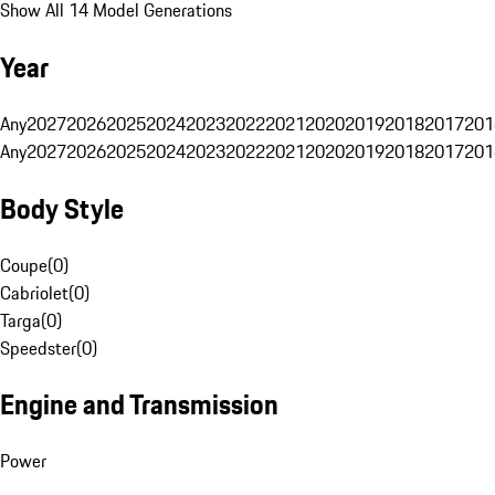
Show All 14 Model Generations
Year
Any
2027
2026
2025
2024
2023
2022
2021
2020
2019
2018
2017
201
Any
2027
2026
2025
2024
2023
2022
2021
2020
2019
2018
2017
201
Body Style
Coupe
(
0
)
Cabriolet
(
0
)
Targa
(
0
)
Speedster
(
0
)
Engine and Transmission
Power