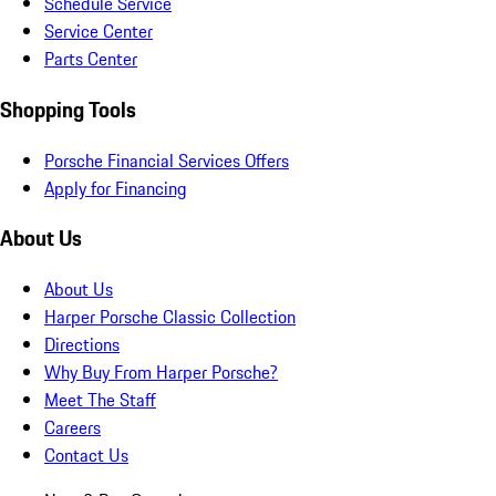
Schedule Service
Service Center
Parts Center
Shopping Tools
Porsche Financial Services Offers
Apply for Financing
About Us
About Us
Harper Porsche Classic Collection
Directions
Why Buy From Harper Porsche?
Meet The Staff
Careers
Contact Us