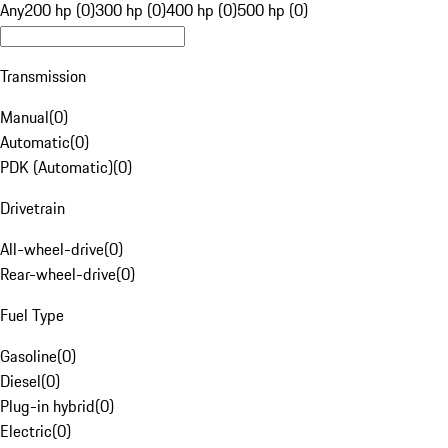
Any
200 hp (0)
300 hp (0)
400 hp (0)
500 hp (0)
Transmission
Manual
(
0
)
Automatic
(
0
)
PDK (Automatic)
(
0
)
Drivetrain
All-wheel-drive
(
0
)
Rear-wheel-drive
(
0
)
Fuel Type
Gasoline
(
0
)
Diesel
(
0
)
Plug-in hybrid
(
0
)
Electric
(
0
)