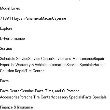
Model Lines
718
911
Taycan
Panamera
Macan
Cayenne
Explore
E-Performance
Service
Schedule Service
Service Center
Service and Maintenance
Repair
Expertise
Warranty & Vehicle Information
Service Specials
Harper
Collision Repair
Tire Center
Parts
Parts Center
Genuine Parts, Tires, and Oil
Porsche
Accessories
Porsche Tire Center
Accessory Specials
Parts Specials
Finance & Insurance