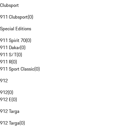
Clubsport
911 Clubsport
(
0
)
Special Editions
911 Spirit 70
(
0
)
911 Dakar
(
0
)
911 S/T
(
0
)
911 R
(
0
)
911 Sport Classic
(
0
)
912
912
(
0
)
912 E
(
0
)
912 Targa
912 Targa
(
0
)