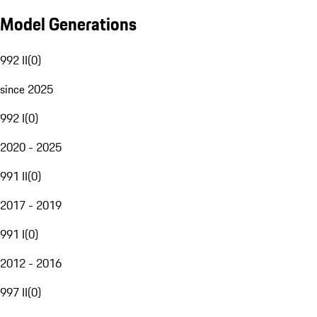
Model Generations
992 II
(
0
)
since 2025
992 I
(
0
)
2020 - 2025
991 II
(
0
)
2017 - 2019
991 I
(
0
)
2012 - 2016
997 II
(
0
)