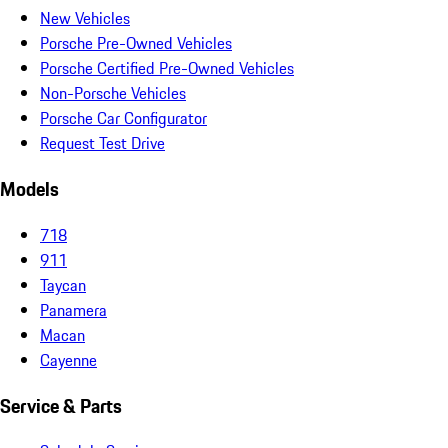
New Vehicles
Porsche Pre-Owned Vehicles
Porsche Certified Pre-Owned Vehicles
Non-Porsche Vehicles
Porsche Car Configurator
Request Test Drive
Models
718
911
Taycan
Panamera
Macan
Cayenne
Service & Parts