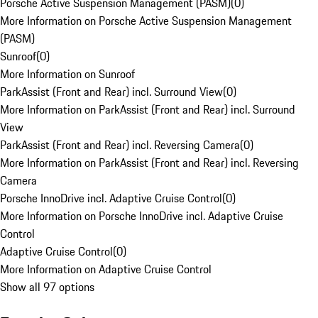
Porsche Active Suspension Management (PASM)
(
0
)
More Information on Porsche Active Suspension Management
(PASM)
Sunroof
(
0
)
More Information on Sunroof
ParkAssist (Front and Rear) incl. Surround View
(
0
)
More Information on ParkAssist (Front and Rear) incl. Surround
View
ParkAssist (Front and Rear) incl. Reversing Camera
(
0
)
More Information on ParkAssist (Front and Rear) incl. Reversing
Camera
Porsche InnoDrive incl. Adaptive Cruise Control
(
0
)
More Information on Porsche InnoDrive incl. Adaptive Cruise
Control
Adaptive Cruise Control
(
0
)
More Information on Adaptive Cruise Control
Show all 97 options