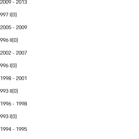
2009 - 2013
997 I
(
0
)
2005 - 2009
996 II
(
0
)
2002 - 2007
996 I
(
0
)
1998 - 2001
993 II
(
0
)
1996 - 1998
993 I
(
0
)
1994 - 1995