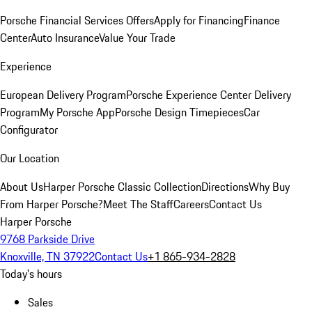
Porsche Financial Services Offers
Apply for Financing
Finance
Center
Auto Insurance
Value Your Trade
Experience
European Delivery Program
Porsche Experience Center Delivery
Program
My Porsche App
Porsche Design Timepieces
Car
Configurator
Our Location
About Us
Harper Porsche Classic Collection
Directions
Why Buy
From Harper Porsche?
Meet The Staff
Careers
Contact Us
Harper Porsche
9768 Parkside Drive
Knoxville, TN 37922
Contact Us
+1 865-934-2828
Today's hours
Sales