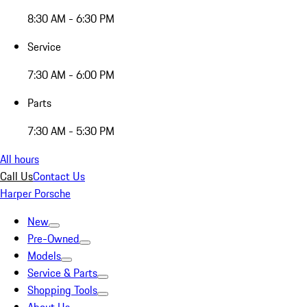
8:30 AM - 6:30 PM
Service
7:30 AM - 6:00 PM
Parts
7:30 AM - 5:30 PM
All hours
Call Us
Contact Us
Harper Porsche
New
Pre-Owned
Models
Service & Parts
Shopping Tools