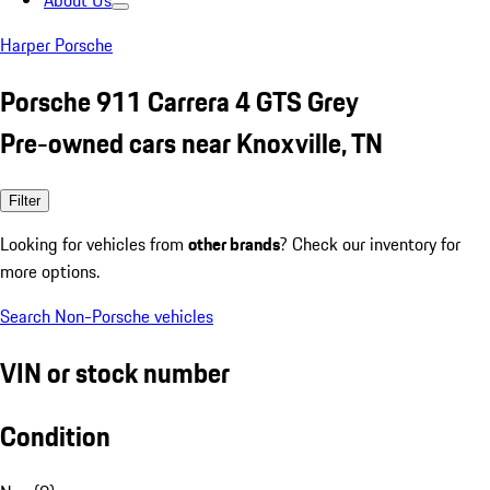
About Us
Harper Porsche
Porsche 911 Carrera 4 GTS Grey
Pre-owned cars near Knoxville, TN
Filter
Looking for vehicles from
other brands
? Check our inventory for
more options.
Search Non-Porsche vehicles
VIN or stock number
Condition