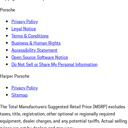
Porsche
Privacy Policy
Legal Notice
Terms & Conditions
Business & Human Rights
Accessibility Statement
Open Source Software Notice
Do Not Sell or Share My Personal Information
Harper Porsche
Privacy Policy
Sitemap
The Total Manufacturers Suggested Retail Price (MSRP) excludes
taxes, title, registration, other optional or regionally required
equipment, dealer charges, and any potential tariffs. Actual selling