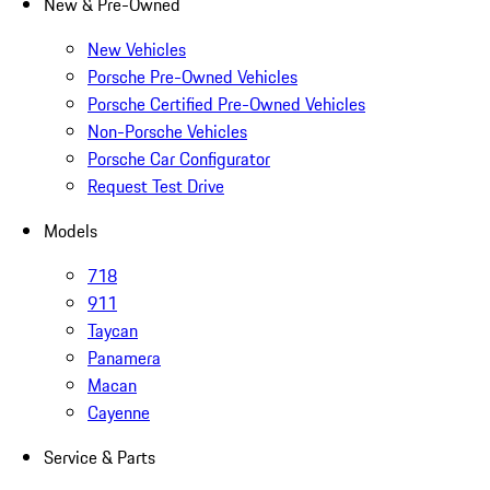
New & Pre-Owned
New Vehicles
Porsche Pre-Owned Vehicles
Porsche Certified Pre-Owned Vehicles
Non-Porsche Vehicles
Porsche Car Configurator
Request Test Drive
Models
718
911
Taycan
Panamera
Macan
Cayenne
Service & Parts