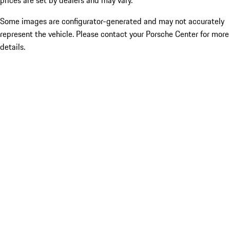
prices are set by dealers and may vary.
Some images are configurator-generated and may not accurately
represent the vehicle. Please contact your Porsche Center for more
details.