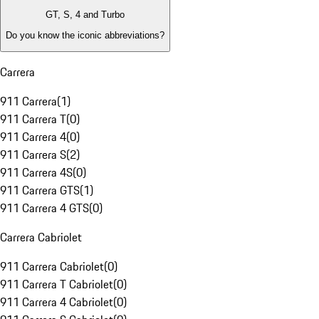
GT, S, 4 and Turbo
Do you know the iconic abbreviations?
Carrera
911 Carrera
(
1
)
911 Carrera T
(
0
)
911 Carrera 4
(
0
)
911 Carrera S
(
2
)
911 Carrera 4S
(
0
)
911 Carrera GTS
(
1
)
911 Carrera 4 GTS
(
0
)
Carrera Cabriolet
911 Carrera Cabriolet
(
0
)
911 Carrera T Cabriolet
(
0
)
911 Carrera 4 Cabriolet
(
0
)