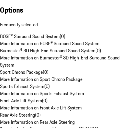
Options
Frequently selected
BOSE® Surround Sound System
(
0
)
More Information on BOSE® Surround Sound System
Burmester® 3D High-End Surround Sound System
(
0
)
More Information on Burmester® 3D High-End Surround Sound
System
Sport Chrono Package
(
0
)
More Information on Sport Chrono Package
Sports Exhaust System
(
0
)
More Information on Sports Exhaust System
Front Axle Lift System
(
0
)
More Information on Front Axle Lift System
Rear Axle Steering
(
0
)
More Information on Rear Axle Steering