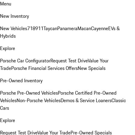
Menu
New Inventory
New Vehicles
718
911
Taycan
Panamera
Macan
Cayenne
EVs &
Hybrids
Explore
Porsche Car Configurator
Request Test Drive
Value Your
Trade
Porsche Financial Services Offers
New Specials
Pre-Owned Inventory
Porsche Pre-Owned Vehicles
Porsche Certified Pre-Owned
Vehicles
Non-Porsche Vehicles
Demos & Service Loaners
Classic
Cars
Explore
Request Test Drive
Value Your Trade
Pre-Owned Specials