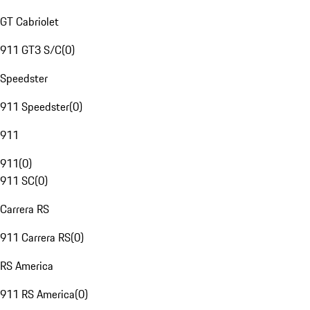
GT Cabriolet
911 GT3 S/C
(
0
)
Speedster
911 Speedster
(
0
)
911
911
(
0
)
911 SC
(
0
)
Carrera RS
911 Carrera RS
(
0
)
RS America
911 RS America
(
0
)