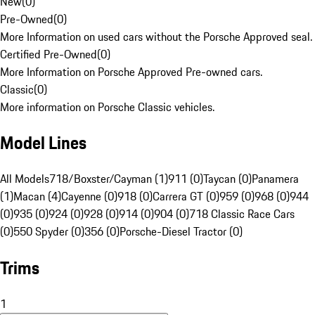
New
(
0
)
Pre-Owned
(
0
)
More Information on used cars without the Porsche Approved seal.
Certified Pre-Owned
(
0
)
More Information on Porsche Approved Pre-owned cars.
Classic
(
0
)
More information on Porsche Classic vehicles.
Model Lines
All Models
718/Boxster/Cayman (1)
911 (0)
Taycan (0)
Panamera
(1)
Macan (4)
Cayenne (0)
918 (0)
Carrera GT (0)
959 (0)
968 (0)
944
(0)
935 (0)
924 (0)
928 (0)
914 (0)
904 (0)
718 Classic Race Cars
(0)
550 Spyder (0)
356 (0)
Porsche-Diesel Tractor (0)
Trims
1