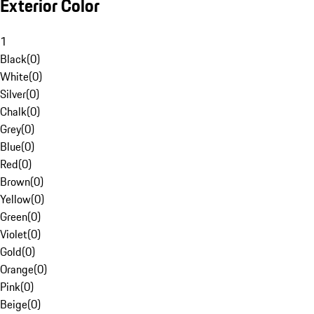
Exterior Color
1
Black
(
0
)
White
(
0
)
Silver
(
0
)
Chalk
(
0
)
Grey
(
0
)
Blue
(
0
)
Red
(
0
)
Brown
(
0
)
Yellow
(
0
)
Green
(
0
)
Violet
(
0
)
Gold
(
0
)
Orange
(
0
)
Pink
(
0
)
Beige
(
0
)