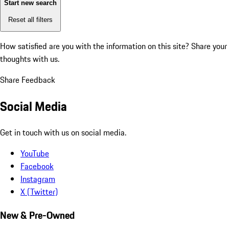
Start new search
Reset all filters
How satisfied are you with the information on this site?
Share your
thoughts with us.
Share Feedback
Social Media
Get in touch with us on social media.
YouTube
Facebook
Instagram
X (Twitter)
New & Pre-Owned