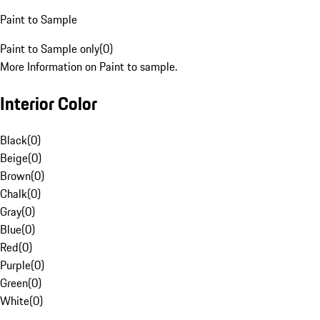
Paint to Sample
Paint to Sample only
(
0
)
More Information on Paint to sample.
Interior Color
Black
(
0
)
Beige
(
0
)
Brown
(
0
)
Chalk
(
0
)
Gray
(
0
)
Blue
(
0
)
Red
(
0
)
Purple
(
0
)
Green
(
0
)
White
(
0
)