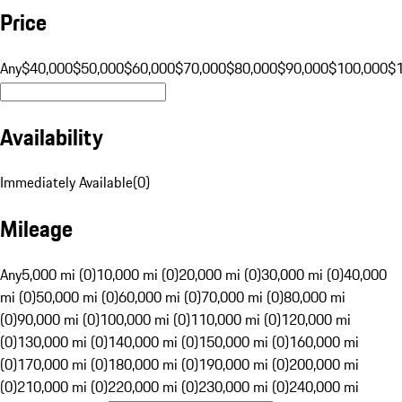
Price
Any
$40,000
$50,000
$60,000
$70,000
$80,000
$90,000
$100,000
$
Availability
Immediately Available
(
0
)
Mileage
Any
5,000 mi (0)
10,000 mi (0)
20,000 mi (0)
30,000 mi (0)
40,000
mi (0)
50,000 mi (0)
60,000 mi (0)
70,000 mi (0)
80,000 mi
(0)
90,000 mi (0)
100,000 mi (0)
110,000 mi (0)
120,000 mi
(0)
130,000 mi (0)
140,000 mi (0)
150,000 mi (0)
160,000 mi
(0)
170,000 mi (0)
180,000 mi (0)
190,000 mi (0)
200,000 mi
(0)
210,000 mi (0)
220,000 mi (0)
230,000 mi (0)
240,000 mi