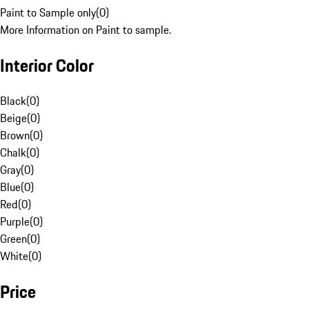
Paint to Sample only
(
0
)
More Information on Paint to sample.
Interior Color
Black
(
0
)
Beige
(
0
)
Brown
(
0
)
Chalk
(
0
)
Gray
(
0
)
Blue
(
0
)
Red
(
0
)
Purple
(
0
)
Green
(
0
)
White
(
0
)
Price