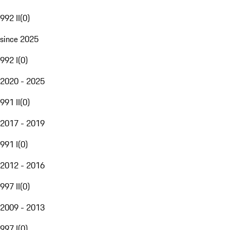
992 II
(
0
)
since 2025
992 I
(
0
)
2020 - 2025
991 II
(
0
)
2017 - 2019
991 I
(
0
)
2012 - 2016
997 II
(
0
)
2009 - 2013
997 I
(
0
)