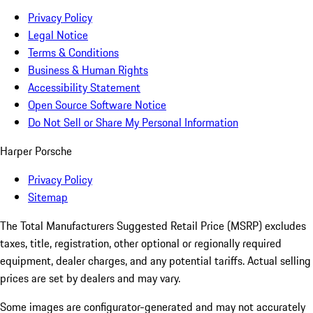
Privacy Policy
Legal Notice
Terms & Conditions
Business & Human Rights
Accessibility Statement
Open Source Software Notice
Do Not Sell or Share My Personal Information
Harper Porsche
Privacy Policy
Sitemap
The Total Manufacturers Suggested Retail Price (MSRP) excludes
taxes, title, registration, other optional or regionally required
equipment, dealer charges, and any potential tariffs. Actual selling
prices are set by dealers and may vary.
Some images are configurator-generated and may not accurately