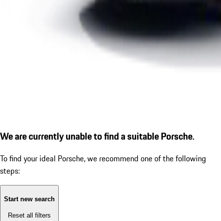
We are currently unable to find a suitable Porsche.
To find your ideal Porsche, we recommend one of the following
steps:
Start new search
Reset all filters