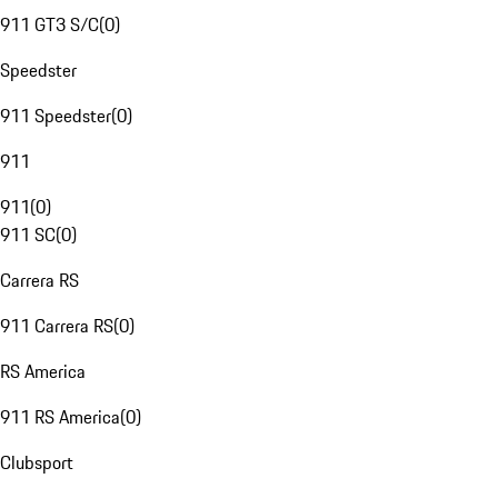
911 GT3 S/C
(
0
)
Speedster
911 Speedster
(
0
)
911
911
(
0
)
911 SC
(
0
)
Carrera RS
911 Carrera RS
(
0
)
RS America
911 RS America
(
0
)
Clubsport