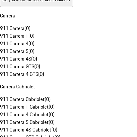
Carrera
911 Carrera
(
0
)
911 Carrera T
(
0
)
911 Carrera 4
(
0
)
911 Carrera S
(
0
)
911 Carrera 4S
(
0
)
911 Carrera GTS
(
0
)
911 Carrera 4 GTS
(
0
)
Carrera Cabriolet
911 Carrera Cabriolet
(
0
)
911 Carrera T Cabriolet
(
0
)
911 Carrera 4 Cabriolet
(
0
)
911 Carrera S Cabriolet
(
0
)
911 Carrera 4S Cabriolet
(
0
)