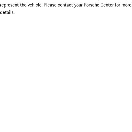
represent the vehicle. Please contact your Porsche Center for more
details.