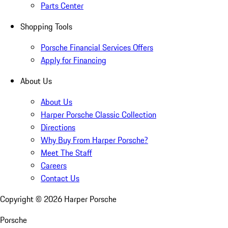
Parts Center
Shopping Tools
Porsche Financial Services Offers
Apply for Financing
About Us
About Us
Harper Porsche Classic Collection
Directions
Why Buy From Harper Porsche?
Meet The Staff
Careers
Contact Us
Copyright ©
2026
Harper Porsche
Porsche