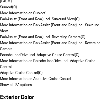
(PASM)
Sunroof
(
0
)
More Information on Sunroof
ParkAssist (Front and Rear) incl. Surround View
(
0
)
More Information on ParkAssist (Front and Rear) incl. Surround
View
ParkAssist (Front and Rear) incl. Reversing Camera
(
0
)
More Information on ParkAssist (Front and Rear) incl. Reversing
Camera
Porsche InnoDrive incl. Adaptive Cruise Control
(
0
)
More Information on Porsche InnoDrive incl. Adaptive Cruise
Control
Adaptive Cruise Control
(
0
)
More Information on Adaptive Cruise Control
Show all 97 options
Exterior Color