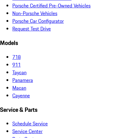
Porsche Certified Pre-Owned Vehicles
Non-Porsche Vehicles
Porsche Car Configurator
Request Test Drive
Models
718
911
Taycan
Panamera
Macan
Cayenne
Service & Parts
Schedule Service
Service Center