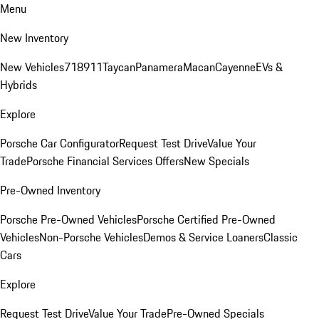
Menu
New Inventory
New Vehicles
718
911
Taycan
Panamera
Macan
Cayenne
EVs &
Hybrids
Explore
Porsche Car Configurator
Request Test Drive
Value Your
Trade
Porsche Financial Services Offers
New Specials
Pre-Owned Inventory
Porsche Pre-Owned Vehicles
Porsche Certified Pre-Owned
Vehicles
Non-Porsche Vehicles
Demos & Service Loaners
Classic
Cars
Explore
Request Test Drive
Value Your Trade
Pre-Owned Specials