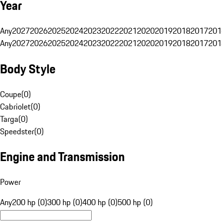
Year
Any
2027
2026
2025
2024
2023
2022
2021
2020
2019
2018
2017
201
Any
2027
2026
2025
2024
2023
2022
2021
2020
2019
2018
2017
201
Body Style
Coupe
(
0
)
Cabriolet
(
0
)
Targa
(
0
)
Speedster
(
0
)
Engine and Transmission
Power
Any
200 hp (0)
300 hp (0)
400 hp (0)
500 hp (0)