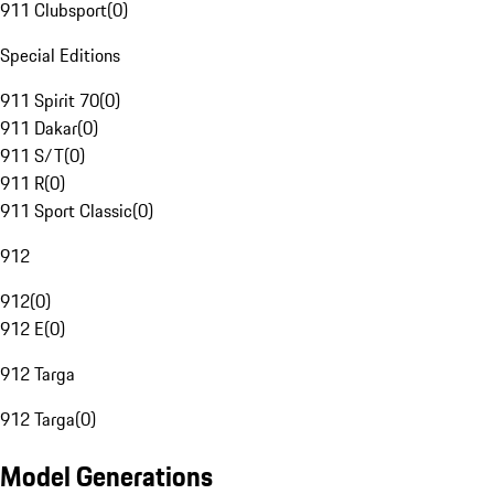
911 Clubsport
(
0
)
Special Editions
911 Spirit 70
(
0
)
911 Dakar
(
0
)
911 S/T
(
0
)
911 R
(
0
)
911 Sport Classic
(
0
)
912
912
(
0
)
912 E
(
0
)
912 Targa
912 Targa
(
0
)
Model Generations