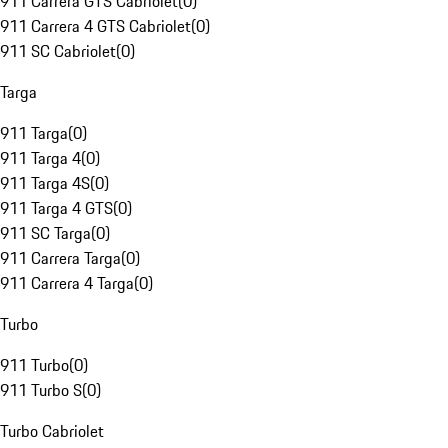
911 Carrera GTS Cabriolet
(
0
)
911 Carrera 4 GTS Cabriolet
(
0
)
911 SC Cabriolet
(
0
)
Targa
911 Targa
(
0
)
911 Targa 4
(
0
)
911 Targa 4S
(
0
)
911 Targa 4 GTS
(
0
)
911 SC Targa
(
0
)
911 Carrera Targa
(
0
)
911 Carrera 4 Targa
(
0
)
Turbo
911 Turbo
(
0
)
911 Turbo S
(
0
)
Turbo Cabriolet