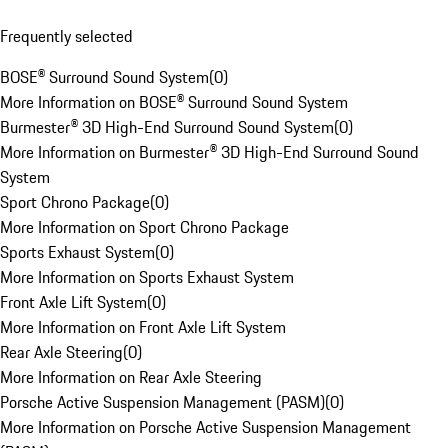
Frequently selected
BOSE® Surround Sound System
(
0
)
More Information on BOSE® Surround Sound System
Burmester® 3D High-End Surround Sound System
(
0
)
More Information on Burmester® 3D High-End Surround Sound
System
Sport Chrono Package
(
0
)
More Information on Sport Chrono Package
Sports Exhaust System
(
0
)
More Information on Sports Exhaust System
Front Axle Lift System
(
0
)
More Information on Front Axle Lift System
Rear Axle Steering
(
0
)
More Information on Rear Axle Steering
Porsche Active Suspension Management (PASM)
(
0
)
More Information on Porsche Active Suspension Management