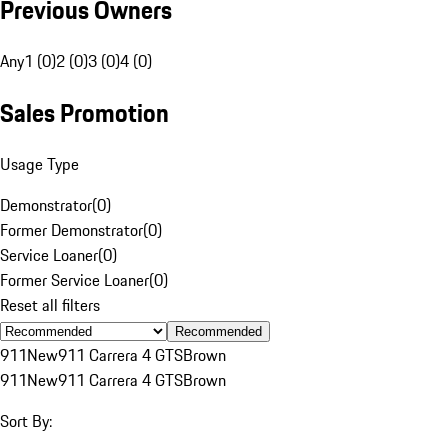
Previous Owners
Any
1 (0)
2 (0)
3 (0)
4 (0)
Sales Promotion
Usage Type
Demonstrator
(
0
)
Former Demonstrator
(
0
)
Service Loaner
(
0
)
Former Service Loaner
(
0
)
Reset all filters
Recommended
911
New
911 Carrera 4 GTS
Brown
911
New
911 Carrera 4 GTS
Brown
Sort By: