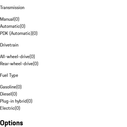
Transmission
Manual
(
0
)
Automatic
(
0
)
PDK (Automatic)
(
0
)
Drivetrain
All-wheel-drive
(
0
)
Rear-wheel-drive
(
0
)
Fuel Type
Gasoline
(
0
)
Diesel
(
0
)
Plug-in hybrid
(
0
)
Electric
(
0
)
Options