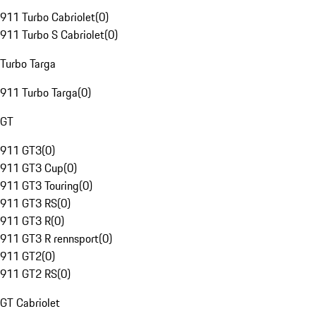
911 Turbo Cabriolet
(
0
)
911 Turbo S Cabriolet
(
0
)
Turbo Targa
911 Turbo Targa
(
0
)
GT
911 GT3
(
0
)
911 GT3 Cup
(
0
)
911 GT3 Touring
(
0
)
911 GT3 RS
(
0
)
911 GT3 R
(
0
)
911 GT3 R rennsport
(
0
)
911 GT2
(
0
)
911 GT2 RS
(
0
)
GT Cabriolet