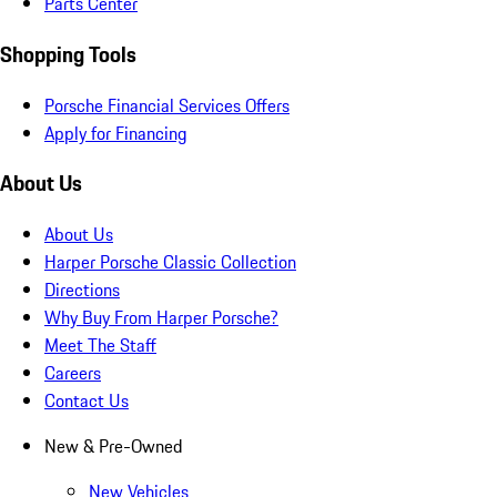
Parts Center
Shopping Tools
Porsche Financial Services Offers
Apply for Financing
About Us
About Us
Harper Porsche Classic Collection
Directions
Why Buy From Harper Porsche?
Meet The Staff
Careers
Contact Us
New & Pre-Owned
New Vehicles