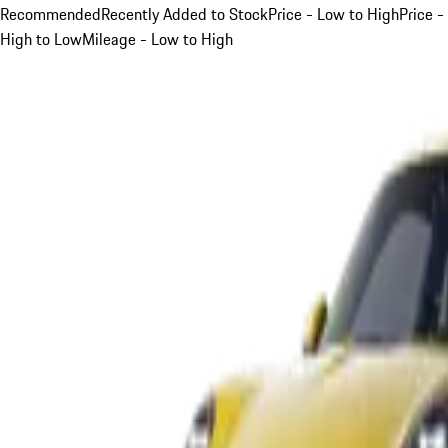
Recommended
Recently Added to Stock
Price - Low to High
Price -
High to Low
Mileage - Low to High