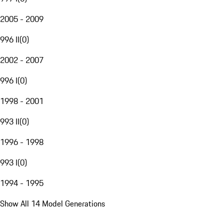
2005 - 2009
996 II
(
0
)
2002 - 2007
996 I
(
0
)
1998 - 2001
993 II
(
0
)
1996 - 1998
993 I
(
0
)
1994 - 1995
Show All 14 Model Generations