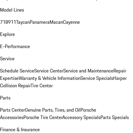
Model Lines
718
911
Taycan
Panamera
Macan
Cayenne
Explore
E-Performance
Service
Schedule Service
Service Center
Service and Maintenance
Repair
Expertise
Warranty & Vehicle Information
Service Specials
Harper
Collision Repair
Tire Center
Parts
Parts Center
Genuine Parts, Tires, and Oil
Porsche
Accessories
Porsche Tire Center
Accessory Specials
Parts Specials
Finance & Insurance