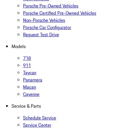
Porsche Pre-Owned Vehicles
Porsche Certified Pre-Owned Vehicles
Non-Porsche Vehicles
Porsche Car Configurator
Request Test Drive
Models
718
911
Taycan
Panamera
Macan
Cayenne
Service & Parts
Schedule Service
Service Center