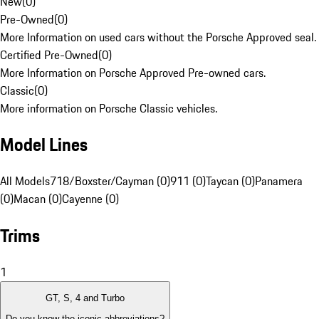
New
(
0
)
Pre-Owned
(
0
)
More Information on used cars without the Porsche Approved seal.
Certified Pre-Owned
(
0
)
More Information on Porsche Approved Pre-owned cars.
Classic
(
0
)
More information on Porsche Classic vehicles.
Model Lines
All Models
718/Boxster/Cayman (0)
911 (0)
Taycan (0)
Panamera
(0)
Macan (0)
Cayenne (0)
Trims
1
GT, S, 4 and Turbo
Do you know the iconic abbreviations?