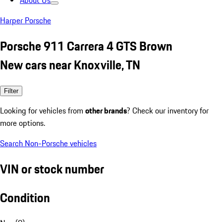
About Us
Harper Porsche
Porsche 911 Carrera 4 GTS Brown
New cars near Knoxville, TN
Filter
Looking for vehicles from
other brands
? Check our inventory for
more options.
Search Non-Porsche vehicles
VIN or stock number
Condition