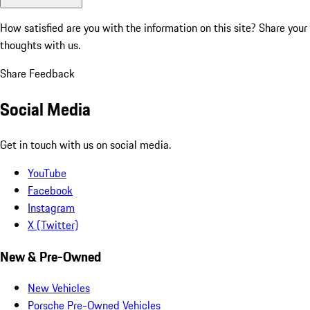
How satisfied are you with the information on this site?
Share your
thoughts with us.
Share Feedback
Social Media
Get in touch with us on social media.
YouTube
Facebook
Instagram
X (Twitter)
New & Pre-Owned
New Vehicles
Porsche Pre-Owned Vehicles