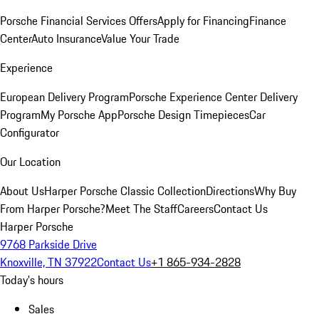
Porsche Financial Services Offers
Apply for Financing
Finance
Center
Auto Insurance
Value Your Trade
Experience
European Delivery Program
Porsche Experience Center Delivery
Program
My Porsche App
Porsche Design Timepieces
Car
Configurator
Our Location
About Us
Harper Porsche Classic Collection
Directions
Why Buy
From Harper Porsche?
Meet The Staff
Careers
Contact Us
Harper Porsche
9768 Parkside Drive
Knoxville, TN 37922
Contact Us
+1 865-934-2828
Today's hours
Sales