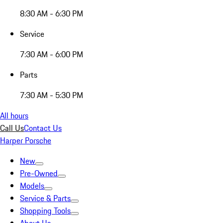
8:30 AM - 6:30 PM
Service
7:30 AM - 6:00 PM
Parts
7:30 AM - 5:30 PM
All hours
Call Us
Contact Us
Harper Porsche
New
Pre-Owned
Models
Service & Parts
Shopping Tools