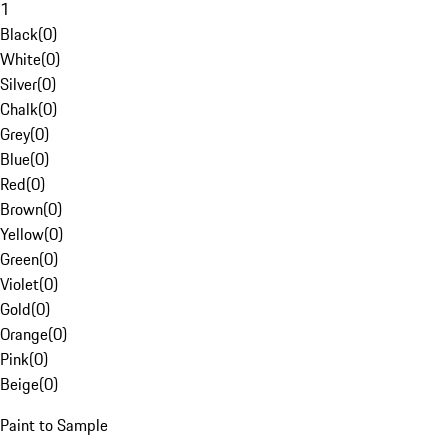
1
Black
(
0
)
White
(
0
)
Silver
(
0
)
Chalk
(
0
)
Grey
(
0
)
Blue
(
0
)
Red
(
0
)
Brown
(
0
)
Yellow
(
0
)
Green
(
0
)
Violet
(
0
)
Gold
(
0
)
Orange
(
0
)
Pink
(
0
)
Beige
(
0
)
Paint to Sample