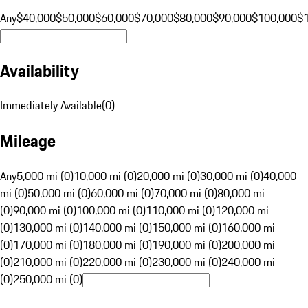
Any
$40,000
$50,000
$60,000
$70,000
$80,000
$90,000
$100,000
$
Availability
Immediately Available
(
0
)
Mileage
Any
5,000 mi (0)
10,000 mi (0)
20,000 mi (0)
30,000 mi (0)
40,000
mi (0)
50,000 mi (0)
60,000 mi (0)
70,000 mi (0)
80,000 mi
(0)
90,000 mi (0)
100,000 mi (0)
110,000 mi (0)
120,000 mi
(0)
130,000 mi (0)
140,000 mi (0)
150,000 mi (0)
160,000 mi
(0)
170,000 mi (0)
180,000 mi (0)
190,000 mi (0)
200,000 mi
(0)
210,000 mi (0)
220,000 mi (0)
230,000 mi (0)
240,000 mi
(0)
250,000 mi (0)