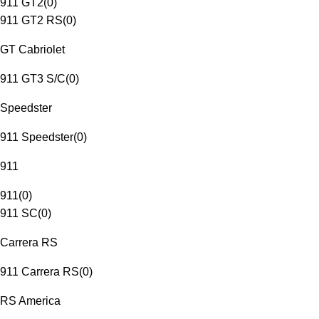
911 GT2
(
0
)
911 GT2 RS
(
0
)
GT Cabriolet
911 GT3 S/C
(
0
)
Speedster
911 Speedster
(
0
)
911
911
(
0
)
911 SC
(
0
)
Carrera RS
911 Carrera RS
(
0
)
RS America