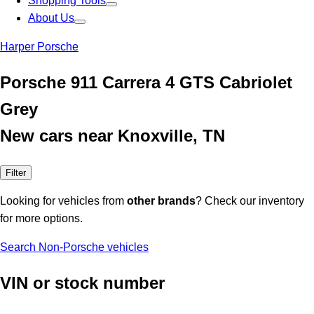
Shopping Tools
About Us
Harper Porsche
Porsche 911 Carrera 4 GTS Cabriolet
Grey
New cars near Knoxville, TN
Filter
Looking for vehicles from
other brands
? Check our inventory
for more options.
Search Non-Porsche vehicles
VIN or stock number