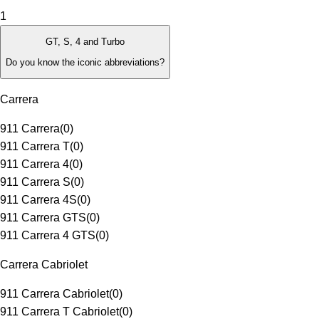
1
GT, S, 4 and Turbo
Do you know the iconic abbreviations?
Carrera
911 Carrera
(
0
)
911 Carrera T
(
0
)
911 Carrera 4
(
0
)
911 Carrera S
(
0
)
911 Carrera 4S
(
0
)
911 Carrera GTS
(
0
)
911 Carrera 4 GTS
(
0
)
Carrera Cabriolet
911 Carrera Cabriolet
(
0
)
911 Carrera T Cabriolet
(
0
)