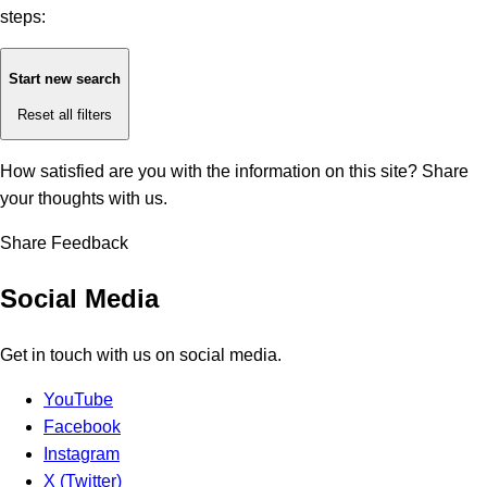
steps:
Start new search
Reset all filters
How satisfied are you with the information on this site?
Share
your thoughts with us.
Share Feedback
Social Media
Get in touch with us on social media.
YouTube
Facebook
Instagram
X (Twitter)