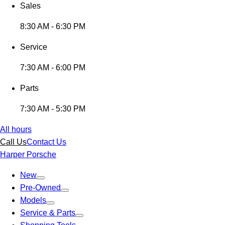
Sales
8:30 AM - 6:30 PM
Service
7:30 AM - 6:00 PM
Parts
7:30 AM - 5:30 PM
All hours
Call Us
Contact Us
Harper Porsche
New
Pre-Owned
Models
Service & Parts