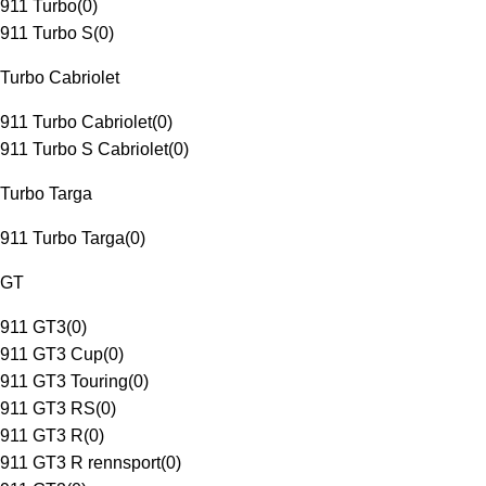
911 Turbo
(
0
)
911 Turbo S
(
0
)
Turbo Cabriolet
911 Turbo Cabriolet
(
0
)
911 Turbo S Cabriolet
(
0
)
Turbo Targa
911 Turbo Targa
(
0
)
GT
911 GT3
(
0
)
911 GT3 Cup
(
0
)
911 GT3 Touring
(
0
)
911 GT3 RS
(
0
)
911 GT3 R
(
0
)
911 GT3 R rennsport
(
0
)