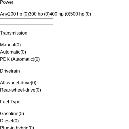
Power
Any
200 hp (0)
300 hp (0)
400 hp (0)
500 hp (0)
Transmission
Manual
(
0
)
Automatic
(
0
)
PDK (Automatic)
(
0
)
Drivetrain
All-wheel-drive
(
0
)
Rear-wheel-drive
(
0
)
Fuel Type
Gasoline
(
0
)
Diesel
(
0
)
Plug-in hybrid
(
0
)