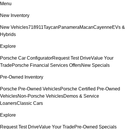
Menu
New Inventory
New Vehicles
718
911
Taycan
Panamera
Macan
Cayenne
EVs &
Hybrids
Explore
Porsche Car Configurator
Request Test Drive
Value Your
Trade
Porsche Financial Services Offers
New Specials
Pre-Owned Inventory
Porsche Pre-Owned Vehicles
Porsche Certified Pre-Owned
Vehicles
Non-Porsche Vehicles
Demos & Service
Loaners
Classic Cars
Explore
Request Test Drive
Value Your Trade
Pre-Owned Specials