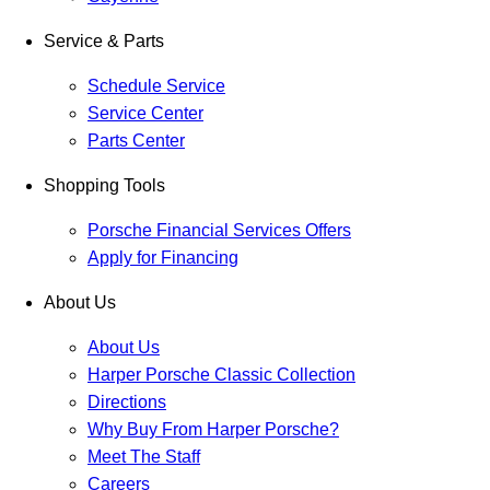
Service & Parts
Schedule Service
Service Center
Parts Center
Shopping Tools
Porsche Financial Services Offers
Apply for Financing
About Us
About Us
Harper Porsche Classic Collection
Directions
Why Buy From Harper Porsche?
Meet The Staff
Careers