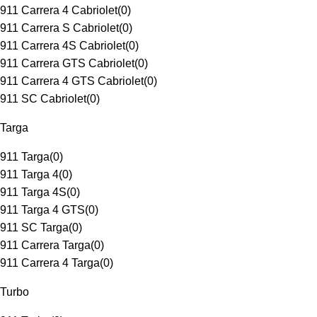
911 Carrera 4 Cabriolet
(
0
)
911 Carrera S Cabriolet
(
0
)
911 Carrera 4S Cabriolet
(
0
)
911 Carrera GTS Cabriolet
(
0
)
911 Carrera 4 GTS Cabriolet
(
0
)
911 SC Cabriolet
(
0
)
Targa
911 Targa
(
0
)
911 Targa 4
(
0
)
911 Targa 4S
(
0
)
911 Targa 4 GTS
(
0
)
911 SC Targa
(
0
)
911 Carrera Targa
(
0
)
911 Carrera 4 Targa
(
0
)
Turbo