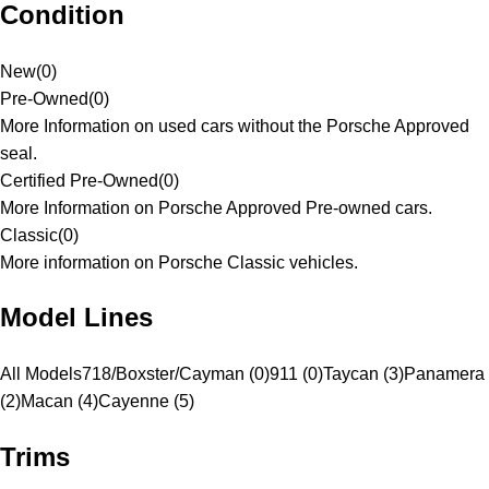
Condition
New
(
0
)
Pre-Owned
(
0
)
More Information on used cars without the Porsche Approved
seal.
Certified Pre-Owned
(
0
)
More Information on Porsche Approved Pre-owned cars.
Classic
(
0
)
More information on Porsche Classic vehicles.
Model Lines
All Models
718/Boxster/Cayman (0)
911 (0)
Taycan (3)
Panamera
(2)
Macan (4)
Cayenne (5)
Trims