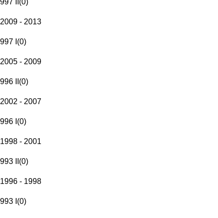
997 II
(
0
)
2009 - 2013
997 I
(
0
)
2005 - 2009
996 II
(
0
)
2002 - 2007
996 I
(
0
)
1998 - 2001
993 II
(
0
)
1996 - 1998
993 I
(
0
)