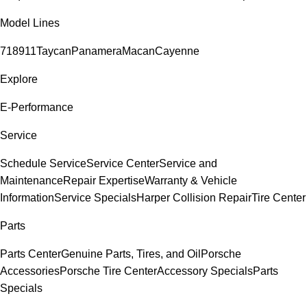
Model Lines
718
911
Taycan
Panamera
Macan
Cayenne
Explore
E-Performance
Service
Schedule Service
Service Center
Service and
Maintenance
Repair Expertise
Warranty & Vehicle
Information
Service Specials
Harper Collision Repair
Tire Center
Parts
Parts Center
Genuine Parts, Tires, and Oil
Porsche
Accessories
Porsche Tire Center
Accessory Specials
Parts
Specials