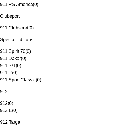
911 RS America
(
0
)
Clubsport
911 Clubsport
(
0
)
Special Editions
911 Spirit 70
(
0
)
911 Dakar
(
0
)
911 S/T
(
0
)
911 R
(
0
)
911 Sport Classic
(
0
)
912
912
(
0
)
912 E
(
0
)
912 Targa