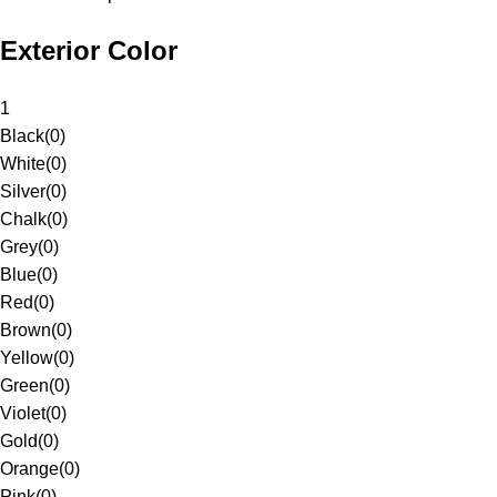
Exterior Color
1
Black
(
0
)
White
(
0
)
Silver
(
0
)
Chalk
(
0
)
Grey
(
0
)
Blue
(
0
)
Red
(
0
)
Brown
(
0
)
Yellow
(
0
)
Green
(
0
)
Violet
(
0
)
Gold
(
0
)
Orange
(
0
)
Pink
(
0
)