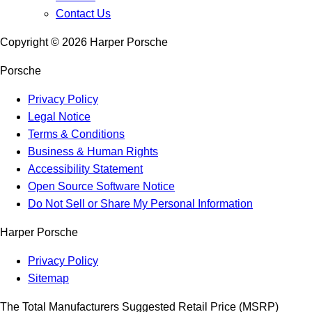
Contact Us
Copyright ©
2026
Harper Porsche
Porsche
Privacy Policy
Legal Notice
Terms & Conditions
Business & Human Rights
Accessibility Statement
Open Source Software Notice
Do Not Sell or Share My Personal Information
Harper Porsche
Privacy Policy
Sitemap
The Total Manufacturers Suggested Retail Price (MSRP)