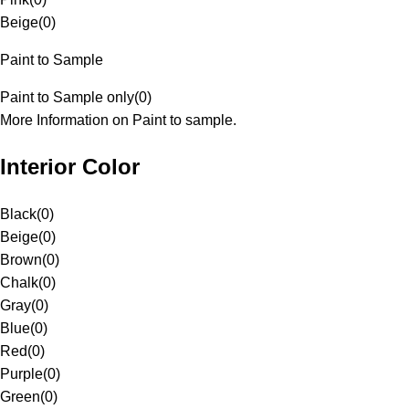
Beige
(
0
)
Paint to Sample
Paint to Sample only
(
0
)
More Information on Paint to sample.
Interior Color
Black
(
0
)
Beige
(
0
)
Brown
(
0
)
Chalk
(
0
)
Gray
(
0
)
Blue
(
0
)
Red
(
0
)
Purple
(
0
)
Green
(
0
)