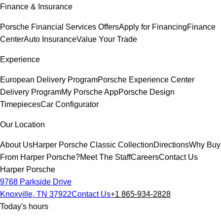
Finance & Insurance
Porsche Financial Services Offers
Apply for Financing
Finance
Center
Auto Insurance
Value Your Trade
Experience
European Delivery Program
Porsche Experience Center
Delivery Program
My Porsche App
Porsche Design
Timepieces
Car Configurator
Our Location
About Us
Harper Porsche Classic Collection
Directions
Why Buy
From Harper Porsche?
Meet The Staff
Careers
Contact Us
Harper Porsche
9768 Parkside Drive
Knoxville, TN 37922
Contact Us
+1 865-934-2828
Today's hours