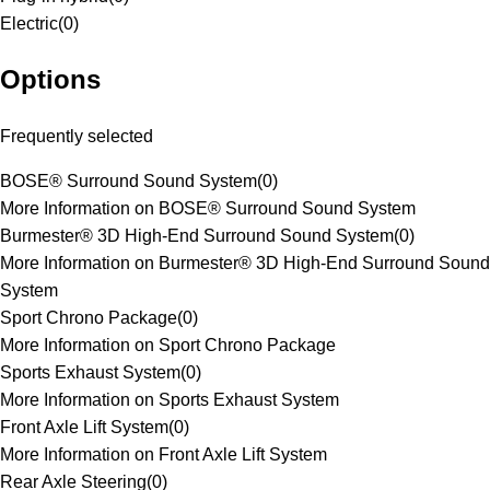
Electric
(
0
)
Options
Frequently selected
BOSE® Surround Sound System
(
0
)
More Information on BOSE® Surround Sound System
Burmester® 3D High-End Surround Sound System
(
0
)
More Information on Burmester® 3D High-End Surround Sound
System
Sport Chrono Package
(
0
)
More Information on Sport Chrono Package
Sports Exhaust System
(
0
)
More Information on Sports Exhaust System
Front Axle Lift System
(
0
)
More Information on Front Axle Lift System
Rear Axle Steering
(
0
)