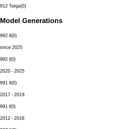
912 Targa
(
0
)
Model Generations
992 II
(
0
)
since 2025
992 I
(
0
)
2020 - 2025
991 II
(
0
)
2017 - 2019
991 I
(
0
)
2012 - 2016