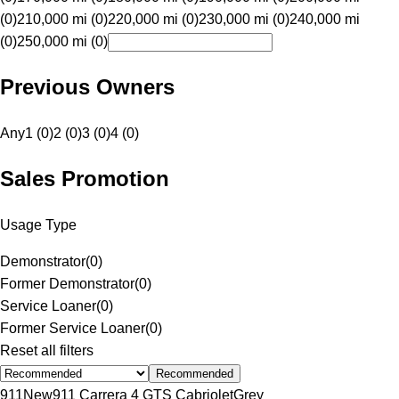
(0)
210,000 mi (0)
220,000 mi (0)
230,000 mi (0)
240,000 mi
(0)
250,000 mi (0)
Previous Owners
Any
1 (0)
2 (0)
3 (0)
4 (0)
Sales Promotion
Usage Type
Demonstrator
(
0
)
Former Demonstrator
(
0
)
Service Loaner
(
0
)
Former Service Loaner
(
0
)
Reset all filters
Recommended
911
New
911 Carrera 4 GTS Cabriolet
Grey