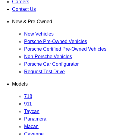
Careers
Contact Us
New & Pre-Owned
New Vehicles
Porsche Pre-Owned Vehicles
Porsche Certified Pre-Owned Vehicles
Non-Porsche Vehicles
Porsche Car Configurator
Request Test Drive
Models
718
911
Taycan
Panamera
Macan
Cayenne