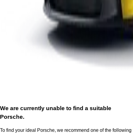
We are currently unable to find a suitable
Porsche.
To find your ideal Porsche, we recommend one of the following