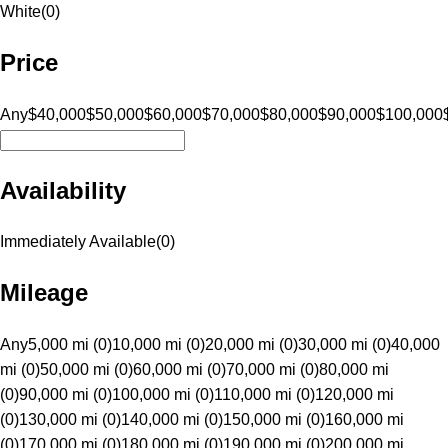
White
(
0
)
Price
Any
$40,000
$50,000
$60,000
$70,000
$80,000
$90,000
$100,000
Availability
Immediately Available
(
0
)
Mileage
Any
5,000 mi (0)
10,000 mi (0)
20,000 mi (0)
30,000 mi (0)
40,000
mi (0)
50,000 mi (0)
60,000 mi (0)
70,000 mi (0)
80,000 mi
(0)
90,000 mi (0)
100,000 mi (0)
110,000 mi (0)
120,000 mi
(0)
130,000 mi (0)
140,000 mi (0)
150,000 mi (0)
160,000 mi
(0)
170,000 mi (0)
180,000 mi (0)
190,000 mi (0)
200,000 mi