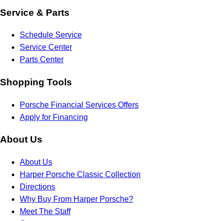
Service & Parts
Schedule Service
Service Center
Parts Center
Shopping Tools
Porsche Financial Services Offers
Apply for Financing
About Us
About Us
Harper Porsche Classic Collection
Directions
Why Buy From Harper Porsche?
Meet The Staff