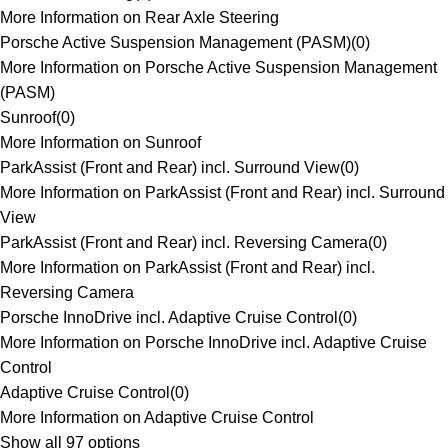
More Information on Rear Axle Steering
Porsche Active Suspension Management (PASM)
(
0
)
More Information on Porsche Active Suspension Management
(PASM)
Sunroof
(
0
)
More Information on Sunroof
ParkAssist (Front and Rear) incl. Surround View
(
0
)
More Information on ParkAssist (Front and Rear) incl. Surround
View
ParkAssist (Front and Rear) incl. Reversing Camera
(
0
)
More Information on ParkAssist (Front and Rear) incl.
Reversing Camera
Porsche InnoDrive incl. Adaptive Cruise Control
(
0
)
More Information on Porsche InnoDrive incl. Adaptive Cruise
Control
Adaptive Cruise Control
(
0
)
More Information on Adaptive Cruise Control
Show all 97 options