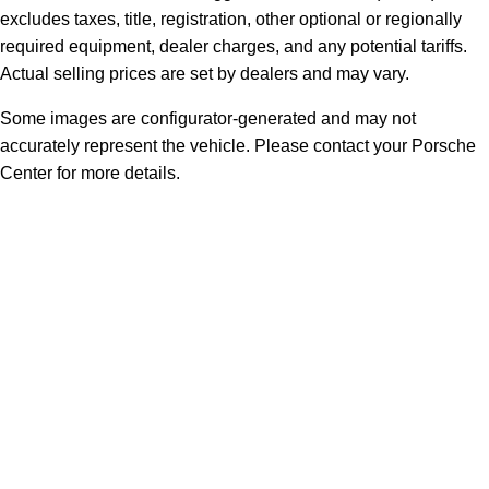
excludes taxes, title, registration, other optional or regionally
required equipment, dealer charges, and any potential tariffs.
Actual selling prices are set by dealers and may vary.
Some images are configurator-generated and may not
accurately represent the vehicle. Please contact your Porsche
Center for more details.