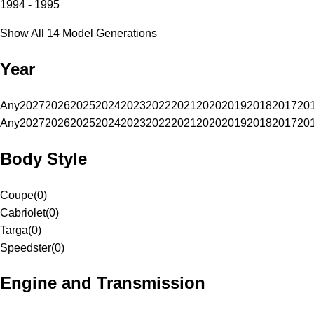
1994 - 1995
Show All 14 Model Generations
Year
Any
2027
2026
2025
2024
2023
2022
2021
2020
2019
2018
2017
20
Any
2027
2026
2025
2024
2023
2022
2021
2020
2019
2018
2017
20
Body Style
Coupe
(
0
)
Cabriolet
(
0
)
Targa
(
0
)
Speedster
(
0
)
Engine and Transmission