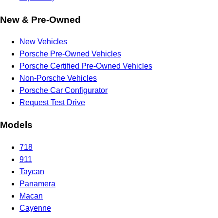
New & Pre-Owned
New Vehicles
Porsche Pre-Owned Vehicles
Porsche Certified Pre-Owned Vehicles
Non-Porsche Vehicles
Porsche Car Configurator
Request Test Drive
Models
718
911
Taycan
Panamera
Macan
Cayenne