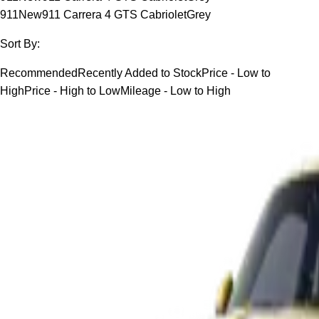
911
New
911 Carrera 4 GTS Cabriolet
Grey
Sort By:
Recommended
Recently Added to Stock
Price - Low to
High
Price - High to Low
Mileage - Low to High