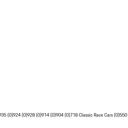
935 (0)
924 (0)
928 (0)
914 (0)
904 (0)
718 Classic Race Cars (0)
550