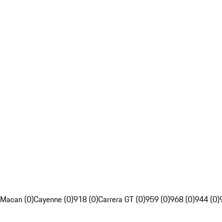
Macan (0)
Cayenne (0)
918 (0)
Carrera GT (0)
959 (0)
968 (0)
944 (0)