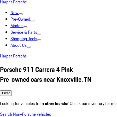
Harper Porsche
New
Pre-Owned
Models
Service & Parts
Shopping Tools
About Us
Harper Porsche
Porsche 911 Carrera 4 Pink
Pre-owned cars near Knoxville, TN
Filter
Looking for vehicles from
other brands
? Check our inventory for mo
Search Non-Porsche vehicles