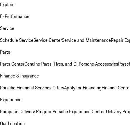
Explore
E-Performance
Service
Schedule Service
Service Center
Service and Maintenance
Repair Ex
Parts
Parts Center
Genuine Parts, Tires, and Oil
Porsche Accessories
Porsc
Finance & Insurance
Porsche Financial Services Offers
Apply for Financing
Finance Cente
Experience
European Delivery Program
Porsche Experience Center Delivery Pr
Our Location