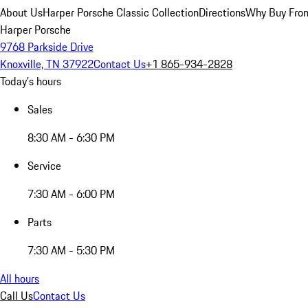
About Us
Harper Porsche Classic Collection
Directions
Why Buy From
Harper Porsche
9768 Parkside Drive
Knoxville, TN 37922
Contact Us
+1 865-934-2828
Today's hours
Sales
8:30 AM - 6:30 PM
Service
7:30 AM - 6:00 PM
Parts
7:30 AM - 5:30 PM
All hours
Call Us
Contact Us