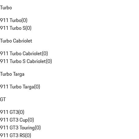
Turbo
911 Turbo
(
0
)
911 Turbo S
(
0
)
Turbo Cabriolet
911 Turbo Cabriolet
(
0
)
911 Turbo S Cabriolet
(
0
)
Turbo Targa
911 Turbo Targa
(
0
)
GT
911 GT3
(
0
)
911 GT3 Cup
(
0
)
911 GT3 Touring
(
0
)
911 GT3 RS
(
0
)