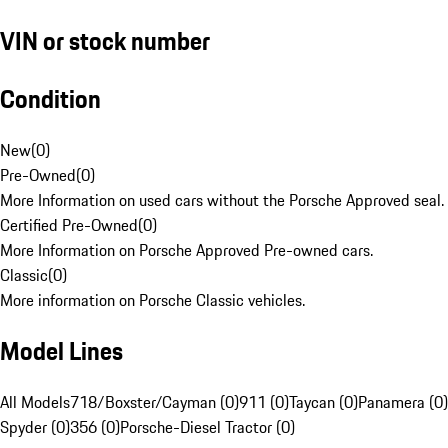
VIN or stock number
Condition
New
(
0
)
Pre-Owned
(
0
)
More Information on used cars without the Porsche Approved seal.
Certified Pre-Owned
(
0
)
More Information on Porsche Approved Pre-owned cars.
Classic
(
0
)
More information on Porsche Classic vehicles.
Model Lines
All Models
718/Boxster/Cayman (0)
911 (0)
Taycan (0)
Panamera (0)
Spyder (0)
356 (0)
Porsche-Diesel Tractor (0)