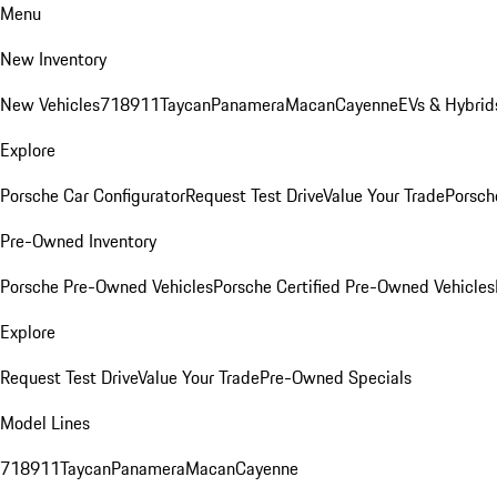
Menu
New Inventory
New Vehicles
718
911
Taycan
Panamera
Macan
Cayenne
EVs & Hybrid
Explore
Porsche Car Configurator
Request Test Drive
Value Your Trade
Porsche
Pre-Owned Inventory
Porsche Pre-Owned Vehicles
Porsche Certified Pre-Owned Vehicles
Explore
Request Test Drive
Value Your Trade
Pre-Owned Specials
Model Lines
718
911
Taycan
Panamera
Macan
Cayenne