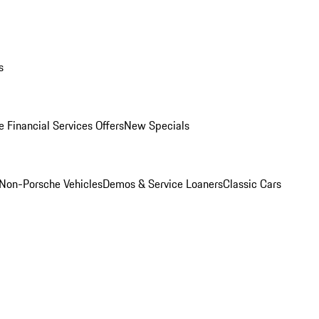
s
 Financial Services Offers
New Specials
Non-Porsche Vehicles
Demos & Service Loaners
Classic Cars