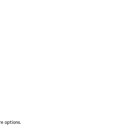
re options.