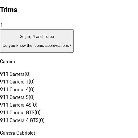
Trims
1
GT, S, 4 and Turbo
Do you know the iconic abbreviations?
Carrera
911 Carrera
(
0
)
911 Carrera T
(
0
)
911 Carrera 4
(
0
)
911 Carrera S
(
0
)
911 Carrera 4S
(
0
)
911 Carrera GTS
(
0
)
911 Carrera 4 GTS
(
0
)
Carrera Cabriolet