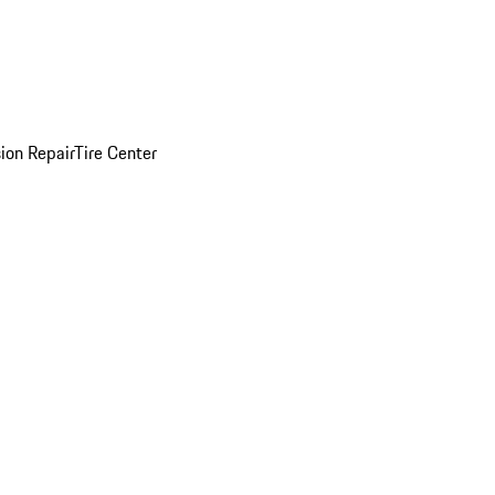
sion Repair
Tire Center