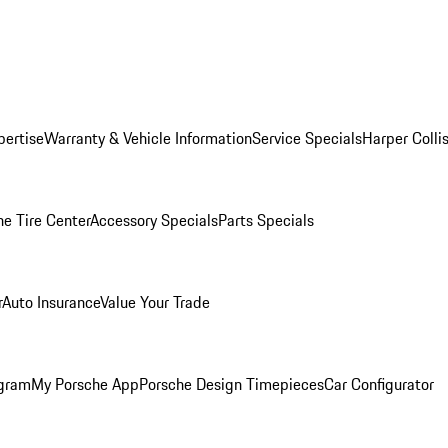
pertise
Warranty & Vehicle Information
Service Specials
Harper Colli
he Tire Center
Accessory Specials
Parts Specials
r
Auto Insurance
Value Your Trade
ogram
My Porsche App
Porsche Design Timepieces
Car Configurator