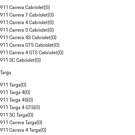
911 Carrera Cabriolet
(
0
)
911 Carrera T Cabriolet
(
0
)
911 Carrera 4 Cabriolet
(
0
)
911 Carrera S Cabriolet
(
0
)
911 Carrera 4S Cabriolet
(
0
)
911 Carrera GTS Cabriolet
(
0
)
911 Carrera 4 GTS Cabriolet
(
0
)
911 SC Cabriolet
(
0
)
Targa
911 Targa
(
0
)
911 Targa 4
(
0
)
911 Targa 4S
(
0
)
911 Targa 4 GTS
(
0
)
911 SC Targa
(
0
)
911 Carrera Targa
(
0
)
911 Carrera 4 Targa
(
0
)