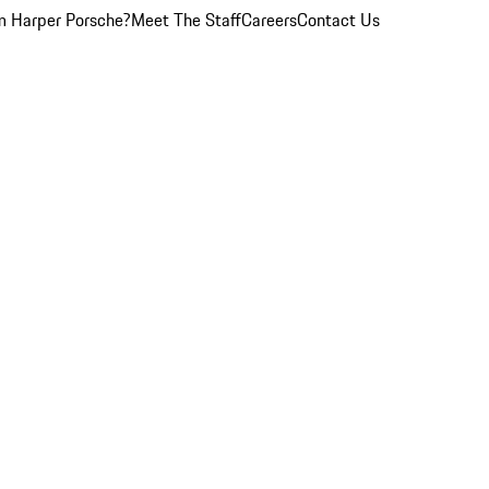
 Harper Porsche?
Meet The Staff
Careers
Contact Us