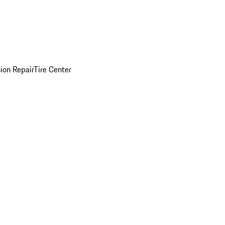
sion Repair
Tire Center