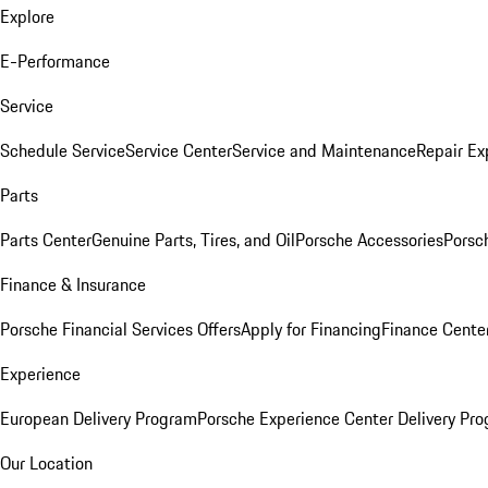
Explore
E-Performance
Service
Schedule Service
Service Center
Service and Maintenance
Repair Ex
Parts
Parts Center
Genuine Parts, Tires, and Oil
Porsche Accessories
Porsc
Finance & Insurance
Porsche Financial Services Offers
Apply for Financing
Finance Cente
Experience
European Delivery Program
Porsche Experience Center Delivery Pr
Our Location