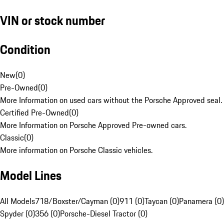
VIN or stock number
Condition
New
(
0
)
Pre-Owned
(
0
)
More Information on used cars without the Porsche Approved seal.
Certified Pre-Owned
(
0
)
More Information on Porsche Approved Pre-owned cars.
Classic
(
0
)
More information on Porsche Classic vehicles.
Model Lines
All Models
718/Boxster/Cayman (0)
911 (0)
Taycan (0)
Panamera (0)
Spyder (0)
356 (0)
Porsche-Diesel Tractor (0)