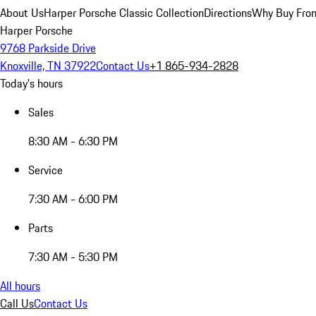
About Us
Harper Porsche Classic Collection
Directions
Why Buy From
Harper Porsche
9768 Parkside Drive
Knoxville, TN 37922
Contact Us
+1 865-934-2828
Today's hours
Sales
8:30 AM - 6:30 PM
Service
7:30 AM - 6:00 PM
Parts
7:30 AM - 5:30 PM
All hours
Call Us
Contact Us