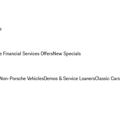
s
 Financial Services Offers
New Specials
Non-Porsche Vehicles
Demos & Service Loaners
Classic Cars