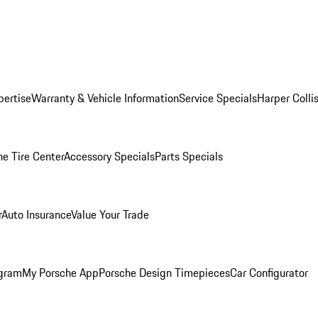
pertise
Warranty & Vehicle Information
Service Specials
Harper Colli
he Tire Center
Accessory Specials
Parts Specials
r
Auto Insurance
Value Your Trade
ogram
My Porsche App
Porsche Design Timepieces
Car Configurator