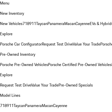
Menu
New Inventory
New Vehicles
718
911
Taycan
Panamera
Macan
Cayenne
EVs & Hybrid
Explore
Porsche Car Configurator
Request Test Drive
Value Your Trade
Porsche
Pre-Owned Inventory
Porsche Pre-Owned Vehicles
Porsche Certified Pre-Owned Vehicles
Explore
Request Test Drive
Value Your Trade
Pre-Owned Specials
Model Lines
718
911
Taycan
Panamera
Macan
Cayenne