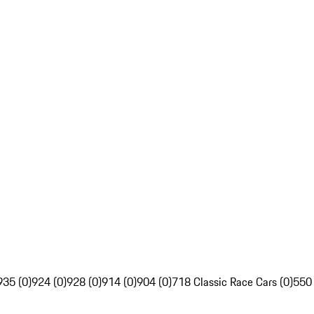
935 (0)
924 (0)
928 (0)
914 (0)
904 (0)
718 Classic Race Cars (0)
550