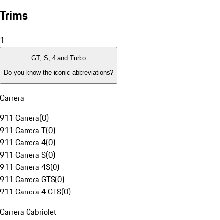
Trims
1
GT, S, 4 and Turbo
Do you know the iconic abbreviations?
Carrera
911 Carrera
(
0
)
911 Carrera T
(
0
)
911 Carrera 4
(
0
)
911 Carrera S
(
0
)
911 Carrera 4S
(
0
)
911 Carrera GTS
(
0
)
911 Carrera 4 GTS
(
0
)
Carrera Cabriolet