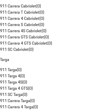
911 Carrera Cabriolet
(
0
)
911 Carrera T Cabriolet
(
0
)
911 Carrera 4 Cabriolet
(
0
)
911 Carrera S Cabriolet
(
0
)
911 Carrera 4S Cabriolet
(
0
)
911 Carrera GTS Cabriolet
(
0
)
911 Carrera 4 GTS Cabriolet
(
0
)
911 SC Cabriolet
(
0
)
Targa
911 Targa
(
0
)
911 Targa 4
(
0
)
911 Targa 4S
(
0
)
911 Targa 4 GTS
(
0
)
911 SC Targa
(
0
)
911 Carrera Targa
(
0
)
911 Carrera 4 Targa
(
0
)