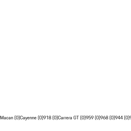
Macan (0)
Cayenne (0)
918 (0)
Carrera GT (0)
959 (0)
968 (0)
944 (0)