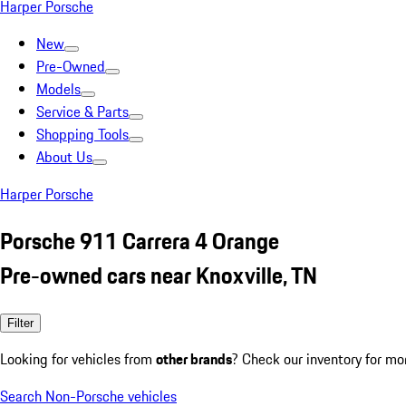
Harper Porsche
New
Pre-Owned
Models
Service & Parts
Shopping Tools
About Us
Harper Porsche
Porsche 911 Carrera 4 Orange
Pre-owned cars near Knoxville, TN
Filter
Looking for vehicles from
other brands
? Check our inventory for mo
Search Non-Porsche vehicles