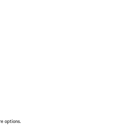
re options.