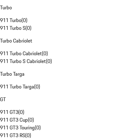
Turbo
911 Turbo
(
0
)
911 Turbo S
(
0
)
Turbo Cabriolet
911 Turbo Cabriolet
(
0
)
911 Turbo S Cabriolet
(
0
)
Turbo Targa
911 Turbo Targa
(
0
)
GT
911 GT3
(
0
)
911 GT3 Cup
(
0
)
911 GT3 Touring
(
0
)
911 GT3 RS
(
0
)