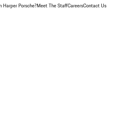
 Harper Porsche?
Meet The Staff
Careers
Contact Us