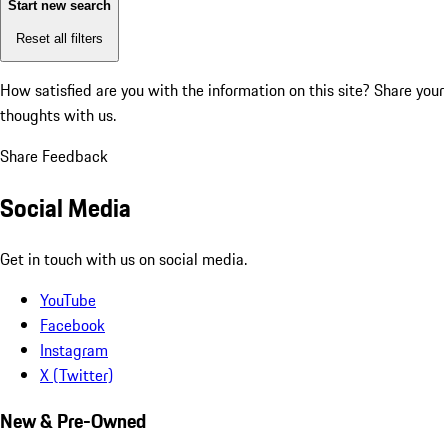
Start new search
Reset all filters
How satisfied are you with the information on this site?
Share your
thoughts with us.
Share Feedback
Social Media
Get in touch with us on social media.
YouTube
Facebook
Instagram
X (Twitter)
New & Pre-Owned