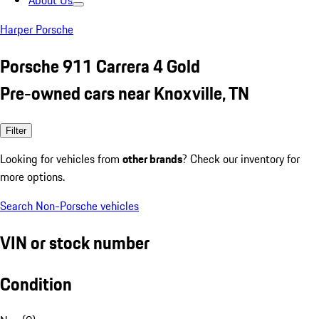
About Us
Harper Porsche
Porsche 911 Carrera 4 Gold
Pre-owned cars near Knoxville, TN
Filter
Looking for vehicles from
other brands
? Check our inventory for
more options.
Search Non-Porsche vehicles
VIN or stock number
Condition