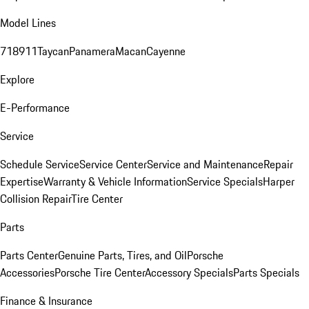
Model Lines
718
911
Taycan
Panamera
Macan
Cayenne
Explore
E-Performance
Service
Schedule Service
Service Center
Service and Maintenance
Repair
Expertise
Warranty & Vehicle Information
Service Specials
Harper
Collision Repair
Tire Center
Parts
Parts Center
Genuine Parts, Tires, and Oil
Porsche
Accessories
Porsche Tire Center
Accessory Specials
Parts Specials
Finance & Insurance