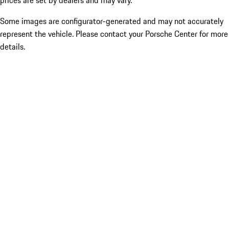
prices are set by dealers and may vary.
Some images are configurator-generated and may not accurately
represent the vehicle. Please contact your Porsche Center for more
details.