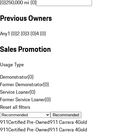
(0)
250,000 mi (0)
Previous Owners
Any
1 (0)
2 (0)
3 (0)
4 (0)
Sales Promotion
Usage Type
Demonstrator
(
0
)
Former Demonstrator
(
0
)
Service Loaner
(
0
)
Former Service Loaner
(
0
)
Reset all filters
Recommended
911
Certified Pre-Owned
911 Carrera 4
Gold
911
Certified Pre-Owned
911 Carrera 4
Gold