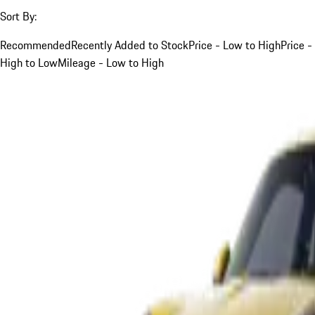
Sort By:
Recommended
Recently Added to Stock
Price - Low to High
Price -
High to Low
Mileage - Low to High