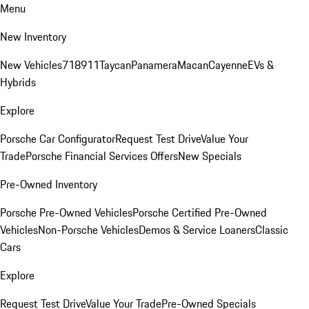
Menu
New Inventory
New Vehicles
718
911
Taycan
Panamera
Macan
Cayenne
EVs &
Hybrids
Explore
Porsche Car Configurator
Request Test Drive
Value Your
Trade
Porsche Financial Services Offers
New Specials
Pre-Owned Inventory
Porsche Pre-Owned Vehicles
Porsche Certified Pre-Owned
Vehicles
Non-Porsche Vehicles
Demos & Service Loaners
Classic
Cars
Explore
Request Test Drive
Value Your Trade
Pre-Owned Specials