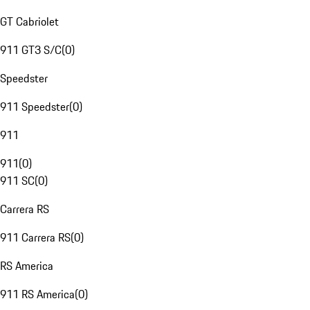
GT Cabriolet
911 GT3 S/C
(
0
)
Speedster
911 Speedster
(
0
)
911
911
(
0
)
911 SC
(
0
)
Carrera RS
911 Carrera RS
(
0
)
RS America
911 RS America
(
0
)