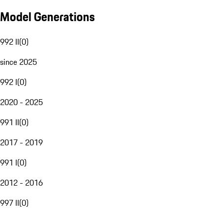
Model Generations
992 II
(
0
)
since 2025
992 I
(
0
)
2020 - 2025
991 II
(
0
)
2017 - 2019
991 I
(
0
)
2012 - 2016
997 II
(
0
)