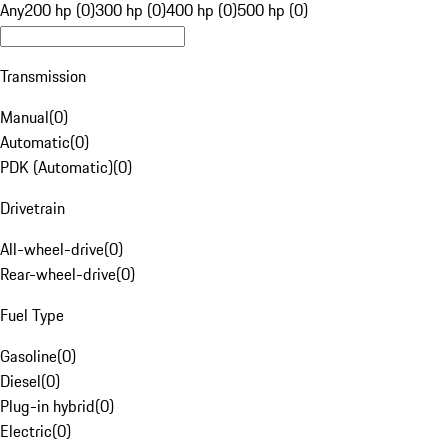
Any
200 hp (0)
300 hp (0)
400 hp (0)
500 hp (0)
Transmission
Manual
(
0
)
Automatic
(
0
)
PDK (Automatic)
(
0
)
Drivetrain
All-wheel-drive
(
0
)
Rear-wheel-drive
(
0
)
Fuel Type
Gasoline
(
0
)
Diesel
(
0
)
Plug-in hybrid
(
0
)
Electric
(
0
)