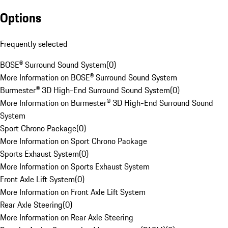
Options
Frequently selected
BOSE® Surround Sound System
(
0
)
More Information on BOSE® Surround Sound System
Burmester® 3D High-End Surround Sound System
(
0
)
More Information on Burmester® 3D High-End Surround Sound
System
Sport Chrono Package
(
0
)
More Information on Sport Chrono Package
Sports Exhaust System
(
0
)
More Information on Sports Exhaust System
Front Axle Lift System
(
0
)
More Information on Front Axle Lift System
Rear Axle Steering
(
0
)
More Information on Rear Axle Steering