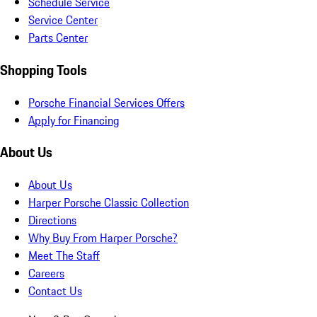
Schedule Service
Service Center
Parts Center
Shopping Tools
Porsche Financial Services Offers
Apply for Financing
About Us
About Us
Harper Porsche Classic Collection
Directions
Why Buy From Harper Porsche?
Meet The Staff
Careers
Contact Us