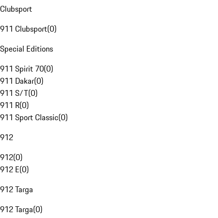
Clubsport
911 Clubsport
(
0
)
Special Editions
911 Spirit 70
(
0
)
911 Dakar
(
0
)
911 S/T
(
0
)
911 R
(
0
)
911 Sport Classic
(
0
)
912
912
(
0
)
912 E
(
0
)
912 Targa
912 Targa
(
0
)