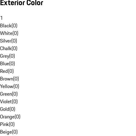
Exterior Color
1
Black
(
0
)
White
(
0
)
Silver
(
0
)
Chalk
(
0
)
Grey
(
0
)
Blue
(
0
)
Red
(
0
)
Brown
(
0
)
Yellow
(
0
)
Green
(
0
)
Violet
(
0
)
Gold
(
0
)
Orange
(
0
)
Pink
(
0
)
Beige
(
0
)