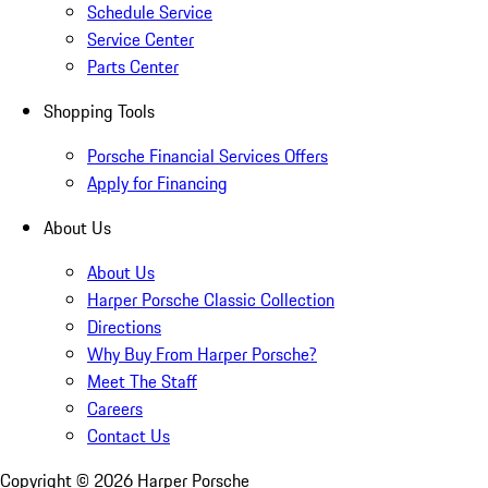
Schedule Service
Service Center
Parts Center
Shopping Tools
Porsche Financial Services Offers
Apply for Financing
About Us
About Us
Harper Porsche Classic Collection
Directions
Why Buy From Harper Porsche?
Meet The Staff
Careers
Contact Us
Copyright ©
2026
Harper Porsche