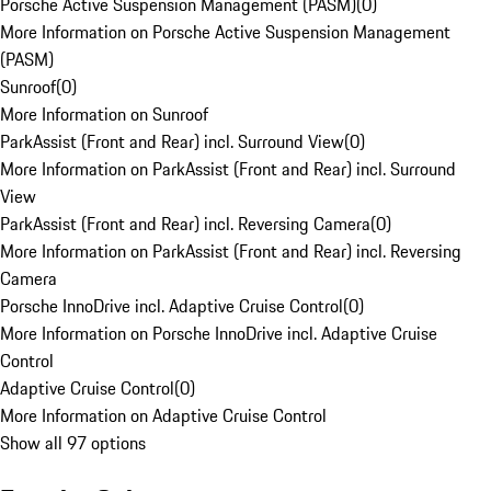
Porsche Active Suspension Management (PASM)
(
0
)
More Information on Porsche Active Suspension Management
(PASM)
Sunroof
(
0
)
More Information on Sunroof
ParkAssist (Front and Rear) incl. Surround View
(
0
)
More Information on ParkAssist (Front and Rear) incl. Surround
View
ParkAssist (Front and Rear) incl. Reversing Camera
(
0
)
More Information on ParkAssist (Front and Rear) incl. Reversing
Camera
Porsche InnoDrive incl. Adaptive Cruise Control
(
0
)
More Information on Porsche InnoDrive incl. Adaptive Cruise
Control
Adaptive Cruise Control
(
0
)
More Information on Adaptive Cruise Control
Show all 97 options