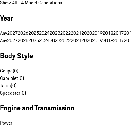
Show All 14 Model Generations
Year
Any
2027
2026
2025
2024
2023
2022
2021
2020
2019
2018
2017
201
Any
2027
2026
2025
2024
2023
2022
2021
2020
2019
2018
2017
201
Body Style
Coupe
(
0
)
Cabriolet
(
0
)
Targa
(
0
)
Speedster
(
0
)
Engine and Transmission
Power