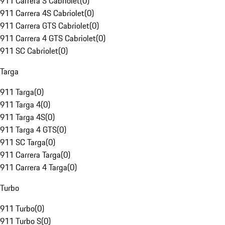
911 Carrera S Cabriolet
(
0
)
911 Carrera 4S Cabriolet
(
0
)
911 Carrera GTS Cabriolet
(
0
)
911 Carrera 4 GTS Cabriolet
(
0
)
911 SC Cabriolet
(
0
)
Targa
911 Targa
(
0
)
911 Targa 4
(
0
)
911 Targa 4S
(
0
)
911 Targa 4 GTS
(
0
)
911 SC Targa
(
0
)
911 Carrera Targa
(
0
)
911 Carrera 4 Targa
(
0
)
Turbo
911 Turbo
(
0
)
911 Turbo S
(
0
)