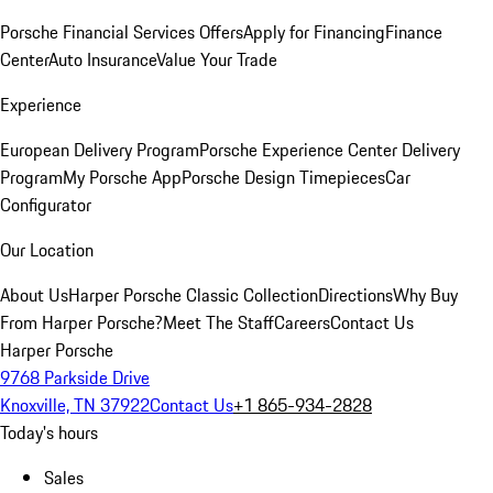
Porsche Financial Services Offers
Apply for Financing
Finance
Center
Auto Insurance
Value Your Trade
Experience
European Delivery Program
Porsche Experience Center Delivery
Program
My Porsche App
Porsche Design Timepieces
Car
Configurator
Our Location
About Us
Harper Porsche Classic Collection
Directions
Why Buy
From Harper Porsche?
Meet The Staff
Careers
Contact Us
Harper Porsche
9768 Parkside Drive
Knoxville, TN 37922
Contact Us
+1 865-934-2828
Today's hours
Sales