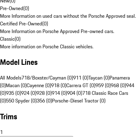
New
(
0
)
Pre-Owned
(
0
)
More Information on used cars without the Porsche Approved seal.
Certified Pre-Owned
(
0
)
More Information on Porsche Approved Pre-owned cars.
Classic
(
0
)
More information on Porsche Classic vehicles.
Model Lines
All Models
718/Boxster/Cayman (0)
911 (0)
Taycan (0)
Panamera
(0)
Macan (0)
Cayenne (0)
918 (0)
Carrera GT (0)
959 (0)
968 (0)
944
(0)
935 (0)
924 (0)
928 (0)
914 (0)
904 (0)
718 Classic Race Cars
(0)
550 Spyder (0)
356 (0)
Porsche-Diesel Tractor (0)
Trims
1