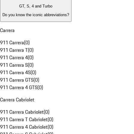
GT, S, 4 and Turbo
Do you know the iconic abbreviations?
Carrera
911 Carrera
(
0
)
911 Carrera T
(
0
)
911 Carrera 4
(
0
)
911 Carrera S
(
0
)
911 Carrera 4S
(
0
)
911 Carrera GTS
(
0
)
911 Carrera 4 GTS
(
0
)
Carrera Cabriolet
911 Carrera Cabriolet
(
0
)
911 Carrera T Cabriolet
(
0
)
911 Carrera 4 Cabriolet
(
0
)