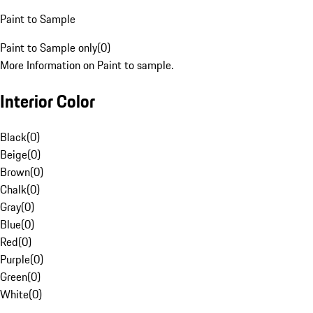
Paint to Sample
Paint to Sample only
(
0
)
More Information on Paint to sample.
Interior Color
Black
(
0
)
Beige
(
0
)
Brown
(
0
)
Chalk
(
0
)
Gray
(
0
)
Blue
(
0
)
Red
(
0
)
Purple
(
0
)
Green
(
0
)
White
(
0
)