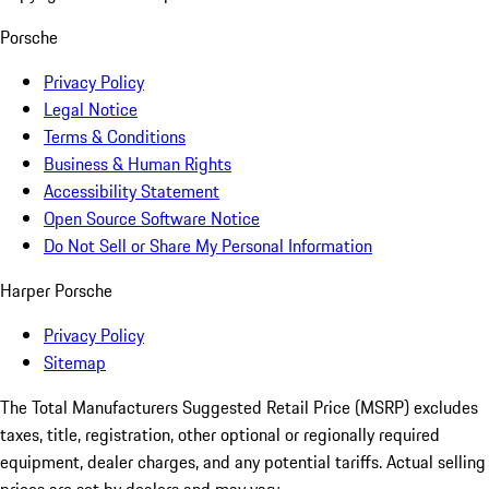
Porsche
Privacy Policy
Legal Notice
Terms & Conditions
Business & Human Rights
Accessibility Statement
Open Source Software Notice
Do Not Sell or Share My Personal Information
Harper Porsche
Privacy Policy
Sitemap
The Total Manufacturers Suggested Retail Price (MSRP) excludes
taxes, title, registration, other optional or regionally required
equipment, dealer charges, and any potential tariffs. Actual selling