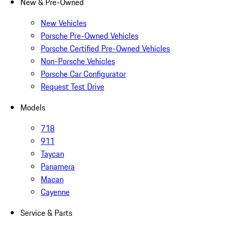
New & Pre-Owned
New Vehicles
Porsche Pre-Owned Vehicles
Porsche Certified Pre-Owned Vehicles
Non-Porsche Vehicles
Porsche Car Configurator
Request Test Drive
Models
718
911
Taycan
Panamera
Macan
Cayenne
Service & Parts