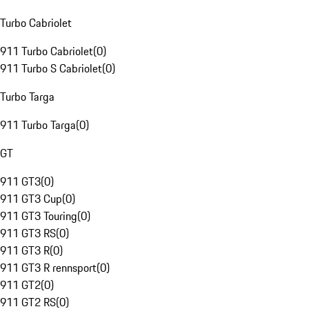
Turbo Cabriolet
911 Turbo Cabriolet
(
0
)
911 Turbo S Cabriolet
(
0
)
Turbo Targa
911 Turbo Targa
(
0
)
GT
911 GT3
(
0
)
911 GT3 Cup
(
0
)
911 GT3 Touring
(
0
)
911 GT3 RS
(
0
)
911 GT3 R
(
0
)
911 GT3 R rennsport
(
0
)
911 GT2
(
0
)
911 GT2 RS
(
0
)