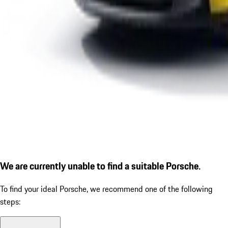
We are currently unable to find a suitable Porsche.
To find your ideal Porsche, we recommend one of the following
steps: