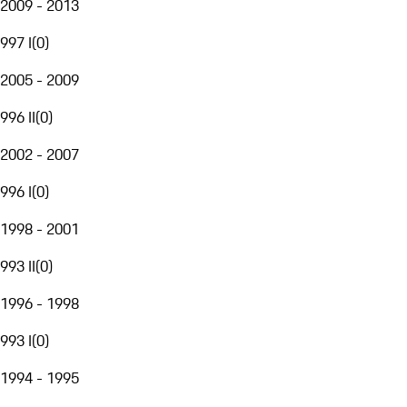
2009 - 2013
997 I
(
0
)
2005 - 2009
996 II
(
0
)
2002 - 2007
996 I
(
0
)
1998 - 2001
993 II
(
0
)
1996 - 1998
993 I
(
0
)
1994 - 1995