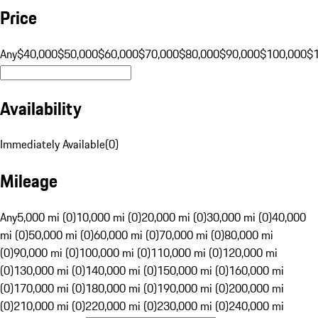
Price
Any
$40,000
$50,000
$60,000
$70,000
$80,000
$90,000
$100,000
$
Availability
Immediately Available
(
0
)
Mileage
Any
5,000 mi (0)
10,000 mi (0)
20,000 mi (0)
30,000 mi (0)
40,000
mi (0)
50,000 mi (0)
60,000 mi (0)
70,000 mi (0)
80,000 mi
(0)
90,000 mi (0)
100,000 mi (0)
110,000 mi (0)
120,000 mi
(0)
130,000 mi (0)
140,000 mi (0)
150,000 mi (0)
160,000 mi
(0)
170,000 mi (0)
180,000 mi (0)
190,000 mi (0)
200,000 mi
(0)
210,000 mi (0)
220,000 mi (0)
230,000 mi (0)
240,000 mi