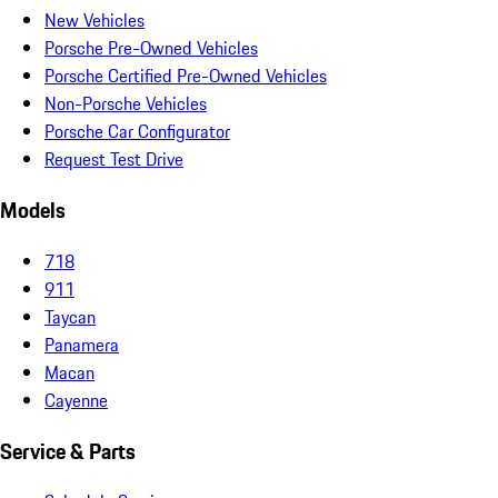
New Vehicles
Porsche Pre-Owned Vehicles
Porsche Certified Pre-Owned Vehicles
Non-Porsche Vehicles
Porsche Car Configurator
Request Test Drive
Models
718
911
Taycan
Panamera
Macan
Cayenne
Service & Parts