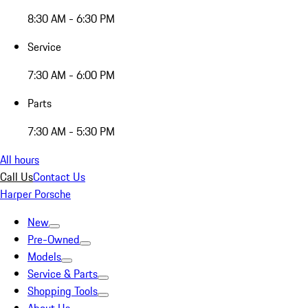
8:30 AM - 6:30 PM
Service
7:30 AM - 6:00 PM
Parts
7:30 AM - 5:30 PM
All hours
Call Us
Contact Us
Harper Porsche
New
Pre-Owned
Models
Service & Parts
Shopping Tools