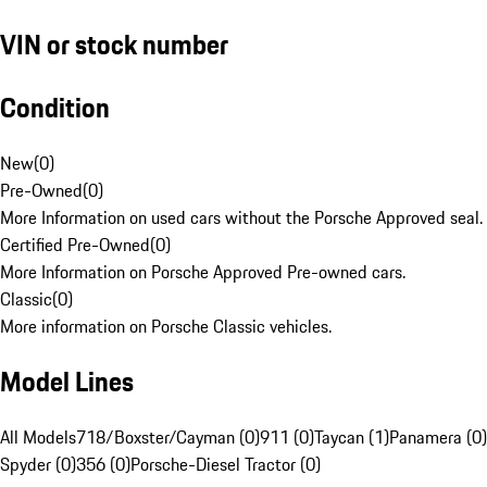
VIN or stock number
Condition
New
(
0
)
Pre-Owned
(
0
)
More Information on used cars without the Porsche Approved seal.
Certified Pre-Owned
(
0
)
More Information on Porsche Approved Pre-owned cars.
Classic
(
0
)
More information on Porsche Classic vehicles.
Model Lines
All Models
718/Boxster/Cayman (0)
911 (0)
Taycan (1)
Panamera (0)
Spyder (0)
356 (0)
Porsche-Diesel Tractor (0)