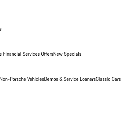
s
 Financial Services Offers
New Specials
Non-Porsche Vehicles
Demos & Service Loaners
Classic Cars