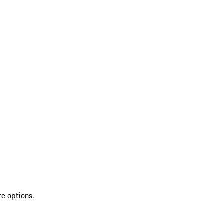
re options.