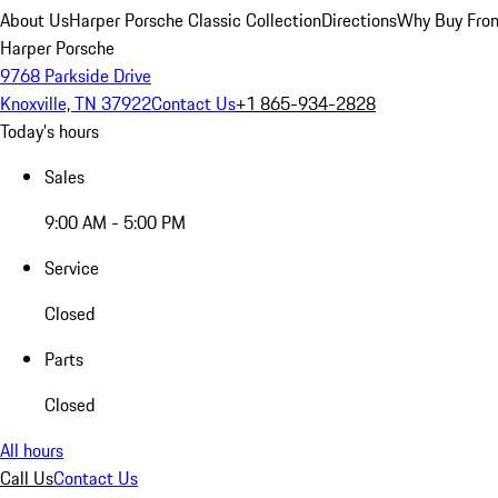
About Us
Harper Porsche Classic Collection
Directions
Why Buy From
Harper Porsche
9768 Parkside Drive
Knoxville, TN 37922
Contact Us
+1 865-934-2828
Today's hours
Sales
9:00 AM - 5:00 PM
Service
Closed
Parts
Closed
All hours
Call Us
Contact Us