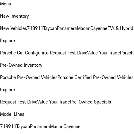
Menu
New Inventory
New Vehicles
718
911
Taycan
Panamera
Macan
Cayenne
EVs & Hybrid
Explore
Porsche Car Configurator
Request Test Drive
Value Your Trade
Porsche
Pre-Owned Inventory
Porsche Pre-Owned Vehicles
Porsche Certified Pre-Owned Vehicles
Explore
Request Test Drive
Value Your Trade
Pre-Owned Specials
Model Lines
718
911
Taycan
Panamera
Macan
Cayenne