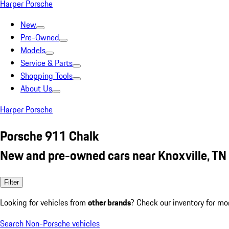
Harper Porsche
New
Pre-Owned
Models
Service & Parts
Shopping Tools
About Us
Harper Porsche
Porsche 911 Chalk
New and pre-owned cars near Knoxville, TN
Filter
Looking for vehicles from
other brands
? Check our inventory for mo
Search Non-Porsche vehicles