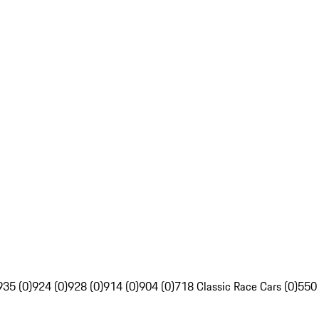
935 (0)
924 (0)
928 (0)
914 (0)
904 (0)
718 Classic Race Cars (0)
550