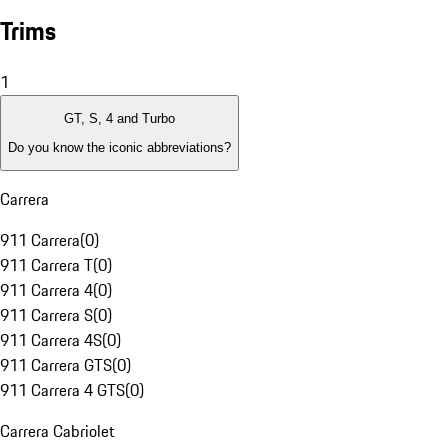
Trims
1
GT, S, 4 and Turbo
Do you know the iconic abbreviations?
Carrera
911 Carrera
(
0
)
911 Carrera T
(
0
)
911 Carrera 4
(
0
)
911 Carrera S
(
0
)
911 Carrera 4S
(
0
)
911 Carrera GTS
(
0
)
911 Carrera 4 GTS
(
0
)
Carrera Cabriolet