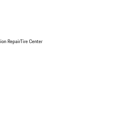
sion Repair
Tire Center