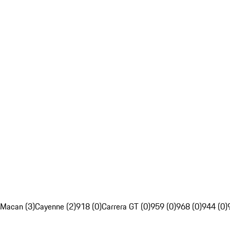
Macan (3)
Cayenne (2)
918 (0)
Carrera GT (0)
959 (0)
968 (0)
944 (0)