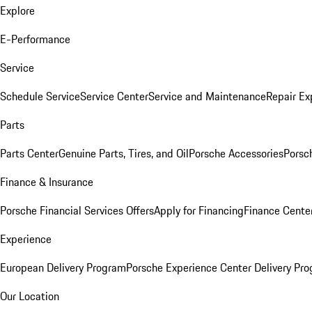
Explore
E-Performance
Service
Schedule Service
Service Center
Service and Maintenance
Repair Ex
Parts
Parts Center
Genuine Parts, Tires, and Oil
Porsche Accessories
Porsc
Finance & Insurance
Porsche Financial Services Offers
Apply for Financing
Finance Cente
Experience
European Delivery Program
Porsche Experience Center Delivery Pr
Our Location