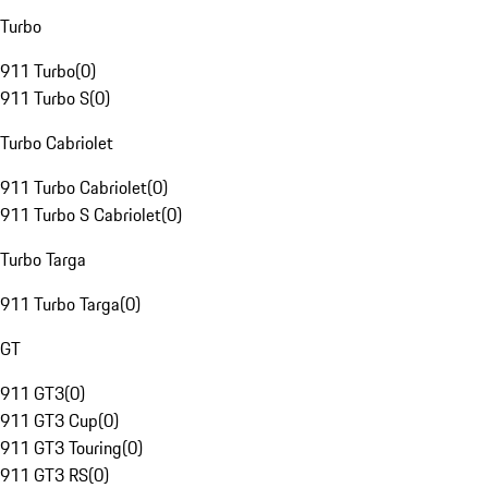
Turbo
911 Turbo
(
0
)
911 Turbo S
(
0
)
Turbo Cabriolet
911 Turbo Cabriolet
(
0
)
911 Turbo S Cabriolet
(
0
)
Turbo Targa
911 Turbo Targa
(
0
)
GT
911 GT3
(
0
)
911 GT3 Cup
(
0
)
911 GT3 Touring
(
0
)
911 GT3 RS
(
0
)