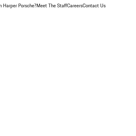
 Harper Porsche?
Meet The Staff
Careers
Contact Us