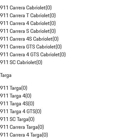
911 Carrera Cabriolet
(
0
)
911 Carrera T Cabriolet
(
0
)
911 Carrera 4 Cabriolet
(
0
)
911 Carrera S Cabriolet
(
0
)
911 Carrera 4S Cabriolet
(
0
)
911 Carrera GTS Cabriolet
(
0
)
911 Carrera 4 GTS Cabriolet
(
0
)
911 SC Cabriolet
(
0
)
Targa
911 Targa
(
0
)
911 Targa 4
(
0
)
911 Targa 4S
(
0
)
911 Targa 4 GTS
(
0
)
911 SC Targa
(
0
)
911 Carrera Targa
(
0
)
911 Carrera 4 Targa
(
0
)