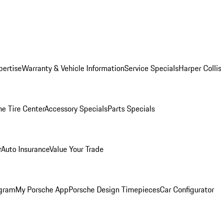
pertise
Warranty & Vehicle Information
Service Specials
Harper Colli
he Tire Center
Accessory Specials
Parts Specials
r
Auto Insurance
Value Your Trade
ogram
My Porsche App
Porsche Design Timepieces
Car Configurator