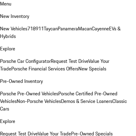
Menu
New Inventory
New Vehicles
718
911
Taycan
Panamera
Macan
Cayenne
EVs &
Hybrids
Explore
Porsche Car Configurator
Request Test Drive
Value Your
Trade
Porsche Financial Services Offers
New Specials
Pre-Owned Inventory
Porsche Pre-Owned Vehicles
Porsche Certified Pre-Owned
Vehicles
Non-Porsche Vehicles
Demos & Service Loaners
Classic
Cars
Explore
Request Test Drive
Value Your Trade
Pre-Owned Specials