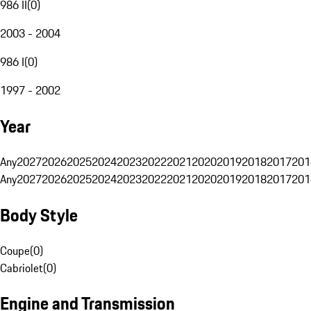
986 II
(
0
)
2003 - 2004
986 I
(
0
)
1997 - 2002
Year
Any
2027
2026
2025
2024
2023
2022
2021
2020
2019
2018
2017
201
Any
2027
2026
2025
2024
2023
2022
2021
2020
2019
2018
2017
201
Body Style
Coupe
(
0
)
Cabriolet
(
0
)
Engine and Transmission