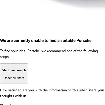
We are currently unable to find a suitable Porsche.
To find your ideal Porsche, we recommend one of the following
steps:
Start new search
Reset all filters
How satisfied are you with the information on this site?
Share your
thoughts with us.