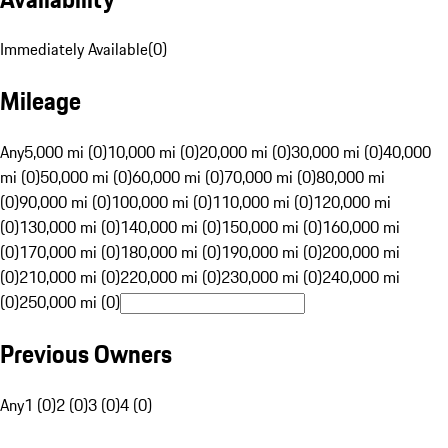
Immediately Available
(
0
)
Mileage
Any
5,000 mi (0)
10,000 mi (0)
20,000 mi (0)
30,000 mi (0)
40,000
mi (0)
50,000 mi (0)
60,000 mi (0)
70,000 mi (0)
80,000 mi
(0)
90,000 mi (0)
100,000 mi (0)
110,000 mi (0)
120,000 mi
(0)
130,000 mi (0)
140,000 mi (0)
150,000 mi (0)
160,000 mi
(0)
170,000 mi (0)
180,000 mi (0)
190,000 mi (0)
200,000 mi
(0)
210,000 mi (0)
220,000 mi (0)
230,000 mi (0)
240,000 mi
(0)
250,000 mi (0)
Previous Owners
Any
1 (0)
2 (0)
3 (0)
4 (0)