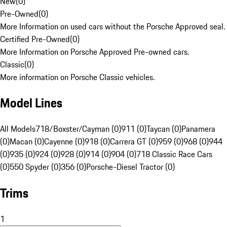
New
(
0
)
Pre-Owned
(
0
)
More Information on used cars without the Porsche Approved seal.
Certified Pre-Owned
(
0
)
More Information on Porsche Approved Pre-owned cars.
Classic
(
0
)
More information on Porsche Classic vehicles.
Model Lines
All Models
718/Boxster/Cayman (0)
911 (0)
Taycan (0)
Panamera
(0)
Macan (0)
Cayenne (0)
918 (0)
Carrera GT (0)
959 (0)
968 (0)
944
(0)
935 (0)
924 (0)
928 (0)
914 (0)
904 (0)
718 Classic Race Cars
(0)
550 Spyder (0)
356 (0)
Porsche-Diesel Tractor (0)
Trims
1