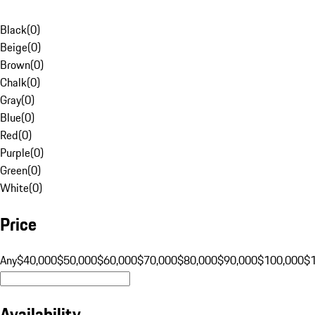
Black
(
0
)
Beige
(
0
)
Brown
(
0
)
Chalk
(
0
)
Gray
(
0
)
Blue
(
0
)
Red
(
0
)
Purple
(
0
)
Green
(
0
)
White
(
0
)
Price
Any
$40,000
$50,000
$60,000
$70,000
$80,000
$90,000
$100,000
$
Availability