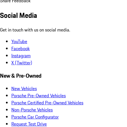
Share Feedback
Social Media
Get in touch with us on social media.
YouTube
Facebook
Instagram
X (Twitter)
New & Pre-Owned
New Vehicles
Porsche Pre-Owned Vehicles
Porsche Certified Pre-Owned Vehicles
Non-Porsche Vehicles
Porsche Car Configurator
Request Test Drive