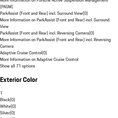
More Information on Porsche Active Suspension Management
(PASM)
ParkAssist (Front and Rear) incl. Surround View
(
0
)
More Information on ParkAssist (Front and Rear) incl. Surround
View
ParkAssist (Front and Rear) incl. Reversing Camera
(
0
)
More Information on ParkAssist (Front and Rear) incl. Reversing
Camera
Adaptive Cruise Control
(
0
)
More Information on Adaptive Cruise Control
Show all 71 options
Exterior Color
1
Black
(
0
)
White
(
0
)
Silver
(
0
)