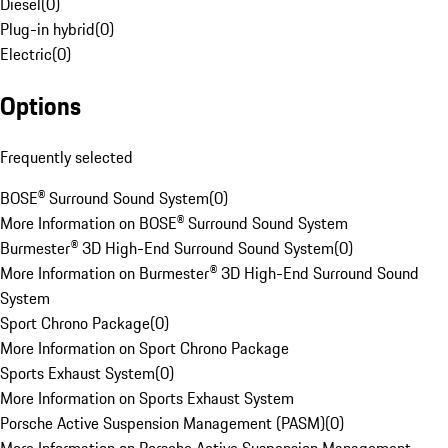
Diesel
(
0
)
Plug-in hybrid
(
0
)
Electric
(
0
)
Options
Frequently selected
BOSE® Surround Sound System
(
0
)
More Information on BOSE® Surround Sound System
Burmester® 3D High-End Surround Sound System
(
0
)
More Information on Burmester® 3D High-End Surround Sound
System
Sport Chrono Package
(
0
)
More Information on Sport Chrono Package
Sports Exhaust System
(
0
)
More Information on Sports Exhaust System
Porsche Active Suspension Management (PASM)
(
0
)