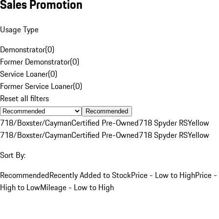
Sales Promotion
Usage Type
Demonstrator
(
0
)
Former Demonstrator
(
0
)
Service Loaner
(
0
)
Former Service Loaner
(
0
)
Reset all filters
Recommended
718/Boxster/Cayman
Certified Pre-Owned
718 Spyder RS
Yellow
718/Boxster/Cayman
Certified Pre-Owned
718 Spyder RS
Yellow
Sort By:
Recommended
Recently Added to Stock
Price - Low to High
Price -
High to Low
Mileage - Low to High