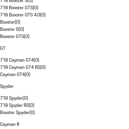
718 Boxster S
(
0
)
718 Boxster GTS
(
0
)
718 Boxster GTS 4.0
(
0
)
Boxster
(
0
)
Boxster S
(
0
)
Boxster GTS
(
0
)
GT
718 Cayman GT4
(
0
)
718 Cayman GT4 RS
(
0
)
Cayman GT4
(
0
)
Spyder
718 Spyder
(
0
)
718 Spyder RS
(
0
)
Boxster Spyder
(
0
)
Cayman R