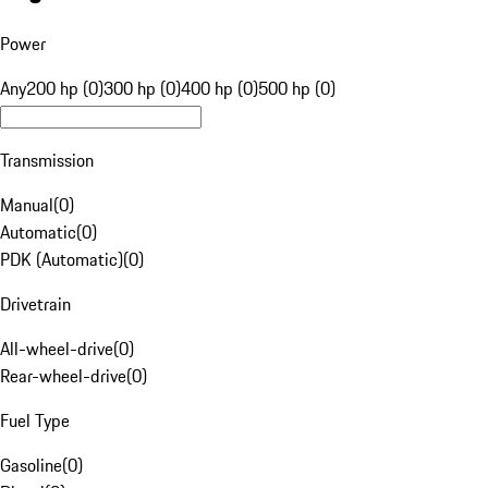
Power
Any
200 hp (0)
300 hp (0)
400 hp (0)
500 hp (0)
Transmission
Manual
(
0
)
Automatic
(
0
)
PDK (Automatic)
(
0
)
Drivetrain
All-wheel-drive
(
0
)
Rear-wheel-drive
(
0
)
Fuel Type
Gasoline
(
0
)