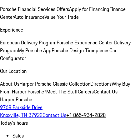
Porsche Financial Services Offers
Apply for Financing
Finance
Center
Auto Insurance
Value Your Trade
Experience
European Delivery Program
Porsche Experience Center Delivery
Program
My Porsche App
Porsche Design Timepieces
Car
Configurator
Our Location
About Us
Harper Porsche Classic Collection
Directions
Why Buy
From Harper Porsche?
Meet The Staff
Careers
Contact Us
Harper Porsche
9768 Parkside Drive
Knoxville, TN 37922
Contact Us
+1 865-934-2828
Today's hours
Sales