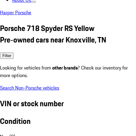
About Us
Harper Porsche
Porsche 718 Spyder RS Yellow
Pre-owned cars near Knoxville, TN
Filter
Looking for vehicles from
other brands
? Check our inventory for
more options.
Search Non-Porsche vehicles
VIN or stock number
Condition