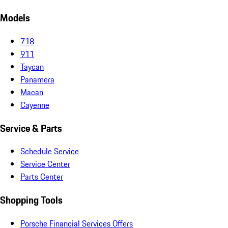
Models
718
911
Taycan
Panamera
Macan
Cayenne
Service & Parts
Schedule Service
Service Center
Parts Center
Shopping Tools
Porsche Financial Services Offers