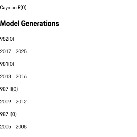
Cayman R
(
0
)
Model Generations
982
(
0
)
2017 - 2025
981
(
0
)
2013 - 2016
987 II
(
0
)
2009 - 2012
987 I
(
0
)
2005 - 2008