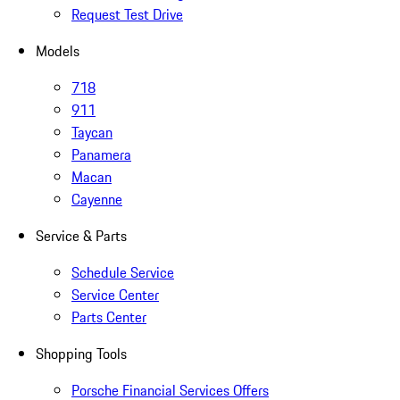
Request Test Drive
Models
718
911
Taycan
Panamera
Macan
Cayenne
Service & Parts
Schedule Service
Service Center
Parts Center
Shopping Tools
Porsche Financial Services Offers