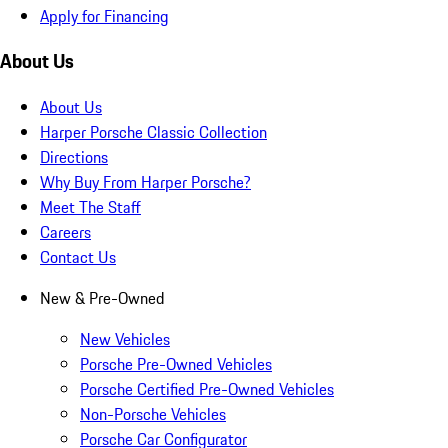
Apply for Financing
About Us
About Us
Harper Porsche Classic Collection
Directions
Why Buy From Harper Porsche?
Meet The Staff
Careers
Contact Us
New & Pre-Owned
New Vehicles
Porsche Pre-Owned Vehicles
Porsche Certified Pre-Owned Vehicles
Non-Porsche Vehicles
Porsche Car Configurator