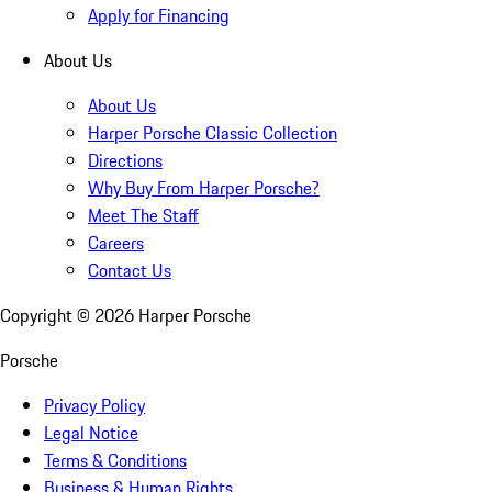
Apply for Financing
About Us
About Us
Harper Porsche Classic Collection
Directions
Why Buy From Harper Porsche?
Meet The Staff
Careers
Contact Us
Copyright ©
2026
Harper Porsche
Porsche
Privacy Policy
Legal Notice
Terms & Conditions
Business & Human Rights