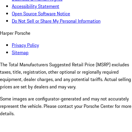
Accessibility Statement
Open Source Software Notice
Do Not Sell or Share My Personal Information
Harper Porsche
Privacy Policy
Sitemap
The Total Manufacturers Suggested Retail Price (MSRP) excludes
taxes, title, registration, other optional or regionally required
equipment, dealer charges, and any potential tariffs. Actual selling
prices are set by dealers and may vary.
Some images are configurator-generated and may not accurately
represent the vehicle. Please contact your Porsche Center for more
details.