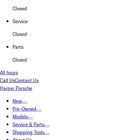
Closed
Service
Closed
Parts
Closed
All hours
Call Us
Contact Us
Harper Porsche
New
Pre-Owned
Models
Service & Parts
Shopping Tools