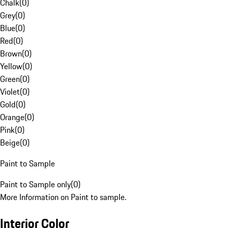
Chalk
(
0
)
Grey
(
0
)
Blue
(
0
)
Red
(
0
)
Brown
(
0
)
Yellow
(
0
)
Green
(
0
)
Violet
(
0
)
Gold
(
0
)
Orange
(
0
)
Pink
(
0
)
Beige
(
0
)
Paint to Sample
Paint to Sample only
(
0
)
More Information on Paint to sample.
Interior Color