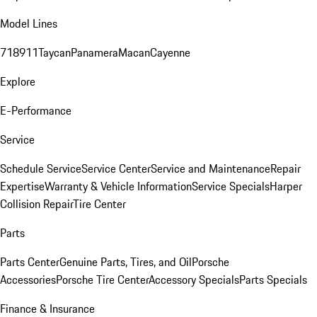
Model Lines
718
911
Taycan
Panamera
Macan
Cayenne
Explore
E-Performance
Service
Schedule Service
Service Center
Service and Maintenance
Repair
Expertise
Warranty & Vehicle Information
Service Specials
Harper
Collision Repair
Tire Center
Parts
Parts Center
Genuine Parts, Tires, and Oil
Porsche
Accessories
Porsche Tire Center
Accessory Specials
Parts Specials
Finance & Insurance