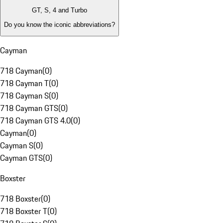
GT, S, 4 and Turbo
Do you know the iconic abbreviations?
Cayman
718 Cayman
(
0
)
718 Cayman T
(
0
)
718 Cayman S
(
0
)
718 Cayman GTS
(
0
)
718 Cayman GTS 4.0
(
0
)
Cayman
(
0
)
Cayman S
(
0
)
Cayman GTS
(
0
)
Boxster
718 Boxster
(
0
)
718 Boxster T
(
0
)