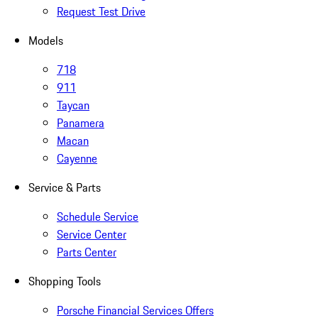
Request Test Drive
Models
718
911
Taycan
Panamera
Macan
Cayenne
Service & Parts
Schedule Service
Service Center
Parts Center
Shopping Tools
Porsche Financial Services Offers