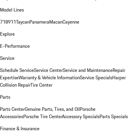
Model Lines
718
911
Taycan
Panamera
Macan
Cayenne
Explore
E-Performance
Service
Schedule Service
Service Center
Service and Maintenance
Repair
Expertise
Warranty & Vehicle Information
Service Specials
Harper
Collision Repair
Tire Center
Parts
Parts Center
Genuine Parts, Tires, and Oil
Porsche
Accessories
Porsche Tire Center
Accessory Specials
Parts Specials
Finance & Insurance