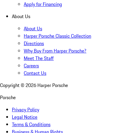
Apply for Financing
About Us
About Us
Harper Porsche Classic Collection
Directions
Why Buy From Harper Porsche?
Meet The Staff
Careers
Contact Us
Copyright ©
2026
Harper Porsche
Porsche
Privacy Policy
Legal Notice
Terms & Conditions
Business & Human Rights