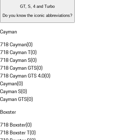
GT, S, 4 and Turbo
Do you know the iconic abbreviations?
Cayman
718 Cayman
(
0
)
718 Cayman T
(
0
)
718 Cayman S
(
0
)
718 Cayman GTS
(
0
)
718 Cayman GTS 4.0
(
0
)
Cayman
(
0
)
Cayman S
(
0
)
Cayman GTS
(
0
)
Boxster
718 Boxster
(
0
)
718 Boxster T
(
0
)