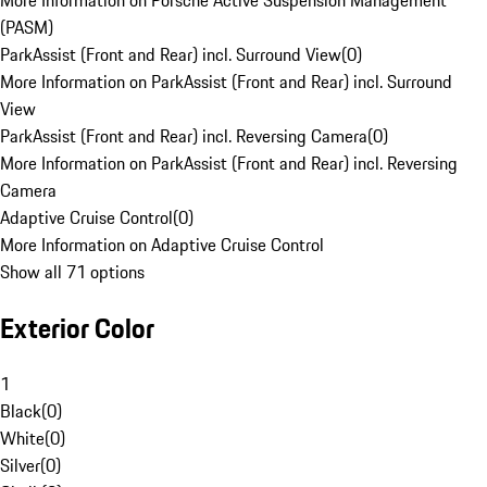
More Information on Porsche Active Suspension Management
(PASM)
ParkAssist (Front and Rear) incl. Surround View
(
0
)
More Information on ParkAssist (Front and Rear) incl. Surround
View
ParkAssist (Front and Rear) incl. Reversing Camera
(
0
)
More Information on ParkAssist (Front and Rear) incl. Reversing
Camera
Adaptive Cruise Control
(
0
)
More Information on Adaptive Cruise Control
Show all 71 options
Exterior Color
1
Black
(
0
)
White
(
0
)
Silver
(
0
)