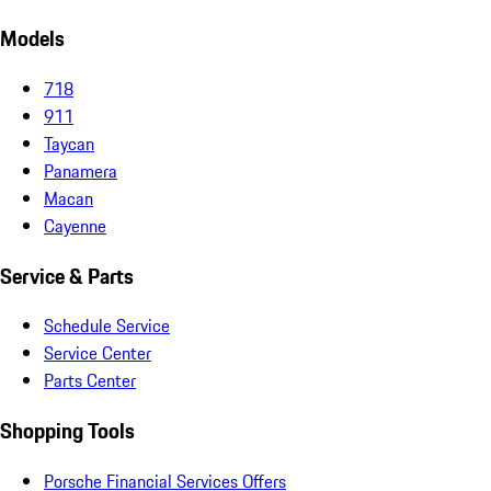
Models
718
911
Taycan
Panamera
Macan
Cayenne
Service & Parts
Schedule Service
Service Center
Parts Center
Shopping Tools
Porsche Financial Services Offers