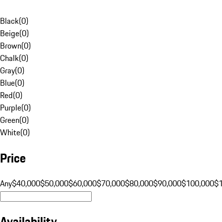
Black
(
0
)
Beige
(
0
)
Brown
(
0
)
Chalk
(
0
)
Gray
(
0
)
Blue
(
0
)
Red
(
0
)
Purple
(
0
)
Green
(
0
)
White
(
0
)
Price
Any
$40,000
$50,000
$60,000
$70,000
$80,000
$90,000
$100,000
$
Availability