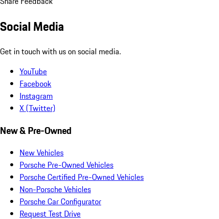
Share Feedback
Social Media
Get in touch with us on social media.
YouTube
Facebook
Instagram
X (Twitter)
New & Pre-Owned
New Vehicles
Porsche Pre-Owned Vehicles
Porsche Certified Pre-Owned Vehicles
Non-Porsche Vehicles
Porsche Car Configurator
Request Test Drive