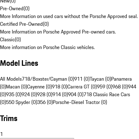
New
(
0
)
Pre-Owned
(
0
)
More Information on used cars without the Porsche Approved seal.
Certified Pre-Owned
(
0
)
More Information on Porsche Approved Pre-owned cars.
Classic
(
0
)
More information on Porsche Classic vehicles.
Model Lines
All Models
718/Boxster/Cayman (0)
911 (0)
Taycan (0)
Panamera
(0)
Macan (0)
Cayenne (0)
918 (0)
Carrera GT (0)
959 (0)
968 (0)
944
(0)
935 (0)
924 (0)
928 (0)
914 (0)
904 (0)
718 Classic Race Cars
(0)
550 Spyder (0)
356 (0)
Porsche-Diesel Tractor (0)
Trims
1