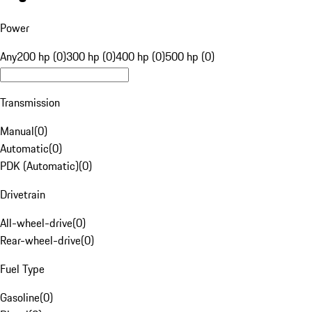
Power
Any
200 hp (0)
300 hp (0)
400 hp (0)
500 hp (0)
Transmission
Manual
(
0
)
Automatic
(
0
)
PDK (Automatic)
(
0
)
Drivetrain
All-wheel-drive
(
0
)
Rear-wheel-drive
(
0
)
Fuel Type
Gasoline
(
0
)