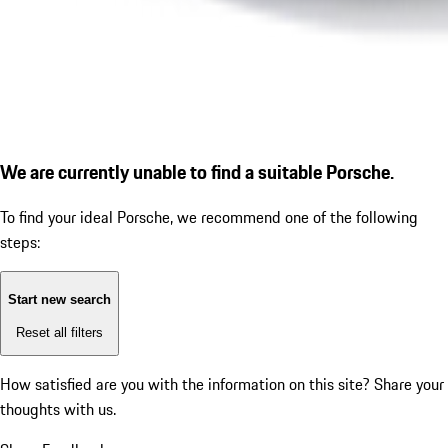
We are currently unable to find a suitable Porsche.
To find your ideal Porsche, we recommend one of the following
steps:
Start new search
Reset all filters
How satisfied are you with the information on this site?
Share your
thoughts with us.