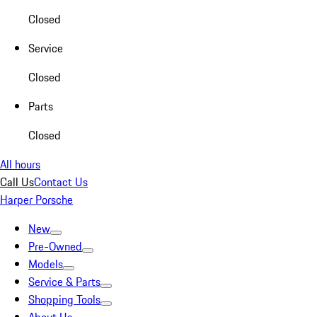
Closed
Service
Closed
Parts
Closed
All hours
Call Us
Contact Us
Harper Porsche
New
Pre-Owned
Models
Service & Parts
Shopping Tools