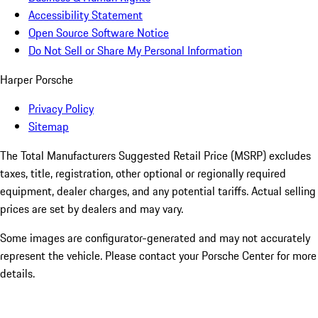
Accessibility Statement
Open Source Software Notice
Do Not Sell or Share My Personal Information
Harper Porsche
Privacy Policy
Sitemap
The Total Manufacturers Suggested Retail Price (MSRP) excludes
taxes, title, registration, other optional or regionally required
equipment, dealer charges, and any potential tariffs. Actual selling
prices are set by dealers and may vary.
Some images are configurator-generated and may not accurately
represent the vehicle. Please contact your Porsche Center for more
details.