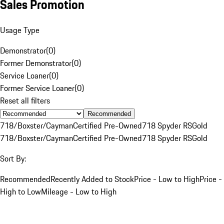
Sales Promotion
Usage Type
Demonstrator
(
0
)
Former Demonstrator
(
0
)
Service Loaner
(
0
)
Former Service Loaner
(
0
)
Reset all filters
Recommended
718/Boxster/Cayman
Certified Pre-Owned
718 Spyder RS
Gold
718/Boxster/Cayman
Certified Pre-Owned
718 Spyder RS
Gold
Sort By:
Recommended
Recently Added to Stock
Price - Low to High
Price -
High to Low
Mileage - Low to High