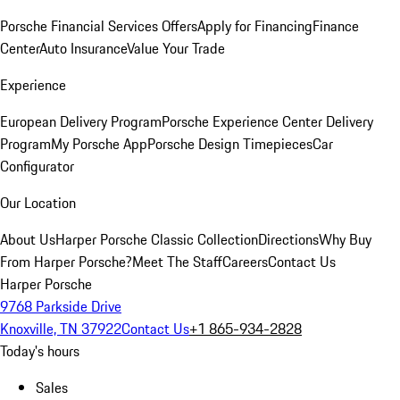
Porsche Financial Services Offers
Apply for Financing
Finance
Center
Auto Insurance
Value Your Trade
Experience
European Delivery Program
Porsche Experience Center Delivery
Program
My Porsche App
Porsche Design Timepieces
Car
Configurator
Our Location
About Us
Harper Porsche Classic Collection
Directions
Why Buy
From Harper Porsche?
Meet The Staff
Careers
Contact Us
Harper Porsche
9768 Parkside Drive
Knoxville, TN 37922
Contact Us
+1 865-934-2828
Today's hours
Sales