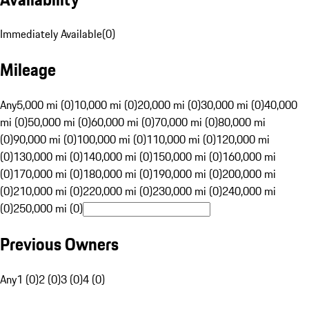
Immediately Available
(
0
)
Mileage
Any
5,000 mi (0)
10,000 mi (0)
20,000 mi (0)
30,000 mi (0)
40,000
mi (0)
50,000 mi (0)
60,000 mi (0)
70,000 mi (0)
80,000 mi
(0)
90,000 mi (0)
100,000 mi (0)
110,000 mi (0)
120,000 mi
(0)
130,000 mi (0)
140,000 mi (0)
150,000 mi (0)
160,000 mi
(0)
170,000 mi (0)
180,000 mi (0)
190,000 mi (0)
200,000 mi
(0)
210,000 mi (0)
220,000 mi (0)
230,000 mi (0)
240,000 mi
(0)
250,000 mi (0)
Previous Owners
Any
1 (0)
2 (0)
3 (0)
4 (0)