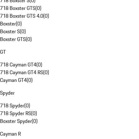
718 Boxster S
(
0
)
718 Boxster GTS
(
0
)
718 Boxster GTS 4.0
(
0
)
Boxster
(
0
)
Boxster S
(
0
)
Boxster GTS
(
0
)
GT
718 Cayman GT4
(
0
)
718 Cayman GT4 RS
(
0
)
Cayman GT4
(
0
)
Spyder
718 Spyder
(
0
)
718 Spyder RS
(
0
)
Boxster Spyder
(
0
)
Cayman R