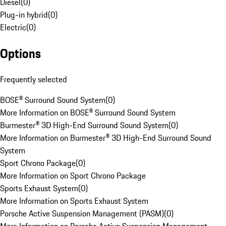
Diesel
(
0
)
Plug-in hybrid
(
0
)
Electric
(
0
)
Options
Frequently selected
BOSE® Surround Sound System
(
0
)
More Information on BOSE® Surround Sound System
Burmester® 3D High-End Surround Sound System
(
0
)
More Information on Burmester® 3D High-End Surround Sound
System
Sport Chrono Package
(
0
)
More Information on Sport Chrono Package
Sports Exhaust System
(
0
)
More Information on Sports Exhaust System
Porsche Active Suspension Management (PASM)
(
0
)