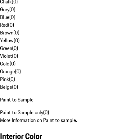
Chalk
(
0
)
Grey
(
0
)
Blue
(
0
)
Red
(
0
)
Brown
(
0
)
Yellow
(
0
)
Green
(
0
)
Violet
(
0
)
Gold
(
0
)
Orange
(
0
)
Pink
(
0
)
Beige
(
0
)
Paint to Sample
Paint to Sample only
(
0
)
More Information on Paint to sample.
Interior Color