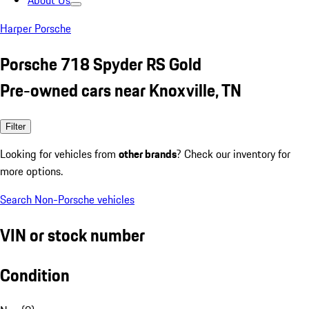
About Us
Harper Porsche
Porsche 718 Spyder RS Gold
Pre-owned cars near Knoxville, TN
Filter
Looking for vehicles from
other brands
? Check our inventory for
more options.
Search Non-Porsche vehicles
VIN or stock number
Condition