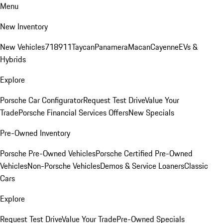
Menu
New Inventory
New Vehicles
718
911
Taycan
Panamera
Macan
Cayenne
EVs &
Hybrids
Explore
Porsche Car Configurator
Request Test Drive
Value Your
Trade
Porsche Financial Services Offers
New Specials
Pre-Owned Inventory
Porsche Pre-Owned Vehicles
Porsche Certified Pre-Owned
Vehicles
Non-Porsche Vehicles
Demos & Service Loaners
Classic
Cars
Explore
Request Test Drive
Value Your Trade
Pre-Owned Specials