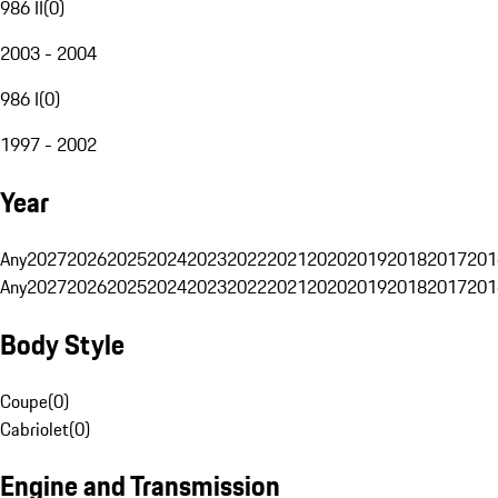
986 II
(
0
)
2003 - 2004
986 I
(
0
)
1997 - 2002
Year
Any
2027
2026
2025
2024
2023
2022
2021
2020
2019
2018
2017
201
Any
2027
2026
2025
2024
2023
2022
2021
2020
2019
2018
2017
201
Body Style
Coupe
(
0
)
Cabriolet
(
0
)
Engine and Transmission