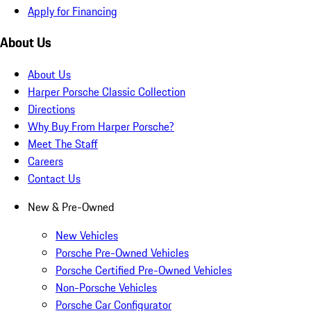
Apply for Financing
About Us
About Us
Harper Porsche Classic Collection
Directions
Why Buy From Harper Porsche?
Meet The Staff
Careers
Contact Us
New & Pre-Owned
New Vehicles
Porsche Pre-Owned Vehicles
Porsche Certified Pre-Owned Vehicles
Non-Porsche Vehicles
Porsche Car Configurator