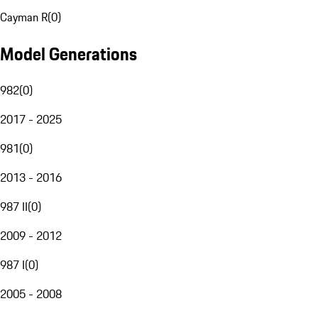
Cayman R
(
0
)
Model Generations
982
(
0
)
2017 - 2025
981
(
0
)
2013 - 2016
987 II
(
0
)
2009 - 2012
987 I
(
0
)
2005 - 2008