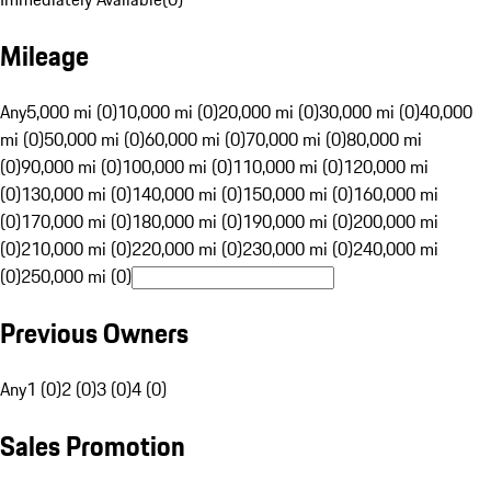
Mileage
Any
5,000 mi (0)
10,000 mi (0)
20,000 mi (0)
30,000 mi (0)
40,000
mi (0)
50,000 mi (0)
60,000 mi (0)
70,000 mi (0)
80,000 mi
(0)
90,000 mi (0)
100,000 mi (0)
110,000 mi (0)
120,000 mi
(0)
130,000 mi (0)
140,000 mi (0)
150,000 mi (0)
160,000 mi
(0)
170,000 mi (0)
180,000 mi (0)
190,000 mi (0)
200,000 mi
(0)
210,000 mi (0)
220,000 mi (0)
230,000 mi (0)
240,000 mi
(0)
250,000 mi (0)
Previous Owners
Any
1 (0)
2 (0)
3 (0)
4 (0)
Sales Promotion