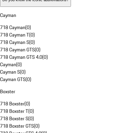
Cayman
718 Cayman
(
0
)
718 Cayman T
(
0
)
718 Cayman S
(
0
)
718 Cayman GTS
(
0
)
718 Cayman GTS 4.0
(
0
)
Cayman
(
0
)
Cayman S
(
0
)
Cayman GTS
(
0
)
Boxster
718 Boxster
(
0
)
718 Boxster T
(
0
)
718 Boxster S
(
0
)
718 Boxster GTS
(
0
)