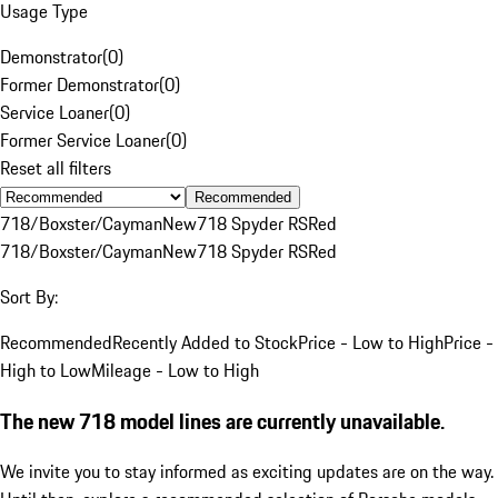
Usage Type
Demonstrator
(
0
)
Former Demonstrator
(
0
)
Service Loaner
(
0
)
Former Service Loaner
(
0
)
Reset all filters
Recommended
718/Boxster/Cayman
New
718 Spyder RS
Red
718/Boxster/Cayman
New
718 Spyder RS
Red
Sort By:
Recommended
Recently Added to Stock
Price - Low to High
Price -
High to Low
Mileage - Low to High
The new 718 model lines are currently unavailable.
We invite you to stay informed as exciting updates are on the way.