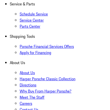
Service & Parts
Schedule Service
Service Center
Parts Center
Shopping Tools
Porsche Financial Services Offers
Apply for Financing
About Us
About Us
Harper Porsche Classic Collection
Directions
Why Buy From Harper Porsche?
Meet The Staff
Careers
Contact Us