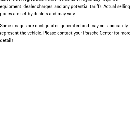
equipment, dealer charges, and any potential tariffs. Actual selling
prices are set by dealers and may vary.
Some images are configurator-generated and may not accurately
represent the vehicle. Please contact your Porsche Center for more
details.