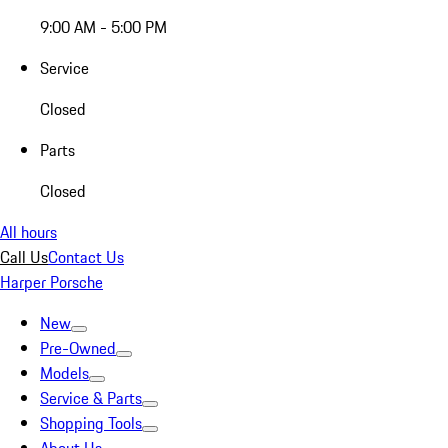
9:00 AM - 5:00 PM
Service
Closed
Parts
Closed
All hours
Call Us
Contact Us
Harper Porsche
New
Pre-Owned
Models
Service & Parts
Shopping Tools