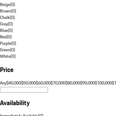
Beige
(
0
)
Brown
(
0
)
Chalk
(
0
)
Gray
(
0
)
Blue
(
0
)
Red
(
0
)
Purple
(
0
)
Green
(
0
)
White
(
0
)
Price
Any
$40,000
$50,000
$60,000
$70,000
$80,000
$90,000
$100,000
$
Availability
Immediately Available
(
0
)