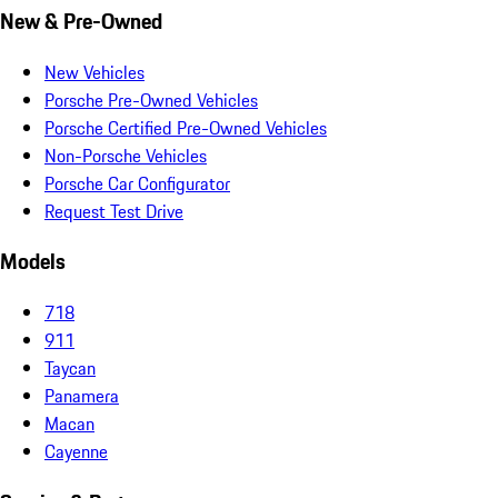
New & Pre-Owned
New Vehicles
Porsche Pre-Owned Vehicles
Porsche Certified Pre-Owned Vehicles
Non-Porsche Vehicles
Porsche Car Configurator
Request Test Drive
Models
718
911
Taycan
Panamera
Macan
Cayenne