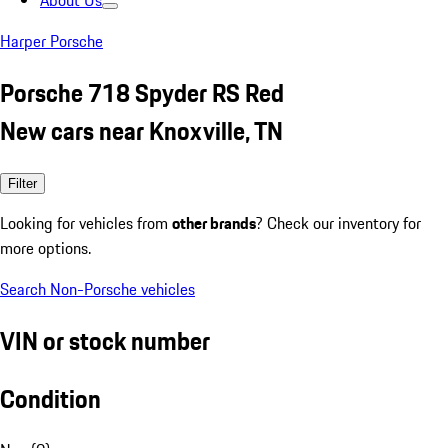
About Us
Harper Porsche
Porsche 718 Spyder RS Red
New cars near Knoxville, TN
Filter
Looking for vehicles from
other brands
? Check our inventory for
more options.
Search Non-Porsche vehicles
VIN or stock number
Condition