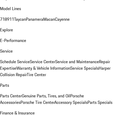
Model Lines
718
911
Taycan
Panamera
Macan
Cayenne
Explore
E-Performance
Service
Schedule Service
Service Center
Service and Maintenance
Repair
Expertise
Warranty & Vehicle Information
Service Specials
Harper
Collision Repair
Tire Center
Parts
Parts Center
Genuine Parts, Tires, and Oil
Porsche
Accessories
Porsche Tire Center
Accessory Specials
Parts Specials
Finance & Insurance