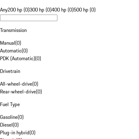
Any
200 hp (0)
300 hp (0)
400 hp (0)
500 hp (0)
Transmission
Manual
(
0
)
Automatic
(
0
)
PDK (Automatic)
(
0
)
Drivetrain
All-wheel-drive
(
0
)
Rear-wheel-drive
(
0
)
Fuel Type
Gasoline
(
0
)
Diesel
(
0
)
Plug-in hybrid
(
0
)