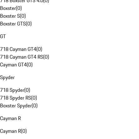
718 Boxster GTS 4.0
(
0
)
Boxster
(
0
)
Boxster S
(
0
)
Boxster GTS
(
0
)
GT
718 Cayman GT4
(
0
)
718 Cayman GT4 RS
(
0
)
Cayman GT4
(
0
)
Spyder
718 Spyder
(
0
)
718 Spyder RS
(
0
)
Boxster Spyder
(
0
)
Cayman R
Cayman R
(
0
)