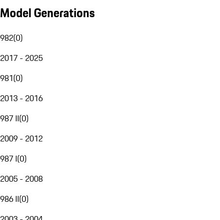
Model Generations
982
(
0
)
2017 - 2025
981
(
0
)
2013 - 2016
987 II
(
0
)
2009 - 2012
987 I
(
0
)
2005 - 2008
986 II
(
0
)
2003 - 2004