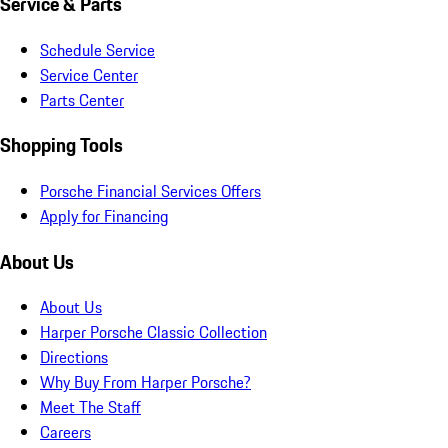
Service & Parts
Schedule Service
Service Center
Parts Center
Shopping Tools
Porsche Financial Services Offers
Apply for Financing
About Us
About Us
Harper Porsche Classic Collection
Directions
Why Buy From Harper Porsche?
Meet The Staff
Careers