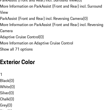
ParkAssist (Front and Rear) incl. Surround View
(
0
)
More Information on ParkAssist (Front and Rear) incl. Surround
View
ParkAssist (Front and Rear) incl. Reversing Camera
(
0
)
More Information on ParkAssist (Front and Rear) incl. Reversing
Camera
Adaptive Cruise Control
(
0
)
More Information on Adaptive Cruise Control
Show all 71 options
Exterior Color
1
Black
(
0
)
White
(
0
)
Silver
(
0
)
Chalk
(
0
)
Grey
(
0
)