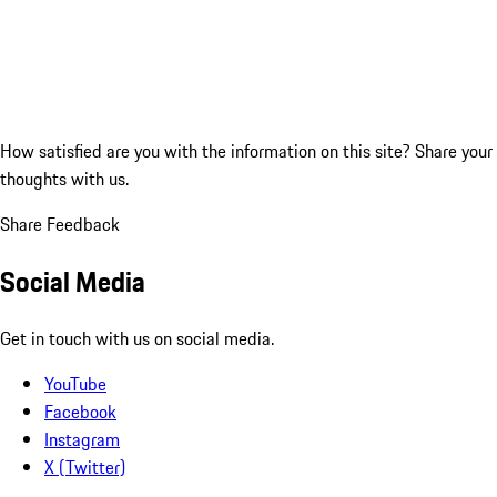
How satisfied are you with the information on this site?
Share your
thoughts with us.
Share Feedback
Social Media
Get in touch with us on social media.
YouTube
Facebook
Instagram
X (Twitter)