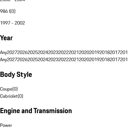
986 I
(
0
)
1997 - 2002
Year
Any
2027
2026
2025
2024
2023
2022
2021
2020
2019
2018
2017
201
Any
2027
2026
2025
2024
2023
2022
2021
2020
2019
2018
2017
201
Body Style
Coupe
(
0
)
Cabriolet
(
0
)
Engine and Transmission
Power