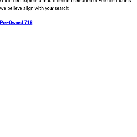
Until then, explore a recommended selection of Porsche models
we believe align with your search:
Pre-Owned 718