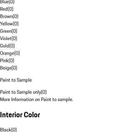
Blue
(
0
)
Red
(
0
)
Brown
(
0
)
Yellow
(
0
)
Green
(
0
)
Violet
(
0
)
Gold
(
0
)
Orange
(
0
)
Pink
(
0
)
Beige
(
0
)
Paint to Sample
Paint to Sample only
(
0
)
More Information on Paint to sample.
Interior Color
Black
(
0
)