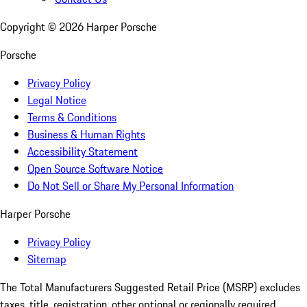
Copyright ©
2026
Harper Porsche
Porsche
Privacy Policy
Legal Notice
Terms & Conditions
Business & Human Rights
Accessibility Statement
Open Source Software Notice
Do Not Sell or Share My Personal Information
Harper Porsche
Privacy Policy
Sitemap
The Total Manufacturers Suggested Retail Price (MSRP) excludes
taxes, title, registration, other optional or regionally required