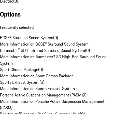
Electric
(
0
)
Options
Frequently selected
BOSE® Surround Sound System
(
0
)
More Information on BOSE® Surround Sound System
Burmester® 3D High-End Surround Sound System
(
0
)
More Information on Burmester® 3D High-End Surround Sound
System
Sport Chrono Package
(
0
)
More Information on Sport Chrono Package
Sports Exhaust System
(
0
)
More Information on Sports Exhaust System
Porsche Active Suspension Management (PASM)
(
0
)
More Information on Porsche Active Suspension Management
(PASM)