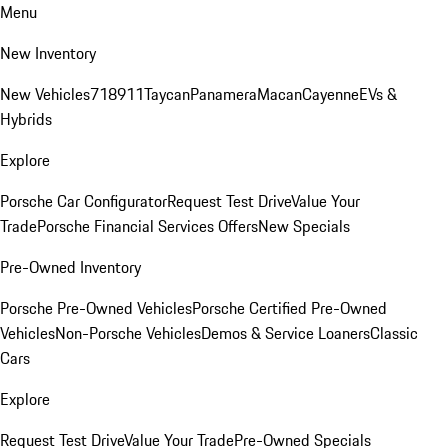
Menu
New Inventory
New Vehicles
718
911
Taycan
Panamera
Macan
Cayenne
EVs &
Hybrids
Explore
Porsche Car Configurator
Request Test Drive
Value Your
Trade
Porsche Financial Services Offers
New Specials
Pre-Owned Inventory
Porsche Pre-Owned Vehicles
Porsche Certified Pre-Owned
Vehicles
Non-Porsche Vehicles
Demos & Service Loaners
Classic
Cars
Explore
Request Test Drive
Value Your Trade
Pre-Owned Specials