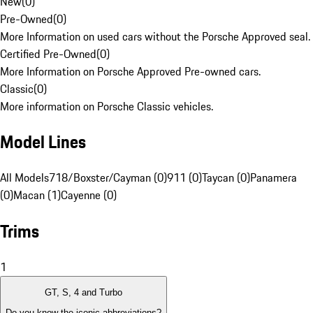
New
(
0
)
Pre-Owned
(
0
)
More Information on used cars without the Porsche Approved seal.
Certified Pre-Owned
(
0
)
More Information on Porsche Approved Pre-owned cars.
Classic
(
0
)
More information on Porsche Classic vehicles.
Model Lines
All Models
718/Boxster/Cayman (0)
911 (0)
Taycan (0)
Panamera
(0)
Macan (1)
Cayenne (0)
Trims
1
GT, S, 4 and Turbo
Do you know the iconic abbreviations?