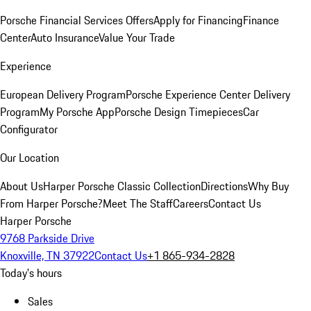
Porsche Financial Services Offers
Apply for Financing
Finance
Center
Auto Insurance
Value Your Trade
Experience
European Delivery Program
Porsche Experience Center Delivery
Program
My Porsche App
Porsche Design Timepieces
Car
Configurator
Our Location
About Us
Harper Porsche Classic Collection
Directions
Why Buy
From Harper Porsche?
Meet The Staff
Careers
Contact Us
Harper Porsche
9768 Parkside Drive
Knoxville, TN 37922
Contact Us
+1 865-934-2828
Today's hours
Sales