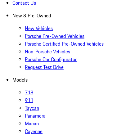
Contact Us
New & Pre-Owned
New Vehicles
Porsche Pre-Owned Vehicles
Porsche Certified Pre-Owned Vehicles
Non-Porsche Vehicles
Porsche Car Configurator
Request Test Drive
Models
718
911
Taycan
Panamera
Macan
Cayenne