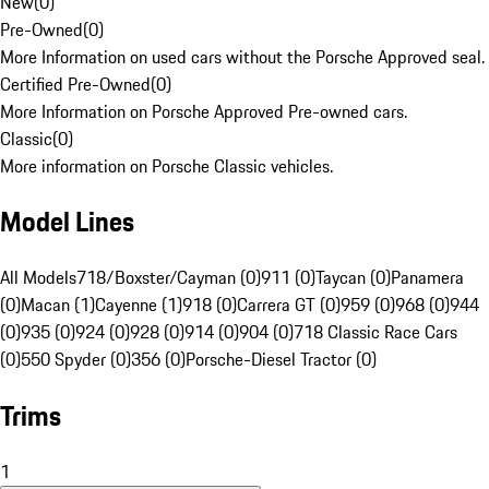
New
(
0
)
Pre-Owned
(
0
)
More Information on used cars without the Porsche Approved seal.
Certified Pre-Owned
(
0
)
More Information on Porsche Approved Pre-owned cars.
Classic
(
0
)
More information on Porsche Classic vehicles.
Model Lines
All Models
718/Boxster/Cayman (0)
911 (0)
Taycan (0)
Panamera
(0)
Macan (1)
Cayenne (1)
918 (0)
Carrera GT (0)
959 (0)
968 (0)
944
(0)
935 (0)
924 (0)
928 (0)
914 (0)
904 (0)
718 Classic Race Cars
(0)
550 Spyder (0)
356 (0)
Porsche-Diesel Tractor (0)
Trims
1