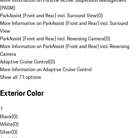
More Information on Porsche Active Suspension Management
(PASM)
ParkAssist (Front and Rear) incl. Surround View
(
0
)
More Information on ParkAssist (Front and Rear) incl. Surround
View
ParkAssist (Front and Rear) incl. Reversing Camera
(
0
)
More Information on ParkAssist (Front and Rear) incl. Reversing
Camera
Adaptive Cruise Control
(
0
)
More Information on Adaptive Cruise Control
Show all 71 options
Exterior Color
1
Black
(
0
)
White
(
0
)
Silver
(
0
)