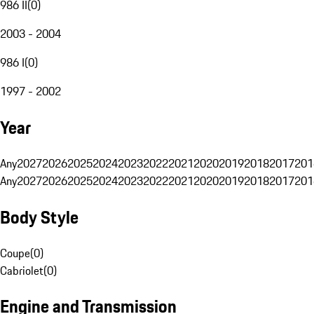
986 II
(
0
)
2003 - 2004
986 I
(
0
)
1997 - 2002
Year
Any
2027
2026
2025
2024
2023
2022
2021
2020
2019
2018
2017
201
Any
2027
2026
2025
2024
2023
2022
2021
2020
2019
2018
2017
201
Body Style
Coupe
(
0
)
Cabriolet
(
0
)
Engine and Transmission