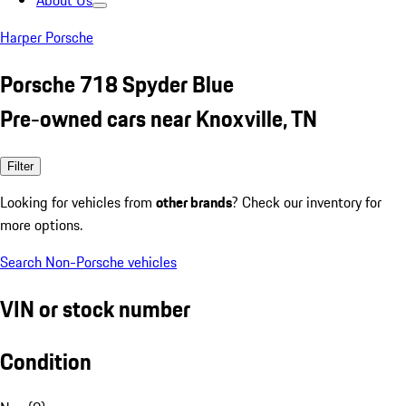
About Us
Harper Porsche
Porsche 718 Spyder Blue
Pre-owned cars near Knoxville, TN
Filter
Looking for vehicles from
other brands
? Check our inventory for
more options.
Search Non-Porsche vehicles
VIN or stock number
Condition