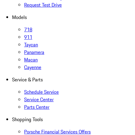
Request Test Drive
Models
718
911
Taycan
Panamera
Macan
Cayenne
Service & Parts
Schedule Service
Service Center
Parts Center
Shopping Tools
Porsche Financial Services Offers