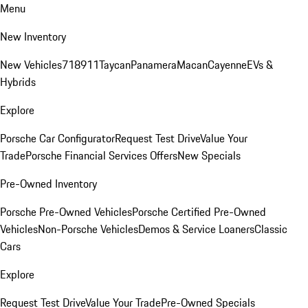
Menu
New Inventory
New Vehicles
718
911
Taycan
Panamera
Macan
Cayenne
EVs &
Hybrids
Explore
Porsche Car Configurator
Request Test Drive
Value Your
Trade
Porsche Financial Services Offers
New Specials
Pre-Owned Inventory
Porsche Pre-Owned Vehicles
Porsche Certified Pre-Owned
Vehicles
Non-Porsche Vehicles
Demos & Service Loaners
Classic
Cars
Explore
Request Test Drive
Value Your Trade
Pre-Owned Specials