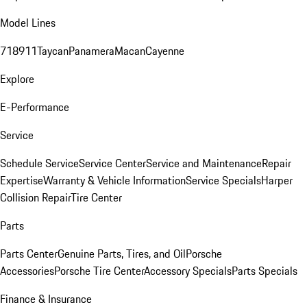
Model Lines
718
911
Taycan
Panamera
Macan
Cayenne
Explore
E-Performance
Service
Schedule Service
Service Center
Service and Maintenance
Repair
Expertise
Warranty & Vehicle Information
Service Specials
Harper
Collision Repair
Tire Center
Parts
Parts Center
Genuine Parts, Tires, and Oil
Porsche
Accessories
Porsche Tire Center
Accessory Specials
Parts Specials
Finance & Insurance