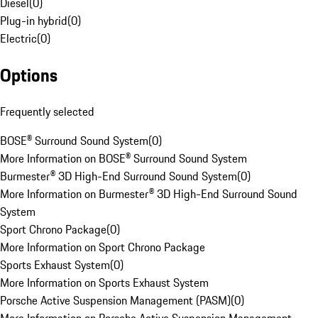
Diesel
(
0
)
Plug-in hybrid
(
0
)
Electric
(
0
)
Options
Frequently selected
BOSE® Surround Sound System
(
0
)
More Information on BOSE® Surround Sound System
Burmester® 3D High-End Surround Sound System
(
0
)
More Information on Burmester® 3D High-End Surround Sound
System
Sport Chrono Package
(
0
)
More Information on Sport Chrono Package
Sports Exhaust System
(
0
)
More Information on Sports Exhaust System
Porsche Active Suspension Management (PASM)
(
0
)