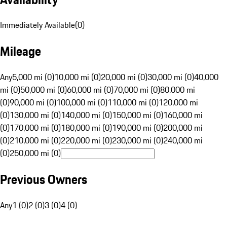
Immediately Available
(
0
)
Mileage
Any
5,000 mi (0)
10,000 mi (0)
20,000 mi (0)
30,000 mi (0)
40,000
mi (0)
50,000 mi (0)
60,000 mi (0)
70,000 mi (0)
80,000 mi
(0)
90,000 mi (0)
100,000 mi (0)
110,000 mi (0)
120,000 mi
(0)
130,000 mi (0)
140,000 mi (0)
150,000 mi (0)
160,000 mi
(0)
170,000 mi (0)
180,000 mi (0)
190,000 mi (0)
200,000 mi
(0)
210,000 mi (0)
220,000 mi (0)
230,000 mi (0)
240,000 mi
(0)
250,000 mi (0)
Previous Owners
Any
1 (0)
2 (0)
3 (0)
4 (0)