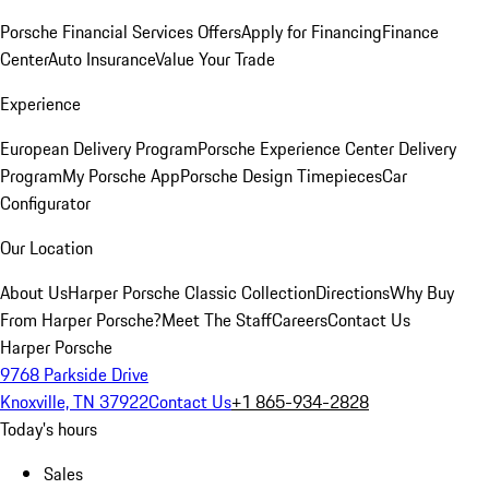
Porsche Financial Services Offers
Apply for Financing
Finance
Center
Auto Insurance
Value Your Trade
Experience
European Delivery Program
Porsche Experience Center Delivery
Program
My Porsche App
Porsche Design Timepieces
Car
Configurator
Our Location
About Us
Harper Porsche Classic Collection
Directions
Why Buy
From Harper Porsche?
Meet The Staff
Careers
Contact Us
Harper Porsche
9768 Parkside Drive
Knoxville, TN 37922
Contact Us
+1 865-934-2828
Today's hours
Sales