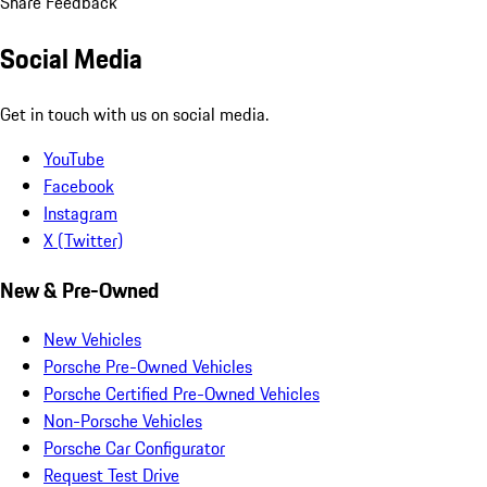
Share Feedback
Social Media
Get in touch with us on social media.
YouTube
Facebook
Instagram
X (Twitter)
New & Pre-Owned
New Vehicles
Porsche Pre-Owned Vehicles
Porsche Certified Pre-Owned Vehicles
Non-Porsche Vehicles
Porsche Car Configurator
Request Test Drive