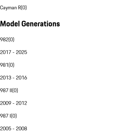
Cayman R
(
0
)
Model Generations
982
(
0
)
2017 - 2025
981
(
0
)
2013 - 2016
987 II
(
0
)
2009 - 2012
987 I
(
0
)
2005 - 2008