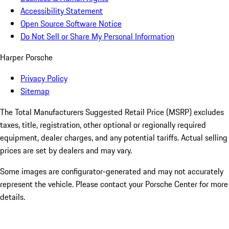
Accessibility Statement
Open Source Software Notice
Do Not Sell or Share My Personal Information
Harper Porsche
Privacy Policy
Sitemap
The Total Manufacturers Suggested Retail Price (MSRP) excludes
taxes, title, registration, other optional or regionally required
equipment, dealer charges, and any potential tariffs. Actual selling
prices are set by dealers and may vary.
Some images are configurator-generated and may not accurately
represent the vehicle. Please contact your Porsche Center for more
details.