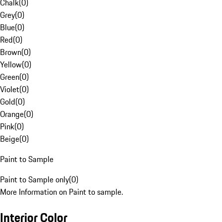
Chalk
(
0
)
Grey
(
0
)
Blue
(
0
)
Red
(
0
)
Brown
(
0
)
Yellow
(
0
)
Green
(
0
)
Violet
(
0
)
Gold
(
0
)
Orange
(
0
)
Pink
(
0
)
Beige
(
0
)
Paint to Sample
Paint to Sample only
(
0
)
More Information on Paint to sample.
Interior Color