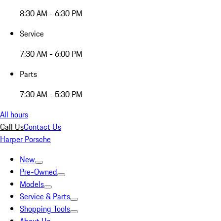
8:30 AM - 6:30 PM
Service
7:30 AM - 6:00 PM
Parts
7:30 AM - 5:30 PM
All hours
Call Us
Contact Us
Harper Porsche
New
Pre-Owned
Models
Service & Parts
Shopping Tools