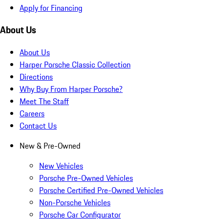
Apply for Financing
About Us
About Us
Harper Porsche Classic Collection
Directions
Why Buy From Harper Porsche?
Meet The Staff
Careers
Contact Us
New & Pre-Owned
New Vehicles
Porsche Pre-Owned Vehicles
Porsche Certified Pre-Owned Vehicles
Non-Porsche Vehicles
Porsche Car Configurator