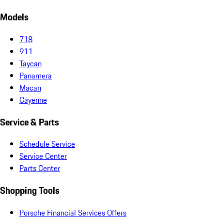
Models
718
911
Taycan
Panamera
Macan
Cayenne
Service & Parts
Schedule Service
Service Center
Parts Center
Shopping Tools
Porsche Financial Services Offers