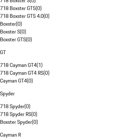
718 Boxster S
(
0
)
718 Boxster GTS
(
0
)
718 Boxster GTS 4.0
(
0
)
Boxster
(
0
)
Boxster S
(
0
)
Boxster GTS
(
0
)
GT
718 Cayman GT4
(
1
)
718 Cayman GT4 RS
(
0
)
Cayman GT4
(
0
)
Spyder
718 Spyder
(
0
)
718 Spyder RS
(
0
)
Boxster Spyder
(
0
)
Cayman R