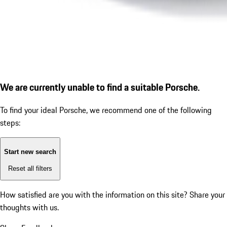
We are currently unable to find a suitable Porsche.
To find your ideal Porsche, we recommend one of the following
steps:
Start new search
Reset all filters
How satisfied are you with the information on this site?
Share your
thoughts with us.