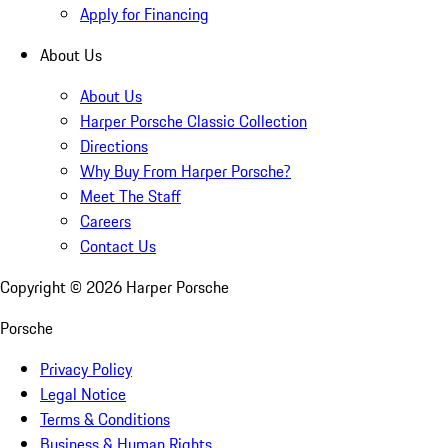
Apply for Financing
About Us
About Us
Harper Porsche Classic Collection
Directions
Why Buy From Harper Porsche?
Meet The Staff
Careers
Contact Us
Copyright ©
2026
Harper Porsche
Porsche
Privacy Policy
Legal Notice
Terms & Conditions
Business & Human Rights