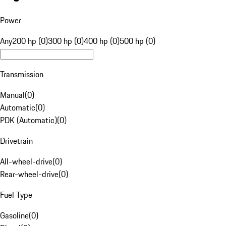
Power
Any
200 hp (0)
300 hp (0)
400 hp (0)
500 hp (0)
Transmission
Manual
(
0
)
Automatic
(
0
)
PDK (Automatic)
(
0
)
Drivetrain
All-wheel-drive
(
0
)
Rear-wheel-drive
(
0
)
Fuel Type
Gasoline
(
0
)