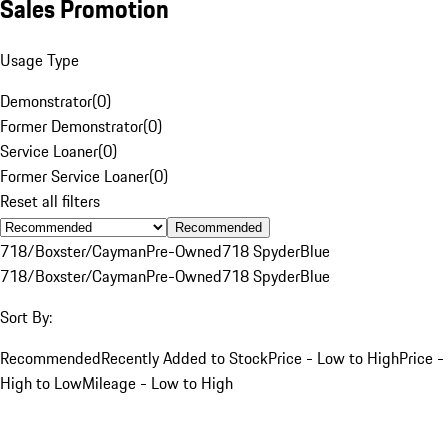
Sales Promotion
Usage Type
Demonstrator
(
0
)
Former Demonstrator
(
0
)
Service Loaner
(
0
)
Former Service Loaner
(
0
)
Reset all filters
Recommended
718/Boxster/Cayman
Pre-Owned
718 Spyder
Blue
718/Boxster/Cayman
Pre-Owned
718 Spyder
Blue
Sort By:
Recommended
Recently Added to Stock
Price - Low to High
Price -
High to Low
Mileage - Low to High