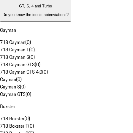
GT, S, 4 and Turbo
Do you know the iconic abbreviations?
Cayman
718 Cayman
(
0
)
718 Cayman T
(
0
)
718 Cayman S
(
0
)
718 Cayman GTS
(
0
)
718 Cayman GTS 4.0
(
0
)
Cayman
(
0
)
Cayman S
(
0
)
Cayman GTS
(
0
)
Boxster
718 Boxster
(
0
)
718 Boxster T
(
0
)