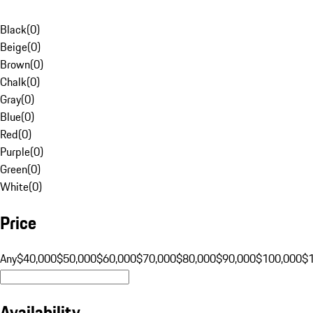
Black
(
0
)
Beige
(
0
)
Brown
(
0
)
Chalk
(
0
)
Gray
(
0
)
Blue
(
0
)
Red
(
0
)
Purple
(
0
)
Green
(
0
)
White
(
0
)
Price
Any
$40,000
$50,000
$60,000
$70,000
$80,000
$90,000
$100,000
$
Availability