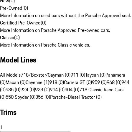
New
(
0
)
Pre-Owned
(
0
)
More Information on used cars without the Porsche Approved seal.
Certified Pre-Owned
(
0
)
More Information on Porsche Approved Pre-owned cars.
Classic
(
0
)
More information on Porsche Classic vehicles.
Model Lines
All Models
718/Boxster/Cayman (0)
911 (0)
Taycan (0)
Panamera
(0)
Macan (0)
Cayenne (1)
918 (0)
Carrera GT (0)
959 (0)
968 (0)
944
(0)
935 (0)
924 (0)
928 (0)
914 (0)
904 (0)
718 Classic Race Cars
(0)
550 Spyder (0)
356 (0)
Porsche-Diesel Tractor (0)
Trims
1