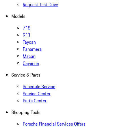
Request Test Drive
Models
718
911
Taycan
Panamera
Macan
Cayenne
Service & Parts
Schedule Service
Service Center
Parts Center
Shopping Tools
Porsche Financial Services Offers