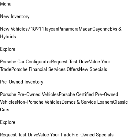
Menu
New Inventory
New Vehicles
718
911
Taycan
Panamera
Macan
Cayenne
EVs &
Hybrids
Explore
Porsche Car Configurator
Request Test Drive
Value Your
Trade
Porsche Financial Services Offers
New Specials
Pre-Owned Inventory
Porsche Pre-Owned Vehicles
Porsche Certified Pre-Owned
Vehicles
Non-Porsche Vehicles
Demos & Service Loaners
Classic
Cars
Explore
Request Test Drive
Value Your Trade
Pre-Owned Specials