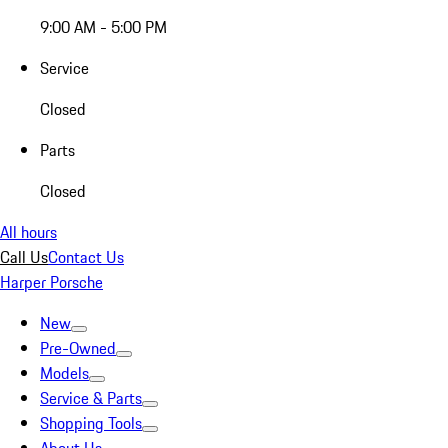
9:00 AM - 5:00 PM
Service
Closed
Parts
Closed
All hours
Call Us
Contact Us
Harper Porsche
New
Pre-Owned
Models
Service & Parts
Shopping Tools