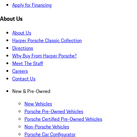
Apply for Financing
About Us
About Us
Harper Porsche Classic Collection
Directions
Why Buy From Harper Porsche?
Meet The Staff
Careers
Contact Us
New & Pre-Owned
New Vehicles
Porsche Pre-Owned Vehicles
Porsche Certified Pre-Owned Vehicles
Non-Porsche Vehicles
Porsche Car Configurator