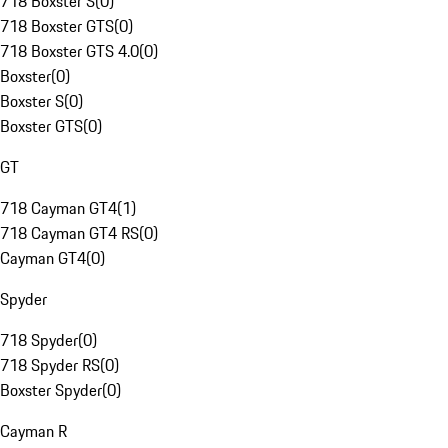
718 Boxster S
(
0
)
718 Boxster GTS
(
0
)
718 Boxster GTS 4.0
(
0
)
Boxster
(
0
)
Boxster S
(
0
)
Boxster GTS
(
0
)
GT
718 Cayman GT4
(
1
)
718 Cayman GT4 RS
(
0
)
Cayman GT4
(
0
)
Spyder
718 Spyder
(
0
)
718 Spyder RS
(
0
)
Boxster Spyder
(
0
)
Cayman R