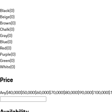
Black
(
0
)
Beige
(
0
)
Brown
(
0
)
Chalk
(
0
)
Gray
(
0
)
Blue
(
0
)
Red
(
0
)
Purple
(
0
)
Green
(
0
)
White
(
0
)
Price
Any
$40,000
$50,000
$60,000
$70,000
$80,000
$90,000
$100,000
$
Availability