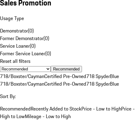
Sales Promotion
Usage Type
Demonstrator
(
0
)
Former Demonstrator
(
0
)
Service Loaner
(
0
)
Former Service Loaner
(
0
)
Reset all filters
Recommended
718/Boxster/Cayman
Certified Pre-Owned
718 Spyder
Blue
718/Boxster/Cayman
Certified Pre-Owned
718 Spyder
Blue
Sort By:
Recommended
Recently Added to Stock
Price - Low to High
Price -
High to Low
Mileage - Low to High