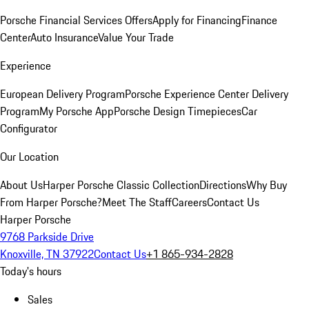
Porsche Financial Services Offers
Apply for Financing
Finance
Center
Auto Insurance
Value Your Trade
Experience
European Delivery Program
Porsche Experience Center Delivery
Program
My Porsche App
Porsche Design Timepieces
Car
Configurator
Our Location
About Us
Harper Porsche Classic Collection
Directions
Why Buy
From Harper Porsche?
Meet The Staff
Careers
Contact Us
Harper Porsche
9768 Parkside Drive
Knoxville, TN 37922
Contact Us
+1 865-934-2828
Today's hours
Sales