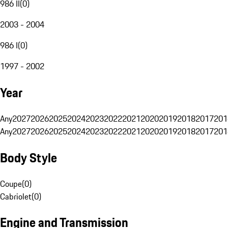
986 II
(
0
)
2003 - 2004
986 I
(
0
)
1997 - 2002
Year
Any
2027
2026
2025
2024
2023
2022
2021
2020
2019
2018
2017
201
Any
2027
2026
2025
2024
2023
2022
2021
2020
2019
2018
2017
201
Body Style
Coupe
(
0
)
Cabriolet
(
0
)
Engine and Transmission