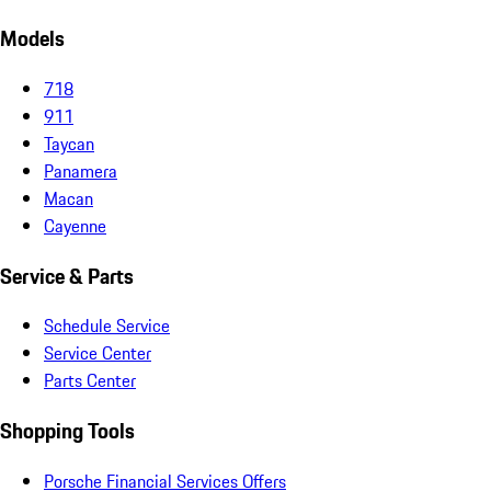
Models
718
911
Taycan
Panamera
Macan
Cayenne
Service & Parts
Schedule Service
Service Center
Parts Center
Shopping Tools
Porsche Financial Services Offers