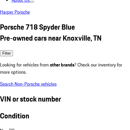
About Us
Harper Porsche
Porsche 718 Spyder Blue
Pre-owned cars near Knoxville, TN
Filter
Looking for vehicles from
other brands
? Check our inventory for
more options.
Search Non-Porsche vehicles
VIN or stock number
Condition