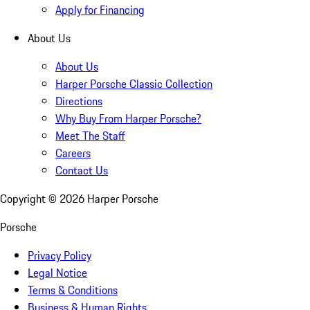
Apply for Financing
About Us
About Us
Harper Porsche Classic Collection
Directions
Why Buy From Harper Porsche?
Meet The Staff
Careers
Contact Us
Copyright ©
2026
Harper Porsche
Porsche
Privacy Policy
Legal Notice
Terms & Conditions
Business & Human Rights