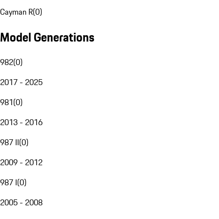
Cayman R
(
0
)
Model Generations
982
(
0
)
2017 - 2025
981
(
0
)
2013 - 2016
987 II
(
0
)
2009 - 2012
987 I
(
0
)
2005 - 2008