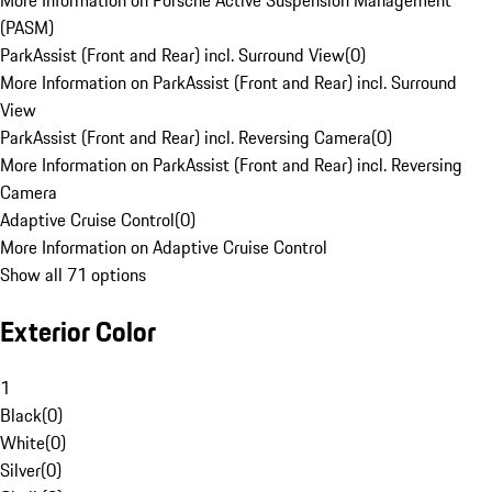
More Information on Porsche Active Suspension Management
(PASM)
ParkAssist (Front and Rear) incl. Surround View
(
0
)
More Information on ParkAssist (Front and Rear) incl. Surround
View
ParkAssist (Front and Rear) incl. Reversing Camera
(
0
)
More Information on ParkAssist (Front and Rear) incl. Reversing
Camera
Adaptive Cruise Control
(
0
)
More Information on Adaptive Cruise Control
Show all 71 options
Exterior Color
1
Black
(
0
)
White
(
0
)
Silver
(
0
)