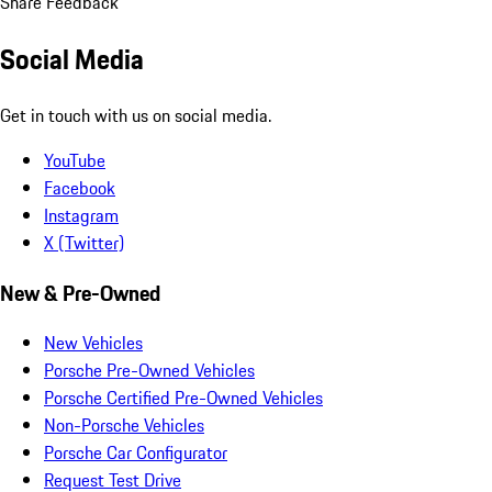
Share Feedback
Social Media
Get in touch with us on social media.
YouTube
Facebook
Instagram
X (Twitter)
New & Pre-Owned
New Vehicles
Porsche Pre-Owned Vehicles
Porsche Certified Pre-Owned Vehicles
Non-Porsche Vehicles
Porsche Car Configurator
Request Test Drive