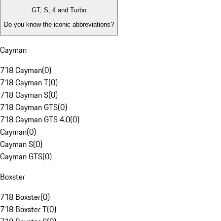
GT, S, 4 and Turbo
Do you know the iconic abbreviations?
Cayman
718 Cayman
(
0
)
718 Cayman T
(
0
)
718 Cayman S
(
0
)
718 Cayman GTS
(
0
)
718 Cayman GTS 4.0
(
0
)
Cayman
(
0
)
Cayman S
(
0
)
Cayman GTS
(
0
)
Boxster
718 Boxster
(
0
)
718 Boxster T
(
0
)