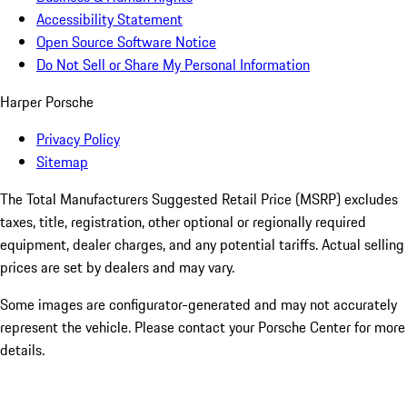
Accessibility Statement
Open Source Software Notice
Do Not Sell or Share My Personal Information
Harper Porsche
Privacy Policy
Sitemap
The Total Manufacturers Suggested Retail Price (MSRP) excludes
taxes, title, registration, other optional or regionally required
equipment, dealer charges, and any potential tariffs. Actual selling
prices are set by dealers and may vary.
Some images are configurator-generated and may not accurately
represent the vehicle. Please contact your Porsche Center for more
details.