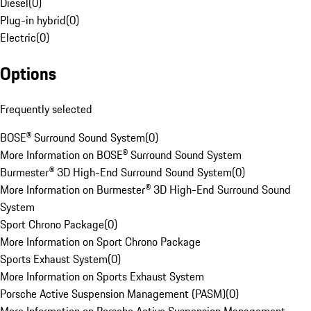
Diesel
(
0
)
Plug-in hybrid
(
0
)
Electric
(
0
)
Options
Frequently selected
BOSE® Surround Sound System
(
0
)
More Information on BOSE® Surround Sound System
Burmester® 3D High-End Surround Sound System
(
0
)
More Information on Burmester® 3D High-End Surround Sound
System
Sport Chrono Package
(
0
)
More Information on Sport Chrono Package
Sports Exhaust System
(
0
)
More Information on Sports Exhaust System
Porsche Active Suspension Management (PASM)
(
0
)