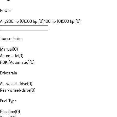
Power
Any
200 hp (0)
300 hp (0)
400 hp (0)
500 hp (0)
Transmission
Manual
(
0
)
Automatic
(
0
)
PDK (Automatic)
(
0
)
Drivetrain
All-wheel-drive
(
0
)
Rear-wheel-drive
(
0
)
Fuel Type
Gasoline
(
0
)