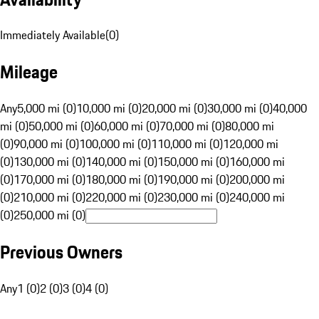
Immediately Available
(
0
)
Mileage
Any
5,000 mi (0)
10,000 mi (0)
20,000 mi (0)
30,000 mi (0)
40,000
mi (0)
50,000 mi (0)
60,000 mi (0)
70,000 mi (0)
80,000 mi
(0)
90,000 mi (0)
100,000 mi (0)
110,000 mi (0)
120,000 mi
(0)
130,000 mi (0)
140,000 mi (0)
150,000 mi (0)
160,000 mi
(0)
170,000 mi (0)
180,000 mi (0)
190,000 mi (0)
200,000 mi
(0)
210,000 mi (0)
220,000 mi (0)
230,000 mi (0)
240,000 mi
(0)
250,000 mi (0)
Previous Owners
Any
1 (0)
2 (0)
3 (0)
4 (0)