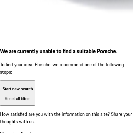
We are currently unable to find a suitable Porsche.
To find your ideal Porsche, we recommend one of the following
steps:
Start new search
Reset all filters
How satisfied are you with the information on this site?
Share your
thoughts with us.