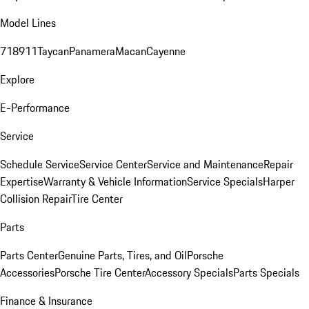
Model Lines
718
911
Taycan
Panamera
Macan
Cayenne
Explore
E-Performance
Service
Schedule Service
Service Center
Service and Maintenance
Repair
Expertise
Warranty & Vehicle Information
Service Specials
Harper
Collision Repair
Tire Center
Parts
Parts Center
Genuine Parts, Tires, and Oil
Porsche
Accessories
Porsche Tire Center
Accessory Specials
Parts Specials
Finance & Insurance