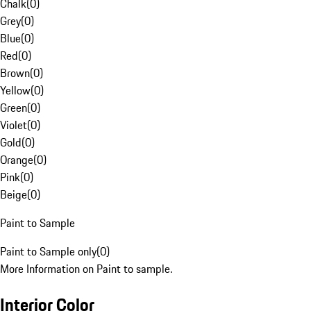
Chalk
(
0
)
Grey
(
0
)
Blue
(
0
)
Red
(
0
)
Brown
(
0
)
Yellow
(
0
)
Green
(
0
)
Violet
(
0
)
Gold
(
0
)
Orange
(
0
)
Pink
(
0
)
Beige
(
0
)
Paint to Sample
Paint to Sample only
(
0
)
More Information on Paint to sample.
Interior Color