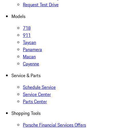
Request Test Drive
Models
718
911
Taycan
Panamera
Macan
Cayenne
Service & Parts
Schedule Service
Service Center
Parts Center
Shopping Tools
Porsche Financial Services Offers