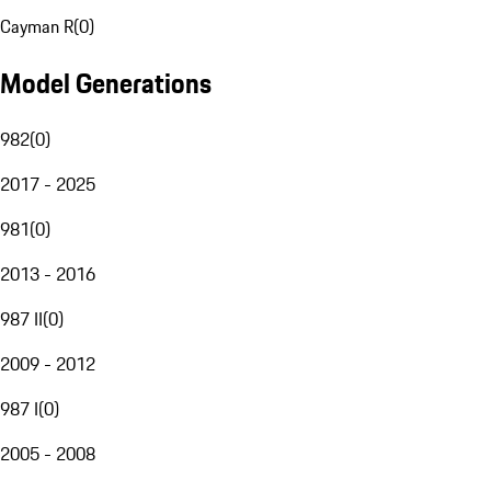
Cayman R
(
0
)
Model Generations
982
(
0
)
2017 - 2025
981
(
0
)
2013 - 2016
987 II
(
0
)
2009 - 2012
987 I
(
0
)
2005 - 2008