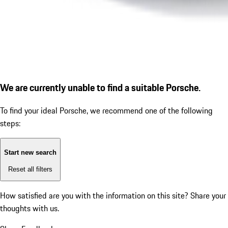
We are currently unable to find a suitable Porsche.
To find your ideal Porsche, we recommend one of the following
steps:
Start new search
Reset all filters
How satisfied are you with the information on this site?
Share your
thoughts with us.