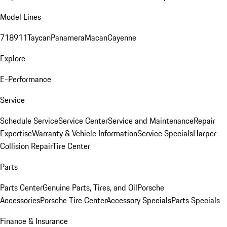
Model Lines
718
911
Taycan
Panamera
Macan
Cayenne
Explore
E-Performance
Service
Schedule Service
Service Center
Service and Maintenance
Repair
Expertise
Warranty & Vehicle Information
Service Specials
Harper
Collision Repair
Tire Center
Parts
Parts Center
Genuine Parts, Tires, and Oil
Porsche
Accessories
Porsche Tire Center
Accessory Specials
Parts Specials
Finance & Insurance