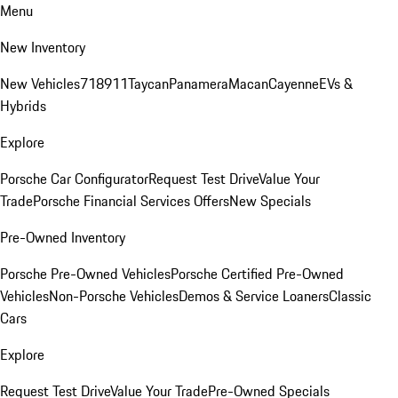
Menu
New Inventory
New Vehicles
718
911
Taycan
Panamera
Macan
Cayenne
EVs &
Hybrids
Explore
Porsche Car Configurator
Request Test Drive
Value Your
Trade
Porsche Financial Services Offers
New Specials
Pre-Owned Inventory
Porsche Pre-Owned Vehicles
Porsche Certified Pre-Owned
Vehicles
Non-Porsche Vehicles
Demos & Service Loaners
Classic
Cars
Explore
Request Test Drive
Value Your Trade
Pre-Owned Specials