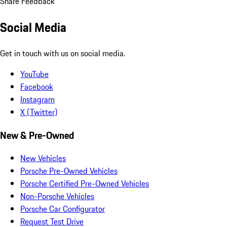
Share Feedback
Social Media
Get in touch with us on social media.
YouTube
Facebook
Instagram
X (Twitter)
New & Pre-Owned
New Vehicles
Porsche Pre-Owned Vehicles
Porsche Certified Pre-Owned Vehicles
Non-Porsche Vehicles
Porsche Car Configurator
Request Test Drive