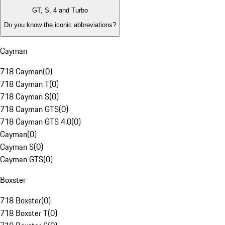
GT, S, 4 and Turbo
Do you know the iconic abbreviations?
Cayman
718 Cayman
(
0
)
718 Cayman T
(
0
)
718 Cayman S
(
0
)
718 Cayman GTS
(
0
)
718 Cayman GTS 4.0
(
0
)
Cayman
(
0
)
Cayman S
(
0
)
Cayman GTS
(
0
)
Boxster
718 Boxster
(
0
)
718 Boxster T
(
0
)