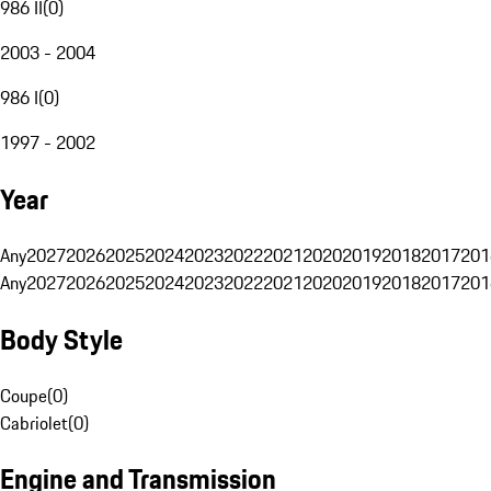
986 II
(
0
)
2003 - 2004
986 I
(
0
)
1997 - 2002
Year
Any
2027
2026
2025
2024
2023
2022
2021
2020
2019
2018
2017
201
Any
2027
2026
2025
2024
2023
2022
2021
2020
2019
2018
2017
201
Body Style
Coupe
(
0
)
Cabriolet
(
0
)
Engine and Transmission