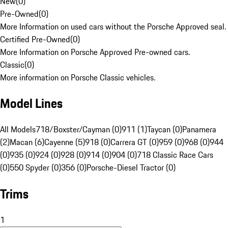
New
(
0
)
Pre-Owned
(
0
)
More Information on used cars without the Porsche Approved seal.
Certified Pre-Owned
(
0
)
More Information on Porsche Approved Pre-owned cars.
Classic
(
0
)
More information on Porsche Classic vehicles.
Model Lines
All Models
718/Boxster/Cayman (0)
911 (1)
Taycan (0)
Panamera
(2)
Macan (6)
Cayenne (5)
918 (0)
Carrera GT (0)
959 (0)
968 (0)
944
(0)
935 (0)
924 (0)
928 (0)
914 (0)
904 (0)
718 Classic Race Cars
(0)
550 Spyder (0)
356 (0)
Porsche-Diesel Tractor (0)
Trims
1