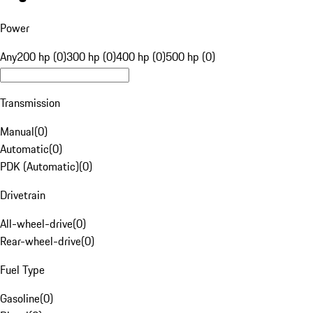
Power
Any
200 hp (0)
300 hp (0)
400 hp (0)
500 hp (0)
Transmission
Manual
(
0
)
Automatic
(
0
)
PDK (Automatic)
(
0
)
Drivetrain
All-wheel-drive
(
0
)
Rear-wheel-drive
(
0
)
Fuel Type
Gasoline
(
0
)