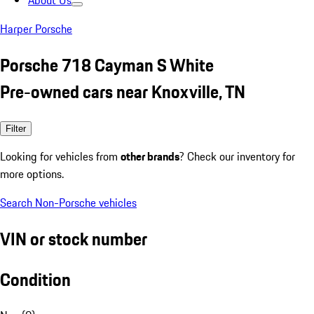
About Us
Harper Porsche
Porsche 718 Cayman S White
Pre-owned cars near Knoxville, TN
Filter
Looking for vehicles from
other brands
? Check our inventory for
more options.
Search Non-Porsche vehicles
VIN or stock number
Condition