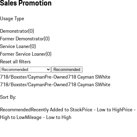
Sales Promotion
Usage Type
Demonstrator
(
0
)
Former Demonstrator
(
0
)
Service Loaner
(
0
)
Former Service Loaner
(
0
)
Reset all filters
Recommended
718/Boxster/Cayman
Pre-Owned
718 Cayman S
White
718/Boxster/Cayman
Pre-Owned
718 Cayman S
White
Sort By:
Recommended
Recently Added to Stock
Price - Low to High
Price -
High to Low
Mileage - Low to High