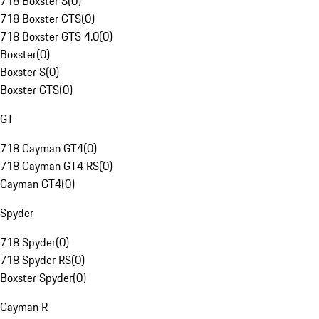
718 Boxster S
(
0
)
718 Boxster GTS
(
0
)
718 Boxster GTS 4.0
(
0
)
Boxster
(
0
)
Boxster S
(
0
)
Boxster GTS
(
0
)
GT
718 Cayman GT4
(
0
)
718 Cayman GT4 RS
(
0
)
Cayman GT4
(
0
)
Spyder
718 Spyder
(
0
)
718 Spyder RS
(
0
)
Boxster Spyder
(
0
)
Cayman R