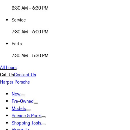
8:30 AM - 6:30 PM
Service
7:30 AM - 6:00 PM
Parts
7:30 AM - 5:30 PM
All hours
Call Us
Contact Us
Harper Porsche
New
Pre-Owned
Models
Service & Parts
Shopping Tools