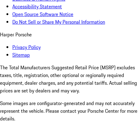
Accessibility Statement
Open Source Software Notice
Do Not Sell or Share My Personal Information
Harper Porsche
Privacy Policy
Sitemap
The Total Manufacturers Suggested Retail Price (MSRP) excludes
taxes, title, registration, other optional or regionally required
equipment, dealer charges, and any potential tariffs. Actual selling
prices are set by dealers and may vary.
Some images are configurator-generated and may not accurately
represent the vehicle. Please contact your Porsche Center for more
details.