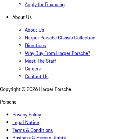
Apply for Financing
About Us
About Us
Harper Porsche Classic Collection
Directions
Why Buy From Harper Porsche?
Meet The Staff
Careers
Contact Us
Copyright ©
2026
Harper Porsche
Porsche
Privacy Policy
Legal Notice
Terms & Conditions
Business & Human Rights