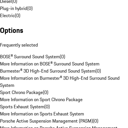
Diesel
(
0
)
Plug-in hybrid
(
0
)
Electric
(
0
)
Options
Frequently selected
BOSE® Surround Sound System
(
0
)
More Information on BOSE® Surround Sound System
Burmester® 3D High-End Surround Sound System
(
0
)
More Information on Burmester® 3D High-End Surround Sound
System
Sport Chrono Package
(
0
)
More Information on Sport Chrono Package
Sports Exhaust System
(
0
)
More Information on Sports Exhaust System
Porsche Active Suspension Management (PASM)
(
0
)