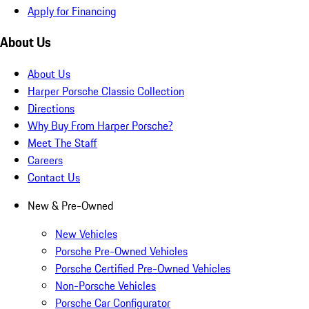
Apply for Financing
About Us
About Us
Harper Porsche Classic Collection
Directions
Why Buy From Harper Porsche?
Meet The Staff
Careers
Contact Us
New & Pre-Owned
New Vehicles
Porsche Pre-Owned Vehicles
Porsche Certified Pre-Owned Vehicles
Non-Porsche Vehicles
Porsche Car Configurator