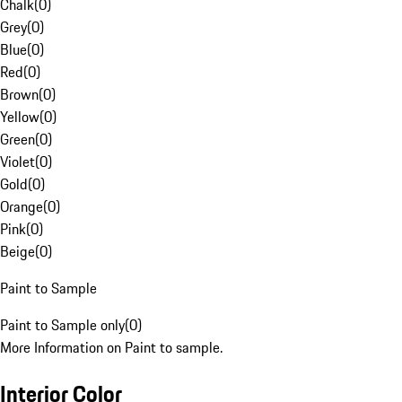
Chalk
(
0
)
Grey
(
0
)
Blue
(
0
)
Red
(
0
)
Brown
(
0
)
Yellow
(
0
)
Green
(
0
)
Violet
(
0
)
Gold
(
0
)
Orange
(
0
)
Pink
(
0
)
Beige
(
0
)
Paint to Sample
Paint to Sample only
(
0
)
More Information on Paint to sample.
Interior Color