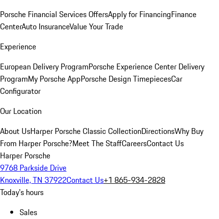
Porsche Financial Services Offers
Apply for Financing
Finance
Center
Auto Insurance
Value Your Trade
Experience
European Delivery Program
Porsche Experience Center Delivery
Program
My Porsche App
Porsche Design Timepieces
Car
Configurator
Our Location
About Us
Harper Porsche Classic Collection
Directions
Why Buy
From Harper Porsche?
Meet The Staff
Careers
Contact Us
Harper Porsche
9768 Parkside Drive
Knoxville, TN 37922
Contact Us
+1 865-934-2828
Today's hours
Sales