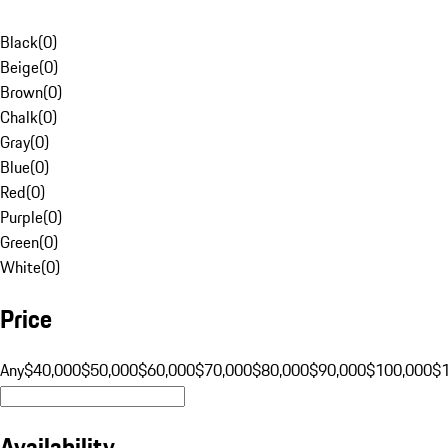
Black
(
0
)
Beige
(
0
)
Brown
(
0
)
Chalk
(
0
)
Gray
(
0
)
Blue
(
0
)
Red
(
0
)
Purple
(
0
)
Green
(
0
)
White
(
0
)
Price
Any
$40,000
$50,000
$60,000
$70,000
$80,000
$90,000
$100,000
$
Availability