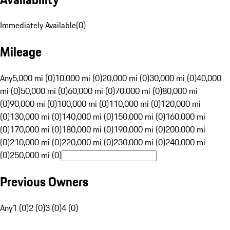
Immediately Available
(
0
)
Mileage
Any
5,000 mi (0)
10,000 mi (0)
20,000 mi (0)
30,000 mi (0)
40,000
mi (0)
50,000 mi (0)
60,000 mi (0)
70,000 mi (0)
80,000 mi
(0)
90,000 mi (0)
100,000 mi (0)
110,000 mi (0)
120,000 mi
(0)
130,000 mi (0)
140,000 mi (0)
150,000 mi (0)
160,000 mi
(0)
170,000 mi (0)
180,000 mi (0)
190,000 mi (0)
200,000 mi
(0)
210,000 mi (0)
220,000 mi (0)
230,000 mi (0)
240,000 mi
(0)
250,000 mi (0)
Previous Owners
Any
1 (0)
2 (0)
3 (0)
4 (0)