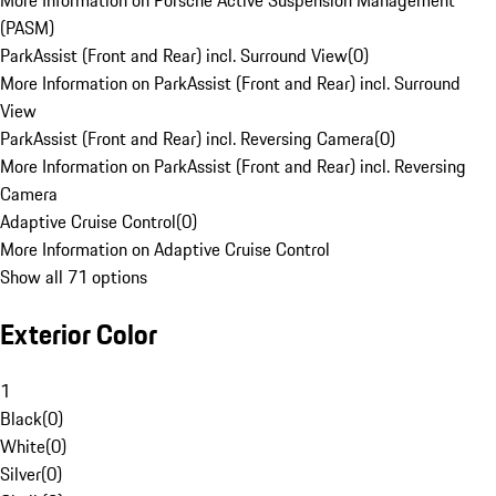
More Information on Porsche Active Suspension Management
(PASM)
ParkAssist (Front and Rear) incl. Surround View
(
0
)
More Information on ParkAssist (Front and Rear) incl. Surround
View
ParkAssist (Front and Rear) incl. Reversing Camera
(
0
)
More Information on ParkAssist (Front and Rear) incl. Reversing
Camera
Adaptive Cruise Control
(
0
)
More Information on Adaptive Cruise Control
Show all 71 options
Exterior Color
1
Black
(
0
)
White
(
0
)
Silver
(
0
)