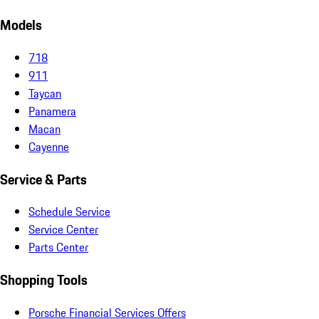
Models
718
911
Taycan
Panamera
Macan
Cayenne
Service & Parts
Schedule Service
Service Center
Parts Center
Shopping Tools
Porsche Financial Services Offers