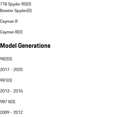
718 Spyder RS
(
0
)
Boxster Spyder
(
0
)
Cayman R
Cayman R
(
0
)
Model Generations
982
(
0
)
2017 - 2025
981
(
0
)
2013 - 2016
987 II
(
0
)
2009 - 2012