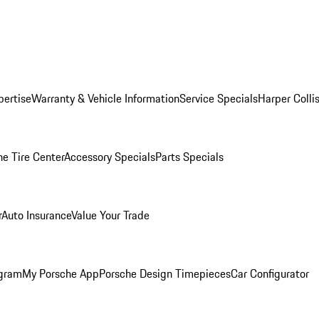
pertise
Warranty & Vehicle Information
Service Specials
Harper Colli
he Tire Center
Accessory Specials
Parts Specials
r
Auto Insurance
Value Your Trade
ogram
My Porsche App
Porsche Design Timepieces
Car Configurator