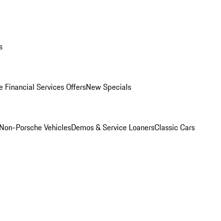
s
 Financial Services Offers
New Specials
Non-Porsche Vehicles
Demos & Service Loaners
Classic Cars