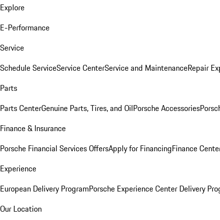
Explore
E-Performance
Service
Schedule Service
Service Center
Service and Maintenance
Repair Ex
Parts
Parts Center
Genuine Parts, Tires, and Oil
Porsche Accessories
Porsc
Finance & Insurance
Porsche Financial Services Offers
Apply for Financing
Finance Cente
Experience
European Delivery Program
Porsche Experience Center Delivery Pr
Our Location