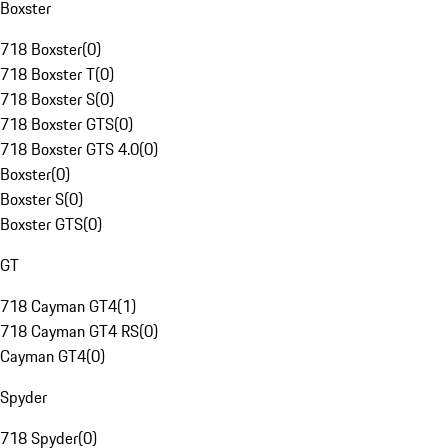
Boxster
718 Boxster
(
0
)
718 Boxster T
(
0
)
718 Boxster S
(
0
)
718 Boxster GTS
(
0
)
718 Boxster GTS 4.0
(
0
)
Boxster
(
0
)
Boxster S
(
0
)
Boxster GTS
(
0
)
GT
718 Cayman GT4
(
1
)
718 Cayman GT4 RS
(
0
)
Cayman GT4
(
0
)
Spyder
718 Spyder
(
0
)