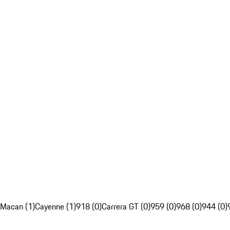
Macan (1)
Cayenne (1)
918 (0)
Carrera GT (0)
959 (0)
968 (0)
944 (0)