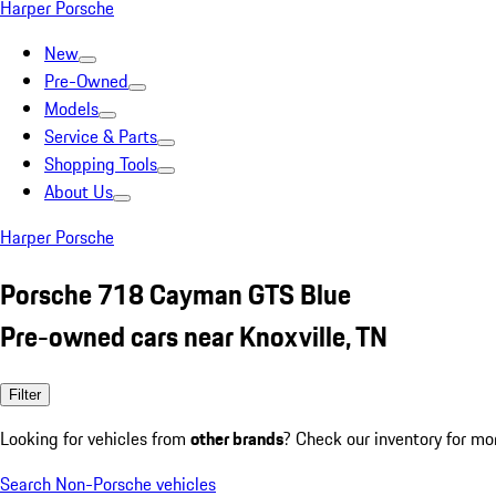
Harper Porsche
New
Pre-Owned
Models
Service & Parts
Shopping Tools
About Us
Harper Porsche
Porsche 718 Cayman GTS Blue
Pre-owned cars near Knoxville, TN
Filter
Looking for vehicles from
other brands
? Check our inventory for mo
Search Non-Porsche vehicles