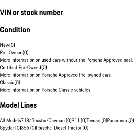
VIN or stock number
Condition
New
(
0
)
Pre-Owned
(
0
)
More Information on used cars without the Porsche Approved seal.
Certified Pre-Owned
(
0
)
More Information on Porsche Approved Pre-owned cars.
Classic
(
0
)
More information on Porsche Classic vehicles.
Model Lines
All Models
718/Boxster/Cayman (0)
911 (0)
Taycan (0)
Panamera (0)
Spyder (0)
356 (0)
Porsche-Diesel Tractor (0)