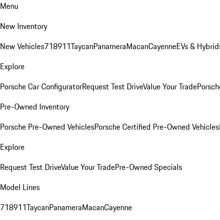
Menu
New Inventory
New Vehicles
718
911
Taycan
Panamera
Macan
Cayenne
EVs & Hybrid
Explore
Porsche Car Configurator
Request Test Drive
Value Your Trade
Porsche
Pre-Owned Inventory
Porsche Pre-Owned Vehicles
Porsche Certified Pre-Owned Vehicles
Explore
Request Test Drive
Value Your Trade
Pre-Owned Specials
Model Lines
718
911
Taycan
Panamera
Macan
Cayenne