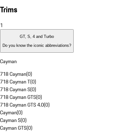
Trims
1
GT, S, 4 and Turbo
Do you know the iconic abbreviations?
Cayman
718 Cayman
(
0
)
718 Cayman T
(
0
)
718 Cayman S
(
0
)
718 Cayman GTS
(
0
)
718 Cayman GTS 4.0
(
0
)
Cayman
(
0
)
Cayman S
(
0
)
Cayman GTS
(
0
)