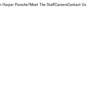
 Harper Porsche?
Meet The Staff
Careers
Contact Us