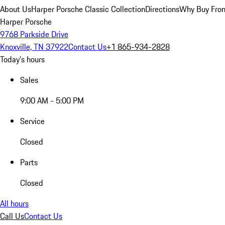
About Us
Harper Porsche Classic Collection
Directions
Why Buy From
Harper Porsche
9768 Parkside Drive
Knoxville, TN 37922
Contact Us
+1 865-934-2828
Today's hours
Sales
9:00 AM - 5:00 PM
Service
Closed
Parts
Closed
All hours
Call Us
Contact Us