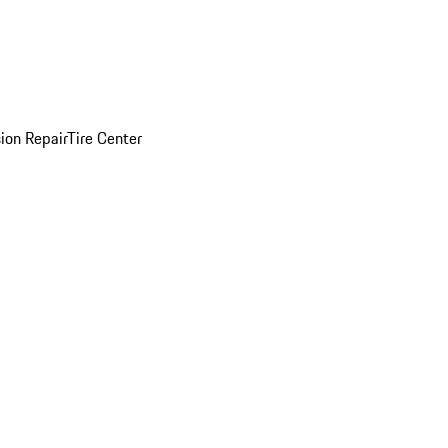
sion Repair
Tire Center