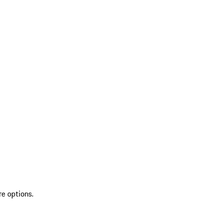
re options.