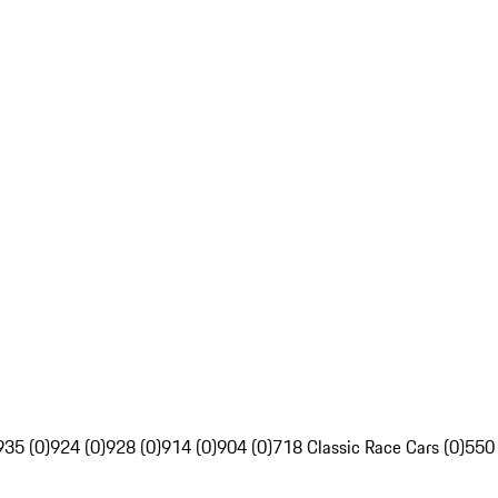
935 (0)
924 (0)
928 (0)
914 (0)
904 (0)
718 Classic Race Cars (0)
550