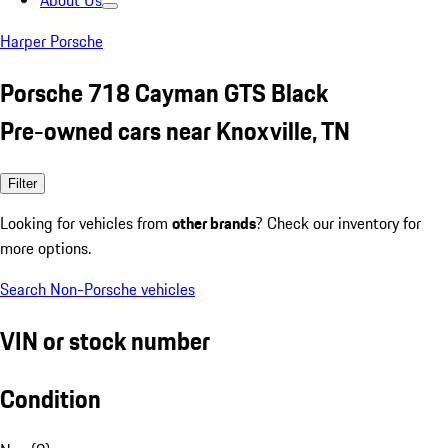
About Us
Harper Porsche
Porsche 718 Cayman GTS Black
Pre-owned cars near Knoxville, TN
Filter
Looking for vehicles from
other brands
? Check our inventory for
more options.
Search Non-Porsche vehicles
VIN or stock number
Condition