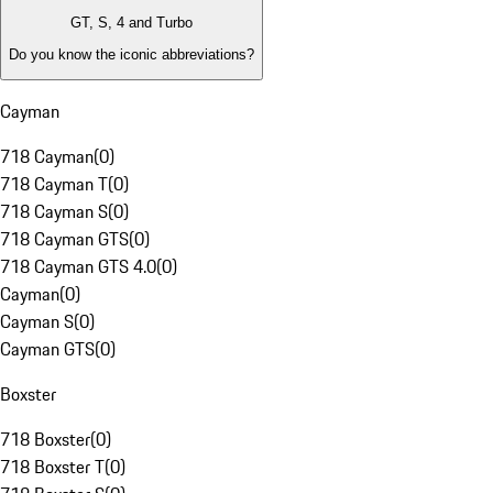
GT, S, 4 and Turbo
Do you know the iconic abbreviations?
Cayman
718 Cayman
(
0
)
718 Cayman T
(
0
)
718 Cayman S
(
0
)
718 Cayman GTS
(
0
)
718 Cayman GTS 4.0
(
0
)
Cayman
(
0
)
Cayman S
(
0
)
Cayman GTS
(
0
)
Boxster
718 Boxster
(
0
)
718 Boxster T
(
0
)