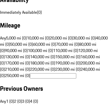
Immediately Available
(
0
)
Mileage
Any
5,000 mi (0)
10,000 mi (0)
20,000 mi (0)
30,000 mi (0)
40,000
mi (0)
50,000 mi (0)
60,000 mi (0)
70,000 mi (0)
80,000 mi
(0)
90,000 mi (0)
100,000 mi (0)
110,000 mi (0)
120,000 mi
(0)
130,000 mi (0)
140,000 mi (0)
150,000 mi (0)
160,000 mi
(0)
170,000 mi (0)
180,000 mi (0)
190,000 mi (0)
200,000 mi
(0)
210,000 mi (0)
220,000 mi (0)
230,000 mi (0)
240,000 mi
(0)
250,000 mi (0)
Previous Owners
Any
1 (0)
2 (0)
3 (0)
4 (0)