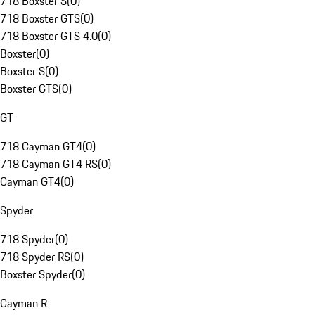
718 Boxster S
(
0
)
718 Boxster GTS
(
0
)
718 Boxster GTS 4.0
(
0
)
Boxster
(
0
)
Boxster S
(
0
)
Boxster GTS
(
0
)
GT
718 Cayman GT4
(
0
)
718 Cayman GT4 RS
(
0
)
Cayman GT4
(
0
)
Spyder
718 Spyder
(
0
)
718 Spyder RS
(
0
)
Boxster Spyder
(
0
)
Cayman R