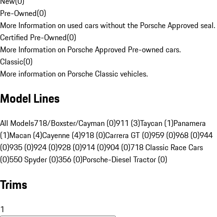
New
(
0
)
Pre-Owned
(
0
)
More Information on used cars without the Porsche Approved seal.
Certified Pre-Owned
(
0
)
More Information on Porsche Approved Pre-owned cars.
Classic
(
0
)
More information on Porsche Classic vehicles.
Model Lines
All Models
718/Boxster/Cayman (0)
911 (3)
Taycan (1)
Panamera
(1)
Macan (4)
Cayenne (4)
918 (0)
Carrera GT (0)
959 (0)
968 (0)
944
(0)
935 (0)
924 (0)
928 (0)
914 (0)
904 (0)
718 Classic Race Cars
(0)
550 Spyder (0)
356 (0)
Porsche-Diesel Tractor (0)
Trims
1