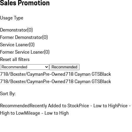
Sales Promotion
Usage Type
Demonstrator
(
0
)
Former Demonstrator
(
0
)
Service Loaner
(
0
)
Former Service Loaner
(
0
)
Reset all filters
Recommended
718/Boxster/Cayman
Pre-Owned
718 Cayman GTS
Black
718/Boxster/Cayman
Pre-Owned
718 Cayman GTS
Black
Sort By:
Recommended
Recently Added to Stock
Price - Low to High
Price -
High to Low
Mileage - Low to High