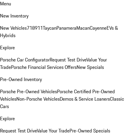
Menu
New Inventory
New Vehicles
718
911
Taycan
Panamera
Macan
Cayenne
EVs &
Hybrids
Explore
Porsche Car Configurator
Request Test Drive
Value Your
Trade
Porsche Financial Services Offers
New Specials
Pre-Owned Inventory
Porsche Pre-Owned Vehicles
Porsche Certified Pre-Owned
Vehicles
Non-Porsche Vehicles
Demos & Service Loaners
Classic
Cars
Explore
Request Test Drive
Value Your Trade
Pre-Owned Specials