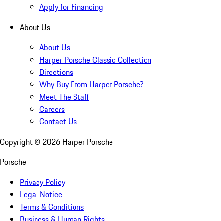
Apply for Financing
About Us
About Us
Harper Porsche Classic Collection
Directions
Why Buy From Harper Porsche?
Meet The Staff
Careers
Contact Us
Copyright ©
2026
Harper Porsche
Porsche
Privacy Policy
Legal Notice
Terms & Conditions
Business & Human Rights