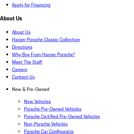
Apply for Financing
About Us
About Us
Harper Porsche Classic Collection
Directions
Why Buy From Harper Porsche?
Meet The Staff
Careers
Contact Us
New & Pre-Owned
New Vehicles
Porsche Pre-Owned Vehicles
Porsche Certified Pre-Owned Vehicles
Non-Porsche Vehicles
Porsche Car Configurator