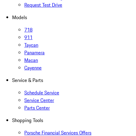
Request Test Drive
Models
718
911
Taycan
Panamera
Macan
Cayenne
Service & Parts
Schedule Service
Service Center
Parts Center
Shopping Tools
Porsche Financial Services Offers