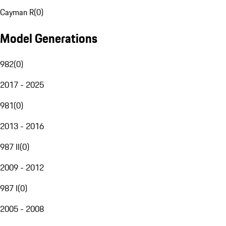
Cayman R
(
0
)
Model Generations
982
(
0
)
2017 - 2025
981
(
0
)
2013 - 2016
987 II
(
0
)
2009 - 2012
987 I
(
0
)
2005 - 2008