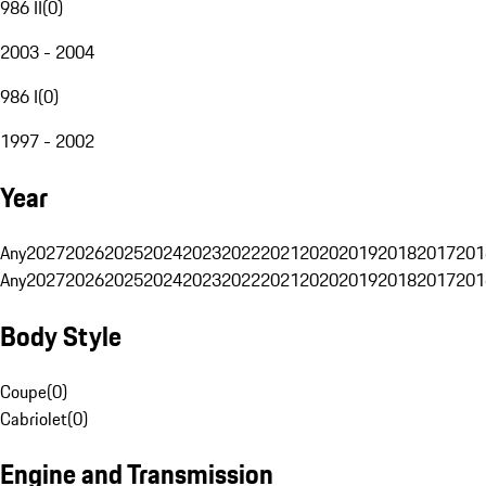
986 II
(
0
)
2003 - 2004
986 I
(
0
)
1997 - 2002
Year
Any
2027
2026
2025
2024
2023
2022
2021
2020
2019
2018
2017
201
Any
2027
2026
2025
2024
2023
2022
2021
2020
2019
2018
2017
201
Body Style
Coupe
(
0
)
Cabriolet
(
0
)
Engine and Transmission