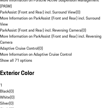
More Information on Porsche Active Suspension Management
(PASM)
ParkAssist (Front and Rear) incl. Surround View
(
0
)
More Information on ParkAssist (Front and Rear) incl. Surround
View
ParkAssist (Front and Rear) incl. Reversing Camera
(
0
)
More Information on ParkAssist (Front and Rear) incl. Reversing
Camera
Adaptive Cruise Control
(
0
)
More Information on Adaptive Cruise Control
Show all 71 options
Exterior Color
1
Black
(
0
)
White
(
0
)
Silver
(
0
)