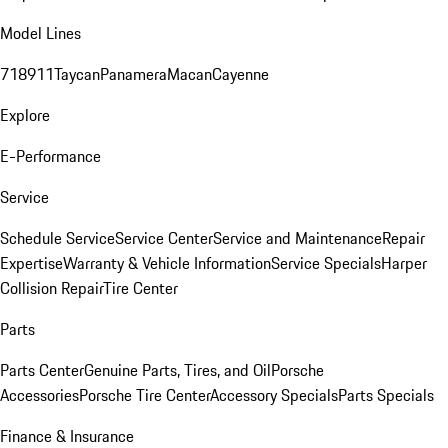
Model Lines
718
911
Taycan
Panamera
Macan
Cayenne
Explore
E-Performance
Service
Schedule Service
Service Center
Service and Maintenance
Repair
Expertise
Warranty & Vehicle Information
Service Specials
Harper
Collision Repair
Tire Center
Parts
Parts Center
Genuine Parts, Tires, and Oil
Porsche
Accessories
Porsche Tire Center
Accessory Specials
Parts Specials
Finance & Insurance