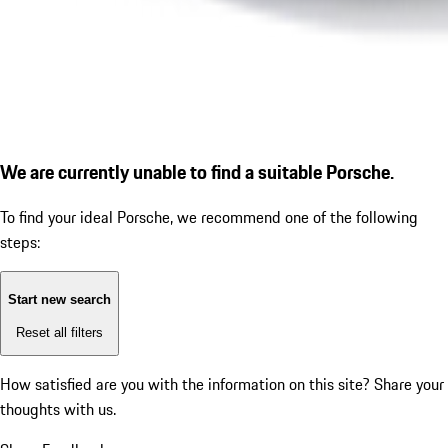
We are currently unable to find a suitable Porsche.
To find your ideal Porsche, we recommend one of the following
steps:
Start new search
Reset all filters
How satisfied are you with the information on this site?
Share your
thoughts with us.