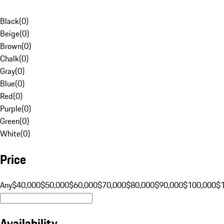
Black
(
0
)
Beige
(
0
)
Brown
(
0
)
Chalk
(
0
)
Gray
(
0
)
Blue
(
0
)
Red
(
0
)
Purple
(
0
)
Green
(
0
)
White
(
0
)
Price
Any
$40,000
$50,000
$60,000
$70,000
$80,000
$90,000
$100,000
$
Availability