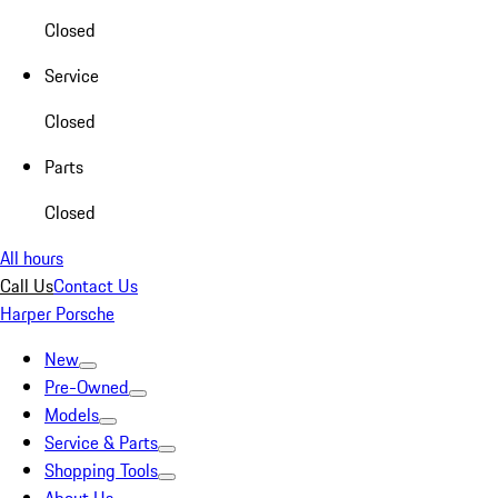
Closed
Service
Closed
Parts
Closed
All hours
Call Us
Contact Us
Harper Porsche
New
Pre-Owned
Models
Service & Parts
Shopping Tools