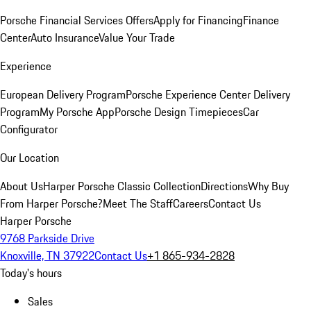
Porsche Financial Services Offers
Apply for Financing
Finance
Center
Auto Insurance
Value Your Trade
Experience
European Delivery Program
Porsche Experience Center Delivery
Program
My Porsche App
Porsche Design Timepieces
Car
Configurator
Our Location
About Us
Harper Porsche Classic Collection
Directions
Why Buy
From Harper Porsche?
Meet The Staff
Careers
Contact Us
Harper Porsche
9768 Parkside Drive
Knoxville, TN 37922
Contact Us
+1 865-934-2828
Today's hours
Sales