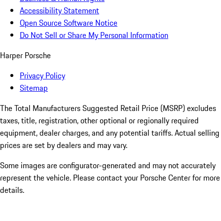
Accessibility Statement
Open Source Software Notice
Do Not Sell or Share My Personal Information
Harper Porsche
Privacy Policy
Sitemap
The Total Manufacturers Suggested Retail Price (MSRP) excludes
taxes, title, registration, other optional or regionally required
equipment, dealer charges, and any potential tariffs. Actual selling
prices are set by dealers and may vary.
Some images are configurator-generated and may not accurately
represent the vehicle. Please contact your Porsche Center for more
details.