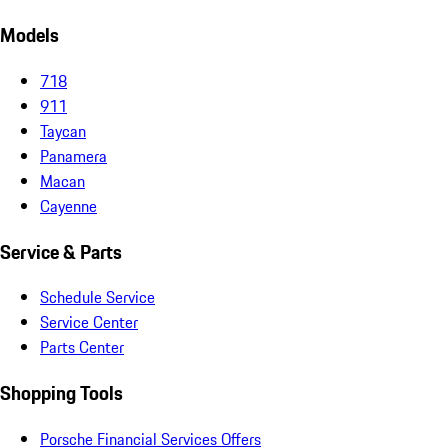
Models
718
911
Taycan
Panamera
Macan
Cayenne
Service & Parts
Schedule Service
Service Center
Parts Center
Shopping Tools
Porsche Financial Services Offers