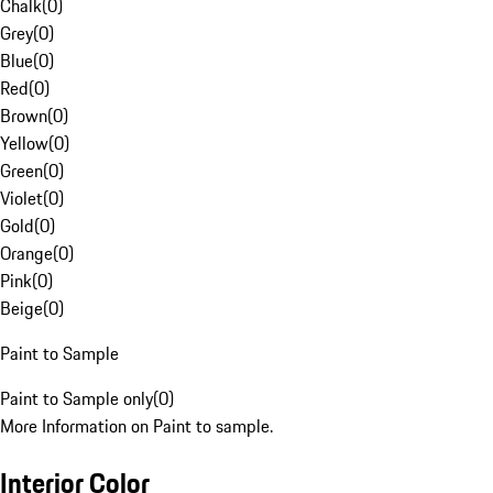
Chalk
(
0
)
Grey
(
0
)
Blue
(
0
)
Red
(
0
)
Brown
(
0
)
Yellow
(
0
)
Green
(
0
)
Violet
(
0
)
Gold
(
0
)
Orange
(
0
)
Pink
(
0
)
Beige
(
0
)
Paint to Sample
Paint to Sample only
(
0
)
More Information on Paint to sample.
Interior Color