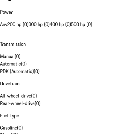
Power
Any
200 hp (0)
300 hp (0)
400 hp (0)
500 hp (0)
Transmission
Manual
(
0
)
Automatic
(
0
)
PDK (Automatic)
(
0
)
Drivetrain
All-wheel-drive
(
0
)
Rear-wheel-drive
(
0
)
Fuel Type
Gasoline
(
0
)