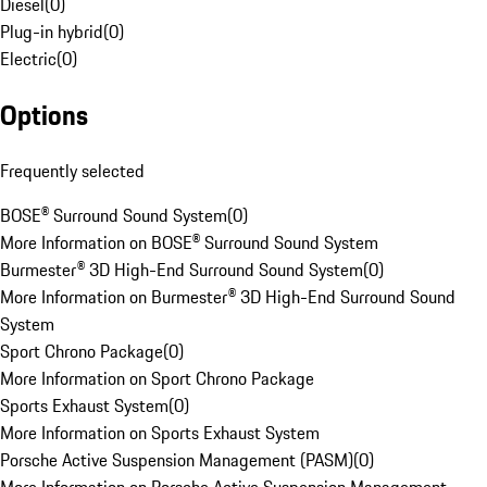
Diesel
(
0
)
Plug-in hybrid
(
0
)
Electric
(
0
)
Options
Frequently selected
BOSE® Surround Sound System
(
0
)
More Information on BOSE® Surround Sound System
Burmester® 3D High-End Surround Sound System
(
0
)
More Information on Burmester® 3D High-End Surround Sound
System
Sport Chrono Package
(
0
)
More Information on Sport Chrono Package
Sports Exhaust System
(
0
)
More Information on Sports Exhaust System
Porsche Active Suspension Management (PASM)
(
0
)