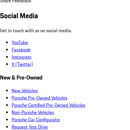
Share Feedback
Social Media
Get in touch with us on social media.
YouTube
Facebook
Instagram
X (Twitter)
New & Pre-Owned
New Vehicles
Porsche Pre-Owned Vehicles
Porsche Certified Pre-Owned Vehicles
Non-Porsche Vehicles
Porsche Car Configurator
Request Test Drive