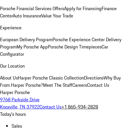
Porsche Financial Services Offers
Apply for Financing
Finance
Center
Auto Insurance
Value Your Trade
Experience
European Delivery Program
Porsche Experience Center Delivery
Program
My Porsche App
Porsche Design Timepieces
Car
Configurator
Our Location
About Us
Harper Porsche Classic Collection
Directions
Why Buy
From Harper Porsche?
Meet The Staff
Careers
Contact Us
Harper Porsche
9768 Parkside Drive
Knoxville, TN 37922
Contact Us
+1 865-934-2828
Today's hours
Sales