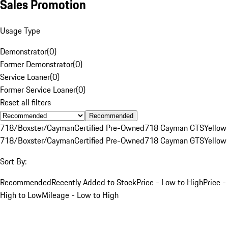
Sales Promotion
Usage Type
Demonstrator
(
0
)
Former Demonstrator
(
0
)
Service Loaner
(
0
)
Former Service Loaner
(
0
)
Reset all filters
Recommended
718/Boxster/Cayman
Certified Pre-Owned
718 Cayman GTS
Yellow
718/Boxster/Cayman
Certified Pre-Owned
718 Cayman GTS
Yellow
Sort By:
Recommended
Recently Added to Stock
Price - Low to High
Price -
High to Low
Mileage - Low to High