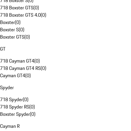
718 Boxster S
(
0
)
718 Boxster GTS
(
0
)
718 Boxster GTS 4.0
(
0
)
Boxster
(
0
)
Boxster S
(
0
)
Boxster GTS
(
0
)
GT
718 Cayman GT4
(
0
)
718 Cayman GT4 RS
(
0
)
Cayman GT4
(
0
)
Spyder
718 Spyder
(
0
)
718 Spyder RS
(
0
)
Boxster Spyder
(
0
)
Cayman R