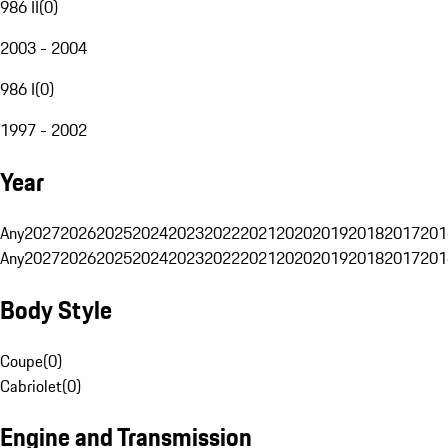
986 II
(
0
)
2003 - 2004
986 I
(
0
)
1997 - 2002
Year
Any
2027
2026
2025
2024
2023
2022
2021
2020
2019
2018
2017
201
Any
2027
2026
2025
2024
2023
2022
2021
2020
2019
2018
2017
201
Body Style
Coupe
(
0
)
Cabriolet
(
0
)
Engine and Transmission