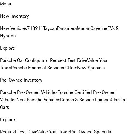
Menu
New Inventory
New Vehicles
718
911
Taycan
Panamera
Macan
Cayenne
EVs &
Hybrids
Explore
Porsche Car Configurator
Request Test Drive
Value Your
Trade
Porsche Financial Services Offers
New Specials
Pre-Owned Inventory
Porsche Pre-Owned Vehicles
Porsche Certified Pre-Owned
Vehicles
Non-Porsche Vehicles
Demos & Service Loaners
Classic
Cars
Explore
Request Test Drive
Value Your Trade
Pre-Owned Specials