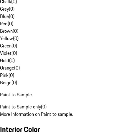
Chalk
(
0
)
Grey
(
0
)
Blue
(
0
)
Red
(
0
)
Brown
(
0
)
Yellow
(
0
)
Green
(
0
)
Violet
(
0
)
Gold
(
0
)
Orange
(
0
)
Pink
(
0
)
Beige
(
0
)
Paint to Sample
Paint to Sample only
(
0
)
More Information on Paint to sample.
Interior Color