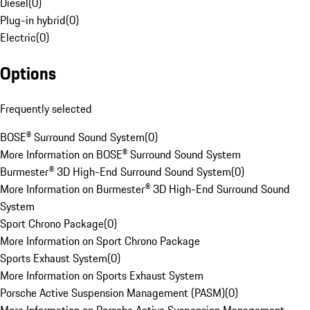
Diesel
(
0
)
Plug-in hybrid
(
0
)
Electric
(
0
)
Options
Frequently selected
BOSE® Surround Sound System
(
0
)
More Information on BOSE® Surround Sound System
Burmester® 3D High-End Surround Sound System
(
0
)
More Information on Burmester® 3D High-End Surround Sound
System
Sport Chrono Package
(
0
)
More Information on Sport Chrono Package
Sports Exhaust System
(
0
)
More Information on Sports Exhaust System
Porsche Active Suspension Management (PASM)
(
0
)