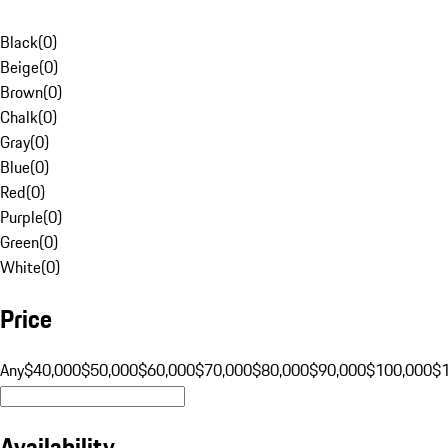
Black
(
0
)
Beige
(
0
)
Brown
(
0
)
Chalk
(
0
)
Gray
(
0
)
Blue
(
0
)
Red
(
0
)
Purple
(
0
)
Green
(
0
)
White
(
0
)
Price
Any
$40,000
$50,000
$60,000
$70,000
$80,000
$90,000
$100,000
$
Availability