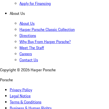
Apply for Financing
About Us
About Us
Harper Porsche Classic Collection
Directions
Why Buy From Harper Porsche?
Meet The Staff
Careers
Contact Us
Copyright ©
2026
Harper Porsche
Porsche
Privacy Policy
Legal Notice
Terms & Conditions
Business & Human Rights