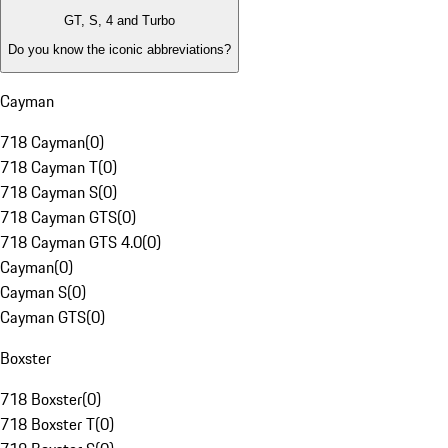
GT, S, 4 and Turbo
Do you know the iconic abbreviations?
Cayman
718 Cayman
(
0
)
718 Cayman T
(
0
)
718 Cayman S
(
0
)
718 Cayman GTS
(
0
)
718 Cayman GTS 4.0
(
0
)
Cayman
(
0
)
Cayman S
(
0
)
Cayman GTS
(
0
)
Boxster
718 Boxster
(
0
)
718 Boxster T
(
0
)