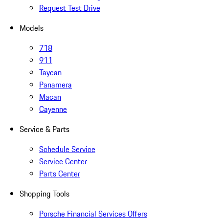
Request Test Drive
Models
718
911
Taycan
Panamera
Macan
Cayenne
Service & Parts
Schedule Service
Service Center
Parts Center
Shopping Tools
Porsche Financial Services Offers