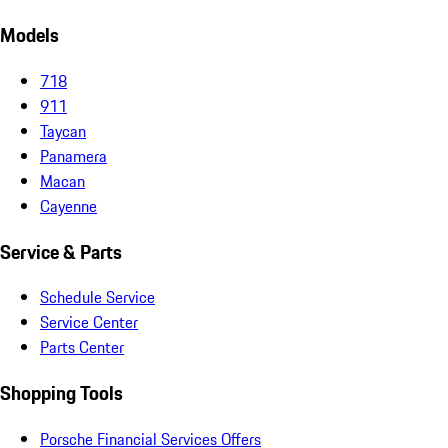
Models
718
911
Taycan
Panamera
Macan
Cayenne
Service & Parts
Schedule Service
Service Center
Parts Center
Shopping Tools
Porsche Financial Services Offers