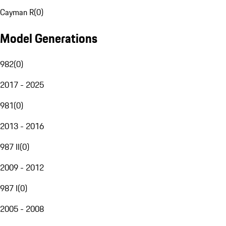
Cayman R
(
0
)
Model Generations
982
(
0
)
2017 - 2025
981
(
0
)
2013 - 2016
987 II
(
0
)
2009 - 2012
987 I
(
0
)
2005 - 2008