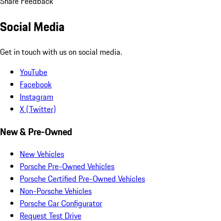
Share Feedback
Social Media
Get in touch with us on social media.
YouTube
Facebook
Instagram
X (Twitter)
New & Pre-Owned
New Vehicles
Porsche Pre-Owned Vehicles
Porsche Certified Pre-Owned Vehicles
Non-Porsche Vehicles
Porsche Car Configurator
Request Test Drive