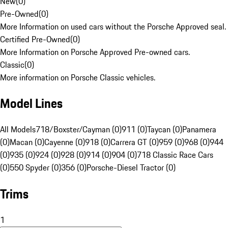
New
(
0
)
Pre-Owned
(
0
)
More Information on used cars without the Porsche Approved seal.
Certified Pre-Owned
(
0
)
More Information on Porsche Approved Pre-owned cars.
Classic
(
0
)
More information on Porsche Classic vehicles.
Model Lines
All Models
718/Boxster/Cayman (0)
911 (0)
Taycan (0)
Panamera
(0)
Macan (0)
Cayenne (0)
918 (0)
Carrera GT (0)
959 (0)
968 (0)
944
(0)
935 (0)
924 (0)
928 (0)
914 (0)
904 (0)
718 Classic Race Cars
(0)
550 Spyder (0)
356 (0)
Porsche-Diesel Tractor (0)
Trims
1