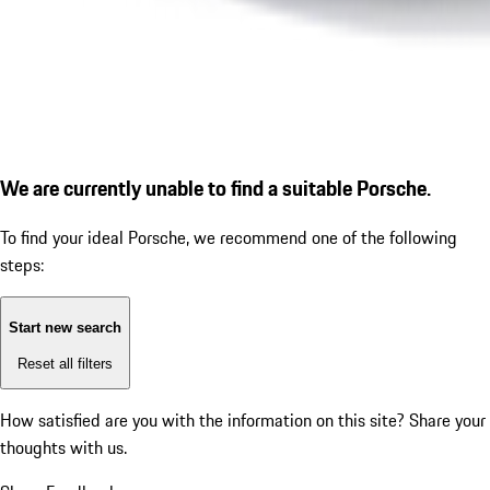
We are currently unable to find a suitable Porsche.
To find your ideal Porsche, we recommend one of the following
steps:
Start new search
Reset all filters
How satisfied are you with the information on this site?
Share your
thoughts with us.