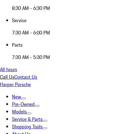
8:30 AM - 6:30 PM
Service
7:30 AM - 6:00 PM
Parts
7:30 AM - 5:30 PM
All hours
Call Us
Contact Us
Harper Porsche
New
Pre-Owned
Models
Service & Parts
Shopping Tools