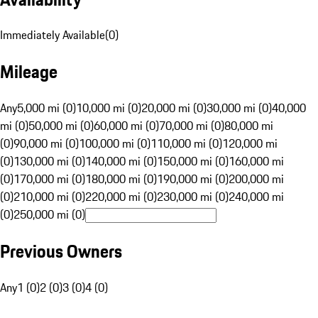
Immediately Available
(
0
)
Mileage
Any
5,000 mi (0)
10,000 mi (0)
20,000 mi (0)
30,000 mi (0)
40,000
mi (0)
50,000 mi (0)
60,000 mi (0)
70,000 mi (0)
80,000 mi
(0)
90,000 mi (0)
100,000 mi (0)
110,000 mi (0)
120,000 mi
(0)
130,000 mi (0)
140,000 mi (0)
150,000 mi (0)
160,000 mi
(0)
170,000 mi (0)
180,000 mi (0)
190,000 mi (0)
200,000 mi
(0)
210,000 mi (0)
220,000 mi (0)
230,000 mi (0)
240,000 mi
(0)
250,000 mi (0)
Previous Owners
Any
1 (0)
2 (0)
3 (0)
4 (0)