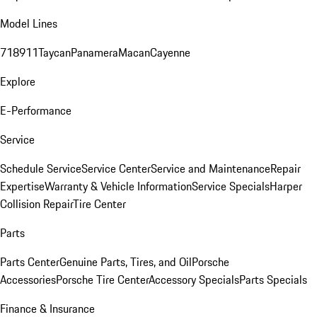
Model Lines
718
911
Taycan
Panamera
Macan
Cayenne
Explore
E-Performance
Service
Schedule Service
Service Center
Service and Maintenance
Repair
Expertise
Warranty & Vehicle Information
Service Specials
Harper
Collision Repair
Tire Center
Parts
Parts Center
Genuine Parts, Tires, and Oil
Porsche
Accessories
Porsche Tire Center
Accessory Specials
Parts Specials
Finance & Insurance