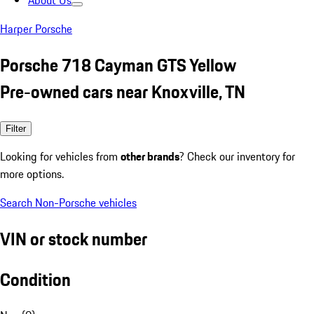
About Us
Harper Porsche
Porsche 718 Cayman GTS Yellow
Pre-owned cars near Knoxville, TN
Filter
Looking for vehicles from
other brands
? Check our inventory for
more options.
Search Non-Porsche vehicles
VIN or stock number
Condition