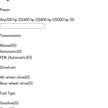
Power
Any
200 hp (0)
300 hp (0)
400 hp (0)
500 hp (0)
Transmission
Manual
(
0
)
Automatic
(
0
)
PDK (Automatic)
(
0
)
Drivetrain
All-wheel-drive
(
0
)
Rear-wheel-drive
(
0
)
Fuel Type
Gasoline
(
0
)