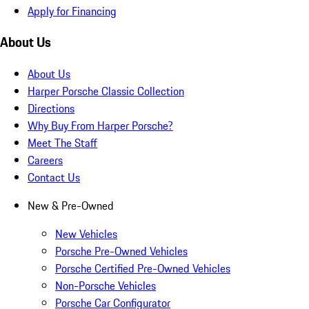
Apply for Financing
About Us
About Us
Harper Porsche Classic Collection
Directions
Why Buy From Harper Porsche?
Meet The Staff
Careers
Contact Us
New & Pre-Owned
New Vehicles
Porsche Pre-Owned Vehicles
Porsche Certified Pre-Owned Vehicles
Non-Porsche Vehicles
Porsche Car Configurator