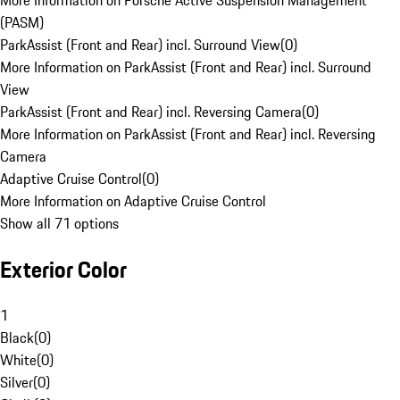
More Information on Porsche Active Suspension Management
(PASM)
ParkAssist (Front and Rear) incl. Surround View
(
0
)
More Information on ParkAssist (Front and Rear) incl. Surround
View
ParkAssist (Front and Rear) incl. Reversing Camera
(
0
)
More Information on ParkAssist (Front and Rear) incl. Reversing
Camera
Adaptive Cruise Control
(
0
)
More Information on Adaptive Cruise Control
Show all 71 options
Exterior Color
1
Black
(
0
)
White
(
0
)
Silver
(
0
)