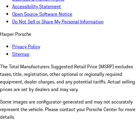
Accessibility Statement
Open Source Software Notice
Do Not Sell or Share My Personal Information
Harper Porsche
Privacy Policy
Sitemap
The Total Manufacturers Suggested Retail Price (MSRP) excludes
taxes, title, registration, other optional or regionally required
equipment, dealer charges, and any potential tariffs. Actual selling
prices are set by dealers and may vary.
Some images are configurator-generated and may not accurately
represent the vehicle. Please contact your Porsche Center for more
details.