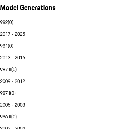
Model Generations
982
(
0
)
2017 - 2025
981
(
0
)
2013 - 2016
987 II
(
0
)
2009 - 2012
987 I
(
0
)
2005 - 2008
986 II
(
0
)
2003 - 2004