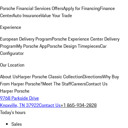
Porsche Financial Services Offers
Apply for Financing
Finance
Center
Auto Insurance
Value Your Trade
Experience
European Delivery Program
Porsche Experience Center Delivery
Program
My Porsche App
Porsche Design Timepieces
Car
Configurator
Our Location
About Us
Harper Porsche Classic Collection
Directions
Why Buy
From Harper Porsche?
Meet The Staff
Careers
Contact Us
Harper Porsche
9768 Parkside Drive
Knoxville, TN 37922
Contact Us
+1 865-934-2828
Today's hours
Sales