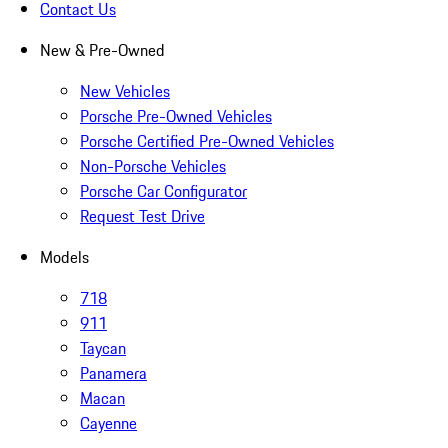
Contact Us
New & Pre-Owned
New Vehicles
Porsche Pre-Owned Vehicles
Porsche Certified Pre-Owned Vehicles
Non-Porsche Vehicles
Porsche Car Configurator
Request Test Drive
Models
718
911
Taycan
Panamera
Macan
Cayenne