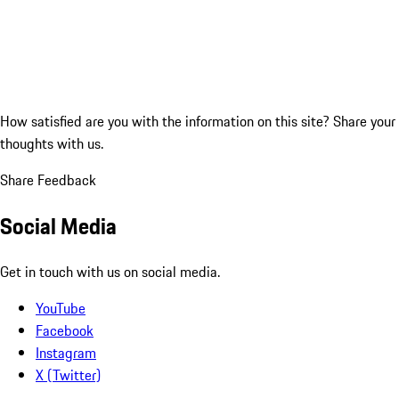
How satisfied are you with the information on this site?
Share your
thoughts with us.
Share Feedback
Social Media
Get in touch with us on social media.
YouTube
Facebook
Instagram
X (Twitter)