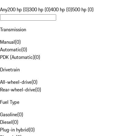
Any
200 hp (0)
300 hp (0)
400 hp (0)
500 hp (0)
Transmission
Manual
(
0
)
Automatic
(
0
)
PDK (Automatic)
(
0
)
Drivetrain
All-wheel-drive
(
0
)
Rear-wheel-drive
(
0
)
Fuel Type
Gasoline
(
0
)
Diesel
(
0
)
Plug-in hybrid
(
0
)