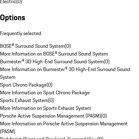
Electric
(
0
)
Options
Frequently selected
BOSE® Surround Sound System
(
0
)
More Information on BOSE® Surround Sound System
Burmester® 3D High-End Surround Sound System
(
0
)
More Information on Burmester® 3D High-End Surround Sound
System
Sport Chrono Package
(
0
)
More Information on Sport Chrono Package
Sports Exhaust System
(
0
)
More Information on Sports Exhaust System
Porsche Active Suspension Management (PASM)
(
0
)
More Information on Porsche Active Suspension Management
(PASM)