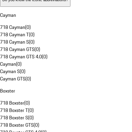
Cayman
718 Cayman
(
0
)
718 Cayman T
(
0
)
718 Cayman S
(
0
)
718 Cayman GTS
(
0
)
718 Cayman GTS 4.0
(
0
)
Cayman
(
0
)
Cayman S
(
0
)
Cayman GTS
(
0
)
Boxster
718 Boxster
(
0
)
718 Boxster T
(
0
)
718 Boxster S
(
0
)
718 Boxster GTS
(
0
)