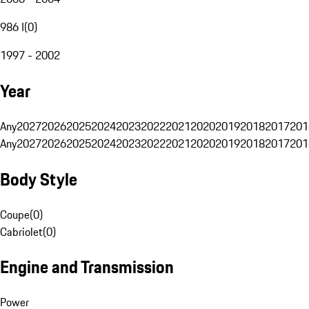
986 I
(
0
)
1997 - 2002
Year
Any
2027
2026
2025
2024
2023
2022
2021
2020
2019
2018
2017
201
Any
2027
2026
2025
2024
2023
2022
2021
2020
2019
2018
2017
201
Body Style
Coupe
(
0
)
Cabriolet
(
0
)
Engine and Transmission
Power