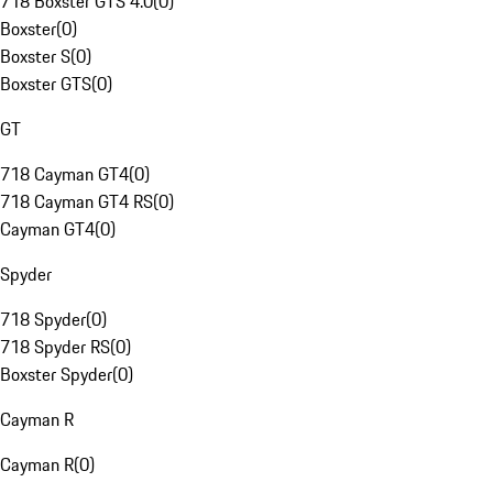
718 Boxster GTS 4.0
(
0
)
Boxster
(
0
)
Boxster S
(
0
)
Boxster GTS
(
0
)
GT
718 Cayman GT4
(
0
)
718 Cayman GT4 RS
(
0
)
Cayman GT4
(
0
)
Spyder
718 Spyder
(
0
)
718 Spyder RS
(
0
)
Boxster Spyder
(
0
)
Cayman R
Cayman R
(
0
)