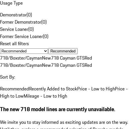
Usage Type
Demonstrator
(
0
)
Former Demonstrator
(
0
)
Service Loaner
(
0
)
Former Service Loaner
(
0
)
Reset all filters
Recommended
718/Boxster/Cayman
New
718 Cayman GTS
Red
718/Boxster/Cayman
New
718 Cayman GTS
Red
Sort By:
Recommended
Recently Added to Stock
Price - Low to High
Price -
High to Low
Mileage - Low to High
The new 718 model lines are currently unavailable.
We invite you to stay informed as exciting updates are on the way.