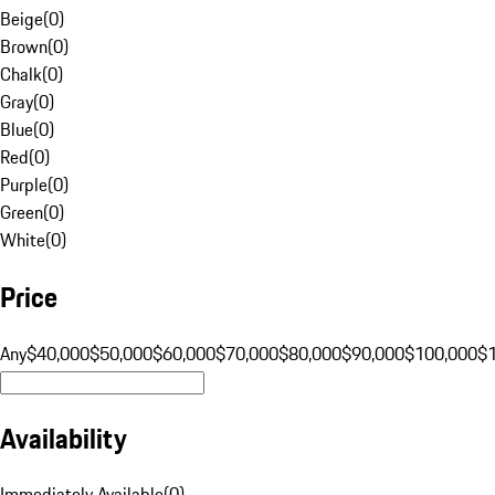
Beige
(
0
)
Brown
(
0
)
Chalk
(
0
)
Gray
(
0
)
Blue
(
0
)
Red
(
0
)
Purple
(
0
)
Green
(
0
)
White
(
0
)
Price
Any
$40,000
$50,000
$60,000
$70,000
$80,000
$90,000
$100,000
$
Availability
Immediately Available
(
0
)