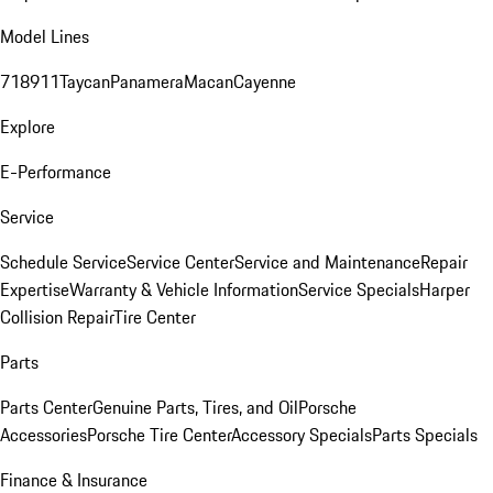
Model Lines
718
911
Taycan
Panamera
Macan
Cayenne
Explore
E-Performance
Service
Schedule Service
Service Center
Service and Maintenance
Repair
Expertise
Warranty & Vehicle Information
Service Specials
Harper
Collision Repair
Tire Center
Parts
Parts Center
Genuine Parts, Tires, and Oil
Porsche
Accessories
Porsche Tire Center
Accessory Specials
Parts Specials
Finance & Insurance