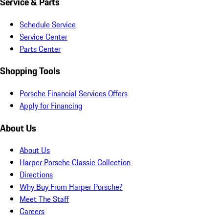
Service & Parts
Schedule Service
Service Center
Parts Center
Shopping Tools
Porsche Financial Services Offers
Apply for Financing
About Us
About Us
Harper Porsche Classic Collection
Directions
Why Buy From Harper Porsche?
Meet The Staff
Careers