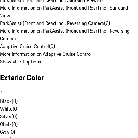
ParkAssist (Front and Rear) incl. Surround View
(
0
)
More Information on ParkAssist (Front and Rear) incl. Surround
View
ParkAssist (Front and Rear) incl. Reversing Camera
(
0
)
More Information on ParkAssist (Front and Rear) incl. Reversing
Camera
Adaptive Cruise Control
(
0
)
More Information on Adaptive Cruise Control
Show all 71 options
Exterior Color
1
Black
(
0
)
White
(
0
)
Silver
(
0
)
Chalk
(
0
)
Grey
(
0
)