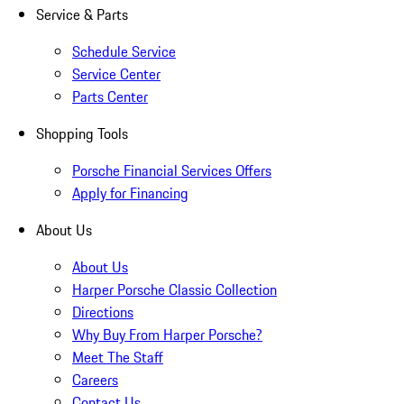
Service & Parts
Schedule Service
Service Center
Parts Center
Shopping Tools
Porsche Financial Services Offers
Apply for Financing
About Us
About Us
Harper Porsche Classic Collection
Directions
Why Buy From Harper Porsche?
Meet The Staff
Careers
Contact Us