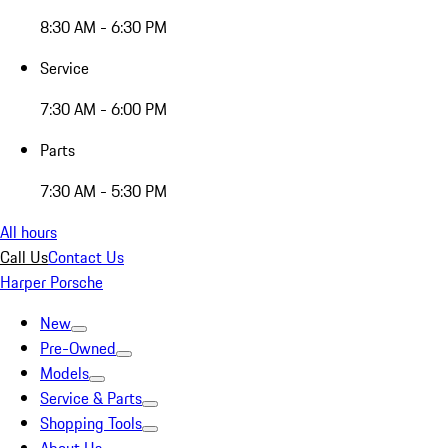
8:30 AM - 6:30 PM
Service
7:30 AM - 6:00 PM
Parts
7:30 AM - 5:30 PM
All hours
Call Us
Contact Us
Harper Porsche
New
Pre-Owned
Models
Service & Parts
Shopping Tools