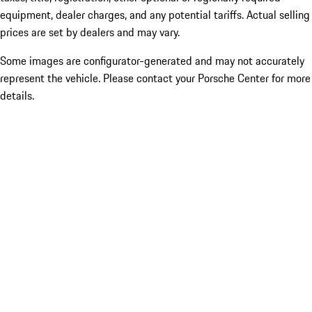
equipment, dealer charges, and any potential tariffs. Actual selling
prices are set by dealers and may vary.
Some images are configurator-generated and may not accurately
represent the vehicle. Please contact your Porsche Center for more
details.