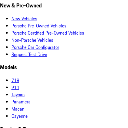
New & Pre-Owned
New Vehicles
Porsche Pre-Owned Vehicles
Porsche Certified Pre-Owned Vehicles
Non-Porsche Vehicles
Porsche Car Configurator
Request Test Drive
Models
718
911
Taycan
Panamera
Macan
Cayenne