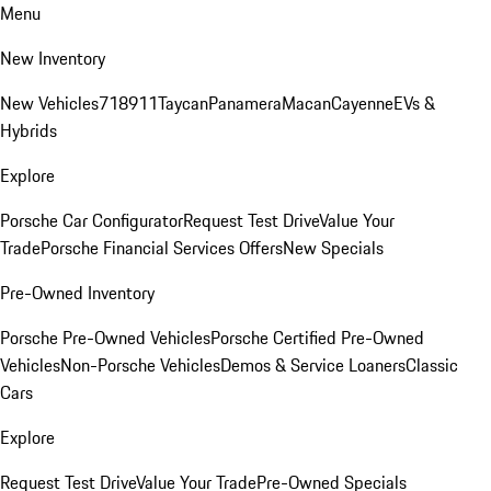
Menu
New Inventory
New Vehicles
718
911
Taycan
Panamera
Macan
Cayenne
EVs &
Hybrids
Explore
Porsche Car Configurator
Request Test Drive
Value Your
Trade
Porsche Financial Services Offers
New Specials
Pre-Owned Inventory
Porsche Pre-Owned Vehicles
Porsche Certified Pre-Owned
Vehicles
Non-Porsche Vehicles
Demos & Service Loaners
Classic
Cars
Explore
Request Test Drive
Value Your Trade
Pre-Owned Specials