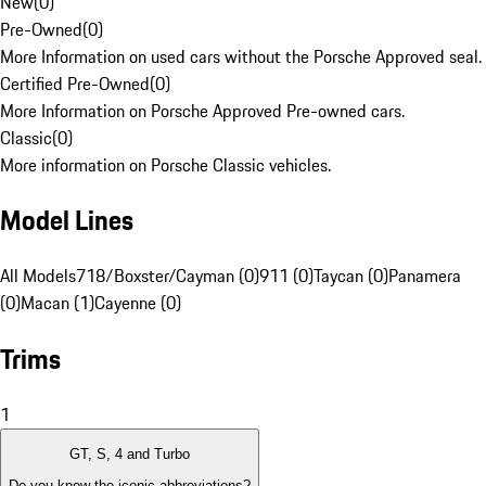
New
(
0
)
Pre-Owned
(
0
)
More Information on used cars without the Porsche Approved seal.
Certified Pre-Owned
(
0
)
More Information on Porsche Approved Pre-owned cars.
Classic
(
0
)
More information on Porsche Classic vehicles.
Model Lines
All Models
718/Boxster/Cayman (0)
911 (0)
Taycan (0)
Panamera
(0)
Macan (1)
Cayenne (0)
Trims
1
GT, S, 4 and Turbo
Do you know the iconic abbreviations?