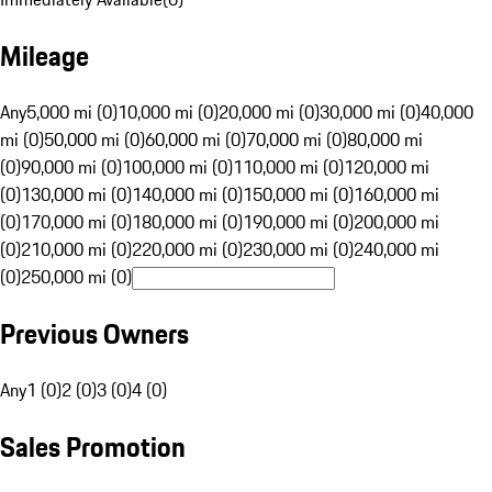
Mileage
Any
5,000 mi (0)
10,000 mi (0)
20,000 mi (0)
30,000 mi (0)
40,000
mi (0)
50,000 mi (0)
60,000 mi (0)
70,000 mi (0)
80,000 mi
(0)
90,000 mi (0)
100,000 mi (0)
110,000 mi (0)
120,000 mi
(0)
130,000 mi (0)
140,000 mi (0)
150,000 mi (0)
160,000 mi
(0)
170,000 mi (0)
180,000 mi (0)
190,000 mi (0)
200,000 mi
(0)
210,000 mi (0)
220,000 mi (0)
230,000 mi (0)
240,000 mi
(0)
250,000 mi (0)
Previous Owners
Any
1 (0)
2 (0)
3 (0)
4 (0)
Sales Promotion