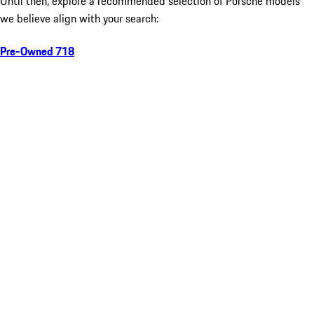
Until then, explore a recommended selection of Porsche models
we believe align with your search:
Pre-Owned 718