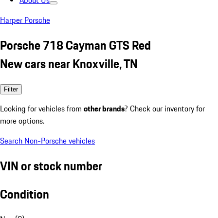
About Us
Harper Porsche
Porsche 718 Cayman GTS Red
New cars near Knoxville, TN
Filter
Looking for vehicles from
other brands
? Check our inventory for
more options.
Search Non-Porsche vehicles
VIN or stock number
Condition