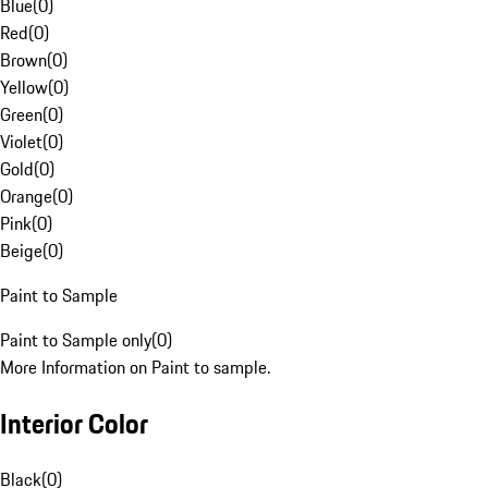
Blue
(
0
)
Red
(
0
)
Brown
(
0
)
Yellow
(
0
)
Green
(
0
)
Violet
(
0
)
Gold
(
0
)
Orange
(
0
)
Pink
(
0
)
Beige
(
0
)
Paint to Sample
Paint to Sample only
(
0
)
More Information on Paint to sample.
Interior Color
Black
(
0
)