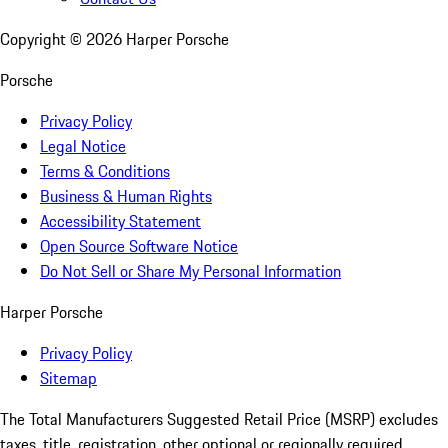
Copyright ©
2026
Harper Porsche
Porsche
Privacy Policy
Legal Notice
Terms & Conditions
Business & Human Rights
Accessibility Statement
Open Source Software Notice
Do Not Sell or Share My Personal Information
Harper Porsche
Privacy Policy
Sitemap
The Total Manufacturers Suggested Retail Price (MSRP) excludes
taxes, title, registration, other optional or regionally required