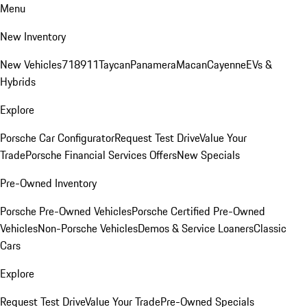
Menu
New Inventory
New Vehicles
718
911
Taycan
Panamera
Macan
Cayenne
EVs &
Hybrids
Explore
Porsche Car Configurator
Request Test Drive
Value Your
Trade
Porsche Financial Services Offers
New Specials
Pre-Owned Inventory
Porsche Pre-Owned Vehicles
Porsche Certified Pre-Owned
Vehicles
Non-Porsche Vehicles
Demos & Service Loaners
Classic
Cars
Explore
Request Test Drive
Value Your Trade
Pre-Owned Specials