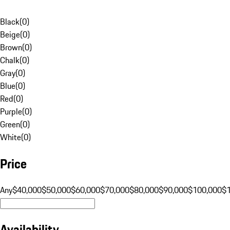
Black
(
0
)
Beige
(
0
)
Brown
(
0
)
Chalk
(
0
)
Gray
(
0
)
Blue
(
0
)
Red
(
0
)
Purple
(
0
)
Green
(
0
)
White
(
0
)
Price
Any
$40,000
$50,000
$60,000
$70,000
$80,000
$90,000
$100,000
$
Availability