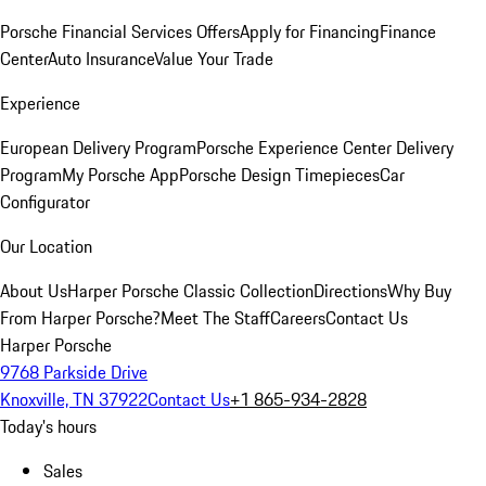
Porsche Financial Services Offers
Apply for Financing
Finance
Center
Auto Insurance
Value Your Trade
Experience
European Delivery Program
Porsche Experience Center Delivery
Program
My Porsche App
Porsche Design Timepieces
Car
Configurator
Our Location
About Us
Harper Porsche Classic Collection
Directions
Why Buy
From Harper Porsche?
Meet The Staff
Careers
Contact Us
Harper Porsche
9768 Parkside Drive
Knoxville, TN 37922
Contact Us
+1 865-934-2828
Today's hours
Sales