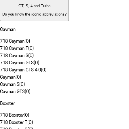
GT, S, 4 and Turbo
Do you know the iconic abbreviations?
Cayman
718 Cayman
(
0
)
718 Cayman T
(
0
)
718 Cayman S
(
0
)
718 Cayman GTS
(
0
)
718 Cayman GTS 4.0
(
0
)
Cayman
(
0
)
Cayman S
(
0
)
Cayman GTS
(
0
)
Boxster
718 Boxster
(
0
)
718 Boxster T
(
0
)