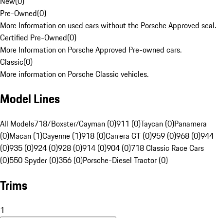
New
(
0
)
Pre-Owned
(
0
)
More Information on used cars without the Porsche Approved seal.
Certified Pre-Owned
(
0
)
More Information on Porsche Approved Pre-owned cars.
Classic
(
0
)
More information on Porsche Classic vehicles.
Model Lines
All Models
718/Boxster/Cayman (0)
911 (0)
Taycan (0)
Panamera
(0)
Macan (1)
Cayenne (1)
918 (0)
Carrera GT (0)
959 (0)
968 (0)
944
(0)
935 (0)
924 (0)
928 (0)
914 (0)
904 (0)
718 Classic Race Cars
(0)
550 Spyder (0)
356 (0)
Porsche-Diesel Tractor (0)
Trims
1