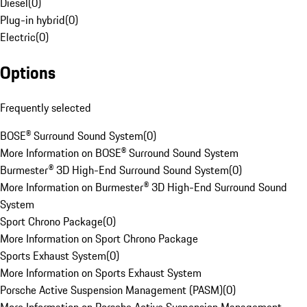
Diesel
(
0
)
Plug-in hybrid
(
0
)
Electric
(
0
)
Options
Frequently selected
BOSE® Surround Sound System
(
0
)
More Information on BOSE® Surround Sound System
Burmester® 3D High-End Surround Sound System
(
0
)
More Information on Burmester® 3D High-End Surround Sound
System
Sport Chrono Package
(
0
)
More Information on Sport Chrono Package
Sports Exhaust System
(
0
)
More Information on Sports Exhaust System
Porsche Active Suspension Management (PASM)
(
0
)