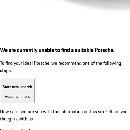
We are currently unable to find a suitable Porsche.
To find your ideal Porsche, we recommend one of the following
steps:
Start new search
Reset all filters
How satisfied are you with the information on this site?
Share your
thoughts with us.