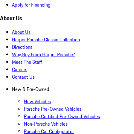
Apply for Financing
About Us
About Us
Harper Porsche Classic Collection
Directions
Why Buy From Harper Porsche?
Meet The Staff
Careers
Contact Us
New & Pre-Owned
New Vehicles
Porsche Pre-Owned Vehicles
Porsche Certified Pre-Owned Vehicles
Non-Porsche Vehicles
Porsche Car Configurator