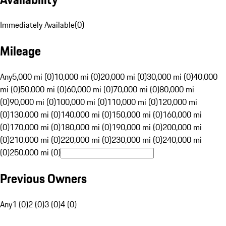
Immediately Available
(
0
)
Mileage
Any
5,000 mi (0)
10,000 mi (0)
20,000 mi (0)
30,000 mi (0)
40,000
mi (0)
50,000 mi (0)
60,000 mi (0)
70,000 mi (0)
80,000 mi
(0)
90,000 mi (0)
100,000 mi (0)
110,000 mi (0)
120,000 mi
(0)
130,000 mi (0)
140,000 mi (0)
150,000 mi (0)
160,000 mi
(0)
170,000 mi (0)
180,000 mi (0)
190,000 mi (0)
200,000 mi
(0)
210,000 mi (0)
220,000 mi (0)
230,000 mi (0)
240,000 mi
(0)
250,000 mi (0)
Previous Owners
Any
1 (0)
2 (0)
3 (0)
4 (0)