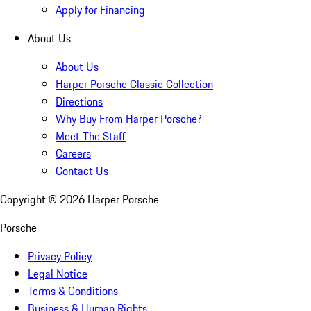
Apply for Financing
About Us
About Us
Harper Porsche Classic Collection
Directions
Why Buy From Harper Porsche?
Meet The Staff
Careers
Contact Us
Copyright ©
2026
Harper Porsche
Porsche
Privacy Policy
Legal Notice
Terms & Conditions
Business & Human Rights