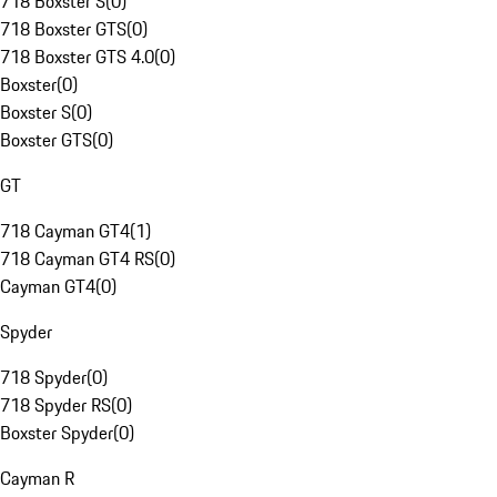
718 Boxster S
(
0
)
718 Boxster GTS
(
0
)
718 Boxster GTS 4.0
(
0
)
Boxster
(
0
)
Boxster S
(
0
)
Boxster GTS
(
0
)
GT
718 Cayman GT4
(
1
)
718 Cayman GT4 RS
(
0
)
Cayman GT4
(
0
)
Spyder
718 Spyder
(
0
)
718 Spyder RS
(
0
)
Boxster Spyder
(
0
)
Cayman R