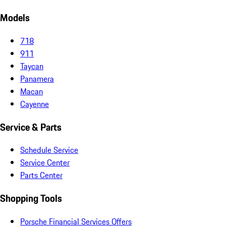
Models
718
911
Taycan
Panamera
Macan
Cayenne
Service & Parts
Schedule Service
Service Center
Parts Center
Shopping Tools
Porsche Financial Services Offers