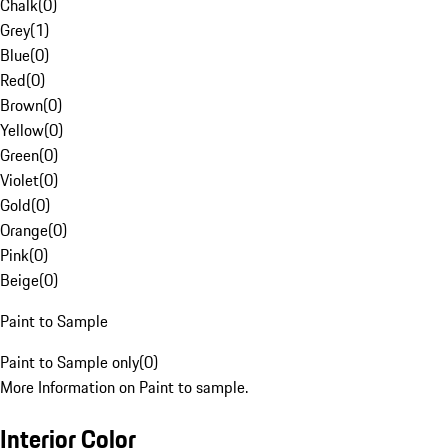
Chalk
(
0
)
Grey
(
1
)
Blue
(
0
)
Red
(
0
)
Brown
(
0
)
Yellow
(
0
)
Green
(
0
)
Violet
(
0
)
Gold
(
0
)
Orange
(
0
)
Pink
(
0
)
Beige
(
0
)
Paint to Sample
Paint to Sample only
(
0
)
More Information on Paint to sample.
Interior Color