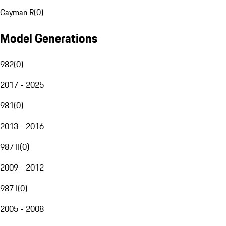
Cayman R
(
0
)
Model Generations
982
(
0
)
2017 - 2025
981
(
0
)
2013 - 2016
987 II
(
0
)
2009 - 2012
987 I
(
0
)
2005 - 2008