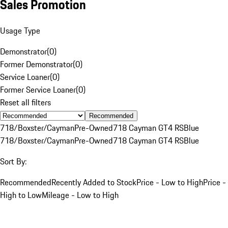
Sales Promotion
Usage Type
Demonstrator
(
0
)
Former Demonstrator
(
0
)
Service Loaner
(
0
)
Former Service Loaner
(
0
)
Reset all filters
Recommended
718/Boxster/Cayman
Pre-Owned
718 Cayman GT4 RS
Blue
718/Boxster/Cayman
Pre-Owned
718 Cayman GT4 RS
Blue
Sort By:
Recommended
Recently Added to Stock
Price - Low to High
Price -
High to Low
Mileage - Low to High