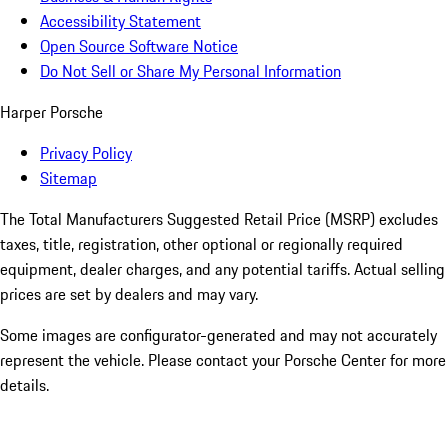
Accessibility Statement
Open Source Software Notice
Do Not Sell or Share My Personal Information
Harper Porsche
Privacy Policy
Sitemap
The Total Manufacturers Suggested Retail Price (MSRP) excludes
taxes, title, registration, other optional or regionally required
equipment, dealer charges, and any potential tariffs. Actual selling
prices are set by dealers and may vary.
Some images are configurator-generated and may not accurately
represent the vehicle. Please contact your Porsche Center for more
details.