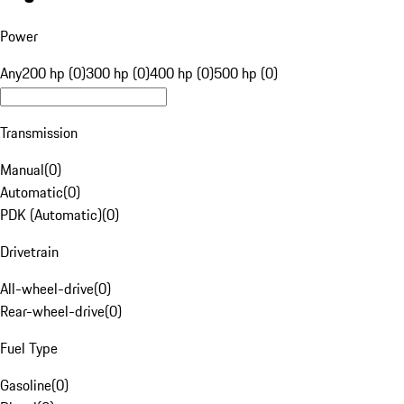
Power
Any
200 hp (0)
300 hp (0)
400 hp (0)
500 hp (0)
Transmission
Manual
(
0
)
Automatic
(
0
)
PDK (Automatic)
(
0
)
Drivetrain
All-wheel-drive
(
0
)
Rear-wheel-drive
(
0
)
Fuel Type
Gasoline
(
0
)