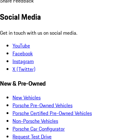
Share Feedback
Social Media
Get in touch with us on social media.
YouTube
Facebook
Instagram
X (Twitter)
New & Pre-Owned
New Vehicles
Porsche Pre-Owned Vehicles
Porsche Certified Pre-Owned Vehicles
Non-Porsche Vehicles
Porsche Car Configurator
Request Test Drive