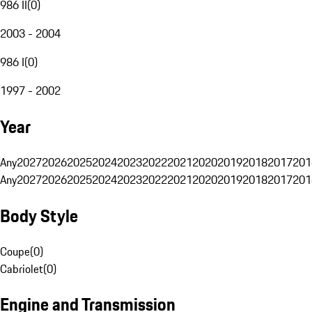
986 II
(
0
)
2003 - 2004
986 I
(
0
)
1997 - 2002
Year
Any
2027
2026
2025
2024
2023
2022
2021
2020
2019
2018
2017
201
Any
2027
2026
2025
2024
2023
2022
2021
2020
2019
2018
2017
201
Body Style
Coupe
(
0
)
Cabriolet
(
0
)
Engine and Transmission