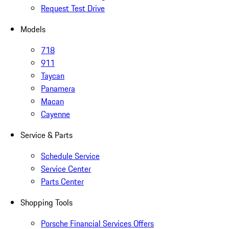
Request Test Drive
Models
718
911
Taycan
Panamera
Macan
Cayenne
Service & Parts
Schedule Service
Service Center
Parts Center
Shopping Tools
Porsche Financial Services Offers