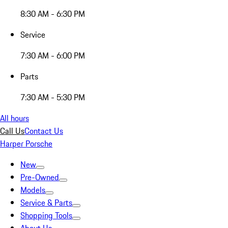
8:30 AM - 6:30 PM
Service
7:30 AM - 6:00 PM
Parts
7:30 AM - 5:30 PM
All hours
Call Us
Contact Us
Harper Porsche
New
Pre-Owned
Models
Service & Parts
Shopping Tools