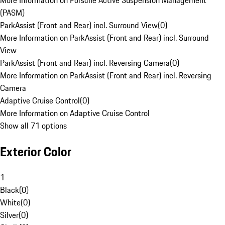
More Information on Porsche Active Suspension Management
(PASM)
ParkAssist (Front and Rear) incl. Surround View
(
0
)
More Information on ParkAssist (Front and Rear) incl. Surround
View
ParkAssist (Front and Rear) incl. Reversing Camera
(
0
)
More Information on ParkAssist (Front and Rear) incl. Reversing
Camera
Adaptive Cruise Control
(
0
)
More Information on Adaptive Cruise Control
Show all 71 options
Exterior Color
1
Black
(
0
)
White
(
0
)
Silver
(
0
)