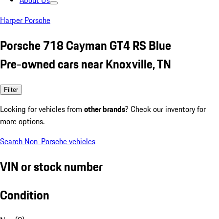
About Us
Harper Porsche
Porsche 718 Cayman GT4 RS Blue
Pre-owned cars near Knoxville, TN
Filter
Looking for vehicles from
other brands
? Check our inventory for
more options.
Search Non-Porsche vehicles
VIN or stock number
Condition