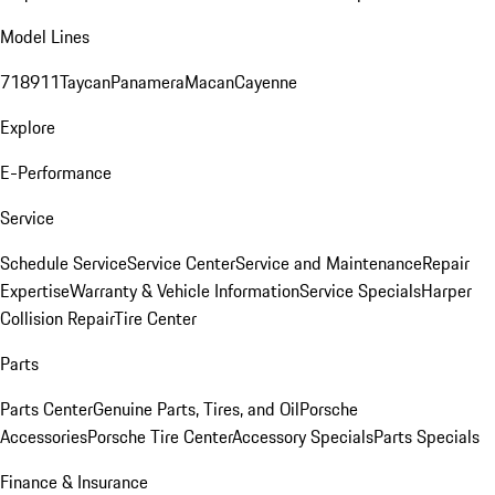
Model Lines
718
911
Taycan
Panamera
Macan
Cayenne
Explore
E-Performance
Service
Schedule Service
Service Center
Service and Maintenance
Repair
Expertise
Warranty & Vehicle Information
Service Specials
Harper
Collision Repair
Tire Center
Parts
Parts Center
Genuine Parts, Tires, and Oil
Porsche
Accessories
Porsche Tire Center
Accessory Specials
Parts Specials
Finance & Insurance