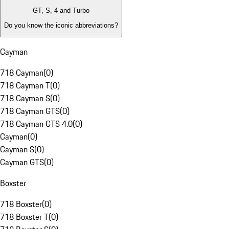
GT, S, 4 and Turbo
Do you know the iconic abbreviations?
Cayman
718 Cayman
(
0
)
718 Cayman T
(
0
)
718 Cayman S
(
0
)
718 Cayman GTS
(
0
)
718 Cayman GTS 4.0
(
0
)
Cayman
(
0
)
Cayman S
(
0
)
Cayman GTS
(
0
)
Boxster
718 Boxster
(
0
)
718 Boxster T
(
0
)