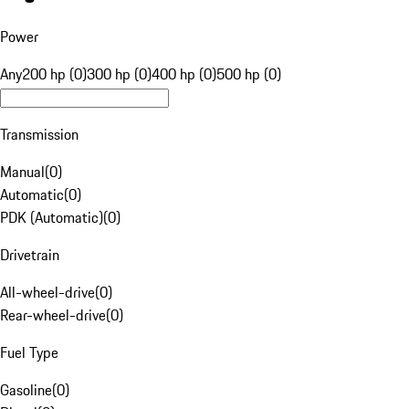
Power
Any
200 hp (0)
300 hp (0)
400 hp (0)
500 hp (0)
Transmission
Manual
(
0
)
Automatic
(
0
)
PDK (Automatic)
(
0
)
Drivetrain
All-wheel-drive
(
0
)
Rear-wheel-drive
(
0
)
Fuel Type
Gasoline
(
0
)