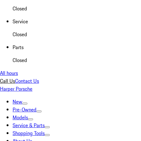
Closed
Service
Closed
Parts
Closed
All hours
Call Us
Contact Us
Harper Porsche
New
Pre-Owned
Models
Service & Parts
Shopping Tools