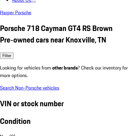
About Us
Harper Porsche
Porsche 718 Cayman GT4 RS Brown
Pre-owned cars near Knoxville, TN
Filter
Looking for vehicles from
other brands
? Check our inventory for
more options.
Search Non-Porsche vehicles
VIN or stock number
Condition