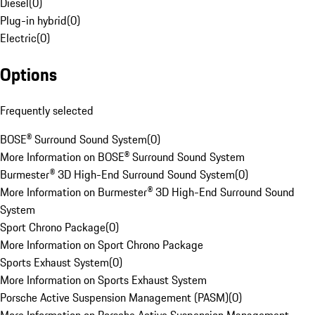
Diesel
(
0
)
Plug-in hybrid
(
0
)
Electric
(
0
)
Options
Frequently selected
BOSE® Surround Sound System
(
0
)
More Information on BOSE® Surround Sound System
Burmester® 3D High-End Surround Sound System
(
0
)
More Information on Burmester® 3D High-End Surround Sound
System
Sport Chrono Package
(
0
)
More Information on Sport Chrono Package
Sports Exhaust System
(
0
)
More Information on Sports Exhaust System
Porsche Active Suspension Management (PASM)
(
0
)