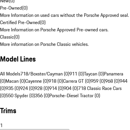
New
(
0
)
Pre-Owned
(
0
)
More Information on used cars without the Porsche Approved seal.
Certified Pre-Owned
(
0
)
More Information on Porsche Approved Pre-owned cars.
Classic
(
0
)
More information on Porsche Classic vehicles.
Model Lines
All Models
718/Boxster/Cayman (0)
911 (0)
Taycan (0)
Panamera
(0)
Macan (0)
Cayenne (0)
918 (0)
Carrera GT (0)
959 (0)
968 (0)
944
(0)
935 (0)
924 (0)
928 (0)
914 (0)
904 (0)
718 Classic Race Cars
(0)
550 Spyder (0)
356 (0)
Porsche-Diesel Tractor (0)
Trims
1