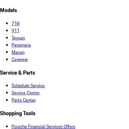
Models
718
911
Taycan
Panamera
Macan
Cayenne
Service & Parts
Schedule Service
Service Center
Parts Center
Shopping Tools
Porsche Financial Services Offers