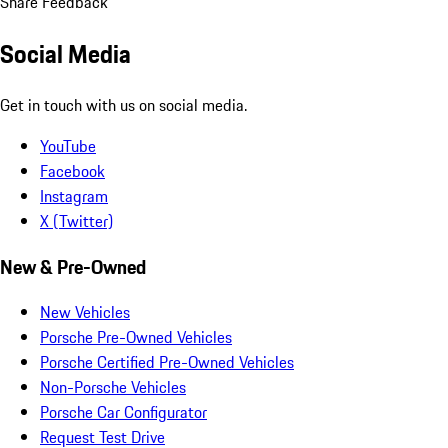
Share Feedback
Social Media
Get in touch with us on social media.
YouTube
Facebook
Instagram
X (Twitter)
New & Pre-Owned
New Vehicles
Porsche Pre-Owned Vehicles
Porsche Certified Pre-Owned Vehicles
Non-Porsche Vehicles
Porsche Car Configurator
Request Test Drive