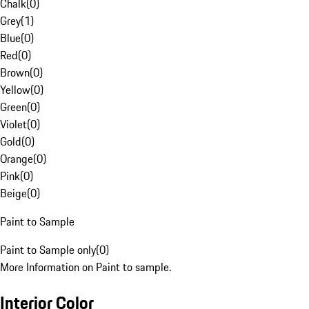
Chalk
(
0
)
Grey
(
1
)
Blue
(
0
)
Red
(
0
)
Brown
(
0
)
Yellow
(
0
)
Green
(
0
)
Violet
(
0
)
Gold
(
0
)
Orange
(
0
)
Pink
(
0
)
Beige
(
0
)
Paint to Sample
Paint to Sample only
(
0
)
More Information on Paint to sample.
Interior Color