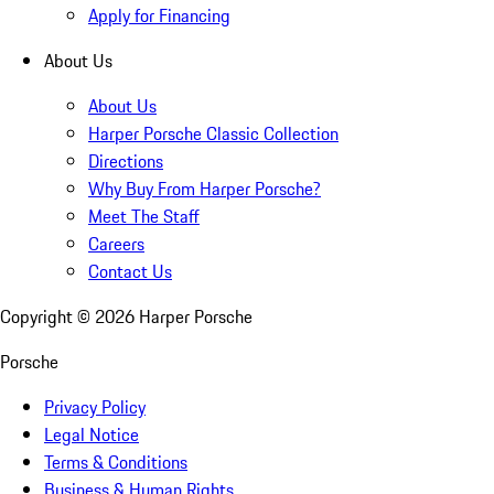
Apply for Financing
About Us
About Us
Harper Porsche Classic Collection
Directions
Why Buy From Harper Porsche?
Meet The Staff
Careers
Contact Us
Copyright ©
2026
Harper Porsche
Porsche
Privacy Policy
Legal Notice
Terms & Conditions
Business & Human Rights