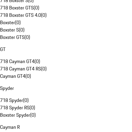
718 Boxster S
(
0
)
718 Boxster GTS
(
0
)
718 Boxster GTS 4.0
(
0
)
Boxster
(
0
)
Boxster S
(
0
)
Boxster GTS
(
0
)
GT
718 Cayman GT4
(
0
)
718 Cayman GT4 RS
(
0
)
Cayman GT4
(
0
)
Spyder
718 Spyder
(
0
)
718 Spyder RS
(
0
)
Boxster Spyder
(
0
)
Cayman R