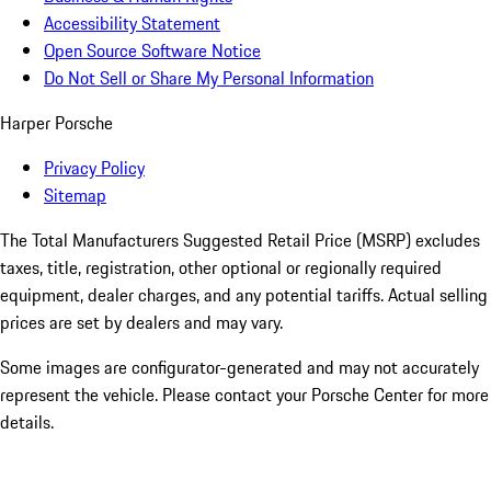
Accessibility Statement
Open Source Software Notice
Do Not Sell or Share My Personal Information
Harper Porsche
Privacy Policy
Sitemap
The Total Manufacturers Suggested Retail Price (MSRP) excludes
taxes, title, registration, other optional or regionally required
equipment, dealer charges, and any potential tariffs. Actual selling
prices are set by dealers and may vary.
Some images are configurator-generated and may not accurately
represent the vehicle. Please contact your Porsche Center for more
details.