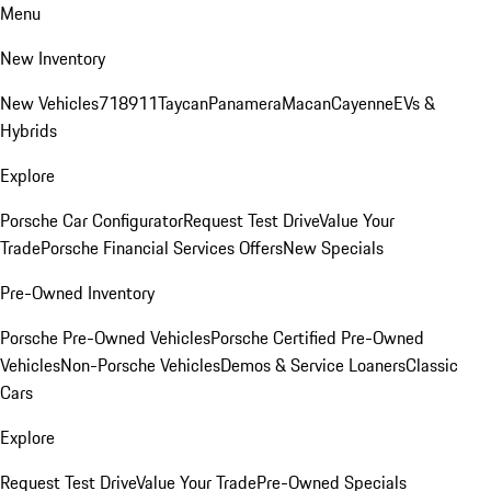
Menu
New Inventory
New Vehicles
718
911
Taycan
Panamera
Macan
Cayenne
EVs &
Hybrids
Explore
Porsche Car Configurator
Request Test Drive
Value Your
Trade
Porsche Financial Services Offers
New Specials
Pre-Owned Inventory
Porsche Pre-Owned Vehicles
Porsche Certified Pre-Owned
Vehicles
Non-Porsche Vehicles
Demos & Service Loaners
Classic
Cars
Explore
Request Test Drive
Value Your Trade
Pre-Owned Specials