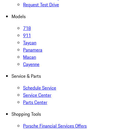
Request Test Drive
Models
718
911
Taycan
Panamera
Macan
Cayenne
Service & Parts
Schedule Service
Service Center
Parts Center
Shopping Tools
Porsche Financial Services Offers