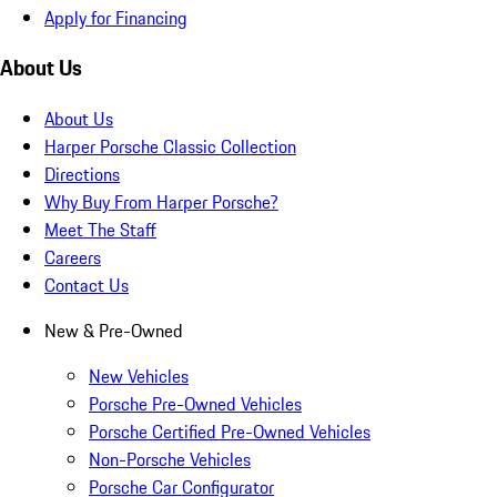
Apply for Financing
About Us
About Us
Harper Porsche Classic Collection
Directions
Why Buy From Harper Porsche?
Meet The Staff
Careers
Contact Us
New & Pre-Owned
New Vehicles
Porsche Pre-Owned Vehicles
Porsche Certified Pre-Owned Vehicles
Non-Porsche Vehicles
Porsche Car Configurator