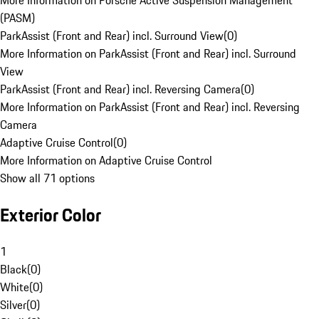
More Information on Porsche Active Suspension Management
(PASM)
ParkAssist (Front and Rear) incl. Surround View
(
0
)
More Information on ParkAssist (Front and Rear) incl. Surround
View
ParkAssist (Front and Rear) incl. Reversing Camera
(
0
)
More Information on ParkAssist (Front and Rear) incl. Reversing
Camera
Adaptive Cruise Control
(
0
)
More Information on Adaptive Cruise Control
Show all 71 options
Exterior Color
1
Black
(
0
)
White
(
0
)
Silver
(
0
)