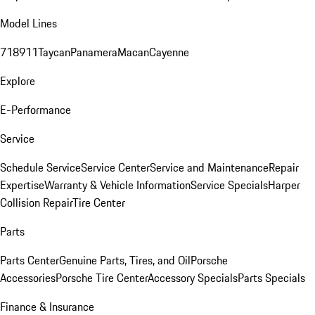
Model Lines
718
911
Taycan
Panamera
Macan
Cayenne
Explore
E-Performance
Service
Schedule Service
Service Center
Service and Maintenance
Repair
Expertise
Warranty & Vehicle Information
Service Specials
Harper
Collision Repair
Tire Center
Parts
Parts Center
Genuine Parts, Tires, and Oil
Porsche
Accessories
Porsche Tire Center
Accessory Specials
Parts Specials
Finance & Insurance