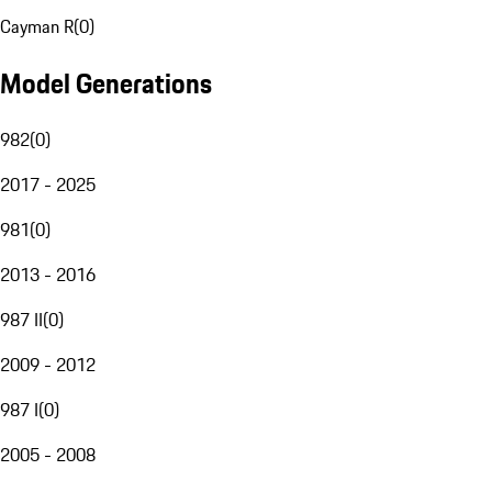
Cayman R
(
0
)
Model Generations
982
(
0
)
2017 - 2025
981
(
0
)
2013 - 2016
987 II
(
0
)
2009 - 2012
987 I
(
0
)
2005 - 2008