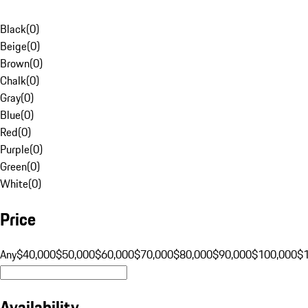
Black
(
0
)
Beige
(
0
)
Brown
(
0
)
Chalk
(
0
)
Gray
(
0
)
Blue
(
0
)
Red
(
0
)
Purple
(
0
)
Green
(
0
)
White
(
0
)
Price
Any
$40,000
$50,000
$60,000
$70,000
$80,000
$90,000
$100,000
$
Availability