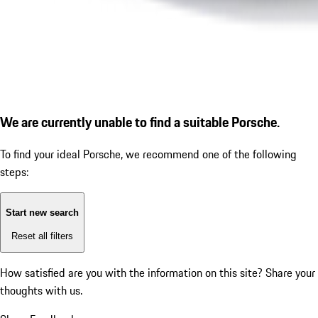
We are currently unable to find a suitable Porsche.
To find your ideal Porsche, we recommend one of the following
steps:
Start new search
Reset all filters
How satisfied are you with the information on this site?
Share your
thoughts with us.