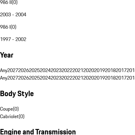
986 II
(
0
)
2003 - 2004
986 I
(
0
)
1997 - 2002
Year
Any
2027
2026
2025
2024
2023
2022
2021
2020
2019
2018
2017
201
Any
2027
2026
2025
2024
2023
2022
2021
2020
2019
2018
2017
201
Body Style
Coupe
(
0
)
Cabriolet
(
0
)
Engine and Transmission