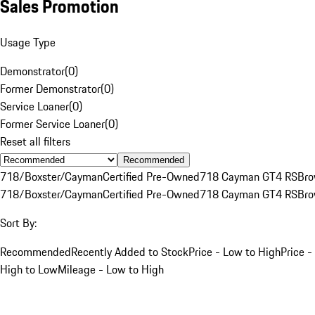
Sales Promotion
Usage Type
Demonstrator
(
0
)
Former Demonstrator
(
0
)
Service Loaner
(
0
)
Former Service Loaner
(
0
)
Reset all filters
Recommended
718/Boxster/Cayman
Certified Pre-Owned
718 Cayman GT4 RS
Br
718/Boxster/Cayman
Certified Pre-Owned
718 Cayman GT4 RS
Br
Sort By:
Recommended
Recently Added to Stock
Price - Low to High
Price -
High to Low
Mileage - Low to High