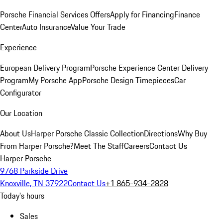
Porsche Financial Services Offers
Apply for Financing
Finance
Center
Auto Insurance
Value Your Trade
Experience
European Delivery Program
Porsche Experience Center Delivery
Program
My Porsche App
Porsche Design Timepieces
Car
Configurator
Our Location
About Us
Harper Porsche Classic Collection
Directions
Why Buy
From Harper Porsche?
Meet The Staff
Careers
Contact Us
Harper Porsche
9768 Parkside Drive
Knoxville, TN 37922
Contact Us
+1 865-934-2828
Today's hours
Sales