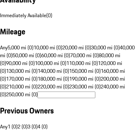
Immediately Available
(
0
)
Mileage
Any
5,000 mi (0)
10,000 mi (0)
20,000 mi (0)
30,000 mi (0)
40,000
mi (0)
50,000 mi (0)
60,000 mi (0)
70,000 mi (0)
80,000 mi
(0)
90,000 mi (0)
100,000 mi (0)
110,000 mi (0)
120,000 mi
(0)
130,000 mi (0)
140,000 mi (0)
150,000 mi (0)
160,000 mi
(0)
170,000 mi (0)
180,000 mi (0)
190,000 mi (0)
200,000 mi
(0)
210,000 mi (0)
220,000 mi (0)
230,000 mi (0)
240,000 mi
(0)
250,000 mi (0)
Previous Owners
Any
1 (0)
2 (0)
3 (0)
4 (0)