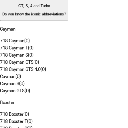
GT, S, 4 and Turbo
Do you know the iconic abbreviations?
Cayman
718 Cayman
(
0
)
718 Cayman T
(
0
)
718 Cayman S
(
0
)
718 Cayman GTS
(
0
)
718 Cayman GTS 4.0
(
0
)
Cayman
(
0
)
Cayman S
(
0
)
Cayman GTS
(
0
)
Boxster
718 Boxster
(
0
)
718 Boxster T
(
0
)