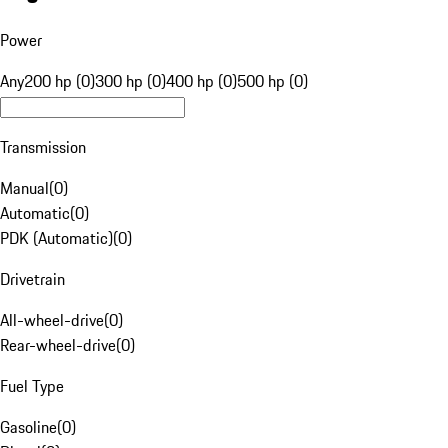
Power
Any
200 hp (0)
300 hp (0)
400 hp (0)
500 hp (0)
Transmission
Manual
(
0
)
Automatic
(
0
)
PDK (Automatic)
(
0
)
Drivetrain
All-wheel-drive
(
0
)
Rear-wheel-drive
(
0
)
Fuel Type
Gasoline
(
0
)