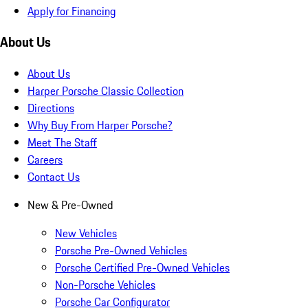
Apply for Financing
About Us
About Us
Harper Porsche Classic Collection
Directions
Why Buy From Harper Porsche?
Meet The Staff
Careers
Contact Us
New & Pre-Owned
New Vehicles
Porsche Pre-Owned Vehicles
Porsche Certified Pre-Owned Vehicles
Non-Porsche Vehicles
Porsche Car Configurator