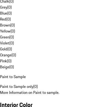
Chalk
(
0
)
Grey
(
0
)
Blue
(
0
)
Red
(
0
)
Brown
(
0
)
Yellow
(
0
)
Green
(
0
)
Violet
(
0
)
Gold
(
0
)
Orange
(
0
)
Pink
(
0
)
Beige
(
0
)
Paint to Sample
Paint to Sample only
(
0
)
More Information on Paint to sample.
Interior Color