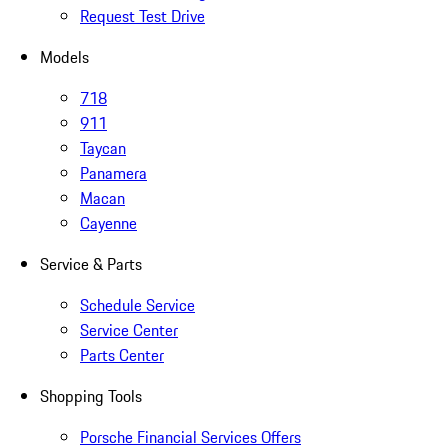
Request Test Drive
Models
718
911
Taycan
Panamera
Macan
Cayenne
Service & Parts
Schedule Service
Service Center
Parts Center
Shopping Tools
Porsche Financial Services Offers