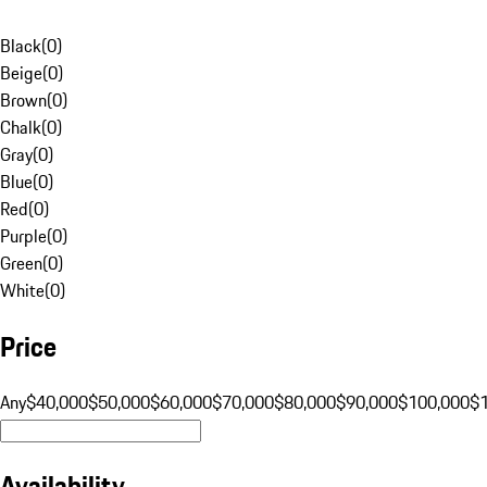
Black
(
0
)
Beige
(
0
)
Brown
(
0
)
Chalk
(
0
)
Gray
(
0
)
Blue
(
0
)
Red
(
0
)
Purple
(
0
)
Green
(
0
)
White
(
0
)
Price
Any
$40,000
$50,000
$60,000
$70,000
$80,000
$90,000
$100,000
$
Availability