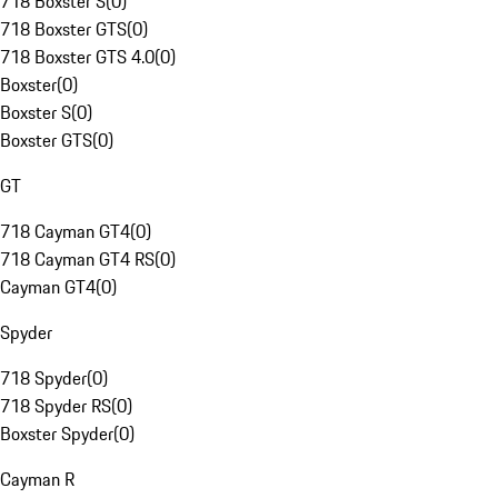
718 Boxster S
(
0
)
718 Boxster GTS
(
0
)
718 Boxster GTS 4.0
(
0
)
Boxster
(
0
)
Boxster S
(
0
)
Boxster GTS
(
0
)
GT
718 Cayman GT4
(
0
)
718 Cayman GT4 RS
(
0
)
Cayman GT4
(
0
)
Spyder
718 Spyder
(
0
)
718 Spyder RS
(
0
)
Boxster Spyder
(
0
)
Cayman R