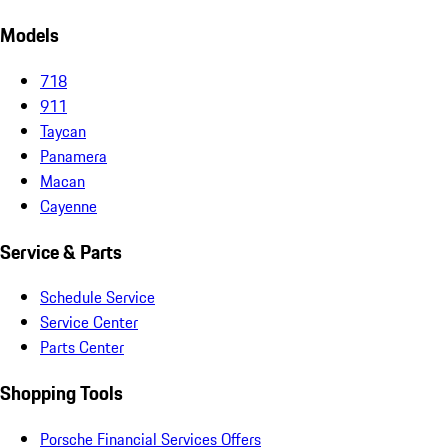
Models
718
911
Taycan
Panamera
Macan
Cayenne
Service & Parts
Schedule Service
Service Center
Parts Center
Shopping Tools
Porsche Financial Services Offers