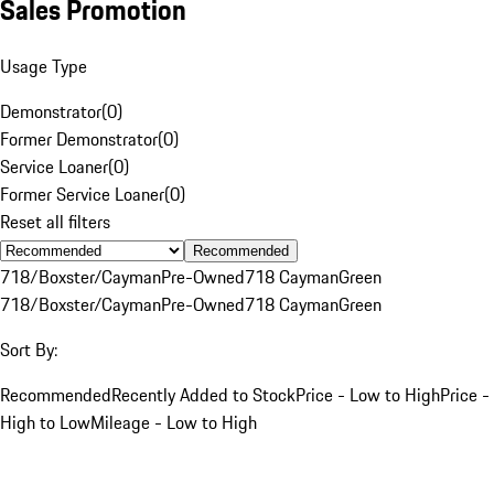
Sales Promotion
Usage Type
Demonstrator
(
0
)
Former Demonstrator
(
0
)
Service Loaner
(
0
)
Former Service Loaner
(
0
)
Reset all filters
Recommended
718/Boxster/Cayman
Pre-Owned
718 Cayman
Green
718/Boxster/Cayman
Pre-Owned
718 Cayman
Green
Sort By:
Recommended
Recently Added to Stock
Price - Low to High
Price -
High to Low
Mileage - Low to High