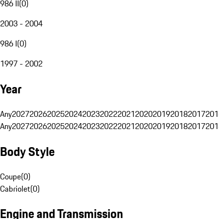
986 II
(
0
)
2003 - 2004
986 I
(
0
)
1997 - 2002
Year
Any
2027
2026
2025
2024
2023
2022
2021
2020
2019
2018
2017
201
Any
2027
2026
2025
2024
2023
2022
2021
2020
2019
2018
2017
201
Body Style
Coupe
(
0
)
Cabriolet
(
0
)
Engine and Transmission