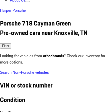
About Us
Harper Porsche
Porsche 718 Cayman Green
Pre-owned cars near Knoxville, TN
Filter
Looking for vehicles from
other brands
? Check our inventory for
more options.
Search Non-Porsche vehicles
VIN or stock number
Condition