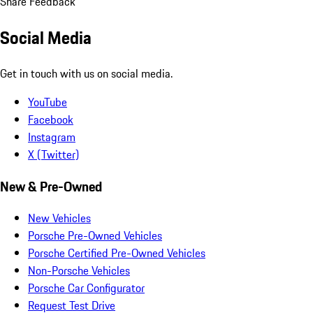
Share Feedback
Social Media
Get in touch with us on social media.
YouTube
Facebook
Instagram
X (Twitter)
New & Pre-Owned
New Vehicles
Porsche Pre-Owned Vehicles
Porsche Certified Pre-Owned Vehicles
Non-Porsche Vehicles
Porsche Car Configurator
Request Test Drive