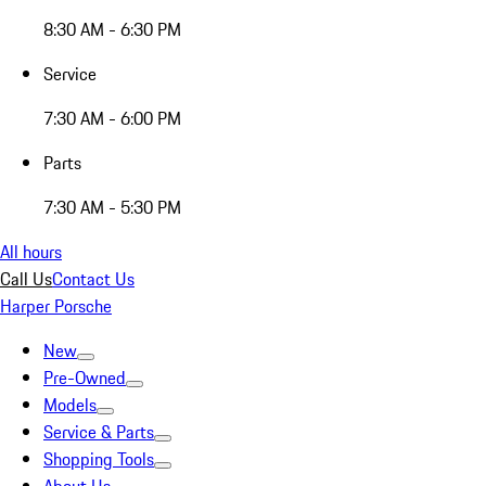
8:30 AM - 6:30 PM
Service
7:30 AM - 6:00 PM
Parts
7:30 AM - 5:30 PM
All hours
Call Us
Contact Us
Harper Porsche
New
Pre-Owned
Models
Service & Parts
Shopping Tools