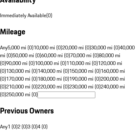
Immediately Available
(
0
)
Mileage
Any
5,000 mi (0)
10,000 mi (0)
20,000 mi (0)
30,000 mi (0)
40,000
mi (0)
50,000 mi (0)
60,000 mi (0)
70,000 mi (0)
80,000 mi
(0)
90,000 mi (0)
100,000 mi (0)
110,000 mi (0)
120,000 mi
(0)
130,000 mi (0)
140,000 mi (0)
150,000 mi (0)
160,000 mi
(0)
170,000 mi (0)
180,000 mi (0)
190,000 mi (0)
200,000 mi
(0)
210,000 mi (0)
220,000 mi (0)
230,000 mi (0)
240,000 mi
(0)
250,000 mi (0)
Previous Owners
Any
1 (0)
2 (0)
3 (0)
4 (0)