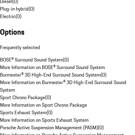
Diesel
(
0
)
Plug-in hybrid
(
0
)
Electric
(
0
)
Options
Frequently selected
BOSE® Surround Sound System
(
0
)
More Information on BOSE® Surround Sound System
Burmester® 3D High-End Surround Sound System
(
0
)
More Information on Burmester® 3D High-End Surround Sound
System
Sport Chrono Package
(
0
)
More Information on Sport Chrono Package
Sports Exhaust System
(
0
)
More Information on Sports Exhaust System
Porsche Active Suspension Management (PASM)
(
0
)