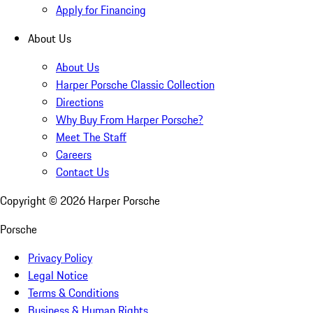
Apply for Financing
About Us
About Us
Harper Porsche Classic Collection
Directions
Why Buy From Harper Porsche?
Meet The Staff
Careers
Contact Us
Copyright ©
2026
Harper Porsche
Porsche
Privacy Policy
Legal Notice
Terms & Conditions
Business & Human Rights