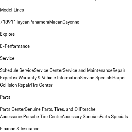
Model Lines
718
911
Taycan
Panamera
Macan
Cayenne
Explore
E-Performance
Service
Schedule Service
Service Center
Service and Maintenance
Repair
Expertise
Warranty & Vehicle Information
Service Specials
Harper
Collision Repair
Tire Center
Parts
Parts Center
Genuine Parts, Tires, and Oil
Porsche
Accessories
Porsche Tire Center
Accessory Specials
Parts Specials
Finance & Insurance