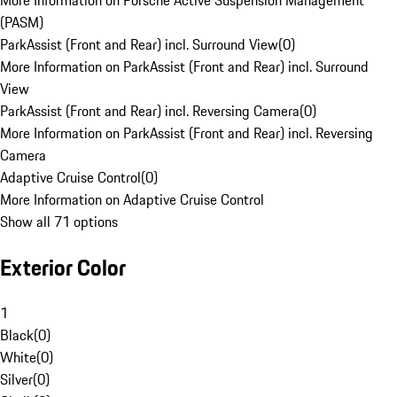
More Information on Porsche Active Suspension Management
(PASM)
ParkAssist (Front and Rear) incl. Surround View
(
0
)
More Information on ParkAssist (Front and Rear) incl. Surround
View
ParkAssist (Front and Rear) incl. Reversing Camera
(
0
)
More Information on ParkAssist (Front and Rear) incl. Reversing
Camera
Adaptive Cruise Control
(
0
)
More Information on Adaptive Cruise Control
Show all 71 options
Exterior Color
1
Black
(
0
)
White
(
0
)
Silver
(
0
)