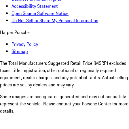
Accessibility Statement
Open Source Software Notice
Do Not Sell or Share My Personal Information
Harper Porsche
Privacy Policy
Sitemap
The Total Manufacturers Suggested Retail Price (MSRP) excludes
taxes, title, registration, other optional or regionally required
equipment, dealer charges, and any potential tariffs. Actual selling
prices are set by dealers and may vary.
Some images are configurator-generated and may not accurately
represent the vehicle. Please contact your Porsche Center for more
details.