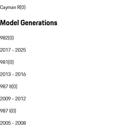
Cayman R
(
0
)
Model Generations
982
(
0
)
2017 - 2025
981
(
0
)
2013 - 2016
987 II
(
0
)
2009 - 2012
987 I
(
0
)
2005 - 2008