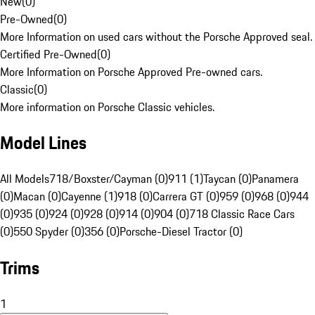
New
(
0
)
Pre-Owned
(
0
)
More Information on used cars without the Porsche Approved seal.
Certified Pre-Owned
(
0
)
More Information on Porsche Approved Pre-owned cars.
Classic
(
0
)
More information on Porsche Classic vehicles.
Model Lines
All Models
718/Boxster/Cayman (0)
911 (1)
Taycan (0)
Panamera
(0)
Macan (0)
Cayenne (1)
918 (0)
Carrera GT (0)
959 (0)
968 (0)
944
(0)
935 (0)
924 (0)
928 (0)
914 (0)
904 (0)
718 Classic Race Cars
(0)
550 Spyder (0)
356 (0)
Porsche-Diesel Tractor (0)
Trims
1