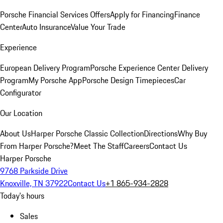
Porsche Financial Services Offers
Apply for Financing
Finance
Center
Auto Insurance
Value Your Trade
Experience
European Delivery Program
Porsche Experience Center Delivery
Program
My Porsche App
Porsche Design Timepieces
Car
Configurator
Our Location
About Us
Harper Porsche Classic Collection
Directions
Why Buy
From Harper Porsche?
Meet The Staff
Careers
Contact Us
Harper Porsche
9768 Parkside Drive
Knoxville, TN 37922
Contact Us
+1 865-934-2828
Today's hours
Sales