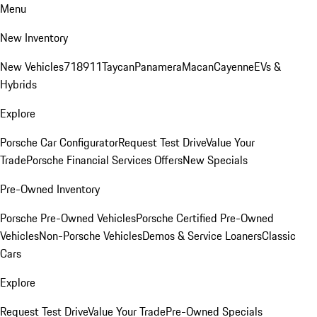
Menu
New Inventory
New Vehicles
718
911
Taycan
Panamera
Macan
Cayenne
EVs &
Hybrids
Explore
Porsche Car Configurator
Request Test Drive
Value Your
Trade
Porsche Financial Services Offers
New Specials
Pre-Owned Inventory
Porsche Pre-Owned Vehicles
Porsche Certified Pre-Owned
Vehicles
Non-Porsche Vehicles
Demos & Service Loaners
Classic
Cars
Explore
Request Test Drive
Value Your Trade
Pre-Owned Specials