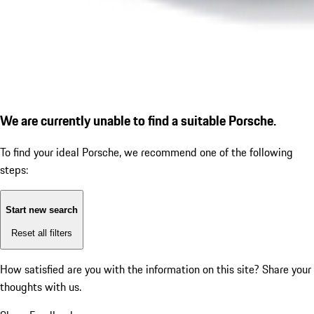
We are currently unable to find a suitable Porsche.
To find your ideal Porsche, we recommend one of the following
steps:
Start new search
Reset all filters
How satisfied are you with the information on this site?
Share your
thoughts with us.