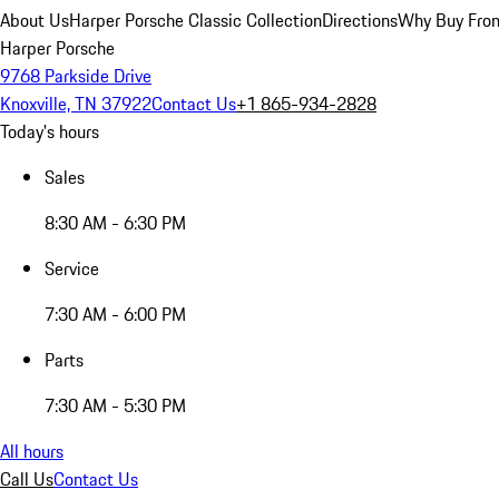
About Us
Harper Porsche Classic Collection
Directions
Why Buy From
Harper Porsche
9768 Parkside Drive
Knoxville, TN 37922
Contact Us
+1 865-934-2828
Today's hours
Sales
8:30 AM - 6:30 PM
Service
7:30 AM - 6:00 PM
Parts
7:30 AM - 5:30 PM
All hours
Call Us
Contact Us