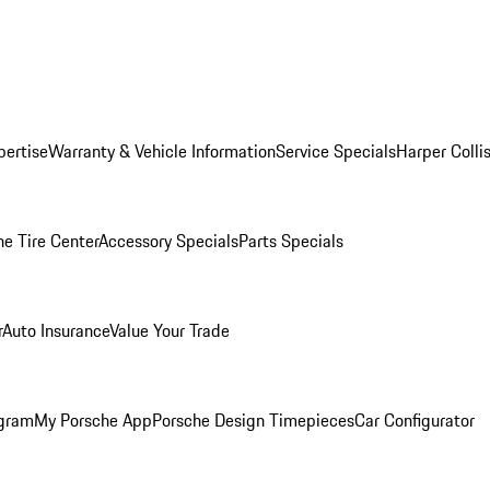
pertise
Warranty & Vehicle Information
Service Specials
Harper Colli
he Tire Center
Accessory Specials
Parts Specials
r
Auto Insurance
Value Your Trade
ogram
My Porsche App
Porsche Design Timepieces
Car Configurator