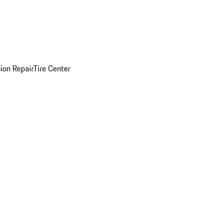
sion Repair
Tire Center