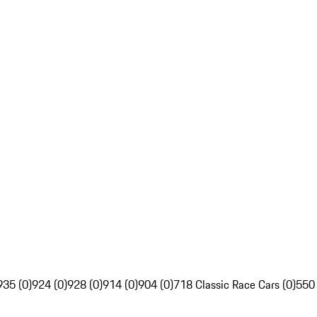
935 (0)
924 (0)
928 (0)
914 (0)
904 (0)
718 Classic Race Cars (0)
550