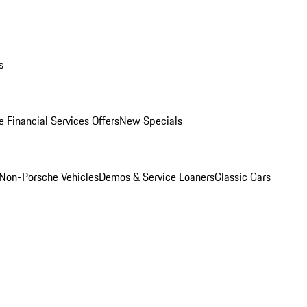
s
 Financial Services Offers
New Specials
Non-Porsche Vehicles
Demos & Service Loaners
Classic Cars