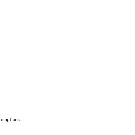
re options.