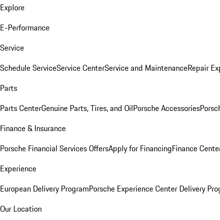
Explore
E-Performance
Service
Schedule Service
Service Center
Service and Maintenance
Repair Ex
Parts
Parts Center
Genuine Parts, Tires, and Oil
Porsche Accessories
Porsc
Finance & Insurance
Porsche Financial Services Offers
Apply for Financing
Finance Cente
Experience
European Delivery Program
Porsche Experience Center Delivery Pr
Our Location