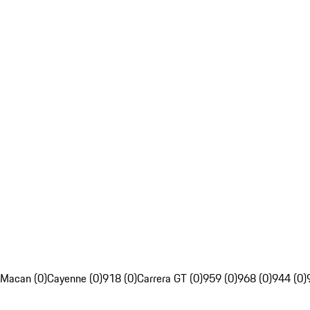
Macan (0)
Cayenne (0)
918 (0)
Carrera GT (0)
959 (0)
968 (0)
944 (0)