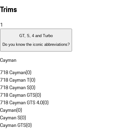
Trims
1
GT, S, 4 and Turbo
Do you know the iconic abbreviations?
Cayman
718 Cayman
(
0
)
718 Cayman T
(
0
)
718 Cayman S
(
0
)
718 Cayman GTS
(
0
)
718 Cayman GTS 4.0
(
0
)
Cayman
(
0
)
Cayman S
(
0
)
Cayman GTS
(
0
)