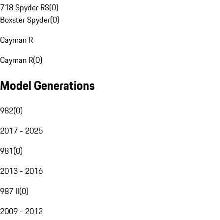
718 Spyder RS
(
0
)
Boxster Spyder
(
0
)
Cayman R
Cayman R
(
0
)
Model Generations
982
(
0
)
2017 - 2025
981
(
0
)
2013 - 2016
987 II
(
0
)
2009 - 2012