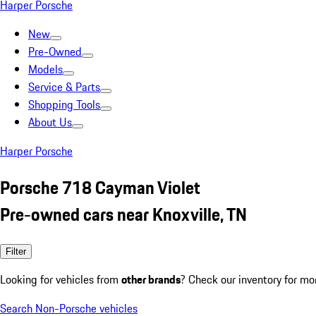
Harper Porsche
New
Pre-Owned
Models
Service & Parts
Shopping Tools
About Us
Harper Porsche
Porsche 718 Cayman Violet
Pre-owned cars near Knoxville, TN
Filter
Looking for vehicles from
other brands
? Check our inventory for mo
Search Non-Porsche vehicles