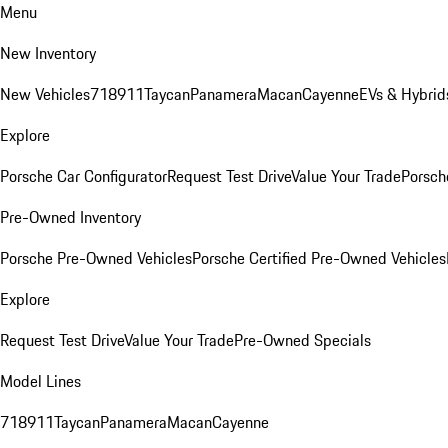
Menu
New Inventory
New Vehicles
718
911
Taycan
Panamera
Macan
Cayenne
EVs & Hybrid
Explore
Porsche Car Configurator
Request Test Drive
Value Your Trade
Porsche
Pre-Owned Inventory
Porsche Pre-Owned Vehicles
Porsche Certified Pre-Owned Vehicles
Explore
Request Test Drive
Value Your Trade
Pre-Owned Specials
Model Lines
718
911
Taycan
Panamera
Macan
Cayenne