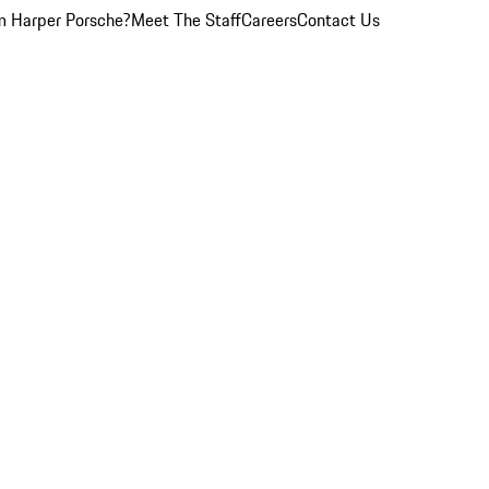
 Harper Porsche?
Meet The Staff
Careers
Contact Us