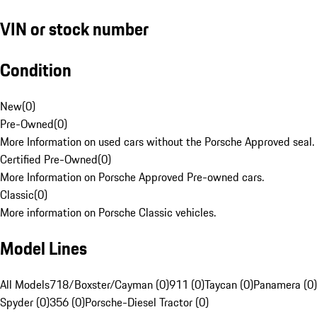
VIN or stock number
Condition
New
(
0
)
Pre-Owned
(
0
)
More Information on used cars without the Porsche Approved seal.
Certified Pre-Owned
(
0
)
More Information on Porsche Approved Pre-owned cars.
Classic
(
0
)
More information on Porsche Classic vehicles.
Model Lines
All Models
718/Boxster/Cayman (0)
911 (0)
Taycan (0)
Panamera (0)
Spyder (0)
356 (0)
Porsche-Diesel Tractor (0)