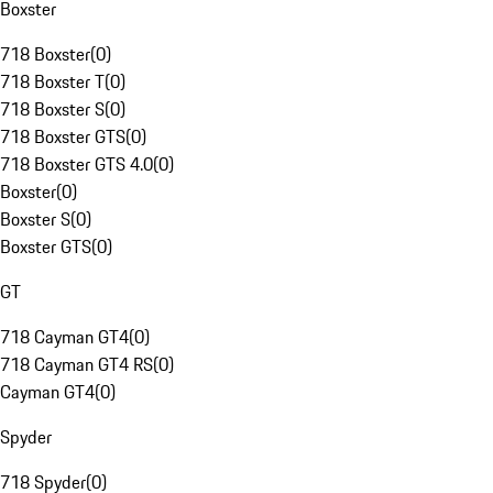
Boxster
718 Boxster
(
0
)
718 Boxster T
(
0
)
718 Boxster S
(
0
)
718 Boxster GTS
(
0
)
718 Boxster GTS 4.0
(
0
)
Boxster
(
0
)
Boxster S
(
0
)
Boxster GTS
(
0
)
GT
718 Cayman GT4
(
0
)
718 Cayman GT4 RS
(
0
)
Cayman GT4
(
0
)
Spyder
718 Spyder
(
0
)