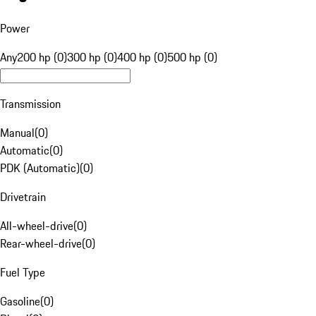
Power
Any
200 hp (0)
300 hp (0)
400 hp (0)
500 hp (0)
Transmission
Manual
(
0
)
Automatic
(
0
)
PDK (Automatic)
(
0
)
Drivetrain
All-wheel-drive
(
0
)
Rear-wheel-drive
(
0
)
Fuel Type
Gasoline
(
0
)