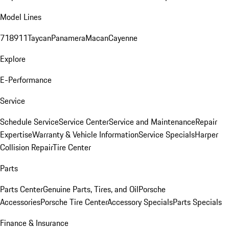
Model Lines
718
911
Taycan
Panamera
Macan
Cayenne
Explore
E-Performance
Service
Schedule Service
Service Center
Service and Maintenance
Repair
Expertise
Warranty & Vehicle Information
Service Specials
Harper
Collision Repair
Tire Center
Parts
Parts Center
Genuine Parts, Tires, and Oil
Porsche
Accessories
Porsche Tire Center
Accessory Specials
Parts Specials
Finance & Insurance