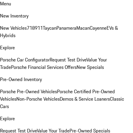
Menu
New Inventory
New Vehicles
718
911
Taycan
Panamera
Macan
Cayenne
EVs &
Hybrids
Explore
Porsche Car Configurator
Request Test Drive
Value Your
Trade
Porsche Financial Services Offers
New Specials
Pre-Owned Inventory
Porsche Pre-Owned Vehicles
Porsche Certified Pre-Owned
Vehicles
Non-Porsche Vehicles
Demos & Service Loaners
Classic
Cars
Explore
Request Test Drive
Value Your Trade
Pre-Owned Specials