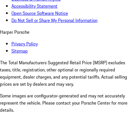
Accessibility Statement
Open Source Software Notice
Do Not Sell or Share My Personal Information
Harper Porsche
Privacy Policy
Sitemap
The Total Manufacturers Suggested Retail Price (MSRP) excludes
taxes, title, registration, other optional or regionally required
equipment, dealer charges, and any potential tariffs. Actual selling
prices are set by dealers and may vary.
Some images are configurator-generated and may not accurately
represent the vehicle. Please contact your Porsche Center for more
details.