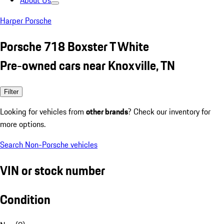
About Us
Harper Porsche
Porsche 718 Boxster T White
Pre-owned cars near Knoxville, TN
Filter
Looking for vehicles from
other brands
? Check our inventory for
more options.
Search Non-Porsche vehicles
VIN or stock number
Condition