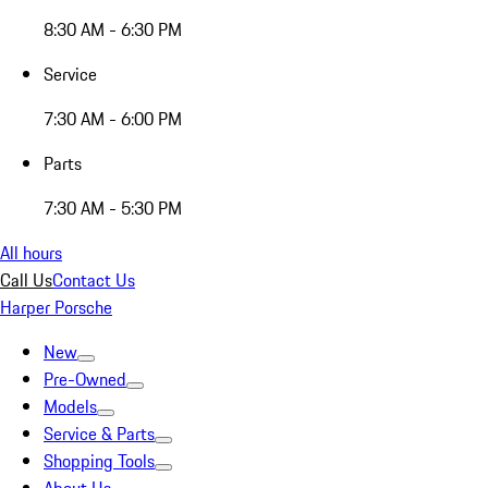
8:30 AM - 6:30 PM
Service
7:30 AM - 6:00 PM
Parts
7:30 AM - 5:30 PM
All hours
Call Us
Contact Us
Harper Porsche
New
Pre-Owned
Models
Service & Parts
Shopping Tools