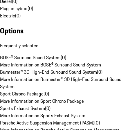
Diesel
(
0
)
Plug-in hybrid
(
0
)
Electric
(
0
)
Options
Frequently selected
BOSE® Surround Sound System
(
0
)
More Information on BOSE® Surround Sound System
Burmester® 3D High-End Surround Sound System
(
0
)
More Information on Burmester® 3D High-End Surround Sound
System
Sport Chrono Package
(
0
)
More Information on Sport Chrono Package
Sports Exhaust System
(
0
)
More Information on Sports Exhaust System
Porsche Active Suspension Management (PASM)
(
0
)