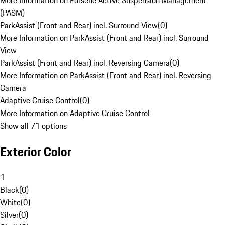
More Information on Porsche Active Suspension Management
(PASM)
ParkAssist (Front and Rear) incl. Surround View
(
0
)
More Information on ParkAssist (Front and Rear) incl. Surround
View
ParkAssist (Front and Rear) incl. Reversing Camera
(
0
)
More Information on ParkAssist (Front and Rear) incl. Reversing
Camera
Adaptive Cruise Control
(
0
)
More Information on Adaptive Cruise Control
Show all 71 options
Exterior Color
1
Black
(
0
)
White
(
0
)
Silver
(
0
)