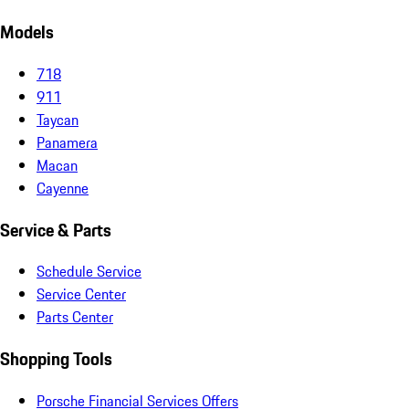
Models
718
911
Taycan
Panamera
Macan
Cayenne
Service & Parts
Schedule Service
Service Center
Parts Center
Shopping Tools
Porsche Financial Services Offers