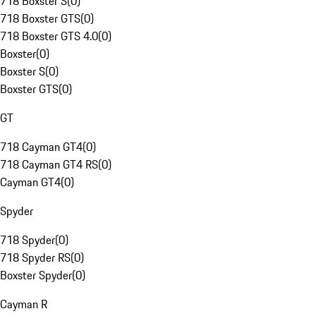
718 Boxster S
(
0
)
718 Boxster GTS
(
0
)
718 Boxster GTS 4.0
(
0
)
Boxster
(
0
)
Boxster S
(
0
)
Boxster GTS
(
0
)
GT
718 Cayman GT4
(
0
)
718 Cayman GT4 RS
(
0
)
Cayman GT4
(
0
)
Spyder
718 Spyder
(
0
)
718 Spyder RS
(
0
)
Boxster Spyder
(
0
)
Cayman R