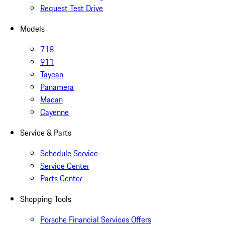
Request Test Drive
Models
718
911
Taycan
Panamera
Macan
Cayenne
Service & Parts
Schedule Service
Service Center
Parts Center
Shopping Tools
Porsche Financial Services Offers