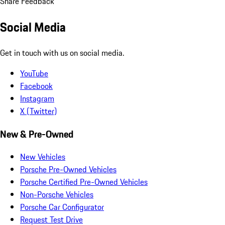
Share Feedback
Social Media
Get in touch with us on social media.
YouTube
Facebook
Instagram
X (Twitter)
New & Pre-Owned
New Vehicles
Porsche Pre-Owned Vehicles
Porsche Certified Pre-Owned Vehicles
Non-Porsche Vehicles
Porsche Car Configurator
Request Test Drive