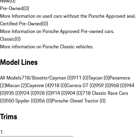
New
(
0
)
Pre-Owned
(
0
)
More Information on used cars without the Porsche Approved seal.
Certified Pre-Owned
(
0
)
More Information on Porsche Approved Pre-owned cars.
Classic
(
0
)
More information on Porsche Classic vehicles.
Model Lines
All Models
718/Boxster/Cayman (0)
911 (0)
Taycan (0)
Panamera
(2)
Macan (2)
Cayenne (4)
918 (0)
Carrera GT (0)
959 (0)
968 (0)
944
(0)
935 (0)
924 (0)
928 (0)
914 (0)
904 (0)
718 Classic Race Cars
(0)
550 Spyder (0)
356 (0)
Porsche-Diesel Tractor (0)
Trims
1