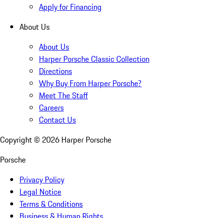
Apply for Financing
About Us
About Us
Harper Porsche Classic Collection
Directions
Why Buy From Harper Porsche?
Meet The Staff
Careers
Contact Us
Copyright ©
2026
Harper Porsche
Porsche
Privacy Policy
Legal Notice
Terms & Conditions
Business & Human Rights