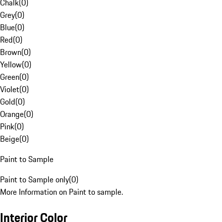
Chalk
(
0
)
Grey
(
0
)
Blue
(
0
)
Red
(
0
)
Brown
(
0
)
Yellow
(
0
)
Green
(
0
)
Violet
(
0
)
Gold
(
0
)
Orange
(
0
)
Pink
(
0
)
Beige
(
0
)
Paint to Sample
Paint to Sample only
(
0
)
More Information on Paint to sample.
Interior Color