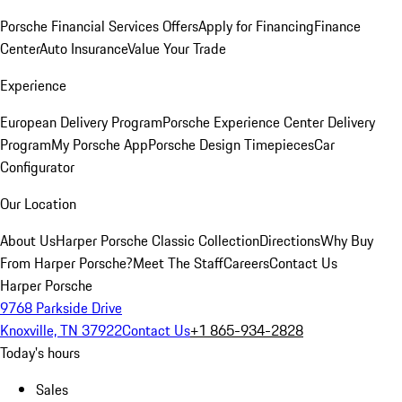
Porsche Financial Services Offers
Apply for Financing
Finance
Center
Auto Insurance
Value Your Trade
Experience
European Delivery Program
Porsche Experience Center Delivery
Program
My Porsche App
Porsche Design Timepieces
Car
Configurator
Our Location
About Us
Harper Porsche Classic Collection
Directions
Why Buy
From Harper Porsche?
Meet The Staff
Careers
Contact Us
Harper Porsche
9768 Parkside Drive
Knoxville, TN 37922
Contact Us
+1 865-934-2828
Today's hours
Sales