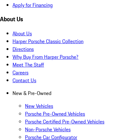
Apply for Financing
About Us
About Us
Harper Porsche Classic Collection
Directions
Why Buy From Harper Porsche?
Meet The Staff
Careers
Contact Us
New & Pre-Owned
New Vehicles
Porsche Pre-Owned Vehicles
Porsche Certified Pre-Owned Vehicles
Non-Porsche Vehicles
Porsche Car Configurator