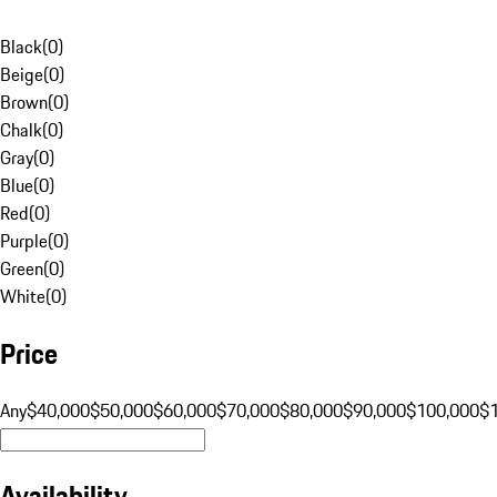
Black
(
0
)
Beige
(
0
)
Brown
(
0
)
Chalk
(
0
)
Gray
(
0
)
Blue
(
0
)
Red
(
0
)
Purple
(
0
)
Green
(
0
)
White
(
0
)
Price
Any
$40,000
$50,000
$60,000
$70,000
$80,000
$90,000
$100,000
$
Availability