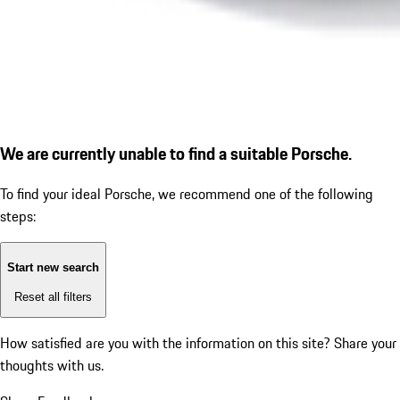
We are currently unable to find a suitable Porsche.
To find your ideal Porsche, we recommend one of the following
steps:
Start new search
Reset all filters
How satisfied are you with the information on this site?
Share your
thoughts with us.