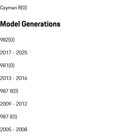
Cayman R
(
0
)
Model Generations
982
(
0
)
2017 - 2025
981
(
0
)
2013 - 2016
987 II
(
0
)
2009 - 2012
987 I
(
0
)
2005 - 2008