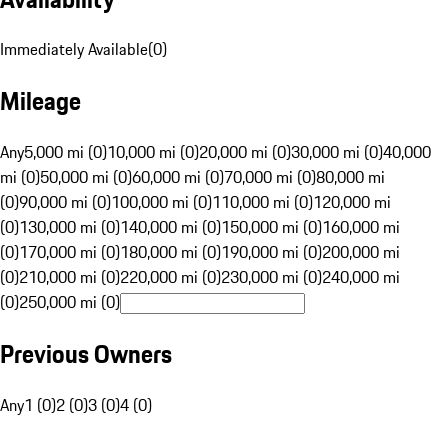
Immediately Available
(
0
)
Mileage
Any
5,000 mi (0)
10,000 mi (0)
20,000 mi (0)
30,000 mi (0)
40,000
mi (0)
50,000 mi (0)
60,000 mi (0)
70,000 mi (0)
80,000 mi
(0)
90,000 mi (0)
100,000 mi (0)
110,000 mi (0)
120,000 mi
(0)
130,000 mi (0)
140,000 mi (0)
150,000 mi (0)
160,000 mi
(0)
170,000 mi (0)
180,000 mi (0)
190,000 mi (0)
200,000 mi
(0)
210,000 mi (0)
220,000 mi (0)
230,000 mi (0)
240,000 mi
(0)
250,000 mi (0)
Previous Owners
Any
1 (0)
2 (0)
3 (0)
4 (0)