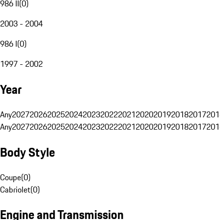
986 II
(
0
)
2003 - 2004
986 I
(
0
)
1997 - 2002
Year
Any
2027
2026
2025
2024
2023
2022
2021
2020
2019
2018
2017
201
Any
2027
2026
2025
2024
2023
2022
2021
2020
2019
2018
2017
201
Body Style
Coupe
(
0
)
Cabriolet
(
0
)
Engine and Transmission