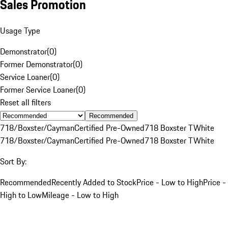
Sales Promotion
Usage Type
Demonstrator
(
0
)
Former Demonstrator
(
0
)
Service Loaner
(
0
)
Former Service Loaner
(
0
)
Reset all filters
Recommended
718/Boxster/Cayman
Certified Pre-Owned
718 Boxster T
White
718/Boxster/Cayman
Certified Pre-Owned
718 Boxster T
White
Sort By:
Recommended
Recently Added to Stock
Price - Low to High
Price -
High to Low
Mileage - Low to High