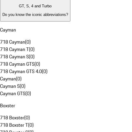
GT, S, 4 and Turbo
Do you know the iconic abbreviations?
Cayman
718 Cayman
(
0
)
718 Cayman T
(
0
)
718 Cayman S
(
0
)
718 Cayman GTS
(
0
)
718 Cayman GTS 4.0
(
0
)
Cayman
(
0
)
Cayman S
(
0
)
Cayman GTS
(
0
)
Boxster
718 Boxster
(
0
)
718 Boxster T
(
0
)