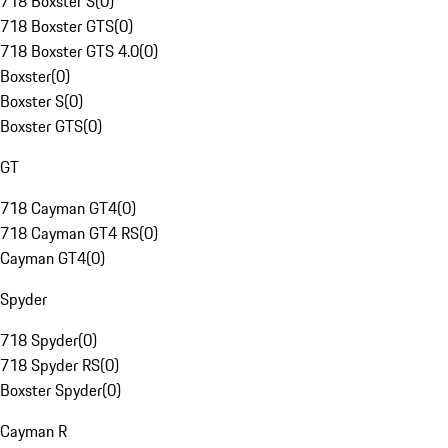
718 Boxster S
(
0
)
718 Boxster GTS
(
0
)
718 Boxster GTS 4.0
(
0
)
Boxster
(
0
)
Boxster S
(
0
)
Boxster GTS
(
0
)
GT
718 Cayman GT4
(
0
)
718 Cayman GT4 RS
(
0
)
Cayman GT4
(
0
)
Spyder
718 Spyder
(
0
)
718 Spyder RS
(
0
)
Boxster Spyder
(
0
)
Cayman R