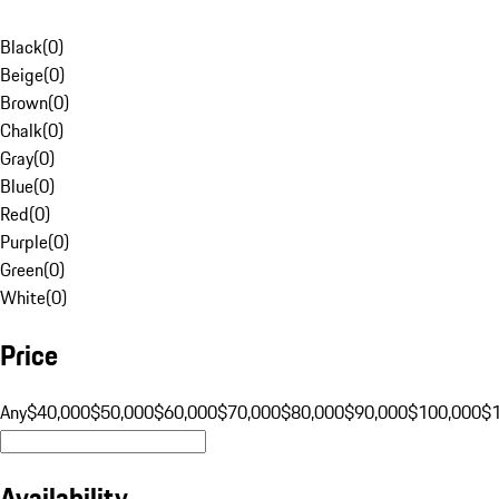
Black
(
0
)
Beige
(
0
)
Brown
(
0
)
Chalk
(
0
)
Gray
(
0
)
Blue
(
0
)
Red
(
0
)
Purple
(
0
)
Green
(
0
)
White
(
0
)
Price
Any
$40,000
$50,000
$60,000
$70,000
$80,000
$90,000
$100,000
$
Availability