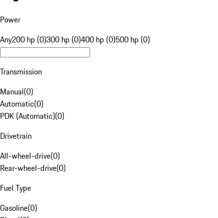
Power
Any
200 hp (0)
300 hp (0)
400 hp (0)
500 hp (0)
Transmission
Manual
(
0
)
Automatic
(
0
)
PDK (Automatic)
(
0
)
Drivetrain
All-wheel-drive
(
0
)
Rear-wheel-drive
(
0
)
Fuel Type
Gasoline
(
0
)