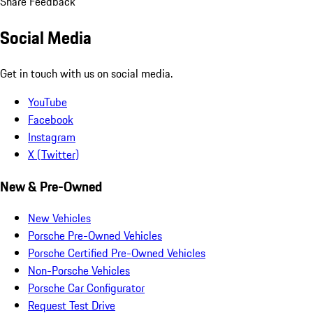
Share Feedback
Social Media
Get in touch with us on social media.
YouTube
Facebook
Instagram
X (Twitter)
New & Pre-Owned
New Vehicles
Porsche Pre-Owned Vehicles
Porsche Certified Pre-Owned Vehicles
Non-Porsche Vehicles
Porsche Car Configurator
Request Test Drive