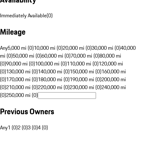
Immediately Available
(
0
)
Mileage
Any
5,000 mi (0)
10,000 mi (0)
20,000 mi (0)
30,000 mi (0)
40,000
mi (0)
50,000 mi (0)
60,000 mi (0)
70,000 mi (0)
80,000 mi
(0)
90,000 mi (0)
100,000 mi (0)
110,000 mi (0)
120,000 mi
(0)
130,000 mi (0)
140,000 mi (0)
150,000 mi (0)
160,000 mi
(0)
170,000 mi (0)
180,000 mi (0)
190,000 mi (0)
200,000 mi
(0)
210,000 mi (0)
220,000 mi (0)
230,000 mi (0)
240,000 mi
(0)
250,000 mi (0)
Previous Owners
Any
1 (0)
2 (0)
3 (0)
4 (0)