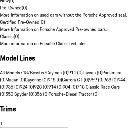
New
(
0
)
Pre-Owned
(
0
)
More Information on used cars without the Porsche Approved seal.
Certified Pre-Owned
(
0
)
More Information on Porsche Approved Pre-owned cars.
Classic
(
0
)
More information on Porsche Classic vehicles.
Model Lines
All Models
718/Boxster/Cayman (0)
911 (0)
Taycan (0)
Panamera
(0)
Macan (0)
Cayenne (0)
918 (0)
Carrera GT (0)
959 (0)
968 (0)
944
(0)
935 (0)
924 (0)
928 (0)
914 (0)
904 (0)
718 Classic Race Cars
(0)
550 Spyder (0)
356 (0)
Porsche-Diesel Tractor (0)
Trims
1