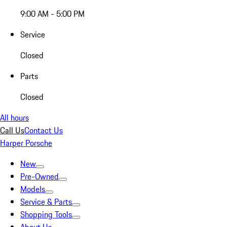
9:00 AM - 5:00 PM
Service
Closed
Parts
Closed
All hours
Call Us
Contact Us
Harper Porsche
New
Pre-Owned
Models
Service & Parts
Shopping Tools