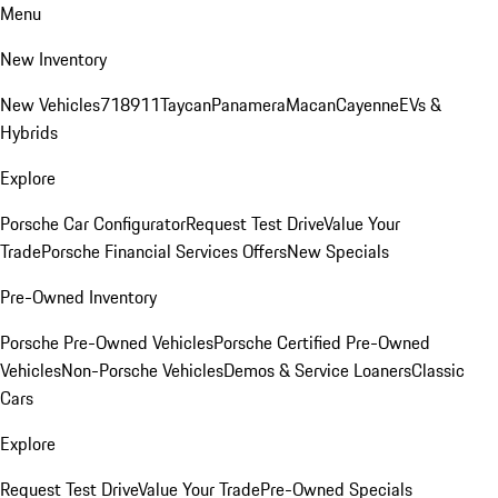
Menu
New Inventory
New Vehicles
718
911
Taycan
Panamera
Macan
Cayenne
EVs &
Hybrids
Explore
Porsche Car Configurator
Request Test Drive
Value Your
Trade
Porsche Financial Services Offers
New Specials
Pre-Owned Inventory
Porsche Pre-Owned Vehicles
Porsche Certified Pre-Owned
Vehicles
Non-Porsche Vehicles
Demos & Service Loaners
Classic
Cars
Explore
Request Test Drive
Value Your Trade
Pre-Owned Specials