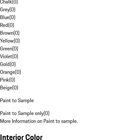
Chalk
(
0
)
Grey
(
0
)
Blue
(
0
)
Red
(
0
)
Brown
(
0
)
Yellow
(
0
)
Green
(
0
)
Violet
(
0
)
Gold
(
0
)
Orange
(
0
)
Pink
(
0
)
Beige
(
0
)
Paint to Sample
Paint to Sample only
(
0
)
More Information on Paint to sample.
Interior Color