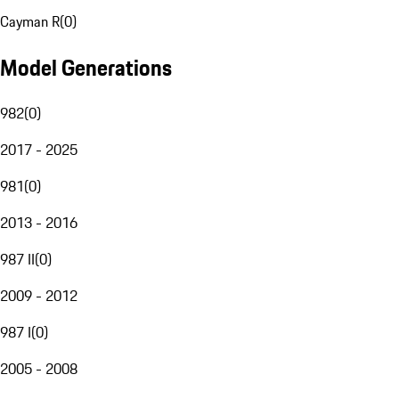
Cayman R
(
0
)
Model Generations
982
(
0
)
2017 - 2025
981
(
0
)
2013 - 2016
987 II
(
0
)
2009 - 2012
987 I
(
0
)
2005 - 2008