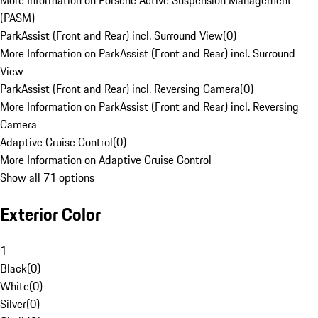
More Information on Porsche Active Suspension Management
(PASM)
ParkAssist (Front and Rear) incl. Surround View
(
0
)
More Information on ParkAssist (Front and Rear) incl. Surround
View
ParkAssist (Front and Rear) incl. Reversing Camera
(
0
)
More Information on ParkAssist (Front and Rear) incl. Reversing
Camera
Adaptive Cruise Control
(
0
)
More Information on Adaptive Cruise Control
Show all 71 options
Exterior Color
1
Black
(
0
)
White
(
0
)
Silver
(
0
)