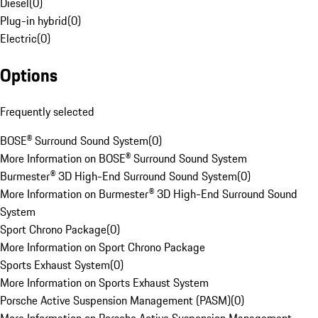
Diesel
(
0
)
Plug-in hybrid
(
0
)
Electric
(
0
)
Options
Frequently selected
BOSE® Surround Sound System
(
0
)
More Information on BOSE® Surround Sound System
Burmester® 3D High-End Surround Sound System
(
0
)
More Information on Burmester® 3D High-End Surround Sound
System
Sport Chrono Package
(
0
)
More Information on Sport Chrono Package
Sports Exhaust System
(
0
)
More Information on Sports Exhaust System
Porsche Active Suspension Management (PASM)
(
0
)