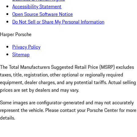
Accessibility Statement
Open Source Software Notice
Do Not Sell or Share My Personal Information
Harper Porsche
Privacy Policy
Sitemap
The Total Manufacturers Suggested Retail Price (MSRP) excludes
taxes, title, registration, other optional or regionally required
equipment, dealer charges, and any potential tariffs. Actual selling
prices are set by dealers and may vary.
Some images are configurator-generated and may not accurately
represent the vehicle. Please contact your Porsche Center for more
details.