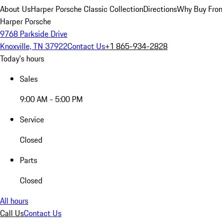
About Us
Harper Porsche Classic Collection
Directions
Why Buy From
Harper Porsche
9768 Parkside Drive
Knoxville, TN 37922
Contact Us
+1 865-934-2828
Today's hours
Sales
9:00 AM - 5:00 PM
Service
Closed
Parts
Closed
All hours
Call Us
Contact Us