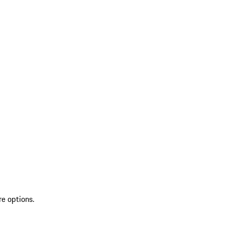
re options.