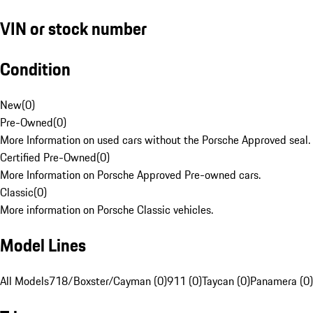
VIN or stock number
Condition
New
(
0
)
Pre-Owned
(
0
)
More Information on used cars without the Porsche Approved seal.
Certified Pre-Owned
(
0
)
More Information on Porsche Approved Pre-owned cars.
Classic
(
0
)
More information on Porsche Classic vehicles.
Model Lines
All Models
718/Boxster/Cayman (0)
911 (0)
Taycan (0)
Panamera (0)