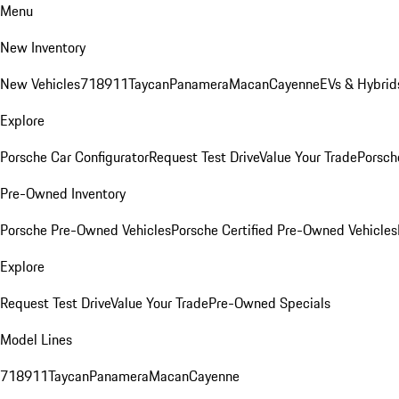
Menu
New Inventory
New Vehicles
718
911
Taycan
Panamera
Macan
Cayenne
EVs & Hybrid
Explore
Porsche Car Configurator
Request Test Drive
Value Your Trade
Porsche
Pre-Owned Inventory
Porsche Pre-Owned Vehicles
Porsche Certified Pre-Owned Vehicles
Explore
Request Test Drive
Value Your Trade
Pre-Owned Specials
Model Lines
718
911
Taycan
Panamera
Macan
Cayenne