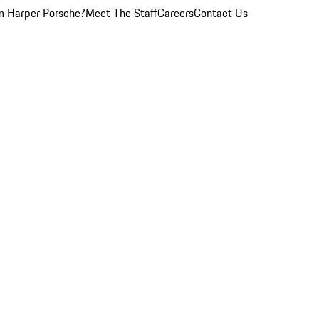
 Harper Porsche?
Meet The Staff
Careers
Contact Us