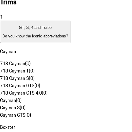
Trims
1
GT, S, 4 and Turbo
Do you know the iconic abbreviations?
Cayman
718 Cayman
(
0
)
718 Cayman T
(
0
)
718 Cayman S
(
0
)
718 Cayman GTS
(
0
)
718 Cayman GTS 4.0
(
0
)
Cayman
(
0
)
Cayman S
(
0
)
Cayman GTS
(
0
)
Boxster