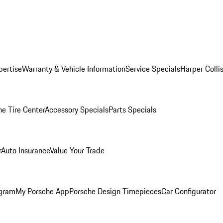
pertise
Warranty & Vehicle Information
Service Specials
Harper Colli
he Tire Center
Accessory Specials
Parts Specials
r
Auto Insurance
Value Your Trade
ogram
My Porsche App
Porsche Design Timepieces
Car Configurator