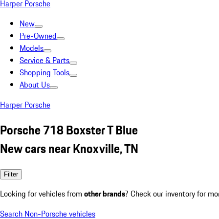
Harper Porsche
New
Pre-Owned
Models
Service & Parts
Shopping Tools
About Us
Harper Porsche
Porsche 718 Boxster T Blue
New cars near Knoxville, TN
Filter
Looking for vehicles from
other brands
? Check our inventory for mo
Search Non-Porsche vehicles