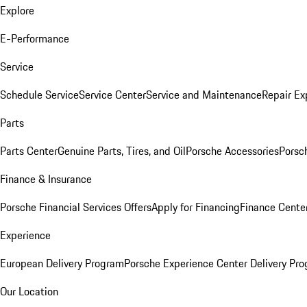
Explore
E-Performance
Service
Schedule Service
Service Center
Service and Maintenance
Repair Ex
Parts
Parts Center
Genuine Parts, Tires, and Oil
Porsche Accessories
Porsc
Finance & Insurance
Porsche Financial Services Offers
Apply for Financing
Finance Cente
Experience
European Delivery Program
Porsche Experience Center Delivery Pr
Our Location