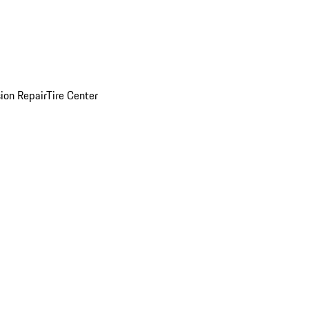
sion Repair
Tire Center