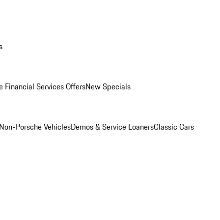
s
 Financial Services Offers
New Specials
Non-Porsche Vehicles
Demos & Service Loaners
Classic Cars