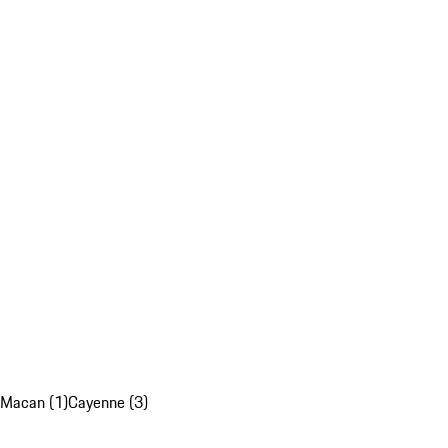
Macan (1)
Cayenne (3)