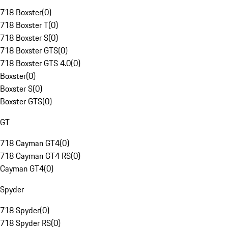
718 Boxster
(
0
)
718 Boxster T
(
0
)
718 Boxster S
(
0
)
718 Boxster GTS
(
0
)
718 Boxster GTS 4.0
(
0
)
Boxster
(
0
)
Boxster S
(
0
)
Boxster GTS
(
0
)
GT
718 Cayman GT4
(
0
)
718 Cayman GT4 RS
(
0
)
Cayman GT4
(
0
)
Spyder
718 Spyder
(
0
)
718 Spyder RS
(
0
)