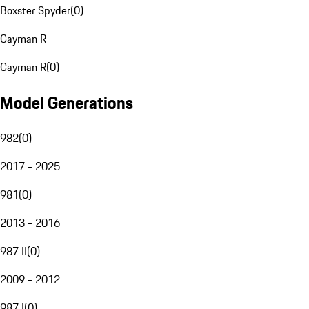
Boxster Spyder
(
0
)
Cayman R
Cayman R
(
0
)
Model Generations
982
(
0
)
2017 - 2025
981
(
0
)
2013 - 2016
987 II
(
0
)
2009 - 2012
987 I
(
0
)