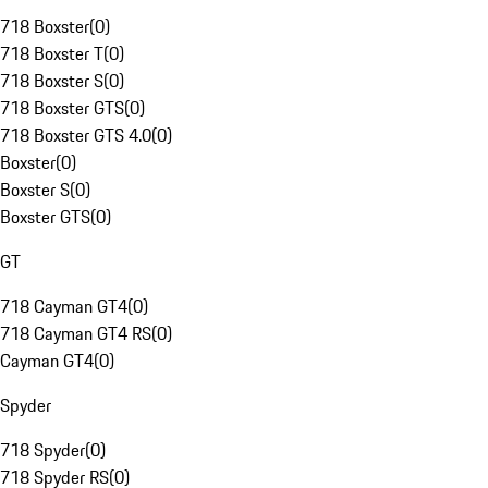
718 Boxster
(
0
)
718 Boxster T
(
0
)
718 Boxster S
(
0
)
718 Boxster GTS
(
0
)
718 Boxster GTS 4.0
(
0
)
Boxster
(
0
)
Boxster S
(
0
)
Boxster GTS
(
0
)
GT
718 Cayman GT4
(
0
)
718 Cayman GT4 RS
(
0
)
Cayman GT4
(
0
)
Spyder
718 Spyder
(
0
)
718 Spyder RS
(
0
)