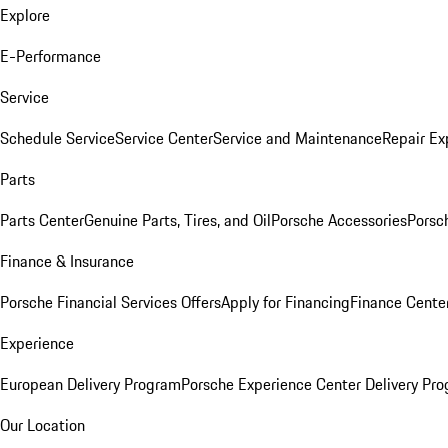
Explore
E-Performance
Service
Schedule Service
Service Center
Service and Maintenance
Repair Ex
Parts
Parts Center
Genuine Parts, Tires, and Oil
Porsche Accessories
Porsc
Finance & Insurance
Porsche Financial Services Offers
Apply for Financing
Finance Cente
Experience
European Delivery Program
Porsche Experience Center Delivery Pr
Our Location