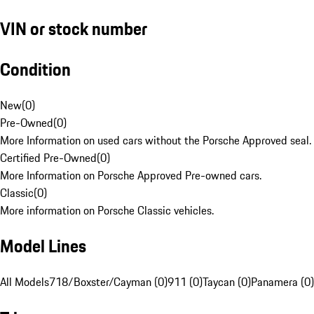
VIN or stock number
Condition
New
(
0
)
Pre-Owned
(
0
)
More Information on used cars without the Porsche Approved seal.
Certified Pre-Owned
(
0
)
More Information on Porsche Approved Pre-owned cars.
Classic
(
0
)
More information on Porsche Classic vehicles.
Model Lines
All Models
718/Boxster/Cayman (0)
911 (0)
Taycan (0)
Panamera (0)