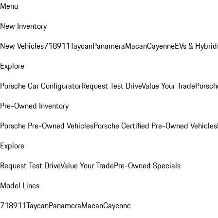
Menu
New Inventory
New Vehicles
718
911
Taycan
Panamera
Macan
Cayenne
EVs & Hybrid
Explore
Porsche Car Configurator
Request Test Drive
Value Your Trade
Porsche
Pre-Owned Inventory
Porsche Pre-Owned Vehicles
Porsche Certified Pre-Owned Vehicles
Explore
Request Test Drive
Value Your Trade
Pre-Owned Specials
Model Lines
718
911
Taycan
Panamera
Macan
Cayenne