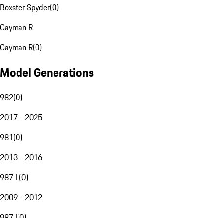
Boxster Spyder
(
0
)
Cayman R
Cayman R
(
0
)
Model Generations
982
(
0
)
2017 - 2025
981
(
0
)
2013 - 2016
987 II
(
0
)
2009 - 2012
987 I
(
0
)