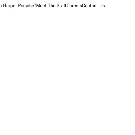
 Harper Porsche?
Meet The Staff
Careers
Contact Us