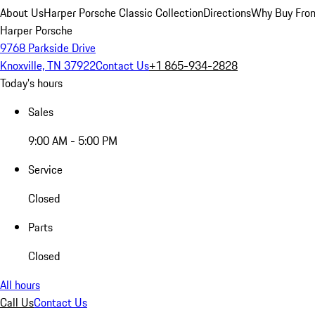
About Us
Harper Porsche Classic Collection
Directions
Why Buy From
Harper Porsche
9768 Parkside Drive
Knoxville, TN 37922
Contact Us
+1 865-934-2828
Today's hours
Sales
9:00 AM - 5:00 PM
Service
Closed
Parts
Closed
All hours
Call Us
Contact Us