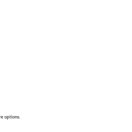
re options.