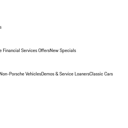
s
 Financial Services Offers
New Specials
Non-Porsche Vehicles
Demos & Service Loaners
Classic Cars