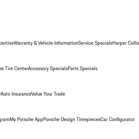
pertise
Warranty & Vehicle Information
Service Specials
Harper Colli
he Tire Center
Accessory Specials
Parts Specials
r
Auto Insurance
Value Your Trade
ogram
My Porsche App
Porsche Design Timepieces
Car Configurator