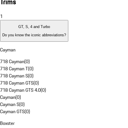
Trims
1
GT, S, 4 and Turbo
Do you know the iconic abbreviations?
Cayman
718 Cayman
(
0
)
718 Cayman T
(
0
)
718 Cayman S
(
0
)
718 Cayman GTS
(
0
)
718 Cayman GTS 4.0
(
0
)
Cayman
(
0
)
Cayman S
(
0
)
Cayman GTS
(
0
)
Boxster