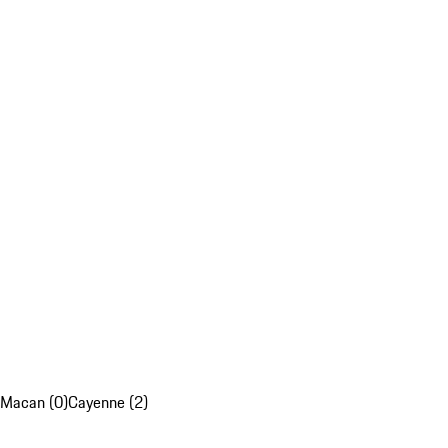
Macan (0)
Cayenne (2)