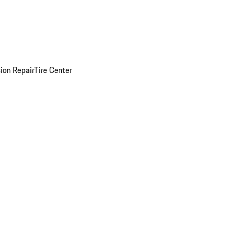
sion Repair
Tire Center