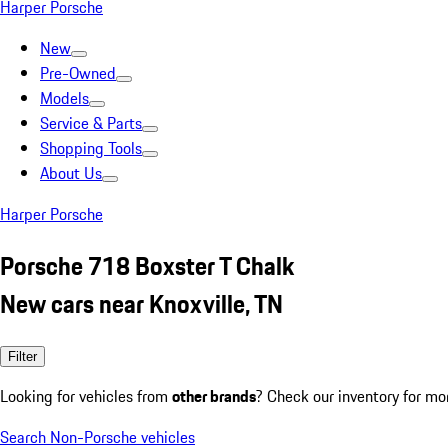
Harper Porsche
New
Pre-Owned
Models
Service & Parts
Shopping Tools
About Us
Harper Porsche
Porsche 718 Boxster T Chalk
New cars near Knoxville, TN
Filter
Looking for vehicles from
other brands
? Check our inventory for mo
Search Non-Porsche vehicles