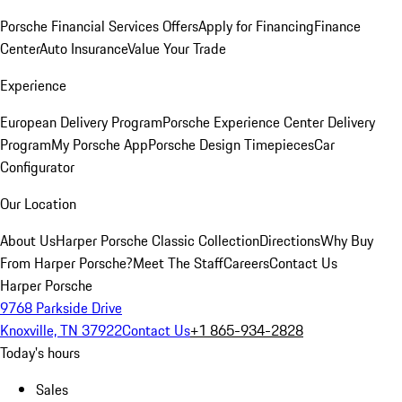
Porsche Financial Services Offers
Apply for Financing
Finance
Center
Auto Insurance
Value Your Trade
Experience
European Delivery Program
Porsche Experience Center Delivery
Program
My Porsche App
Porsche Design Timepieces
Car
Configurator
Our Location
About Us
Harper Porsche Classic Collection
Directions
Why Buy
From Harper Porsche?
Meet The Staff
Careers
Contact Us
Harper Porsche
9768 Parkside Drive
Knoxville, TN 37922
Contact Us
+1 865-934-2828
Today's hours
Sales