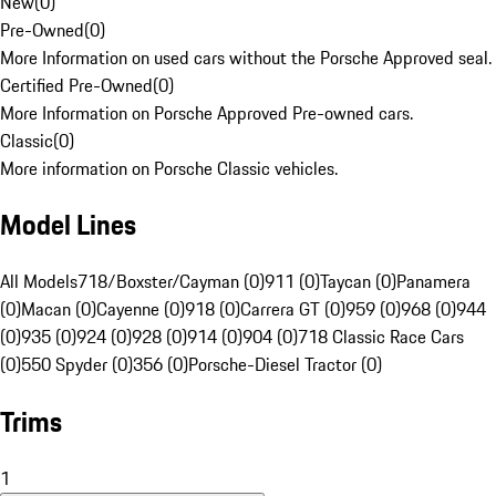
New
(
0
)
Pre-Owned
(
0
)
More Information on used cars without the Porsche Approved seal.
Certified Pre-Owned
(
0
)
More Information on Porsche Approved Pre-owned cars.
Classic
(
0
)
More information on Porsche Classic vehicles.
Model Lines
All Models
718/Boxster/Cayman (0)
911 (0)
Taycan (0)
Panamera
(0)
Macan (0)
Cayenne (0)
918 (0)
Carrera GT (0)
959 (0)
968 (0)
944
(0)
935 (0)
924 (0)
928 (0)
914 (0)
904 (0)
718 Classic Race Cars
(0)
550 Spyder (0)
356 (0)
Porsche-Diesel Tractor (0)
Trims
1