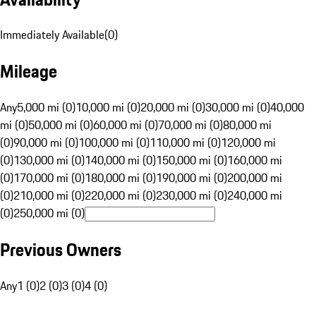
Immediately Available
(
0
)
Mileage
Any
5,000 mi (0)
10,000 mi (0)
20,000 mi (0)
30,000 mi (0)
40,000
mi (0)
50,000 mi (0)
60,000 mi (0)
70,000 mi (0)
80,000 mi
(0)
90,000 mi (0)
100,000 mi (0)
110,000 mi (0)
120,000 mi
(0)
130,000 mi (0)
140,000 mi (0)
150,000 mi (0)
160,000 mi
(0)
170,000 mi (0)
180,000 mi (0)
190,000 mi (0)
200,000 mi
(0)
210,000 mi (0)
220,000 mi (0)
230,000 mi (0)
240,000 mi
(0)
250,000 mi (0)
Previous Owners
Any
1 (0)
2 (0)
3 (0)
4 (0)