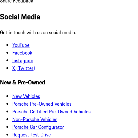
Share Feedback
Social Media
Get in touch with us on social media.
YouTube
Facebook
Instagram
X (Twitter)
New & Pre-Owned
New Vehicles
Porsche Pre-Owned Vehicles
Porsche Certified Pre-Owned Vehicles
Non-Porsche Vehicles
Porsche Car Configurator
Request Test Drive