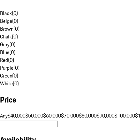
Black
(
0
)
Beige
(
0
)
Brown
(
0
)
Chalk
(
0
)
Gray
(
0
)
Blue
(
0
)
Red
(
0
)
Purple
(
0
)
Green
(
0
)
White
(
0
)
Price
Any
$40,000
$50,000
$60,000
$70,000
$80,000
$90,000
$100,000
$
Availability