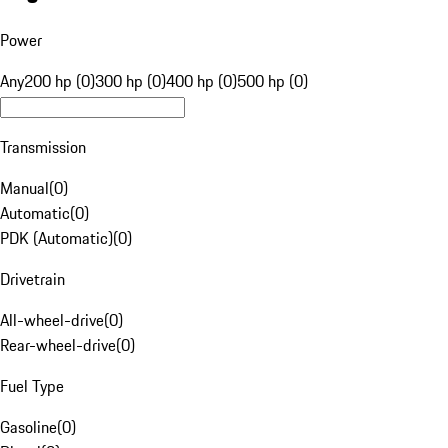
Power
Any
200 hp (0)
300 hp (0)
400 hp (0)
500 hp (0)
Transmission
Manual
(
0
)
Automatic
(
0
)
PDK (Automatic)
(
0
)
Drivetrain
All-wheel-drive
(
0
)
Rear-wheel-drive
(
0
)
Fuel Type
Gasoline
(
0
)