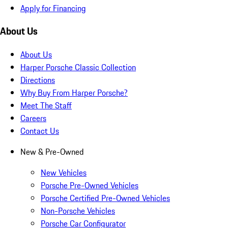
Apply for Financing
About Us
About Us
Harper Porsche Classic Collection
Directions
Why Buy From Harper Porsche?
Meet The Staff
Careers
Contact Us
New & Pre-Owned
New Vehicles
Porsche Pre-Owned Vehicles
Porsche Certified Pre-Owned Vehicles
Non-Porsche Vehicles
Porsche Car Configurator