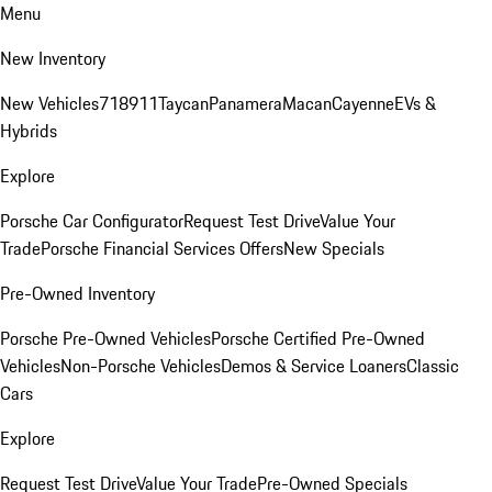
Menu
New Inventory
New Vehicles
718
911
Taycan
Panamera
Macan
Cayenne
EVs &
Hybrids
Explore
Porsche Car Configurator
Request Test Drive
Value Your
Trade
Porsche Financial Services Offers
New Specials
Pre-Owned Inventory
Porsche Pre-Owned Vehicles
Porsche Certified Pre-Owned
Vehicles
Non-Porsche Vehicles
Demos & Service Loaners
Classic
Cars
Explore
Request Test Drive
Value Your Trade
Pre-Owned Specials