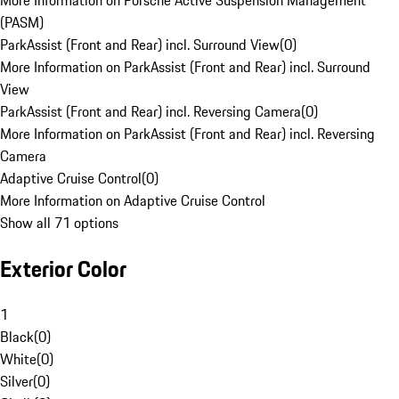
More Information on Porsche Active Suspension Management
(PASM)
ParkAssist (Front and Rear) incl. Surround View
(
0
)
More Information on ParkAssist (Front and Rear) incl. Surround
View
ParkAssist (Front and Rear) incl. Reversing Camera
(
0
)
More Information on ParkAssist (Front and Rear) incl. Reversing
Camera
Adaptive Cruise Control
(
0
)
More Information on Adaptive Cruise Control
Show all 71 options
Exterior Color
1
Black
(
0
)
White
(
0
)
Silver
(
0
)