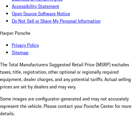
Accessibility Statement
Open Source Software Notice
Do Not Sell or Share My Personal Information
Harper Porsche
Privacy Policy
Sitemap
The Total Manufacturers Suggested Retail Price (MSRP) excludes
taxes, title, registration, other optional or regionally required
equipment, dealer charges, and any potential tariffs. Actual selling
prices are set by dealers and may vary.
Some images are configurator-generated and may not accurately
represent the vehicle. Please contact your Porsche Center for more
details.