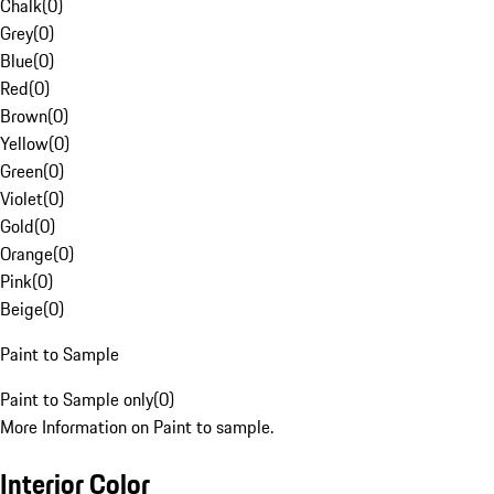
Chalk
(
0
)
Grey
(
0
)
Blue
(
0
)
Red
(
0
)
Brown
(
0
)
Yellow
(
0
)
Green
(
0
)
Violet
(
0
)
Gold
(
0
)
Orange
(
0
)
Pink
(
0
)
Beige
(
0
)
Paint to Sample
Paint to Sample only
(
0
)
More Information on Paint to sample.
Interior Color