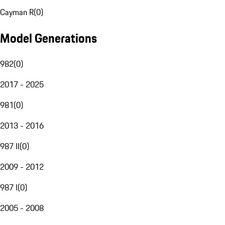
Cayman R
(
0
)
Model Generations
982
(
0
)
2017 - 2025
981
(
0
)
2013 - 2016
987 II
(
0
)
2009 - 2012
987 I
(
0
)
2005 - 2008