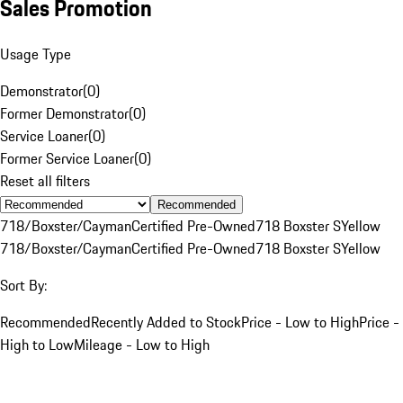
Sales Promotion
Usage Type
Demonstrator
(
0
)
Former Demonstrator
(
0
)
Service Loaner
(
0
)
Former Service Loaner
(
0
)
Reset all filters
Recommended
718/Boxster/Cayman
Certified Pre-Owned
718 Boxster S
Yellow
718/Boxster/Cayman
Certified Pre-Owned
718 Boxster S
Yellow
Sort By:
Recommended
Recently Added to Stock
Price - Low to High
Price -
High to Low
Mileage - Low to High