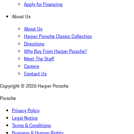
Apply for Financing
About Us
About Us
Harper Porsche Classic Collection
Directions
Why Buy From Harper Porsche?
Meet The Staff
Careers
Contact Us
Copyright ©
2026
Harper Porsche
Porsche
Privacy Policy
Legal Notice
Terms & Conditions
Business & Human Rights