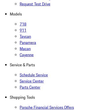
Request Test Drive
Models
718
911
Taycan
Panamera
Macan
Cayenne
Service & Parts
Schedule Service
Service Center
Parts Center
Shopping Tools
Porsche Financial Services Offers