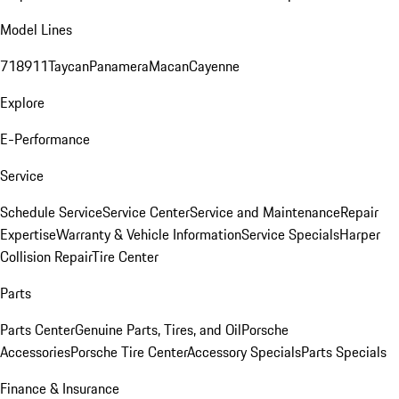
Model Lines
718
911
Taycan
Panamera
Macan
Cayenne
Explore
E-Performance
Service
Schedule Service
Service Center
Service and Maintenance
Repair
Expertise
Warranty & Vehicle Information
Service Specials
Harper
Collision Repair
Tire Center
Parts
Parts Center
Genuine Parts, Tires, and Oil
Porsche
Accessories
Porsche Tire Center
Accessory Specials
Parts Specials
Finance & Insurance