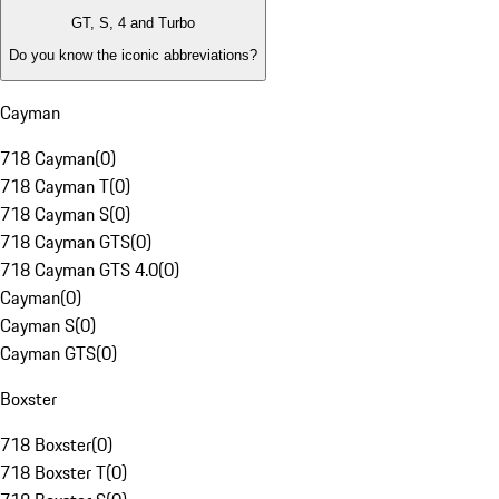
GT, S, 4 and Turbo
Do you know the iconic abbreviations?
Cayman
718 Cayman
(
0
)
718 Cayman T
(
0
)
718 Cayman S
(
0
)
718 Cayman GTS
(
0
)
718 Cayman GTS 4.0
(
0
)
Cayman
(
0
)
Cayman S
(
0
)
Cayman GTS
(
0
)
Boxster
718 Boxster
(
0
)
718 Boxster T
(
0
)