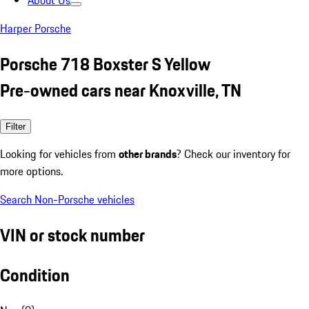
About Us
Harper Porsche
Porsche 718 Boxster S Yellow
Pre-owned cars near Knoxville, TN
Filter
Looking for vehicles from
other brands
? Check our inventory for
more options.
Search Non-Porsche vehicles
VIN or stock number
Condition