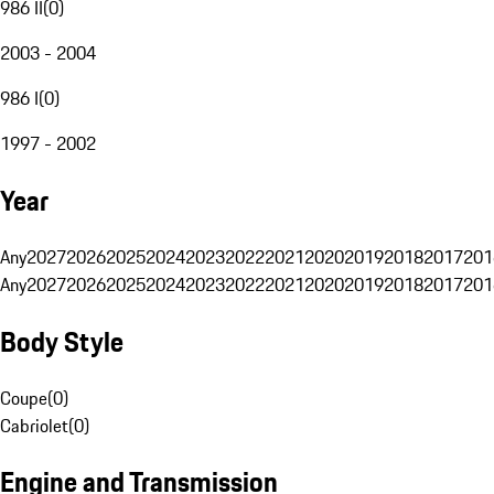
986 II
(
0
)
2003 - 2004
986 I
(
0
)
1997 - 2002
Year
Any
2027
2026
2025
2024
2023
2022
2021
2020
2019
2018
2017
201
Any
2027
2026
2025
2024
2023
2022
2021
2020
2019
2018
2017
201
Body Style
Coupe
(
0
)
Cabriolet
(
0
)
Engine and Transmission