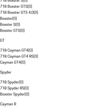
718 Boxster S
(
0
)
718 Boxster GTS
(
0
)
718 Boxster GTS 4.0
(
0
)
Boxster
(
0
)
Boxster S
(
0
)
Boxster GTS
(
0
)
GT
718 Cayman GT4
(
0
)
718 Cayman GT4 RS
(
0
)
Cayman GT4
(
0
)
Spyder
718 Spyder
(
0
)
718 Spyder RS
(
0
)
Boxster Spyder
(
0
)
Cayman R