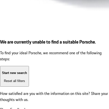
We are currently unable to find a suitable Porsche.
To find your ideal Porsche, we recommend one of the following
steps:
Start new search
Reset all filters
How satisfied are you with the information on this site?
Share your
thoughts with us.