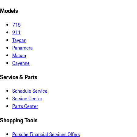
Models
718
911
Taycan
Panamera
Macan
Cayenne
Service & Parts
Schedule Service
Service Center
Parts Center
Shopping Tools
Porsche Financial Services Offers