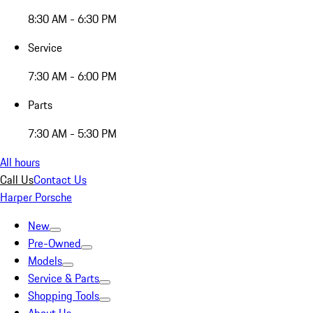
8:30 AM - 6:30 PM
Service
7:30 AM - 6:00 PM
Parts
7:30 AM - 5:30 PM
All hours
Call Us
Contact Us
Harper Porsche
New
Pre-Owned
Models
Service & Parts
Shopping Tools