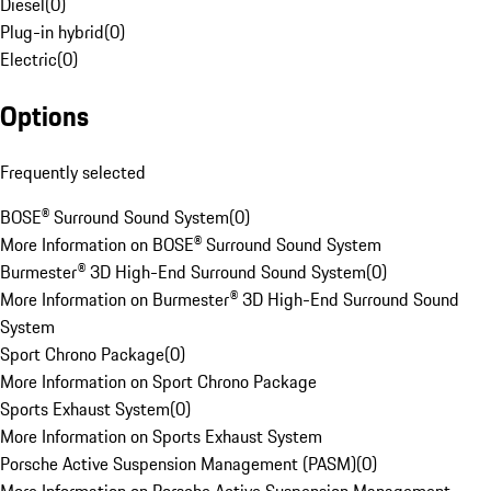
Diesel
(
0
)
Plug-in hybrid
(
0
)
Electric
(
0
)
Options
Frequently selected
BOSE® Surround Sound System
(
0
)
More Information on BOSE® Surround Sound System
Burmester® 3D High-End Surround Sound System
(
0
)
More Information on Burmester® 3D High-End Surround Sound
System
Sport Chrono Package
(
0
)
More Information on Sport Chrono Package
Sports Exhaust System
(
0
)
More Information on Sports Exhaust System
Porsche Active Suspension Management (PASM)
(
0
)