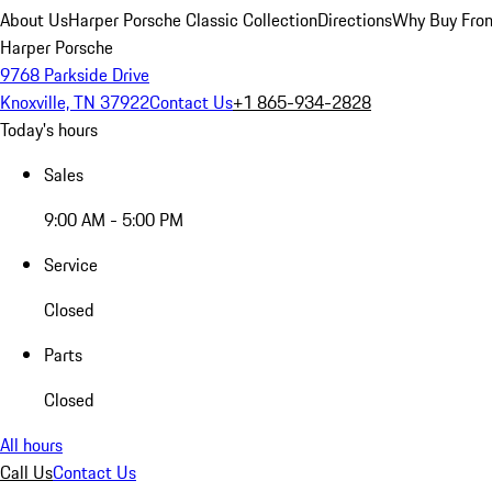
About Us
Harper Porsche Classic Collection
Directions
Why Buy From
Harper Porsche
9768 Parkside Drive
Knoxville, TN 37922
Contact Us
+1 865-934-2828
Today's hours
Sales
9:00 AM - 5:00 PM
Service
Closed
Parts
Closed
All hours
Call Us
Contact Us