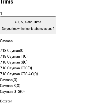
Trims
1
GT, S, 4 and Turbo
Do you know the iconic abbreviations?
Cayman
718 Cayman
(
0
)
718 Cayman T
(
0
)
718 Cayman S
(
0
)
718 Cayman GTS
(
0
)
718 Cayman GTS 4.0
(
0
)
Cayman
(
0
)
Cayman S
(
0
)
Cayman GTS
(
0
)
Boxster