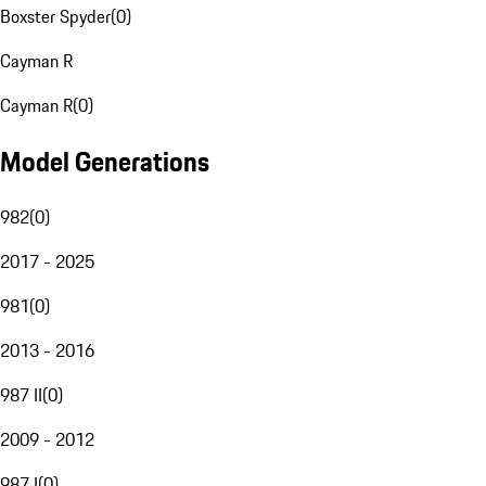
Boxster Spyder
(
0
)
Cayman R
Cayman R
(
0
)
Model Generations
982
(
0
)
2017 - 2025
981
(
0
)
2013 - 2016
987 II
(
0
)
2009 - 2012
987 I
(
0
)