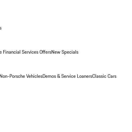
s
 Financial Services Offers
New Specials
Non-Porsche Vehicles
Demos & Service Loaners
Classic Cars