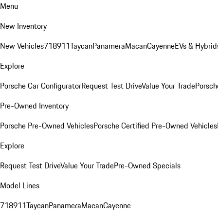
Menu
New Inventory
New Vehicles
718
911
Taycan
Panamera
Macan
Cayenne
EVs & Hybrid
Explore
Porsche Car Configurator
Request Test Drive
Value Your Trade
Porsche
Pre-Owned Inventory
Porsche Pre-Owned Vehicles
Porsche Certified Pre-Owned Vehicles
Explore
Request Test Drive
Value Your Trade
Pre-Owned Specials
Model Lines
718
911
Taycan
Panamera
Macan
Cayenne