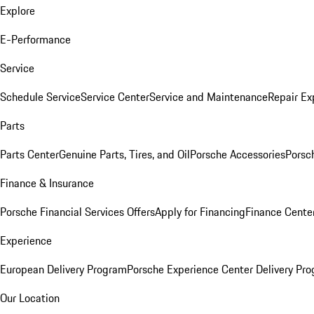
Explore
E-Performance
Service
Schedule Service
Service Center
Service and Maintenance
Repair Ex
Parts
Parts Center
Genuine Parts, Tires, and Oil
Porsche Accessories
Porsc
Finance & Insurance
Porsche Financial Services Offers
Apply for Financing
Finance Cente
Experience
European Delivery Program
Porsche Experience Center Delivery Pr
Our Location