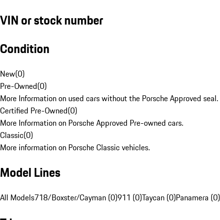
VIN or stock number
Condition
New
(
0
)
Pre-Owned
(
0
)
More Information on used cars without the Porsche Approved seal.
Certified Pre-Owned
(
0
)
More Information on Porsche Approved Pre-owned cars.
Classic
(
0
)
More information on Porsche Classic vehicles.
Model Lines
All Models
718/Boxster/Cayman (0)
911 (0)
Taycan (0)
Panamera (0)