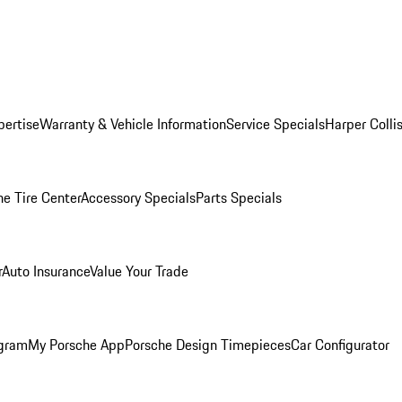
pertise
Warranty & Vehicle Information
Service Specials
Harper Colli
he Tire Center
Accessory Specials
Parts Specials
r
Auto Insurance
Value Your Trade
ogram
My Porsche App
Porsche Design Timepieces
Car Configurator