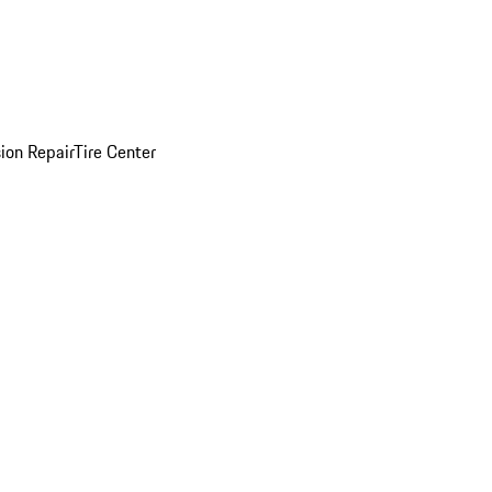
sion Repair
Tire Center