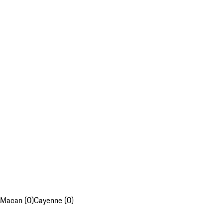
Macan (0)
Cayenne (0)