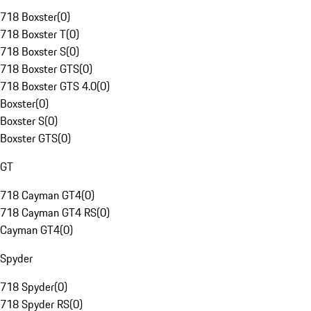
718 Boxster
(
0
)
718 Boxster T
(
0
)
718 Boxster S
(
0
)
718 Boxster GTS
(
0
)
718 Boxster GTS 4.0
(
0
)
Boxster
(
0
)
Boxster S
(
0
)
Boxster GTS
(
0
)
GT
718 Cayman GT4
(
0
)
718 Cayman GT4 RS
(
0
)
Cayman GT4
(
0
)
Spyder
718 Spyder
(
0
)
718 Spyder RS
(
0
)