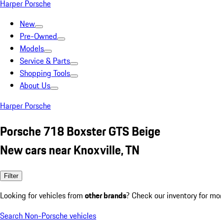
Harper Porsche
New
Pre-Owned
Models
Service & Parts
Shopping Tools
About Us
Harper Porsche
Porsche 718 Boxster GTS Beige
New cars near Knoxville, TN
Filter
Looking for vehicles from
other brands
? Check our inventory for mo
Search Non-Porsche vehicles