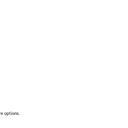
re options.