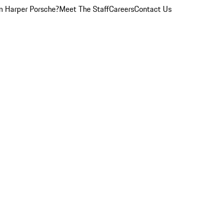
 Harper Porsche?
Meet The Staff
Careers
Contact Us