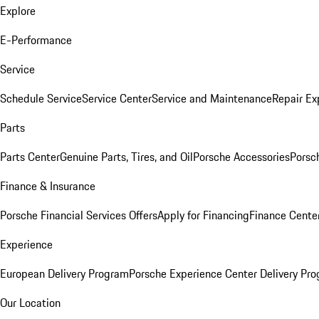
Explore
E-Performance
Service
Schedule Service
Service Center
Service and Maintenance
Repair Ex
Parts
Parts Center
Genuine Parts, Tires, and Oil
Porsche Accessories
Porsc
Finance & Insurance
Porsche Financial Services Offers
Apply for Financing
Finance Cente
Experience
European Delivery Program
Porsche Experience Center Delivery Pr
Our Location