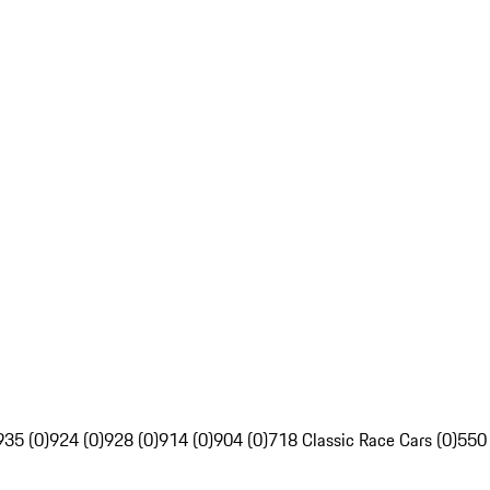
935 (0)
924 (0)
928 (0)
914 (0)
904 (0)
718 Classic Race Cars (0)
550