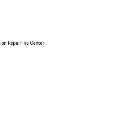
sion Repair
Tire Center