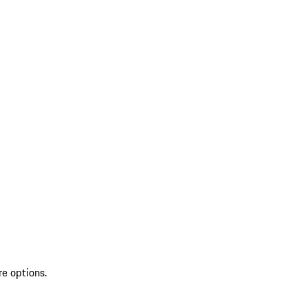
re options.