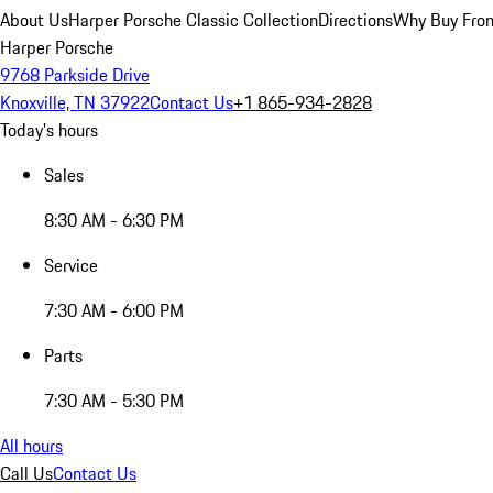
About Us
Harper Porsche Classic Collection
Directions
Why Buy From
Harper Porsche
9768 Parkside Drive
Knoxville, TN 37922
Contact Us
+1 865-934-2828
Today's hours
Sales
8:30 AM - 6:30 PM
Service
7:30 AM - 6:00 PM
Parts
7:30 AM - 5:30 PM
All hours
Call Us
Contact Us