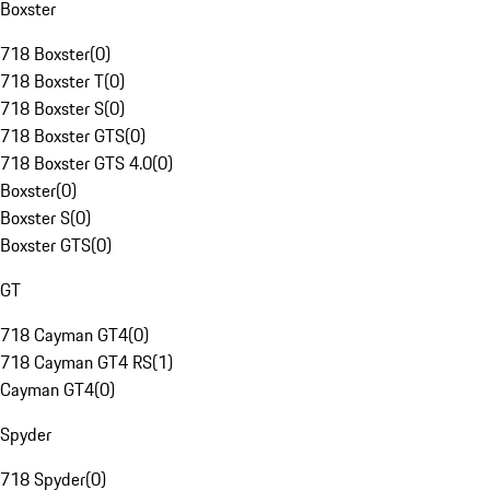
Boxster
718 Boxster
(
0
)
718 Boxster T
(
0
)
718 Boxster S
(
0
)
718 Boxster GTS
(
0
)
718 Boxster GTS 4.0
(
0
)
Boxster
(
0
)
Boxster S
(
0
)
Boxster GTS
(
0
)
GT
718 Cayman GT4
(
0
)
718 Cayman GT4 RS
(
1
)
Cayman GT4
(
0
)
Spyder
718 Spyder
(
0
)