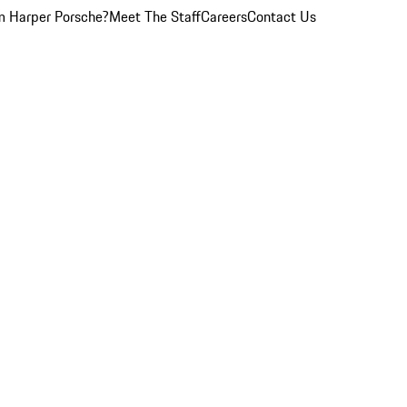
 Harper Porsche?
Meet The Staff
Careers
Contact Us