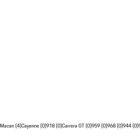
Macan (4)
Cayenne (0)
918 (0)
Carrera GT (0)
959 (0)
968 (0)
944 (0)