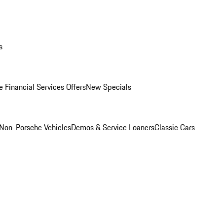
s
 Financial Services Offers
New Specials
Non-Porsche Vehicles
Demos & Service Loaners
Classic Cars