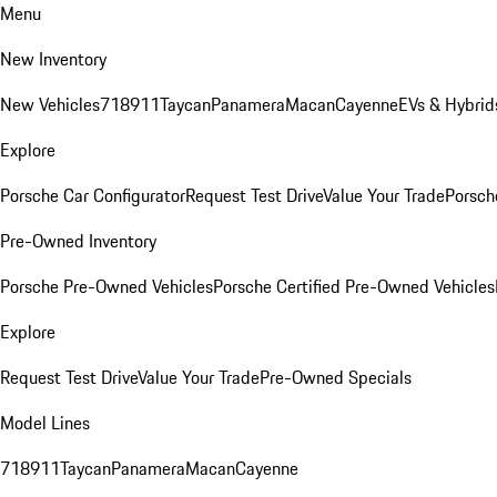
Menu
New Inventory
New Vehicles
718
911
Taycan
Panamera
Macan
Cayenne
EVs & Hybrid
Explore
Porsche Car Configurator
Request Test Drive
Value Your Trade
Porsche
Pre-Owned Inventory
Porsche Pre-Owned Vehicles
Porsche Certified Pre-Owned Vehicles
Explore
Request Test Drive
Value Your Trade
Pre-Owned Specials
Model Lines
718
911
Taycan
Panamera
Macan
Cayenne