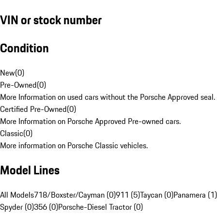
VIN or stock number
Condition
New
(
0
)
Pre-Owned
(
0
)
More Information on used cars without the Porsche Approved seal.
Certified Pre-Owned
(
0
)
More Information on Porsche Approved Pre-owned cars.
Classic
(
0
)
More information on Porsche Classic vehicles.
Model Lines
All Models
718/Boxster/Cayman (0)
911 (5)
Taycan (0)
Panamera (1)
Spyder (0)
356 (0)
Porsche-Diesel Tractor (0)