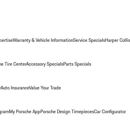
pertise
Warranty & Vehicle Information
Service Specials
Harper Colli
he Tire Center
Accessory Specials
Parts Specials
r
Auto Insurance
Value Your Trade
ogram
My Porsche App
Porsche Design Timepieces
Car Configurator