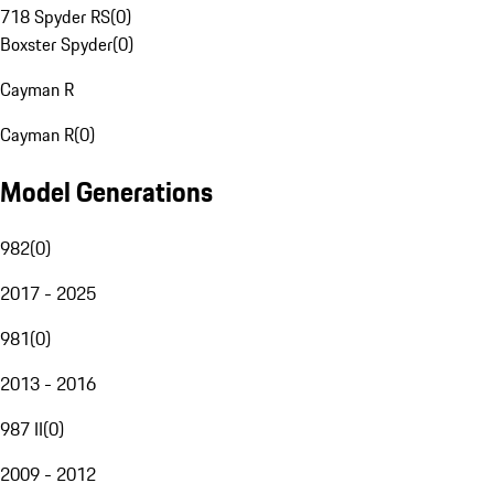
718 Spyder RS
(
0
)
Boxster Spyder
(
0
)
Cayman R
Cayman R
(
0
)
Model Generations
982
(
0
)
2017 - 2025
981
(
0
)
2013 - 2016
987 II
(
0
)
2009 - 2012