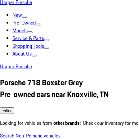
Harper Porsche
New
Pre-Owned
Models
Service & Parts
Shopping Tools
About Us
Harper Porsche
Porsche 718 Boxster Grey
Pre-owned cars near Knoxville, TN
Filter
Looking for vehicles from
other brands
? Check our inventory for mo
Search Non-Porsche vehicles