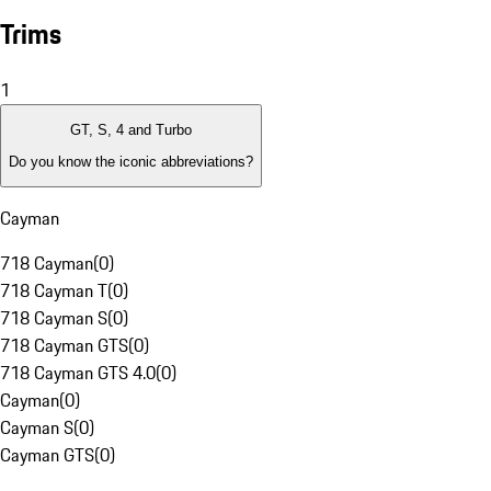
Trims
1
GT, S, 4 and Turbo
Do you know the iconic abbreviations?
Cayman
718 Cayman
(
0
)
718 Cayman T
(
0
)
718 Cayman S
(
0
)
718 Cayman GTS
(
0
)
718 Cayman GTS 4.0
(
0
)
Cayman
(
0
)
Cayman S
(
0
)
Cayman GTS
(
0
)