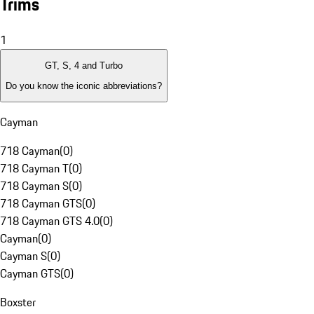
Trims
1
GT, S, 4 and Turbo
Do you know the iconic abbreviations?
Cayman
718 Cayman
(
0
)
718 Cayman T
(
0
)
718 Cayman S
(
0
)
718 Cayman GTS
(
0
)
718 Cayman GTS 4.0
(
0
)
Cayman
(
0
)
Cayman S
(
0
)
Cayman GTS
(
0
)
Boxster