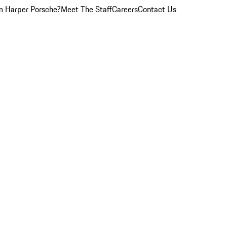
 Harper Porsche?
Meet The Staff
Careers
Contact Us