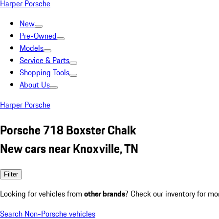
Harper Porsche
New
Pre-Owned
Models
Service & Parts
Shopping Tools
About Us
Harper Porsche
Porsche 718 Boxster Chalk
New cars near Knoxville, TN
Filter
Looking for vehicles from
other brands
? Check our inventory for mo
Search Non-Porsche vehicles