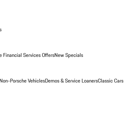
s
 Financial Services Offers
New Specials
Non-Porsche Vehicles
Demos & Service Loaners
Classic Cars