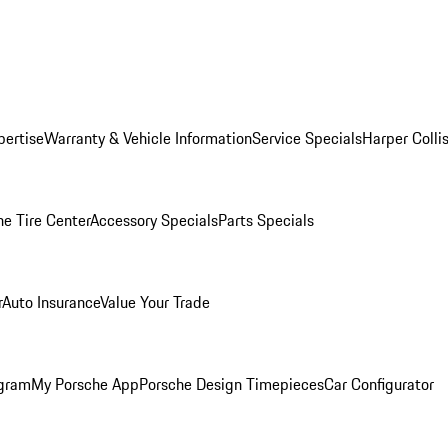
pertise
Warranty & Vehicle Information
Service Specials
Harper Colli
he Tire Center
Accessory Specials
Parts Specials
r
Auto Insurance
Value Your Trade
ogram
My Porsche App
Porsche Design Timepieces
Car Configurator