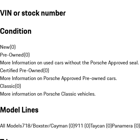
VIN or stock number
Condition
New
(
0
)
Pre-Owned
(
0
)
More Information on used cars without the Porsche Approved seal.
Certified Pre-Owned
(
0
)
More Information on Porsche Approved Pre-owned cars.
Classic
(
0
)
More information on Porsche Classic vehicles.
Model Lines
All Models
718/Boxster/Cayman (0)
911 (0)
Taycan (0)
Panamera (0)