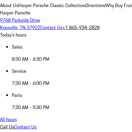
About Us
Harper Porsche Classic Collection
Directions
Why Buy From
Harper Porsche
9768 Parkside Drive
Knoxville, TN 37922
Contact Us
+1 865-934-2828
Today's hours
Sales
8:30 AM - 6:30 PM
Service
7:30 AM - 6:00 PM
Parts
7:30 AM - 5:30 PM
All hours
Call Us
Contact Us