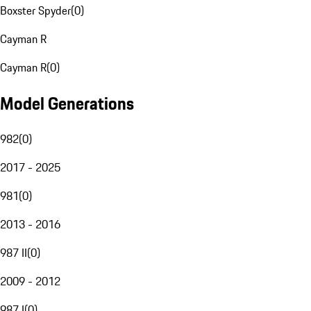
Boxster Spyder
(
0
)
Cayman R
Cayman R
(
0
)
Model Generations
982
(
0
)
2017 - 2025
981
(
0
)
2013 - 2016
987 II
(
0
)
2009 - 2012
987 I
(
0
)