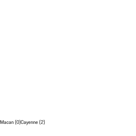
Macan (0)
Cayenne (2)