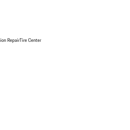
sion Repair
Tire Center