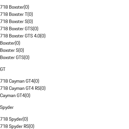
718 Boxster
(
0
)
718 Boxster T
(
0
)
718 Boxster S
(
0
)
718 Boxster GTS
(
0
)
718 Boxster GTS 4.0
(
0
)
Boxster
(
0
)
Boxster S
(
0
)
Boxster GTS
(
0
)
GT
718 Cayman GT4
(
0
)
718 Cayman GT4 RS
(
0
)
Cayman GT4
(
0
)
Spyder
718 Spyder
(
0
)
718 Spyder RS
(
0
)