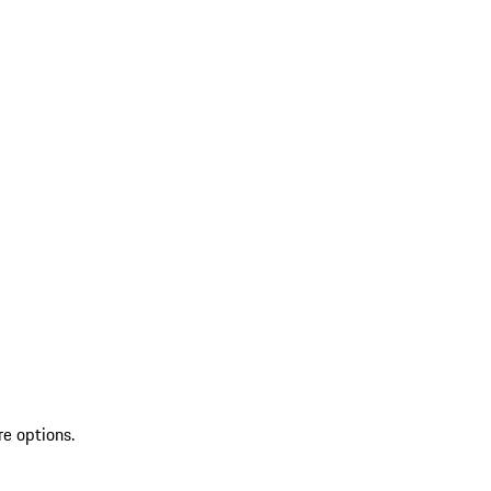
re options.