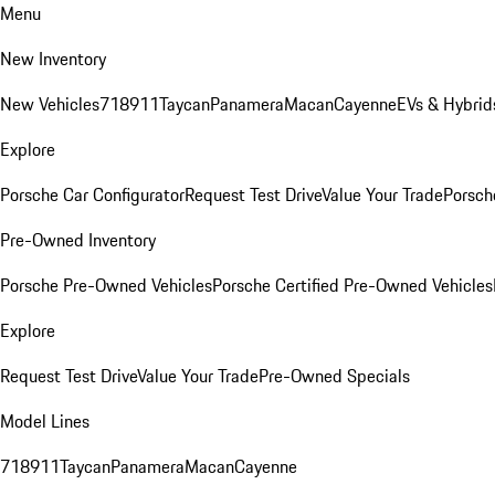
Menu
New Inventory
New Vehicles
718
911
Taycan
Panamera
Macan
Cayenne
EVs & Hybrid
Explore
Porsche Car Configurator
Request Test Drive
Value Your Trade
Porsche
Pre-Owned Inventory
Porsche Pre-Owned Vehicles
Porsche Certified Pre-Owned Vehicles
Explore
Request Test Drive
Value Your Trade
Pre-Owned Specials
Model Lines
718
911
Taycan
Panamera
Macan
Cayenne