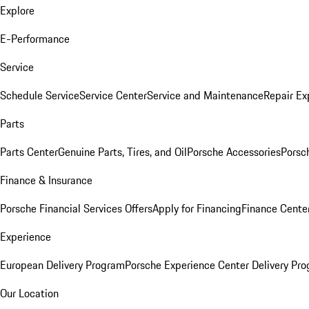
Explore
E-Performance
Service
Schedule Service
Service Center
Service and Maintenance
Repair Ex
Parts
Parts Center
Genuine Parts, Tires, and Oil
Porsche Accessories
Porsc
Finance & Insurance
Porsche Financial Services Offers
Apply for Financing
Finance Cente
Experience
European Delivery Program
Porsche Experience Center Delivery Pr
Our Location