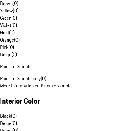
Brown
(
0
)
Yellow
(
0
)
Green
(
0
)
Violet
(
0
)
Gold
(
0
)
Orange
(
0
)
Pink
(
0
)
Beige
(
0
)
Paint to Sample
Paint to Sample only
(
0
)
More Information on Paint to sample.
Interior Color
Black
(
0
)
Beige
(
0
)
Brown
(
0
)