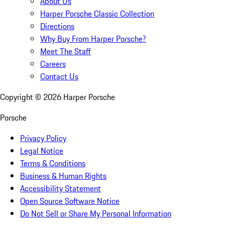
About Us
Harper Porsche Classic Collection
Directions
Why Buy From Harper Porsche?
Meet The Staff
Careers
Contact Us
Copyright ©
2026
Harper Porsche
Porsche
Privacy Policy
Legal Notice
Terms & Conditions
Business & Human Rights
Accessibility Statement
Open Source Software Notice
Do Not Sell or Share My Personal Information