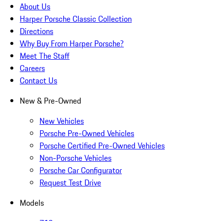
About Us
Harper Porsche Classic Collection
Directions
Why Buy From Harper Porsche?
Meet The Staff
Careers
Contact Us
New & Pre-Owned
New Vehicles
Porsche Pre-Owned Vehicles
Porsche Certified Pre-Owned Vehicles
Non-Porsche Vehicles
Porsche Car Configurator
Request Test Drive
Models