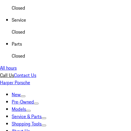
Closed
Service
Closed
Parts
Closed
All hours
Call Us
Contact Us
Harper Porsche
New
Pre-Owned
Models
Service & Parts
Shopping Tools