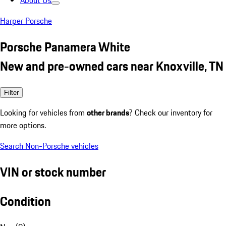
About Us
Harper Porsche
Porsche Panamera White
New and pre-owned cars near Knoxville, TN
Filter
Looking for vehicles from
other brands
? Check our inventory for
more options.
Search Non-Porsche vehicles
VIN or stock number
Condition