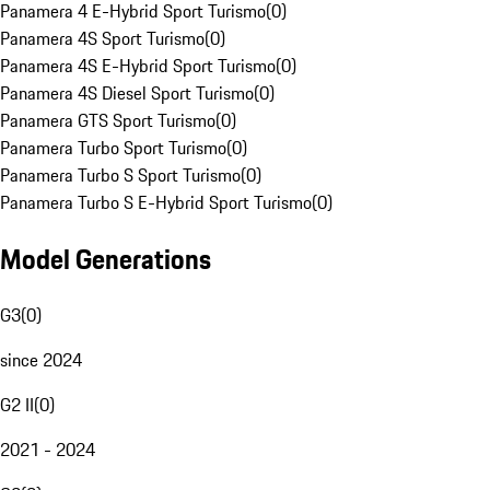
Panamera 4 E-Hybrid Sport Turismo
(
0
)
Panamera 4S Sport Turismo
(
0
)
Panamera 4S E-Hybrid Sport Turismo
(
0
)
Panamera 4S Diesel Sport Turismo
(
0
)
Panamera GTS Sport Turismo
(
0
)
Panamera Turbo Sport Turismo
(
0
)
Panamera Turbo S Sport Turismo
(
0
)
Panamera Turbo S E-Hybrid Sport Turismo
(
0
)
Model Generations
G3
(
0
)
since 2024
G2 II
(
0
)
2021 - 2024