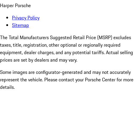
Harper Porsche
Privacy Policy
Sitemap
The Total Manufacturers Suggested Retail Price (MSRP) excludes
taxes, title, registration, other optional or regionally required
equipment, dealer charges, and any potential tariffs. Actual selling
prices are set by dealers and may vary.
Some images are configurator-generated and may not accurately
represent the vehicle. Please contact your Porsche Center for more
details.