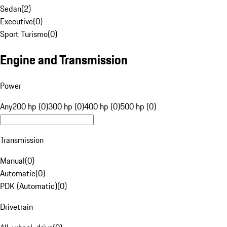
Sedan
(
2
)
Executive
(
0
)
Sport Turismo
(
0
)
Engine and Transmission
Power
Any
200 hp (0)
300 hp (0)
400 hp (0)
500 hp (0)
Transmission
Manual
(
0
)
Automatic
(
0
)
PDK (Automatic)
(
0
)
Drivetrain