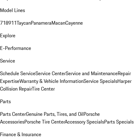
Model Lines
718
911
Taycan
Panamera
Macan
Cayenne
Explore
E-Performance
Service
Schedule Service
Service Center
Service and Maintenance
Repair
Expertise
Warranty & Vehicle Information
Service Specials
Harper
Collision Repair
Tire Center
Parts
Parts Center
Genuine Parts, Tires, and Oil
Porsche
Accessories
Porsche Tire Center
Accessory Specials
Parts Specials
Finance & Insurance