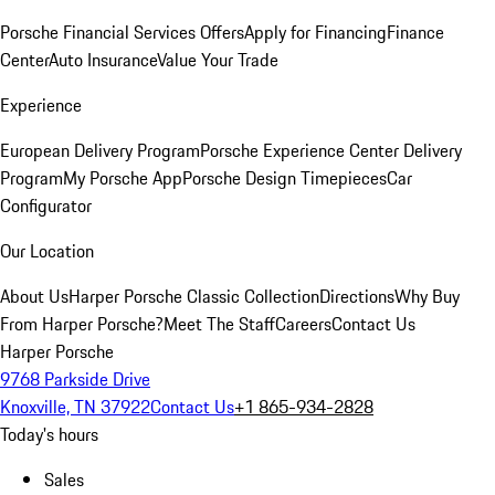
Porsche Financial Services Offers
Apply for Financing
Finance
Center
Auto Insurance
Value Your Trade
Experience
European Delivery Program
Porsche Experience Center Delivery
Program
My Porsche App
Porsche Design Timepieces
Car
Configurator
Our Location
About Us
Harper Porsche Classic Collection
Directions
Why Buy
From Harper Porsche?
Meet The Staff
Careers
Contact Us
Harper Porsche
9768 Parkside Drive
Knoxville, TN 37922
Contact Us
+1 865-934-2828
Today's hours
Sales