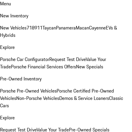
Menu
New Inventory
New Vehicles
718
911
Taycan
Panamera
Macan
Cayenne
EVs &
Hybrids
Explore
Porsche Car Configurator
Request Test Drive
Value Your
Trade
Porsche Financial Services Offers
New Specials
Pre-Owned Inventory
Porsche Pre-Owned Vehicles
Porsche Certified Pre-Owned
Vehicles
Non-Porsche Vehicles
Demos & Service Loaners
Classic
Cars
Explore
Request Test Drive
Value Your Trade
Pre-Owned Specials