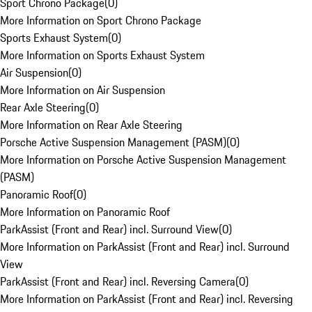
Sport Chrono Package
(
0
)
More Information on Sport Chrono Package
Sports Exhaust System
(
0
)
More Information on Sports Exhaust System
Air Suspension
(
0
)
More Information on Air Suspension
Rear Axle Steering
(
0
)
More Information on Rear Axle Steering
Porsche Active Suspension Management (PASM)
(
0
)
More Information on Porsche Active Suspension Management
(PASM)
Panoramic Roof
(
0
)
More Information on Panoramic Roof
ParkAssist (Front and Rear) incl. Surround View
(
0
)
More Information on ParkAssist (Front and Rear) incl. Surround
View
ParkAssist (Front and Rear) incl. Reversing Camera
(
0
)
More Information on ParkAssist (Front and Rear) incl. Reversing