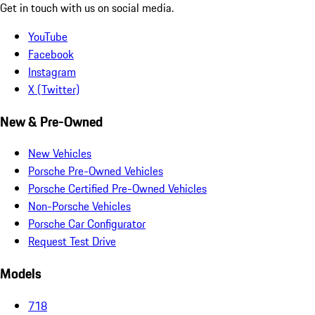
Get in touch with us on social media.
YouTube
Facebook
Instagram
X (Twitter)
New & Pre-Owned
New Vehicles
Porsche Pre-Owned Vehicles
Porsche Certified Pre-Owned Vehicles
Non-Porsche Vehicles
Porsche Car Configurator
Request Test Drive
Models
718