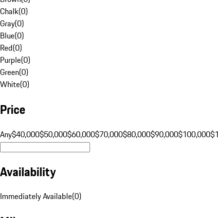
Chalk
(
0
)
Gray
(
0
)
Blue
(
0
)
Red
(
0
)
Purple
(
0
)
Green
(
0
)
White
(
0
)
Price
Any
$40,000
$50,000
$60,000
$70,000
$80,000
$90,000
$100,000
$
Availability
Immediately Available
(
0
)