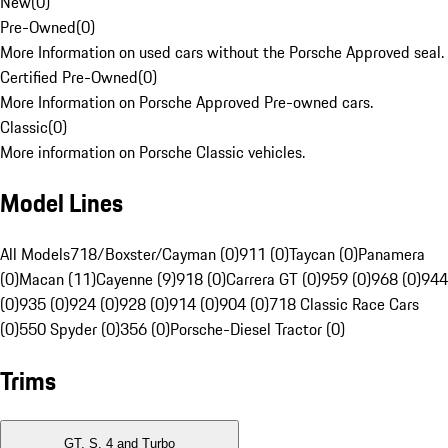
New
(
0
)
Pre-Owned
(
0
)
More Information on used cars without the Porsche Approved seal.
Certified Pre-Owned
(
0
)
More Information on Porsche Approved Pre-owned cars.
Classic
(
0
)
More information on Porsche Classic vehicles.
Model Lines
All Models
718/Boxster/Cayman (0)
911 (0)
Taycan (0)
Panamera
(0)
Macan (11)
Cayenne (9)
918 (0)
Carrera GT (0)
959 (0)
968 (0)
944
(0)
935 (0)
924 (0)
928 (0)
914 (0)
904 (0)
718 Classic Race Cars
(0)
550 Spyder (0)
356 (0)
Porsche-Diesel Tractor (0)
Trims
GT, S, 4 and Turbo