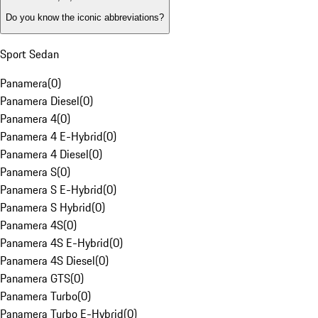
Do you know the iconic abbreviations?
Sport Sedan
Panamera
(
0
)
Panamera Diesel
(
0
)
Panamera 4
(
0
)
Panamera 4 E-Hybrid
(
0
)
Panamera 4 Diesel
(
0
)
Panamera S
(
0
)
Panamera S E-Hybrid
(
0
)
Panamera S Hybrid
(
0
)
Panamera 4S
(
0
)
Panamera 4S E-Hybrid
(
0
)
Panamera 4S Diesel
(
0
)
Panamera GTS
(
0
)
Panamera Turbo
(
0
)
Panamera Turbo E-Hybrid
(
0
)