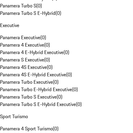
Panamera Turbo S
(
0
)
Panamera Turbo S E-Hybrid
(
0
)
Executive
Panamera Executive
(
0
)
Panamera 4 Executive
(
0
)
Panamera 4 E-Hybrid Executive
(
0
)
Panamera S Executive
(
0
)
Panamera 4S Executive
(
0
)
Panamera 4S E-Hybrid Executive
(
0
)
Panamera Turbo Executive
(
0
)
Panamera Turbo E-Hybrid Executive
(
0
)
Panamera Turbo S Executive
(
0
)
Panamera Turbo S E-Hybrid Executive
(
0
)
Sport Turismo
Panamera 4 Sport Turismo
(
0
)