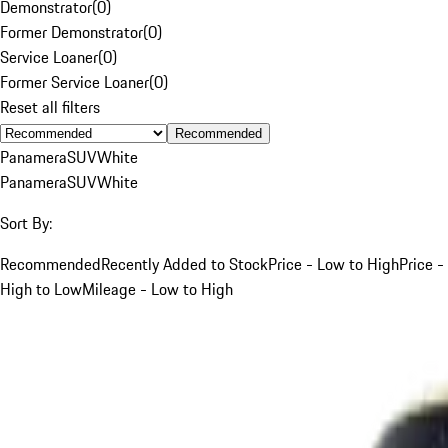
Demonstrator
(
0
)
Former Demonstrator
(
0
)
Service Loaner
(
0
)
Former Service Loaner
(
0
)
Reset all filters
Recommended
Panamera
SUV
White
Panamera
SUV
White
Sort By:
Recommended
Recently Added to Stock
Price - Low to High
Price -
High to Low
Mileage - Low to High