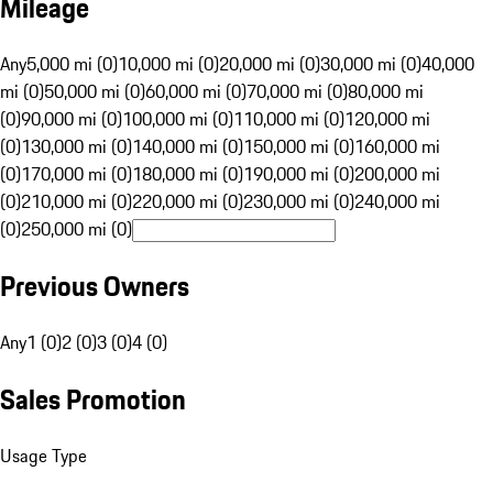
Mileage
Any
5,000 mi (0)
10,000 mi (0)
20,000 mi (0)
30,000 mi (0)
40,000
mi (0)
50,000 mi (0)
60,000 mi (0)
70,000 mi (0)
80,000 mi
(0)
90,000 mi (0)
100,000 mi (0)
110,000 mi (0)
120,000 mi
(0)
130,000 mi (0)
140,000 mi (0)
150,000 mi (0)
160,000 mi
(0)
170,000 mi (0)
180,000 mi (0)
190,000 mi (0)
200,000 mi
(0)
210,000 mi (0)
220,000 mi (0)
230,000 mi (0)
240,000 mi
(0)
250,000 mi (0)
Previous Owners
Any
1 (0)
2 (0)
3 (0)
4 (0)
Sales Promotion
Usage Type