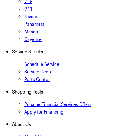
718
911
Taycan
Panamera
Macan
Cayenne
Service & Parts
Schedule Service
Service Center
Parts Center
Shopping Tools
Porsche Financial Services Offers
Apply for Financing
About Us