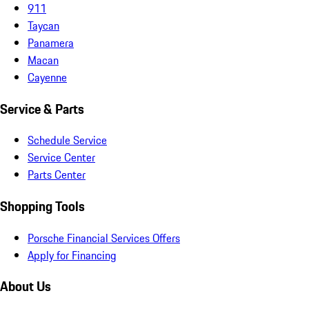
911
Taycan
Panamera
Macan
Cayenne
Service & Parts
Schedule Service
Service Center
Parts Center
Shopping Tools
Porsche Financial Services Offers
Apply for Financing
About Us