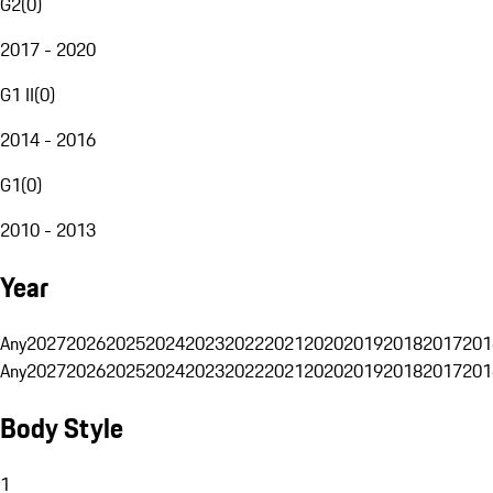
G2
(
0
)
2017 - 2020
G1 II
(
0
)
2014 - 2016
G1
(
0
)
2010 - 2013
Year
Any
2027
2026
2025
2024
2023
2022
2021
2020
2019
2018
2017
201
Any
2027
2026
2025
2024
2023
2022
2021
2020
2019
2018
2017
201
Body Style
1