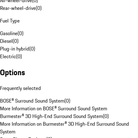
All-wheel-drive
(
0
)
Rear-wheel-drive
(
0
)
Fuel Type
Gasoline
(
0
)
Diesel
(
0
)
Plug-in hybrid
(
0
)
Electric
(
0
)
Options
Frequently selected
BOSE® Surround Sound System
(
0
)
More Information on BOSE® Surround Sound System
Burmester® 3D High-End Surround Sound System
(
0
)
More Information on Burmester® 3D High-End Surround Sound
System