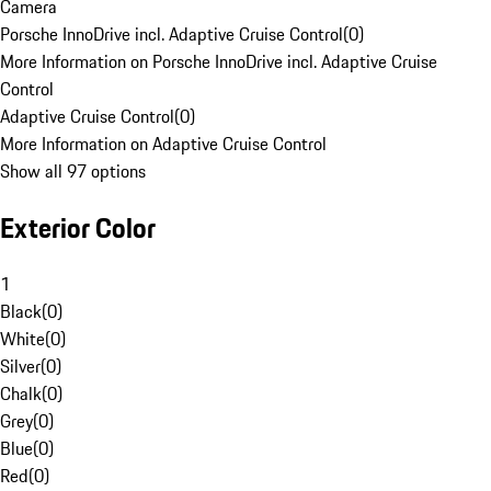
Camera
Porsche InnoDrive incl. Adaptive Cruise Control
(
0
)
More Information on Porsche InnoDrive incl. Adaptive Cruise
Control
Adaptive Cruise Control
(
0
)
More Information on Adaptive Cruise Control
Show all 97 options
Exterior Color
1
Black
(
0
)
White
(
0
)
Silver
(
0
)
Chalk
(
0
)
Grey
(
0
)
Blue
(
0
)
Red
(
0
)