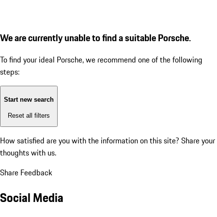
We are currently unable to find a suitable Porsche.
To find your ideal Porsche, we recommend one of the following
steps:
Start new search
Reset all filters
How satisfied are you with the information on this site?
Share your
thoughts with us.
Share Feedback
Social Media