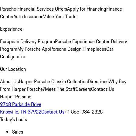
Porsche Financial Services Offers
Apply for Financing
Finance
Center
Auto Insurance
Value Your Trade
Experience
European Delivery Program
Porsche Experience Center Delivery
Program
My Porsche App
Porsche Design Timepieces
Car
Configurator
Our Location
About Us
Harper Porsche Classic Collection
Directions
Why Buy
From Harper Porsche?
Meet The Staff
Careers
Contact Us
Harper Porsche
9768 Parkside Drive
Knoxville, TN 37922
Contact Us
+1 865-934-2828
Today's hours
Sales