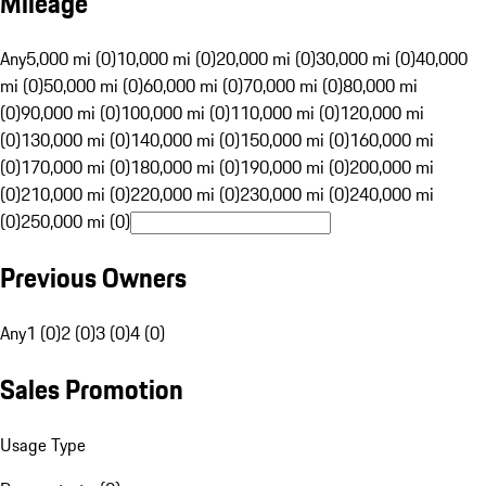
Mileage
Any
5,000 mi (0)
10,000 mi (0)
20,000 mi (0)
30,000 mi (0)
40,000
mi (0)
50,000 mi (0)
60,000 mi (0)
70,000 mi (0)
80,000 mi
(0)
90,000 mi (0)
100,000 mi (0)
110,000 mi (0)
120,000 mi
(0)
130,000 mi (0)
140,000 mi (0)
150,000 mi (0)
160,000 mi
(0)
170,000 mi (0)
180,000 mi (0)
190,000 mi (0)
200,000 mi
(0)
210,000 mi (0)
220,000 mi (0)
230,000 mi (0)
240,000 mi
(0)
250,000 mi (0)
Previous Owners
Any
1 (0)
2 (0)
3 (0)
4 (0)
Sales Promotion
Usage Type