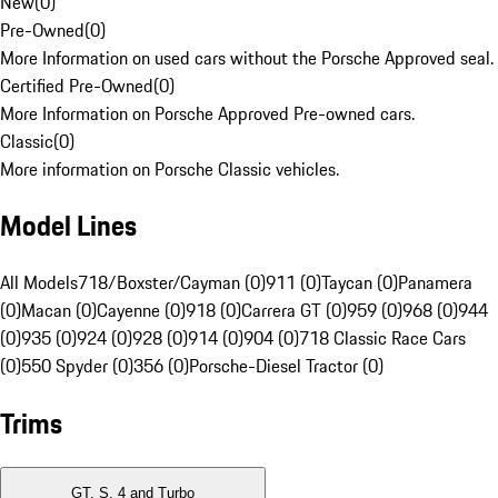
New
(
0
)
Pre-Owned
(
0
)
More Information on used cars without the Porsche Approved seal.
Certified Pre-Owned
(
0
)
More Information on Porsche Approved Pre-owned cars.
Classic
(
0
)
More information on Porsche Classic vehicles.
Model Lines
All Models
718/Boxster/Cayman (0)
911 (0)
Taycan (0)
Panamera
(0)
Macan (0)
Cayenne (0)
918 (0)
Carrera GT (0)
959 (0)
968 (0)
944
(0)
935 (0)
924 (0)
928 (0)
914 (0)
904 (0)
718 Classic Race Cars
(0)
550 Spyder (0)
356 (0)
Porsche-Diesel Tractor (0)
Trims
GT, S, 4 and Turbo