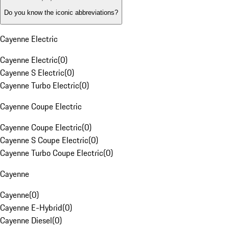
Do you know the iconic abbreviations?
Cayenne Electric
Cayenne Electric
(
0
)
Cayenne S Electric
(
0
)
Cayenne Turbo Electric
(
0
)
Cayenne Coupe Electric
Cayenne Coupe Electric
(
0
)
Cayenne S Coupe Electric
(
0
)
Cayenne Turbo Coupe Electric
(
0
)
Cayenne
Cayenne
(
0
)
Cayenne E-Hybrid
(
0
)
Cayenne Diesel
(
0
)