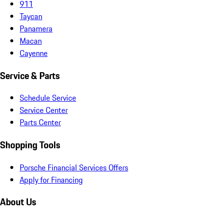
911
Taycan
Panamera
Macan
Cayenne
Service & Parts
Schedule Service
Service Center
Parts Center
Shopping Tools
Porsche Financial Services Offers
Apply for Financing
About Us