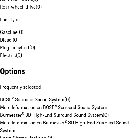
Rear-wheel-drive
(
0
)
Fuel Type
Gasoline
(
0
)
Diesel
(
0
)
Plug-in hybrid
(
0
)
Electric
(
0
)
Options
Frequently selected
BOSE® Surround Sound System
(
0
)
More Information on BOSE® Surround Sound System
Burmester® 3D High-End Surround Sound System
(
0
)
More Information on Burmester® 3D High-End Surround Sound
System