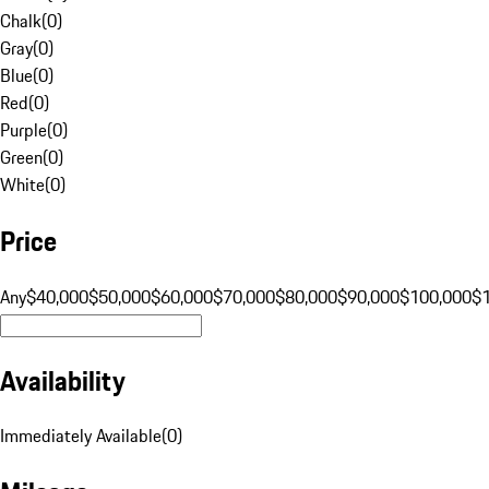
Chalk
(
0
)
Gray
(
0
)
Blue
(
0
)
Red
(
0
)
Purple
(
0
)
Green
(
0
)
White
(
0
)
Price
Any
$40,000
$50,000
$60,000
$70,000
$80,000
$90,000
$100,000
$
Availability
Immediately Available
(
0
)