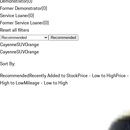
Demonstrator
(
0
)
Former Demonstrator
(
0
)
Service Loaner
(
0
)
Former Service Loaner
(
0
)
Reset all filters
Recommended
Cayenne
SUV
Orange
Cayenne
SUV
Orange
Sort By:
Recommended
Recently Added to Stock
Price - Low to High
Price -
High to Low
Mileage - Low to High