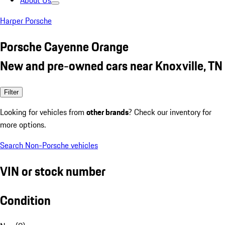
About Us
Harper Porsche
Porsche Cayenne Orange
New and pre-owned cars near Knoxville, TN
Filter
Looking for vehicles from
other brands
? Check our inventory for
more options.
Search Non-Porsche vehicles
VIN or stock number
Condition