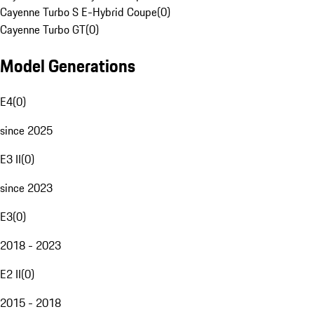
Cayenne Turbo S E-Hybrid Coupe
(
0
)
Cayenne Turbo GT
(
0
)
Model Generations
E4
(
0
)
since 2025
E3 II
(
0
)
since 2023
E3
(
0
)
2018 - 2023
E2 II
(
0
)
2015 - 2018