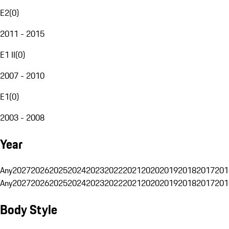
E2
(
0
)
2011 - 2015
E1 II
(
0
)
2007 - 2010
E1
(
0
)
2003 - 2008
Year
Any
2027
2026
2025
2024
2023
2022
2021
2020
2019
2018
2017
201
Any
2027
2026
2025
2024
2023
2022
2021
2020
2019
2018
2017
201
Body Style