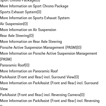
Sport Chrono Package
(
0
)
More Information on Sport Chrono Package
Sports Exhaust System
(
0
)
More Information on Sports Exhaust System
Air Suspension
(
0
)
More Information on Air Suspension
Rear Axle Steering
(
0
)
More Information on Rear Axle Steering
Porsche Active Suspension Management (PASM)
(
0
)
More Information on Porsche Active Suspension Management
(PASM)
Panoramic Roof
(
0
)
More Information on Panoramic Roof
ParkAssist (Front and Rear) incl. Surround View
(
0
)
More Information on ParkAssist (Front and Rear) incl. Surround
View
ParkAssist (Front and Rear) incl. Reversing Camera
(
0
)
More Information on ParkAssist (Front and Rear) incl. Reversing