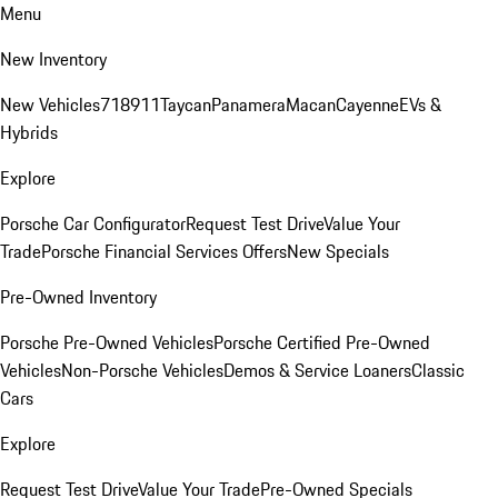
Menu
New Inventory
New Vehicles
718
911
Taycan
Panamera
Macan
Cayenne
EVs &
Hybrids
Explore
Porsche Car Configurator
Request Test Drive
Value Your
Trade
Porsche Financial Services Offers
New Specials
Pre-Owned Inventory
Porsche Pre-Owned Vehicles
Porsche Certified Pre-Owned
Vehicles
Non-Porsche Vehicles
Demos & Service Loaners
Classic
Cars
Explore
Request Test Drive
Value Your Trade
Pre-Owned Specials