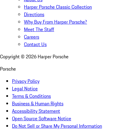
Harper Porsche Classic Collection
Directions
Why Buy From Harper Porsche?
Meet The Staff
Careers
Contact Us
Copyright ©
2026
Harper Porsche
Porsche
Privacy Policy
Legal Notice
Terms & Conditions
Business & Human Rights
Accessibility Statement
Open Source Software Notice
Do Not Sell or Share My Personal Information