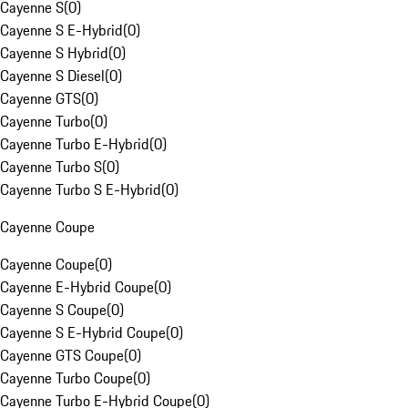
Cayenne S
(
0
)
Cayenne S E-Hybrid
(
0
)
Cayenne S Hybrid
(
0
)
Cayenne S Diesel
(
0
)
Cayenne GTS
(
0
)
Cayenne Turbo
(
0
)
Cayenne Turbo E-Hybrid
(
0
)
Cayenne Turbo S
(
0
)
Cayenne Turbo S E-Hybrid
(
0
)
Cayenne Coupe
Cayenne Coupe
(
0
)
Cayenne E-Hybrid Coupe
(
0
)
Cayenne S Coupe
(
0
)
Cayenne S E-Hybrid Coupe
(
0
)
Cayenne GTS Coupe
(
0
)
Cayenne Turbo Coupe
(
0
)
Cayenne Turbo E-Hybrid Coupe
(
0
)