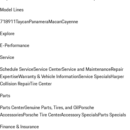
Model Lines
718
911
Taycan
Panamera
Macan
Cayenne
Explore
E-Performance
Service
Schedule Service
Service Center
Service and Maintenance
Repair
Expertise
Warranty & Vehicle Information
Service Specials
Harper
Collision Repair
Tire Center
Parts
Parts Center
Genuine Parts, Tires, and Oil
Porsche
Accessories
Porsche Tire Center
Accessory Specials
Parts Specials
Finance & Insurance