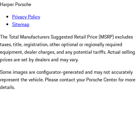
Harper Porsche
Privacy Policy
Sitemap
The Total Manufacturers Suggested Retail Price (MSRP) excludes
taxes, title, registration, other optional or regionally required
equipment, dealer charges, and any potential tariffs. Actual selling
prices are set by dealers and may vary.
Some images are configurator-generated and may not accurately
represent the vehicle. Please contact your Porsche Center for more
details.