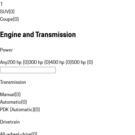
1
SUV
(
0
)
Coupe
(
0
)
Engine and Transmission
Power
Any
200 hp (0)
300 hp (0)
400 hp (0)
500 hp (0)
Transmission
Manual
(
0
)
Automatic
(
0
)
PDK (Automatic)
(
0
)
Drivetrain
All-wheel-drive
(
0
)