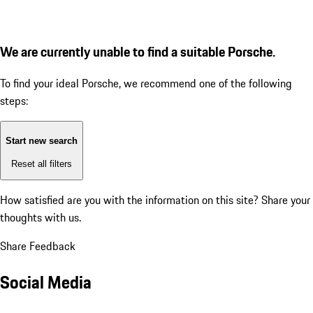
We are currently unable to find a suitable Porsche.
To find your ideal Porsche, we recommend one of the following
steps:
Start new search
Reset all filters
How satisfied are you with the information on this site?
Share your
thoughts with us.
Share Feedback
Social Media