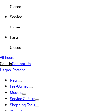
Closed
Service
Closed
Parts
Closed
All hours
Call Us
Contact Us
Harper Porsche
New
Pre-Owned
Models
Service & Parts
Shopping Tools