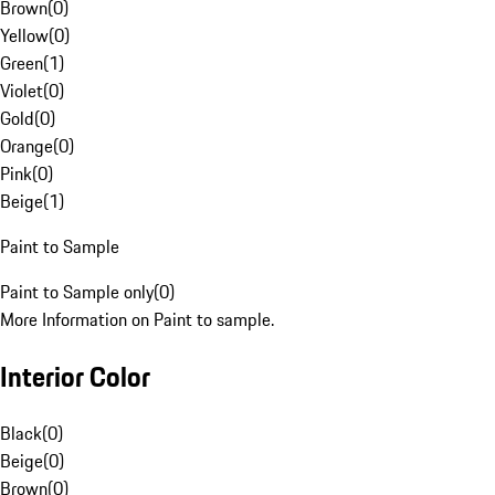
Brown
(
0
)
Yellow
(
0
)
Green
(
1
)
Violet
(
0
)
Gold
(
0
)
Orange
(
0
)
Pink
(
0
)
Beige
(
1
)
Paint to Sample
Paint to Sample only
(
0
)
More Information on Paint to sample.
Interior Color
Black
(
0
)
Beige
(
0
)
Brown
(
0
)