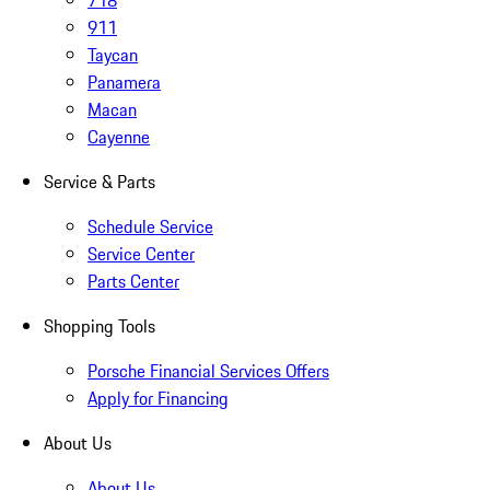
718
911
Taycan
Panamera
Macan
Cayenne
Service & Parts
Schedule Service
Service Center
Parts Center
Shopping Tools
Porsche Financial Services Offers
Apply for Financing
About Us
About Us