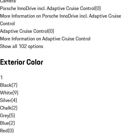
Camera
Porsche InnoDrive incl. Adaptive Cruise Control
(
0
)
More Information on Porsche InnoDrive incl. Adaptive Cruise
Control
Adaptive Cruise Control
(
0
)
More Information on Adaptive Cruise Control
Show all 102 options
Exterior Color
1
Black
(
7
)
White
(
9
)
Silver
(
4
)
Chalk
(
2
)
Grey
(
5
)
Blue
(
2
)
Red
(
0
)