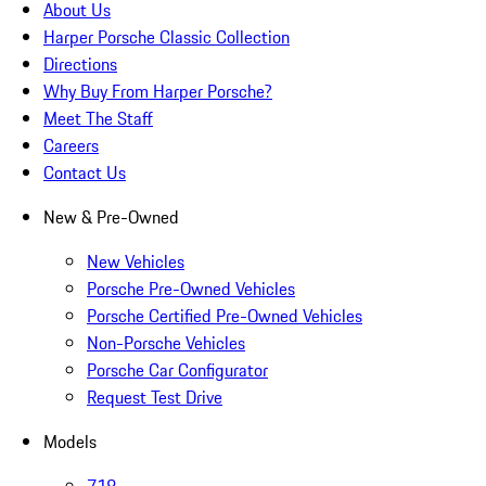
About Us
Harper Porsche Classic Collection
Directions
Why Buy From Harper Porsche?
Meet The Staff
Careers
Contact Us
New & Pre-Owned
New Vehicles
Porsche Pre-Owned Vehicles
Porsche Certified Pre-Owned Vehicles
Non-Porsche Vehicles
Porsche Car Configurator
Request Test Drive
Models