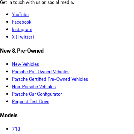
Get in touch with us on social media.
YouTube
Facebook
Instagram
X (Twitter)
New & Pre-Owned
New Vehicles
Porsche Pre-Owned Vehicles
Porsche Certified Pre-Owned Vehicles
Non-Porsche Vehicles
Porsche Car Configurator
Request Test Drive
Models
718