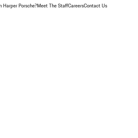
 Harper Porsche?
Meet The Staff
Careers
Contact Us