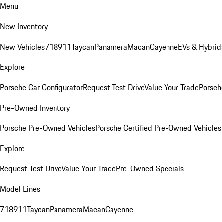
Menu
New Inventory
New Vehicles
718
911
Taycan
Panamera
Macan
Cayenne
EVs & Hybrid
Explore
Porsche Car Configurator
Request Test Drive
Value Your Trade
Porsche
Pre-Owned Inventory
Porsche Pre-Owned Vehicles
Porsche Certified Pre-Owned Vehicles
Explore
Request Test Drive
Value Your Trade
Pre-Owned Specials
Model Lines
718
911
Taycan
Panamera
Macan
Cayenne