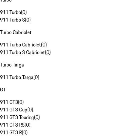
911 Turbo
(
0
)
911 Turbo S
(
0
)
Turbo Cabriolet
911 Turbo Cabriolet
(
0
)
911 Turbo S Cabriolet
(
0
)
Turbo Targa
911 Turbo Targa
(
0
)
GT
911 GT3
(
0
)
911 GT3 Cup
(
0
)
911 GT3 Touring
(
0
)
911 GT3 RS
(
0
)
911 GT3 R
(
0
)