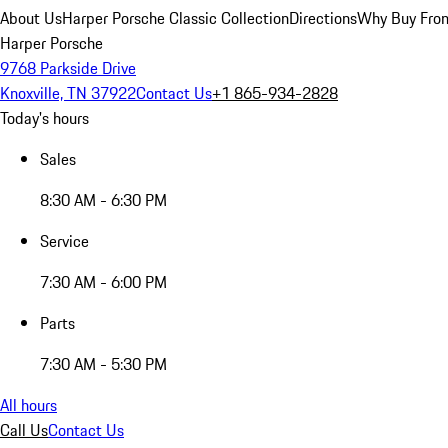
About Us
Harper Porsche Classic Collection
Directions
Why Buy From
Harper Porsche
9768 Parkside Drive
Knoxville, TN 37922
Contact Us
+1 865-934-2828
Today's hours
Sales
8:30 AM - 6:30 PM
Service
7:30 AM - 6:00 PM
Parts
7:30 AM - 5:30 PM
All hours
Call Us
Contact Us