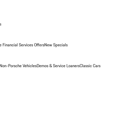
s
 Financial Services Offers
New Specials
Non-Porsche Vehicles
Demos & Service Loaners
Classic Cars