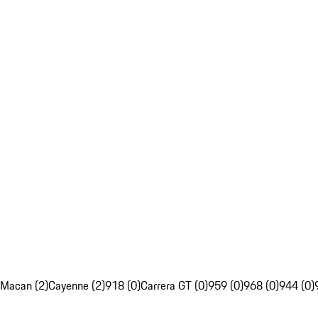
Macan (2)
Cayenne (2)
918 (0)
Carrera GT (0)
959 (0)
968 (0)
944 (0)