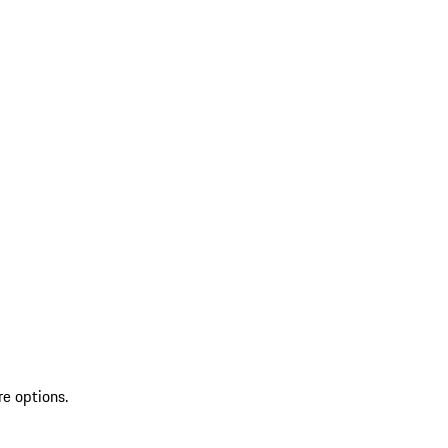
re options.