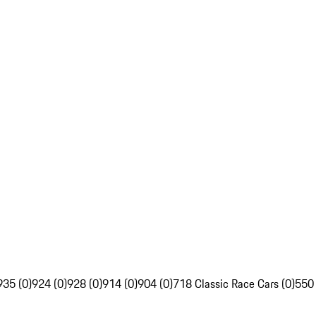
935 (0)
924 (0)
928 (0)
914 (0)
904 (0)
718 Classic Race Cars (0)
550