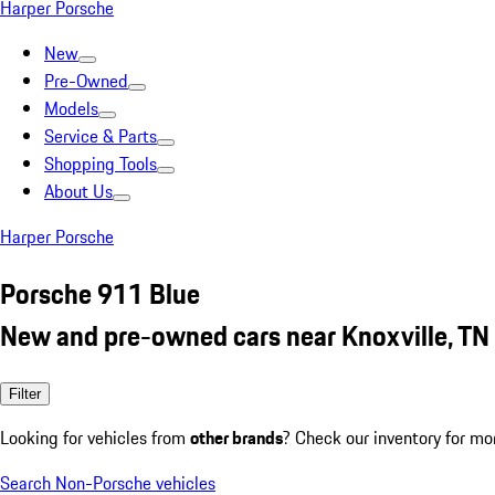
Harper Porsche
New
Pre-Owned
Models
Service & Parts
Shopping Tools
About Us
Harper Porsche
Porsche 911 Blue
New and pre-owned cars near Knoxville, TN
Filter
Looking for vehicles from
other brands
? Check our inventory for mo
Search Non-Porsche vehicles