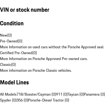
VIN or stock number
Condition
New
(
0
)
Pre-Owned
(
0
)
More Information on used cars without the Porsche Approved seal.
Certified Pre-Owned
(
0
)
More Information on Porsche Approved Pre-owned cars.
Classic
(
0
)
More information on Porsche Classic vehicles.
Model Lines
All Models
718/Boxster/Cayman (0)
911 (0)
Taycan (0)
Panamera (0)
Spyder (0)
356 (0)
Porsche-Diesel Tractor (0)