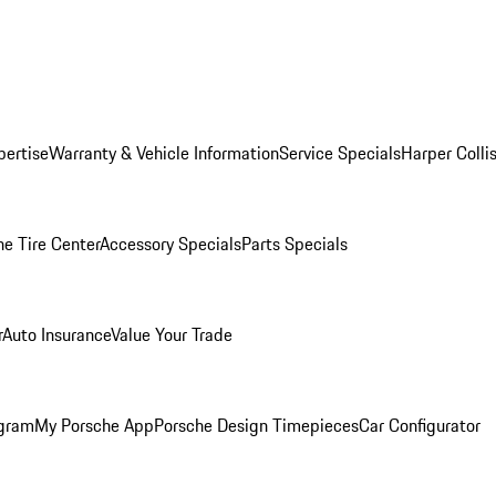
pertise
Warranty & Vehicle Information
Service Specials
Harper Colli
he Tire Center
Accessory Specials
Parts Specials
r
Auto Insurance
Value Your Trade
ogram
My Porsche App
Porsche Design Timepieces
Car Configurator