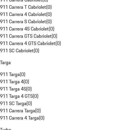
911 Carrera T Cabriolet
(
0
)
911 Carrera 4 Cabriolet
(
0
)
911 Carrera S Cabriolet
(
0
)
911 Carrera 4S Cabriolet
(
0
)
911 Carrera GTS Cabriolet
(
0
)
911 Carrera 4 GTS Cabriolet
(
0
)
911 SC Cabriolet
(
0
)
Targa
911 Targa
(
0
)
911 Targa 4
(
0
)
911 Targa 4S
(
0
)
911 Targa 4 GTS
(
0
)
911 SC Targa
(
0
)
911 Carrera Targa
(
0
)
911 Carrera 4 Targa
(
0
)
Turbo