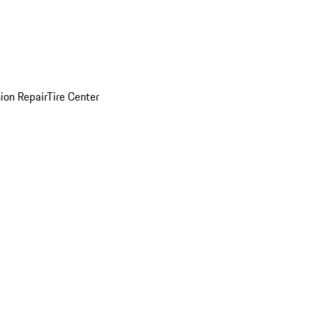
sion Repair
Tire Center