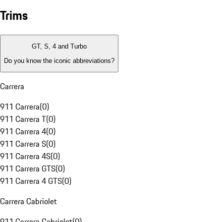
Trims
GT, S, 4 and Turbo
Do you know the iconic abbreviations?
Carrera
911 Carrera
(
0
)
911 Carrera T
(
0
)
911 Carrera 4
(
0
)
911 Carrera S
(
0
)
911 Carrera 4S
(
0
)
911 Carrera GTS
(
0
)
911 Carrera 4 GTS
(
0
)
Carrera Cabriolet
911 Carrera Cabriolet
(
0
)