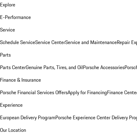
Explore
E-Performance
Service
Schedule Service
Service Center
Service and Maintenance
Repair Ex
Parts
Parts Center
Genuine Parts, Tires, and Oil
Porsche Accessories
Porsc
Finance & Insurance
Porsche Financial Services Offers
Apply for Financing
Finance Cente
Experience
European Delivery Program
Porsche Experience Center Delivery Pr
Our Location