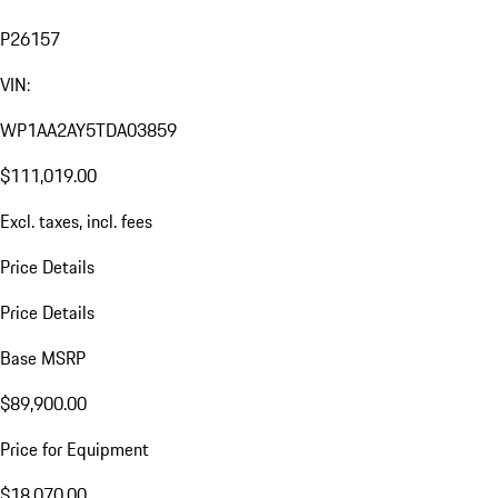
P26157
VIN:
WP1AA2AY5TDA03859
$111,019.00
Excl. taxes, incl. fees
Price Details
Price Details
Base MSRP
$89,900.00
Price for Equipment
$18,070.00