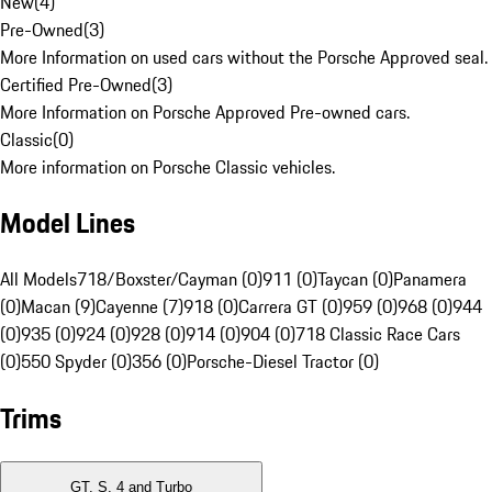
New
(
4
)
Pre-Owned
(
3
)
More Information on used cars without the Porsche Approved seal.
Certified Pre-Owned
(
3
)
More Information on Porsche Approved Pre-owned cars.
Classic
(
0
)
More information on Porsche Classic vehicles.
Model Lines
All Models
718/Boxster/Cayman (0)
911 (0)
Taycan (0)
Panamera
(0)
Macan (9)
Cayenne (7)
918 (0)
Carrera GT (0)
959 (0)
968 (0)
944
(0)
935 (0)
924 (0)
928 (0)
914 (0)
904 (0)
718 Classic Race Cars
(0)
550 Spyder (0)
356 (0)
Porsche-Diesel Tractor (0)
Trims
GT, S, 4 and Turbo