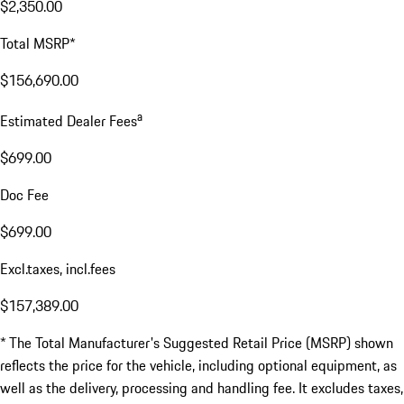
$2,350.00
Total MSRP*
$156,690.00
a
Estimated Dealer Fees
$699.00
Doc Fee
$699.00
Excl.taxes, incl.fees
$157,389.00
* The Total Manufacturer's Suggested Retail Price (MSRP) shown
reflects the price for the vehicle, including optional equipment, as
well as the delivery, processing and handling fee. It excludes taxes,