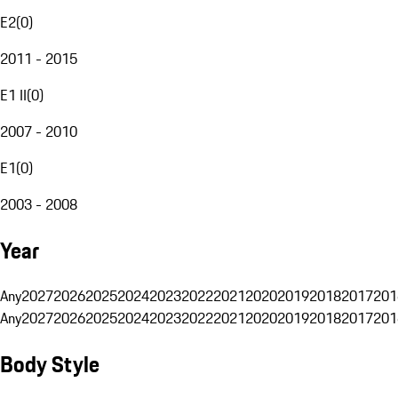
E2
(
0
)
2011 - 2015
E1 II
(
0
)
2007 - 2010
E1
(
0
)
2003 - 2008
Year
Any
2027
2026
2025
2024
2023
2022
2021
2020
2019
2018
2017
201
Any
2027
2026
2025
2024
2023
2022
2021
2020
2019
2018
2017
201
Body Style