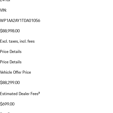
VIN:
WP1AA2AY1TDA01056
$88,998.00
Excl. taxes, incl. fees
Price Details
Price Details
Vehicle Offer Price
$88,299.00
a
Estimated Dealer Fees
$699.00