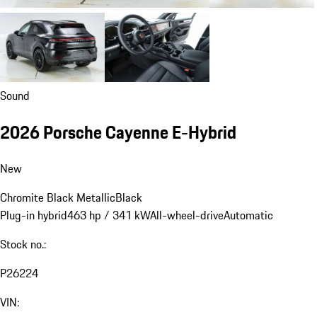
Sound
2026 Porsche Cayenne E-Hybrid
New
Chromite Black Metallic
Black
Plug-in hybrid
463 hp / 341 kW
All-wheel-drive
Automatic
Stock no.:
P26224
VIN: