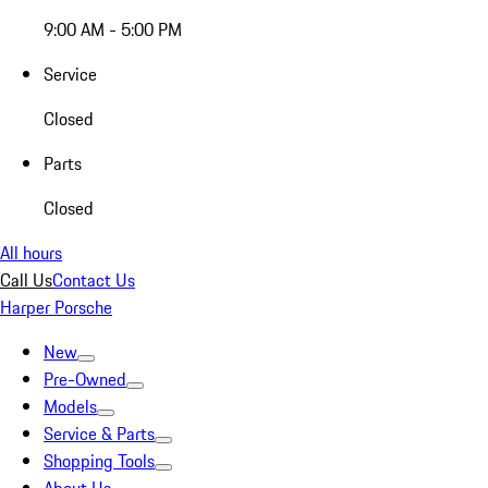
9:00 AM - 5:00 PM
Service
Closed
Parts
Closed
All hours
Call Us
Contact Us
Harper Porsche
New
Pre-Owned
Models
Service & Parts
Shopping Tools