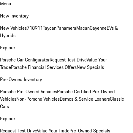
Menu
New Inventory
New Vehicles
718
911
Taycan
Panamera
Macan
Cayenne
EVs &
Hybrids
Explore
Porsche Car Configurator
Request Test Drive
Value Your
Trade
Porsche Financial Services Offers
New Specials
Pre-Owned Inventory
Porsche Pre-Owned Vehicles
Porsche Certified Pre-Owned
Vehicles
Non-Porsche Vehicles
Demos & Service Loaners
Classic
Cars
Explore
Request Test Drive
Value Your Trade
Pre-Owned Specials