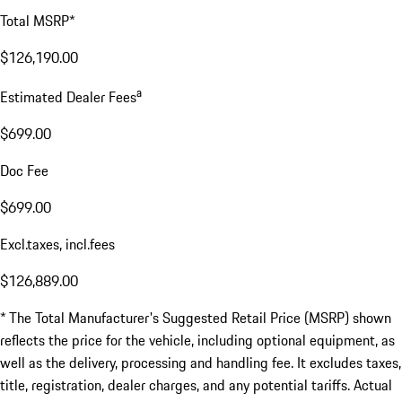
Total MSRP*
$126,190.00
a
Estimated Dealer Fees
$699.00
Doc Fee
$699.00
Excl.taxes, incl.fees
$126,889.00
* The Total Manufacturer's Suggested Retail Price (MSRP) shown
reflects the price for the vehicle, including optional equipment, as
well as the delivery, processing and handling fee. It excludes taxes,
title, registration, dealer charges, and any potential tariffs. Actual