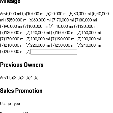
Mileage
Any
5,000 mi (5)
10,000 mi (5)
20,000 mi (5)
30,000 mi (5)
40,000
mi (5)
50,000 mi (6)
60,000 mi (7)
70,000 mi (7)
80,000 mi
(7)
90,000 mi (7)
100,000 mi (7)
110,000 mi (7)
120,000 mi
(7)
130,000 mi (7)
140,000 mi (7)
150,000 mi (7)
160,000 mi
(7)
170,000 mi (7)
180,000 mi (7)
190,000 mi (7)
200,000 mi
(7)
210,000 mi (7)
220,000 mi (7)
230,000 mi (7)
240,000 mi
(7)
250,000 mi (7)
Previous Owners
Any
1 (5)
2 (5)
3 (5)
4 (5)
Sales Promotion
Usage Type