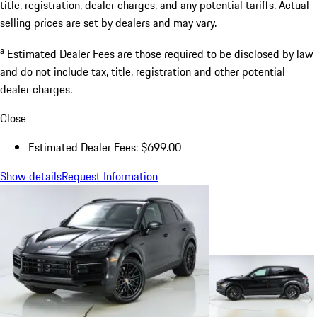
title, registration, dealer charges, and any potential tariffs. Actual
selling prices are set by dealers and may vary.
a
Estimated Dealer Fees are those required to be disclosed by law
and do not include tax, title, registration and other potential
dealer charges.
Close
Estimated Dealer Fees: $699.00
Show details
Request Information