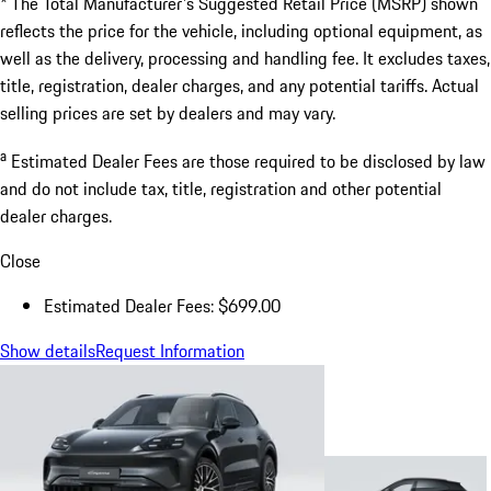
* The Total Manufacturer's Suggested Retail Price (MSRP) shown
reflects the price for the vehicle, including optional equipment, as
well as the delivery, processing and handling fee. It excludes taxes,
title, registration, dealer charges, and any potential tariffs. Actual
selling prices are set by dealers and may vary.
a
Estimated Dealer Fees are those required to be disclosed by law
and do not include tax, title, registration and other potential
dealer charges.
Close
Estimated Dealer Fees: $699.00
Show details
Request Information