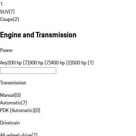
1
SUV
(
7
)
Coupe
(
2
)
Engine and Transmission
Power
Any
200 hp (7)
300 hp (7)
400 hp (2)
500 hp (1)
Transmission
Manual
(
0
)
Automatic
(
7
)
PDK (Automatic)
(
0
)
Drivetrain
All-wheel-drive
(
7
)