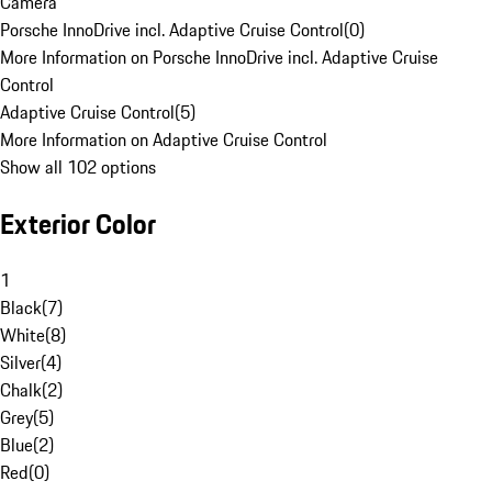
Camera
Porsche InnoDrive incl. Adaptive Cruise Control
(
0
)
More Information on Porsche InnoDrive incl. Adaptive Cruise
Control
Adaptive Cruise Control
(
5
)
More Information on Adaptive Cruise Control
Show all 102 options
Exterior Color
1
Black
(
7
)
White
(
8
)
Silver
(
4
)
Chalk
(
2
)
Grey
(
5
)
Blue
(
2
)
Red
(
0
)