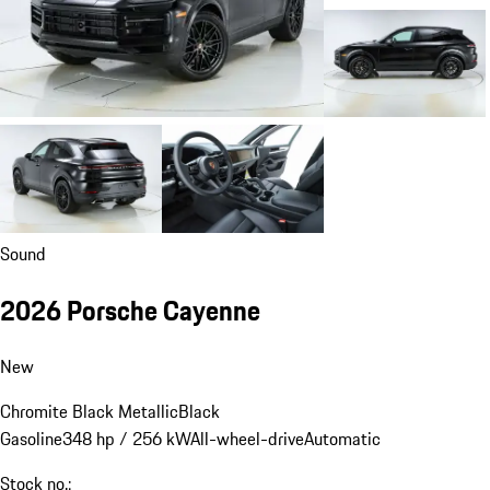
Sound
2026 Porsche Cayenne
New
Chromite Black Metallic
Black
Gasoline
348 hp / 256 kW
All-wheel-drive
Automatic
Stock no.: