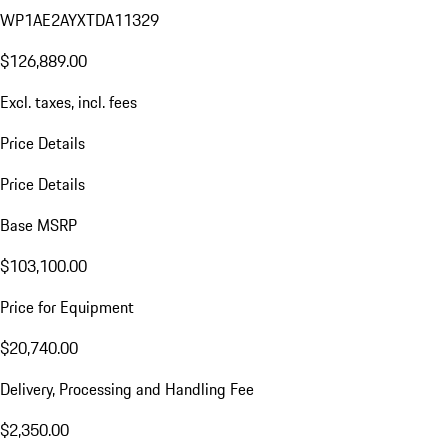
WP1AE2AYXTDA11329
$126,889.00
Excl. taxes, incl. fees
Price Details
Price Details
Base MSRP
$103,100.00
Price for Equipment
$20,740.00
Delivery, Processing and Handling Fee
$2,350.00