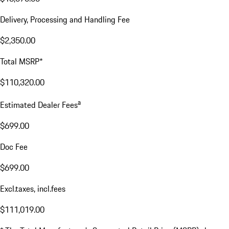
Delivery, Processing and Handling Fee
$2,350.00
Total MSRP*
$110,320.00
a
Estimated Dealer Fees
$699.00
Doc Fee
$699.00
Excl.taxes, incl.fees
$111,019.00