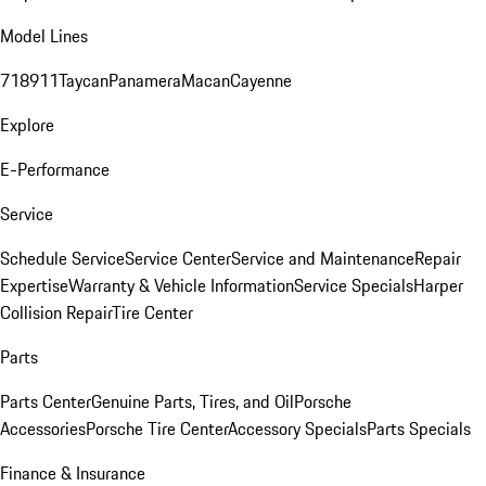
Model Lines
718
911
Taycan
Panamera
Macan
Cayenne
Explore
E-Performance
Service
Schedule Service
Service Center
Service and Maintenance
Repair
Expertise
Warranty & Vehicle Information
Service Specials
Harper
Collision Repair
Tire Center
Parts
Parts Center
Genuine Parts, Tires, and Oil
Porsche
Accessories
Porsche Tire Center
Accessory Specials
Parts Specials
Finance & Insurance