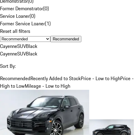
Demonstrator
(
0
)
Former Demonstrator
(
0
)
Service Loaner
(
0
)
Former Service Loaner
(
1
)
Reset all filters
Recommended
Cayenne
SUV
Black
Cayenne
SUV
Black
Sort By:
Recommended
Recently Added to Stock
Price - Low to High
Price -
High to Low
Mileage - Low to High