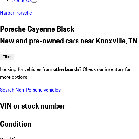
About Us
Harper Porsche
Porsche Cayenne Black
New and pre-owned cars near Knoxville, TN
Filter
Looking for vehicles from
other brands
? Check our inventory for
more options.
Search Non-Porsche vehicles
VIN or stock number
Condition