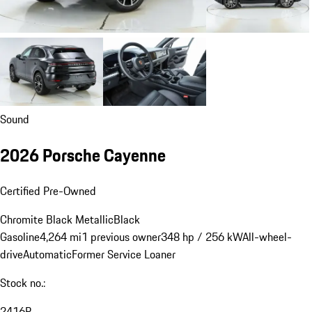
Sound
2026 Porsche Cayenne
Certified Pre-Owned
Chromite Black Metallic
Black
Gasoline
4,264 mi
1 previous owner
348 hp / 256 kW
All-wheel-
drive
Automatic
Former Service Loaner
Stock no.:
2416P