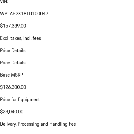
VIN:
WP1AB2X18TD100042
$157,389.00
Excl. taxes, incl. fees
Price Details
Price Details
Base MSRP
$126,300.00
Price for Equipment
$28,040.00
Delivery, Processing and Handling Fee