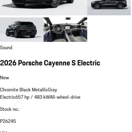
Sound
2026 Porsche Cayenne S Electric
New
Chromite Black Metallic
Gray
Electric
657 hp / 483 kW
All-wheel-drive
Stock no.:
P26245