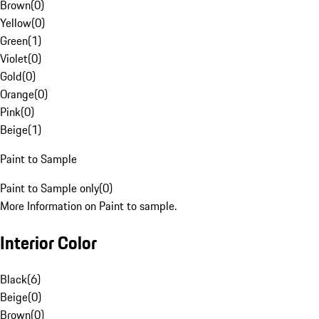
Brown
(
0
)
Yellow
(
0
)
Green
(
1
)
Violet
(
0
)
Gold
(
0
)
Orange
(
0
)
Pink
(
0
)
Beige
(
1
)
Paint to Sample
Paint to Sample only
(
0
)
More Information on Paint to sample.
Interior Color
Black
(
6
)
Beige
(
0
)
Brown
(
0
)