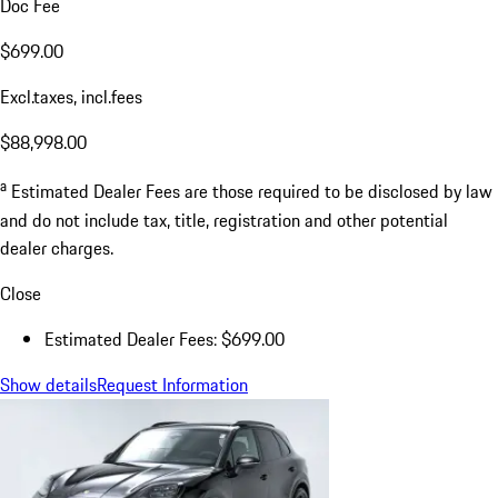
Doc Fee
$699.00
Excl.taxes, incl.fees
$88,998.00
a
Estimated Dealer Fees are those required to be disclosed by law
and do not include tax, title, registration and other potential
dealer charges.
Close
Estimated Dealer Fees: $699.00
Show details
Request Information