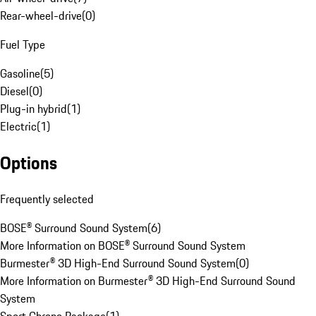
Rear-wheel-drive
(
0
)
Fuel Type
Gasoline
(
5
)
Diesel
(
0
)
Plug-in hybrid
(
1
)
Electric
(
1
)
Options
Frequently selected
BOSE® Surround Sound System
(
6
)
More Information on BOSE® Surround Sound System
Burmester® 3D High-End Surround Sound System
(
0
)
More Information on Burmester® 3D High-End Surround Sound
System