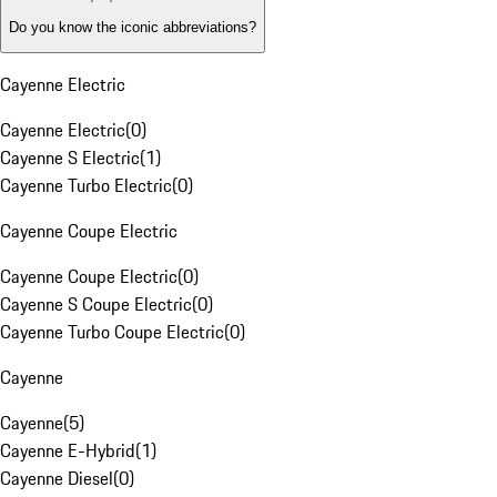
Do you know the iconic abbreviations?
Cayenne Electric
Cayenne Electric
(
0
)
Cayenne S Electric
(
1
)
Cayenne Turbo Electric
(
0
)
Cayenne Coupe Electric
Cayenne Coupe Electric
(
0
)
Cayenne S Coupe Electric
(
0
)
Cayenne Turbo Coupe Electric
(
0
)
Cayenne
Cayenne
(
5
)
Cayenne E-Hybrid
(
1
)
Cayenne Diesel
(
0
)