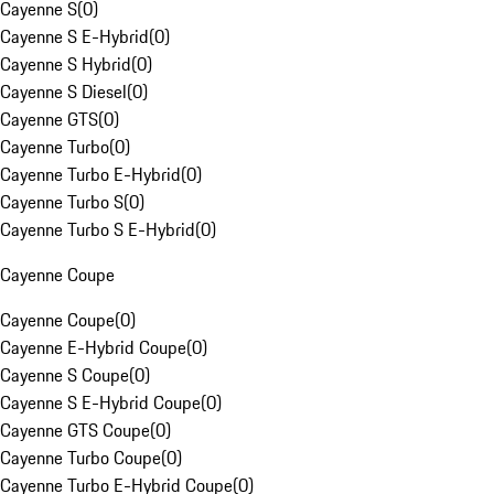
Cayenne S
(
0
)
Cayenne S E-Hybrid
(
0
)
Cayenne S Hybrid
(
0
)
Cayenne S Diesel
(
0
)
Cayenne GTS
(
0
)
Cayenne Turbo
(
0
)
Cayenne Turbo E-Hybrid
(
0
)
Cayenne Turbo S
(
0
)
Cayenne Turbo S E-Hybrid
(
0
)
Cayenne Coupe
Cayenne Coupe
(
0
)
Cayenne E-Hybrid Coupe
(
0
)
Cayenne S Coupe
(
0
)
Cayenne S E-Hybrid Coupe
(
0
)
Cayenne GTS Coupe
(
0
)
Cayenne Turbo Coupe
(
0
)
Cayenne Turbo E-Hybrid Coupe
(
0
)