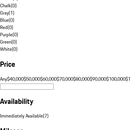
Chalk
(
0
)
Gray
(
1
)
Blue
(
0
)
Red
(
0
)
Purple
(
0
)
Green
(
0
)
White
(
0
)
Price
Any
$40,000
$50,000
$60,000
$70,000
$80,000
$90,000
$100,000
$
Availability
Immediately Available
(
7
)