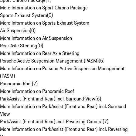
Sport Chrono Package
(
1
)
More Information on Sport Chrono Package
Sports Exhaust System
(
0
)
More Information on Sports Exhaust System
Air Suspension
(
0
)
More Information on Air Suspension
Rear Axle Steering
(
0
)
More Information on Rear Axle Steering
Porsche Active Suspension Management (PASM)
(
5
)
More Information on Porsche Active Suspension Management
(PASM)
Panoramic Roof
(
7
)
More Information on Panoramic Roof
ParkAssist (Front and Rear) incl. Surround View
(
6
)
More Information on ParkAssist (Front and Rear) incl. Surround
View
ParkAssist (Front and Rear) incl. Reversing Camera
(
7
)
More Information on ParkAssist (Front and Rear) incl. Reversing