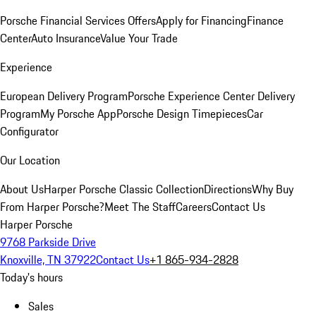
Porsche Financial Services Offers
Apply for Financing
Finance
Center
Auto Insurance
Value Your Trade
Experience
European Delivery Program
Porsche Experience Center Delivery
Program
My Porsche App
Porsche Design Timepieces
Car
Configurator
Our Location
About Us
Harper Porsche Classic Collection
Directions
Why Buy
From Harper Porsche?
Meet The Staff
Careers
Contact Us
Harper Porsche
9768 Parkside Drive
Knoxville, TN 37922
Contact Us
+1 865-934-2828
Today's hours
Sales