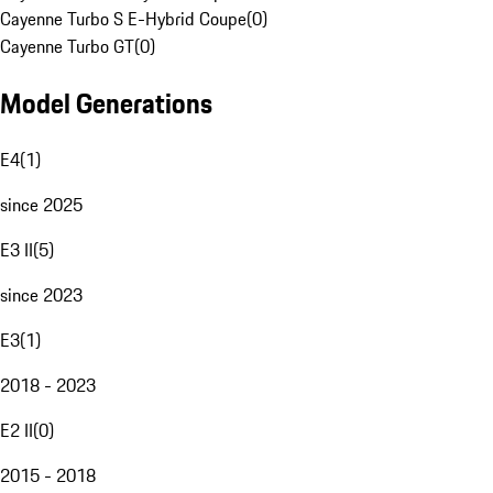
Cayenne Turbo S E-Hybrid Coupe
(
0
)
Cayenne Turbo GT
(
0
)
Model Generations
E4
(
1
)
since 2025
E3 II
(
5
)
since 2023
E3
(
1
)
2018 - 2023
E2 II
(
0
)
2015 - 2018