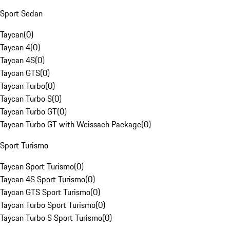
Sport Sedan
Taycan
(
0
)
Taycan 4
(
0
)
Taycan 4S
(
0
)
Taycan GTS
(
0
)
Taycan Turbo
(
0
)
Taycan Turbo S
(
0
)
Taycan Turbo GT
(
0
)
Taycan Turbo GT with Weissach Package
(
0
)
Sport Turismo
Taycan Sport Turismo
(
0
)
Taycan 4S Sport Turismo
(
0
)
Taycan GTS Sport Turismo
(
0
)
Taycan Turbo Sport Turismo
(
0
)
Taycan Turbo S Sport Turismo
(
0
)