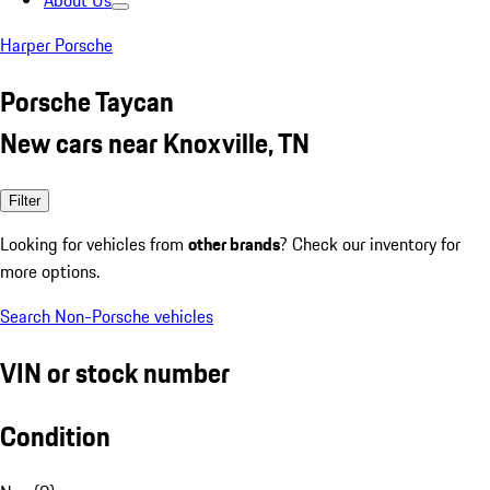
About Us
Harper Porsche
Porsche Taycan
New cars near Knoxville, TN
Filter
Looking for vehicles from
other brands
? Check our inventory for
more options.
Search Non-Porsche vehicles
VIN or stock number
Condition