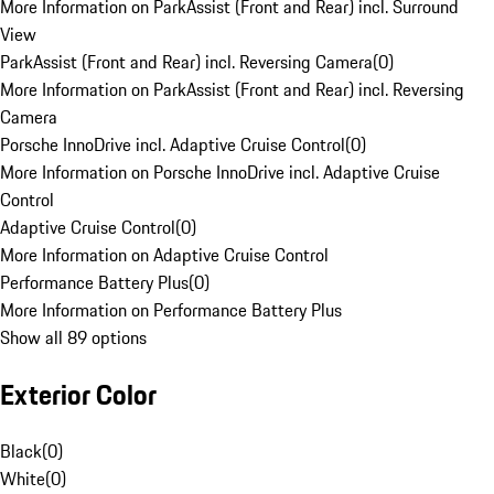
More Information on ParkAssist (Front and Rear) incl. Surround
View
ParkAssist (Front and Rear) incl. Reversing Camera
(
0
)
More Information on ParkAssist (Front and Rear) incl. Reversing
Camera
Porsche InnoDrive incl. Adaptive Cruise Control
(
0
)
More Information on Porsche InnoDrive incl. Adaptive Cruise
Control
Adaptive Cruise Control
(
0
)
More Information on Adaptive Cruise Control
Performance Battery Plus
(
0
)
More Information on Performance Battery Plus
Show all 89 options
Exterior Color
Black
(
0
)
White
(
0
)