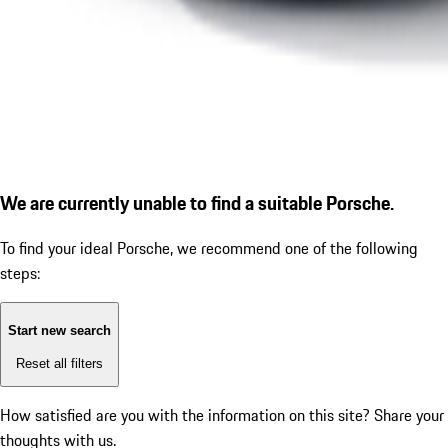
We are currently unable to find a suitable Porsche.
To find your ideal Porsche, we recommend one of the following
steps:
Start new search
Reset all filters
How satisfied are you with the information on this site?
Share your
thoughts with us.