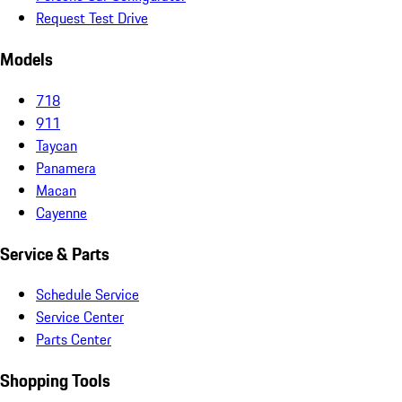
Request Test Drive
Models
718
911
Taycan
Panamera
Macan
Cayenne
Service & Parts
Schedule Service
Service Center
Parts Center
Shopping Tools