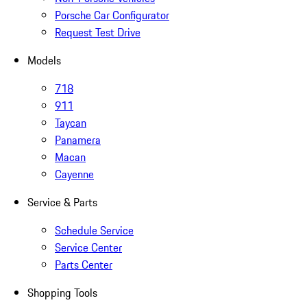
Porsche Car Configurator
Request Test Drive
Models
718
911
Taycan
Panamera
Macan
Cayenne
Service & Parts
Schedule Service
Service Center
Parts Center
Shopping Tools