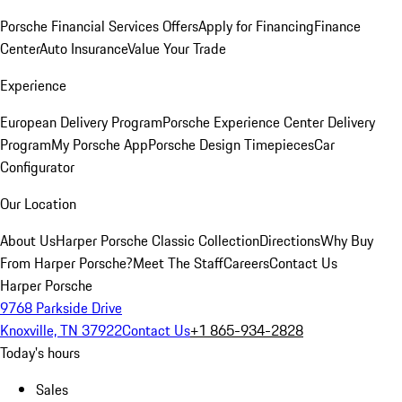
Porsche Financial Services Offers
Apply for Financing
Finance
Center
Auto Insurance
Value Your Trade
Experience
European Delivery Program
Porsche Experience Center Delivery
Program
My Porsche App
Porsche Design Timepieces
Car
Configurator
Our Location
About Us
Harper Porsche Classic Collection
Directions
Why Buy
From Harper Porsche?
Meet The Staff
Careers
Contact Us
Harper Porsche
9768 Parkside Drive
Knoxville, TN 37922
Contact Us
+1 865-934-2828
Today's hours
Sales