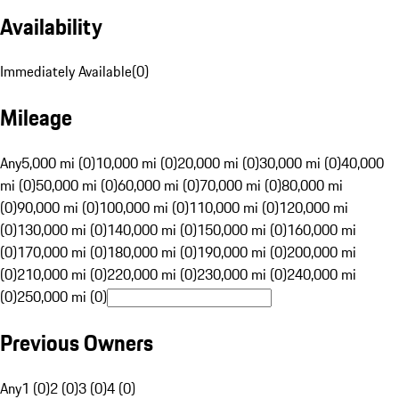
Availability
Immediately Available
(
0
)
Mileage
Any
5,000 mi (0)
10,000 mi (0)
20,000 mi (0)
30,000 mi (0)
40,000
mi (0)
50,000 mi (0)
60,000 mi (0)
70,000 mi (0)
80,000 mi
(0)
90,000 mi (0)
100,000 mi (0)
110,000 mi (0)
120,000 mi
(0)
130,000 mi (0)
140,000 mi (0)
150,000 mi (0)
160,000 mi
(0)
170,000 mi (0)
180,000 mi (0)
190,000 mi (0)
200,000 mi
(0)
210,000 mi (0)
220,000 mi (0)
230,000 mi (0)
240,000 mi
(0)
250,000 mi (0)
Previous Owners
Any
1 (0)
2 (0)
3 (0)
4 (0)