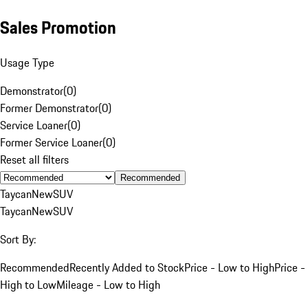
Sales Promotion
Usage Type
Demonstrator
(
0
)
Former Demonstrator
(
0
)
Service Loaner
(
0
)
Former Service Loaner
(
0
)
Reset all filters
Recommended
Taycan
New
SUV
Taycan
New
SUV
Sort By:
Recommended
Recently Added to Stock
Price - Low to High
Price -
High to Low
Mileage - Low to High