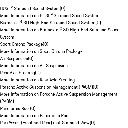
BOSE® Surround Sound System
(
0
)
More Information on BOSE® Surround Sound System
Burmester® 3D High-End Surround Sound System
(
0
)
More Information on Burmester® 3D High-End Surround Sound
System
Sport Chrono Package
(
0
)
More Information on Sport Chrono Package
Air Suspension
(
0
)
More Information on Air Suspension
Rear Axle Steering
(
0
)
More Information on Rear Axle Steering
Porsche Active Suspension Management (PASM)
(
0
)
More Information on Porsche Active Suspension Management
(PASM)
Panoramic Roof
(
0
)
More Information on Panoramic Roof
ParkAssist (Front and Rear) incl. Surround View
(
0
)