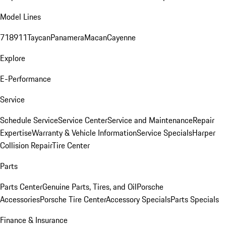
Model Lines
718
911
Taycan
Panamera
Macan
Cayenne
Explore
E-Performance
Service
Schedule Service
Service Center
Service and Maintenance
Repair
Expertise
Warranty & Vehicle Information
Service Specials
Harper
Collision Repair
Tire Center
Parts
Parts Center
Genuine Parts, Tires, and Oil
Porsche
Accessories
Porsche Tire Center
Accessory Specials
Parts Specials
Finance & Insurance