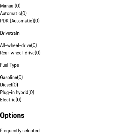
Manual
(
0
)
Automatic
(
0
)
PDK (Automatic)
(
0
)
Drivetrain
All-wheel-drive
(
0
)
Rear-wheel-drive
(
0
)
Fuel Type
Gasoline
(
0
)
Diesel
(
0
)
Plug-in hybrid
(
0
)
Electric
(
0
)
Options
Frequently selected