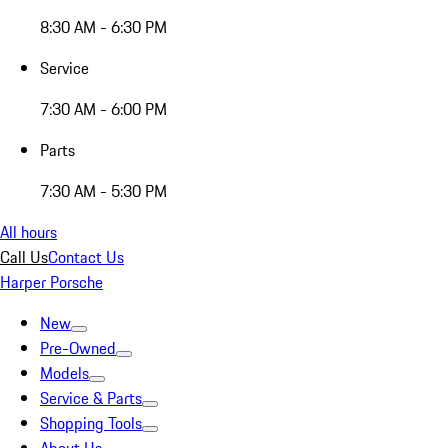
8:30 AM - 6:30 PM
Service
7:30 AM - 6:00 PM
Parts
7:30 AM - 5:30 PM
All hours
Call Us
Contact Us
Harper Porsche
New
Pre-Owned
Models
Service & Parts
Shopping Tools