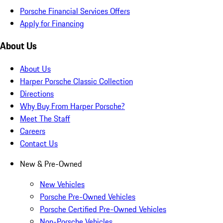
Porsche Financial Services Offers
Apply for Financing
About Us
About Us
Harper Porsche Classic Collection
Directions
Why Buy From Harper Porsche?
Meet The Staff
Careers
Contact Us
New & Pre-Owned
New Vehicles
Porsche Pre-Owned Vehicles
Porsche Certified Pre-Owned Vehicles
Non-Porsche Vehicles