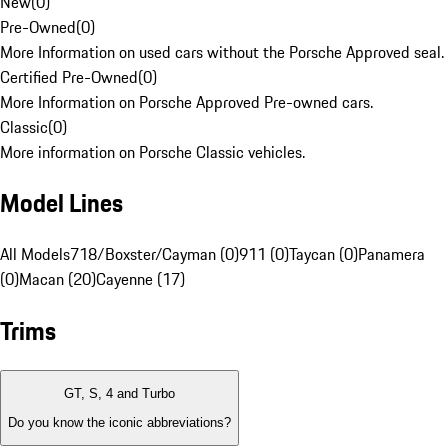
New
(
0
)
Pre-Owned
(
0
)
More Information on used cars without the Porsche Approved seal.
Certified Pre-Owned
(
0
)
More Information on Porsche Approved Pre-owned cars.
Classic
(
0
)
More information on Porsche Classic vehicles.
Model Lines
All Models
718/Boxster/Cayman (0)
911 (0)
Taycan (0)
Panamera
(0)
Macan (20)
Cayenne (17)
Trims
GT, S, 4 and Turbo
Do you know the iconic abbreviations?