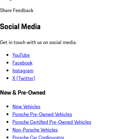
Share Feedback
Social Media
Get in touch with us on social media.
YouTube
Facebook
Instagram
X (Twitter)
New & Pre-Owned
New Vehicles
Porsche Pre-Owned Vehicles
Porsche Certified Pre-Owned Vehicles
Non-Porsche Vehicles
Porsche Car Configurator