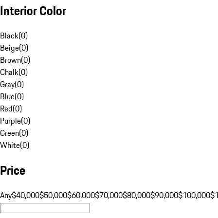
Interior Color
Black
(
0
)
Beige
(
0
)
Brown
(
0
)
Chalk
(
0
)
Gray
(
0
)
Blue
(
0
)
Red
(
0
)
Purple
(
0
)
Green
(
0
)
White
(
0
)
Price
Any
$40,000
$50,000
$60,000
$70,000
$80,000
$90,000
$100,000
$