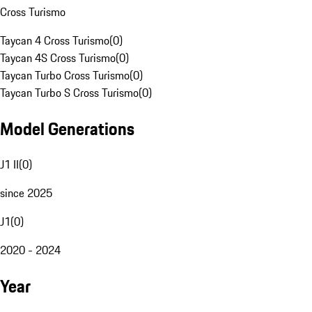
Cross Turismo
Taycan 4 Cross Turismo
(
0
)
Taycan 4S Cross Turismo
(
0
)
Taycan Turbo Cross Turismo
(
0
)
Taycan Turbo S Cross Turismo
(
0
)
Model Generations
J1 II
(
0
)
since 2025
J1
(
0
)
2020 - 2024
Year