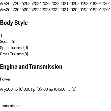
Any
2027
2026
2025
2024
2023
2022
2021
2020
2019
2018
2017
201
Any
2027
2026
2025
2024
2023
2022
2021
2020
2019
2018
2017
201
Body Style
1
Sedan
(
6
)
Sport Turismo
(
0
)
Cross Turismo
(
0
)
Engine and Transmission
Power
Any
200 hp (0)
300 hp (0)
400 hp (0)
500 hp (0)
Transmission