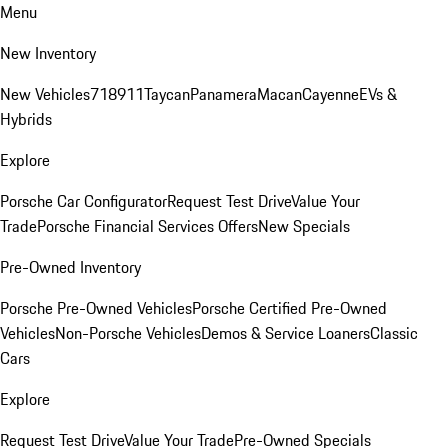
Menu
New Inventory
New Vehicles
718
911
Taycan
Panamera
Macan
Cayenne
EVs &
Hybrids
Explore
Porsche Car Configurator
Request Test Drive
Value Your
Trade
Porsche Financial Services Offers
New Specials
Pre-Owned Inventory
Porsche Pre-Owned Vehicles
Porsche Certified Pre-Owned
Vehicles
Non-Porsche Vehicles
Demos & Service Loaners
Classic
Cars
Explore
Request Test Drive
Value Your Trade
Pre-Owned Specials