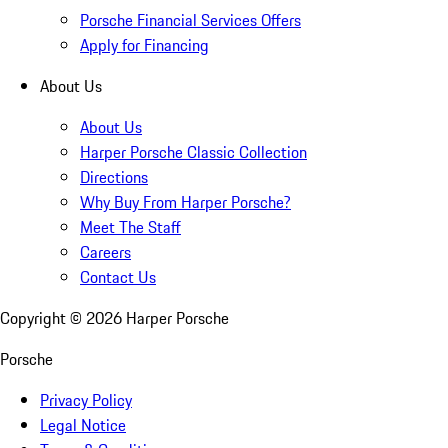
Porsche Financial Services Offers
Apply for Financing
About Us
About Us
Harper Porsche Classic Collection
Directions
Why Buy From Harper Porsche?
Meet The Staff
Careers
Contact Us
Copyright ©
2026
Harper Porsche
Porsche
Privacy Policy
Legal Notice