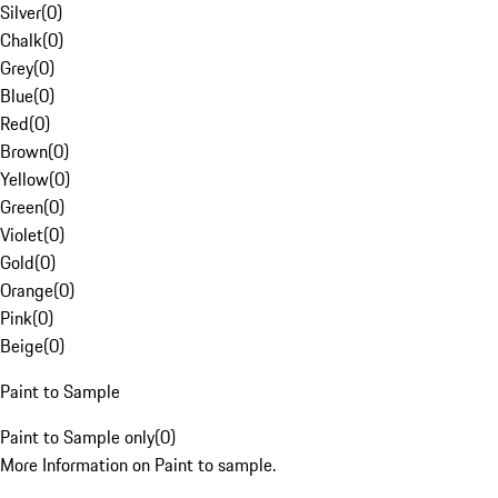
Silver
(
0
)
Chalk
(
0
)
Grey
(
0
)
Blue
(
0
)
Red
(
0
)
Brown
(
0
)
Yellow
(
0
)
Green
(
0
)
Violet
(
0
)
Gold
(
0
)
Orange
(
0
)
Pink
(
0
)
Beige
(
0
)
Paint to Sample
Paint to Sample only
(
0
)
More Information on Paint to sample.