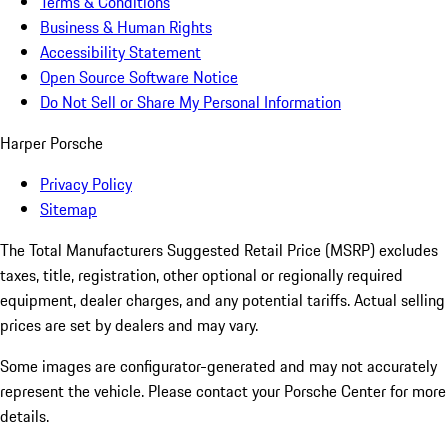
Terms & Conditions
Business & Human Rights
Accessibility Statement
Open Source Software Notice
Do Not Sell or Share My Personal Information
Harper Porsche
Privacy Policy
Sitemap
The Total Manufacturers Suggested Retail Price (MSRP) excludes
taxes, title, registration, other optional or regionally required
equipment, dealer charges, and any potential tariffs. Actual selling
prices are set by dealers and may vary.
Some images are configurator-generated and may not accurately
represent the vehicle. Please contact your Porsche Center for more
details.