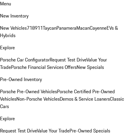
Menu
New Inventory
New Vehicles
718
911
Taycan
Panamera
Macan
Cayenne
EVs &
Hybrids
Explore
Porsche Car Configurator
Request Test Drive
Value Your
Trade
Porsche Financial Services Offers
New Specials
Pre-Owned Inventory
Porsche Pre-Owned Vehicles
Porsche Certified Pre-Owned
Vehicles
Non-Porsche Vehicles
Demos & Service Loaners
Classic
Cars
Explore
Request Test Drive
Value Your Trade
Pre-Owned Specials