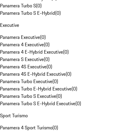
Panamera Turbo S
(
0
)
Panamera Turbo S E-Hybrid
(
0
)
Executive
Panamera Executive
(
0
)
Panamera 4 Executive
(
0
)
Panamera 4 E-Hybrid Executive
(
0
)
Panamera S Executive
(
0
)
Panamera 4S Executive
(
0
)
Panamera 4S E-Hybrid Executive
(
0
)
Panamera Turbo Executive
(
0
)
Panamera Turbo E-Hybrid Executive
(
0
)
Panamera Turbo S Executive
(
0
)
Panamera Turbo S E-Hybrid Executive
(
0
)
Sport Turismo
Panamera 4 Sport Turismo
(
0
)