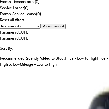
Former Demonstrator
(
0
)
Service Loaner
(
0
)
Former Service Loaner
(
0
)
Reset all filters
Recommended
Panamera
COUPE
Panamera
COUPE
Sort By:
Recommended
Recently Added to Stock
Price - Low to High
Price -
High to Low
Mileage - Low to High