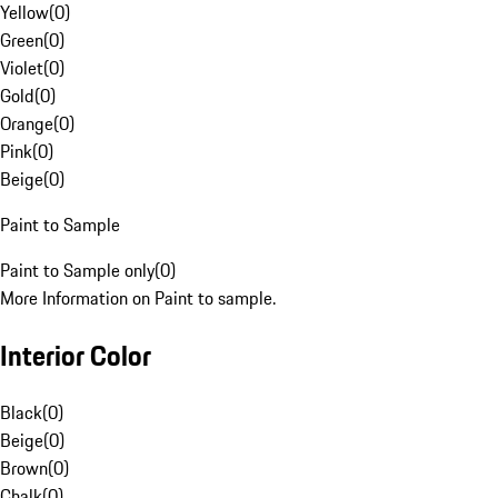
Yellow
(
0
)
Green
(
0
)
Violet
(
0
)
Gold
(
0
)
Orange
(
0
)
Pink
(
0
)
Beige
(
0
)
Paint to Sample
Paint to Sample only
(
0
)
More Information on Paint to sample.
Interior Color
Black
(
0
)
Beige
(
0
)
Brown
(
0
)
Chalk
(
0
)