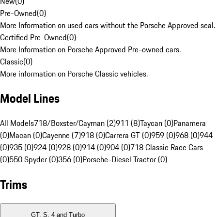
New
(
0
)
Pre-Owned
(
0
)
More Information on used cars without the Porsche Approved seal.
Certified Pre-Owned
(
0
)
More Information on Porsche Approved Pre-owned cars.
Classic
(
0
)
More information on Porsche Classic vehicles.
Model Lines
All Models
718/Boxster/Cayman (2)
911 (8)
Taycan (0)
Panamera
(0)
Macan (0)
Cayenne (7)
918 (0)
Carrera GT (0)
959 (0)
968 (0)
944
(0)
935 (0)
924 (0)
928 (0)
914 (0)
904 (0)
718 Classic Race Cars
(0)
550 Spyder (0)
356 (0)
Porsche-Diesel Tractor (0)
Trims
GT, S, 4 and Turbo