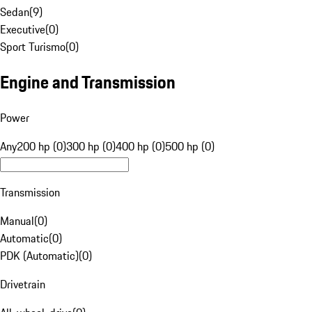
Sedan
(
9
)
Executive
(
0
)
Sport Turismo
(
0
)
Engine and Transmission
Power
Any
200 hp (0)
300 hp (0)
400 hp (0)
500 hp (0)
Transmission
Manual
(
0
)
Automatic
(
0
)
PDK (Automatic)
(
0
)
Drivetrain