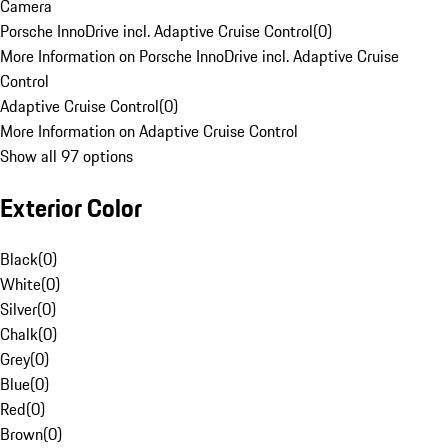
Camera
Porsche InnoDrive incl. Adaptive Cruise Control
(
0
)
More Information on Porsche InnoDrive incl. Adaptive Cruise
Control
Adaptive Cruise Control
(
0
)
More Information on Adaptive Cruise Control
Show all 97 options
Exterior Color
Black
(
0
)
White
(
0
)
Silver
(
0
)
Chalk
(
0
)
Grey
(
0
)
Blue
(
0
)
Red
(
0
)
Brown
(
0
)