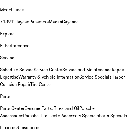
Model Lines
718
911
Taycan
Panamera
Macan
Cayenne
Explore
E-Performance
Service
Schedule Service
Service Center
Service and Maintenance
Repair
Expertise
Warranty & Vehicle Information
Service Specials
Harper
Collision Repair
Tire Center
Parts
Parts Center
Genuine Parts, Tires, and Oil
Porsche
Accessories
Porsche Tire Center
Accessory Specials
Parts Specials
Finance & Insurance