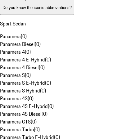
Do you know the iconic abbreviations?
Sport Sedan
Panamera
(
0
)
Panamera Diesel
(
0
)
Panamera 4
(
0
)
Panamera 4 E-Hybrid
(
0
)
Panamera 4 Diesel
(
0
)
Panamera S
(
0
)
Panamera S E-Hybrid
(
0
)
Panamera S Hybrid
(
0
)
Panamera 4S
(
0
)
Panamera 4S E-Hybrid
(
0
)
Panamera 4S Diesel
(
0
)
Panamera GTS
(
0
)
Panamera Turbo
(
0
)
Panamera Turbo E-Hybrid
(
0
)