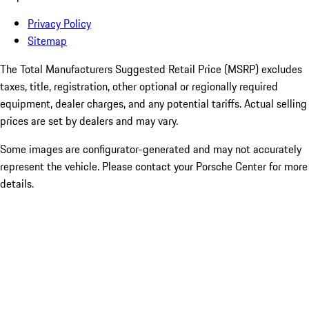
Privacy Policy
Sitemap
The Total Manufacturers Suggested Retail Price (MSRP) excludes
taxes, title, registration, other optional or regionally required
equipment, dealer charges, and any potential tariffs. Actual selling
prices are set by dealers and may vary.
Some images are configurator-generated and may not accurately
represent the vehicle. Please contact your Porsche Center for more
details.