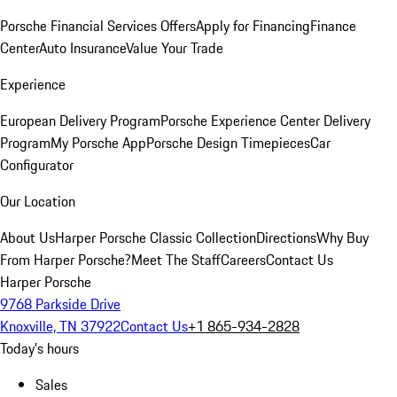
Porsche Financial Services Offers
Apply for Financing
Finance
Center
Auto Insurance
Value Your Trade
Experience
European Delivery Program
Porsche Experience Center Delivery
Program
My Porsche App
Porsche Design Timepieces
Car
Configurator
Our Location
About Us
Harper Porsche Classic Collection
Directions
Why Buy
From Harper Porsche?
Meet The Staff
Careers
Contact Us
Harper Porsche
9768 Parkside Drive
Knoxville, TN 37922
Contact Us
+1 865-934-2828
Today's hours
Sales