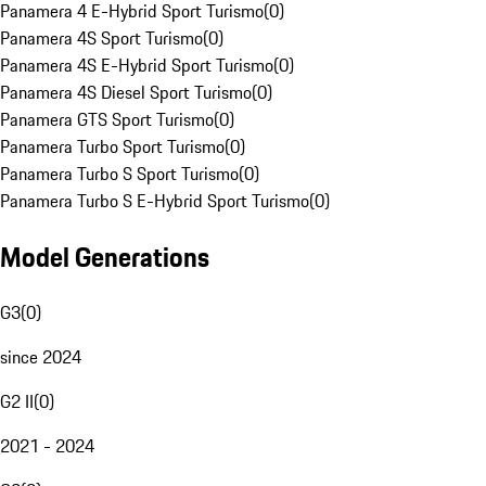
Panamera 4 E-Hybrid Sport Turismo
(
0
)
Panamera 4S Sport Turismo
(
0
)
Panamera 4S E-Hybrid Sport Turismo
(
0
)
Panamera 4S Diesel Sport Turismo
(
0
)
Panamera GTS Sport Turismo
(
0
)
Panamera Turbo Sport Turismo
(
0
)
Panamera Turbo S Sport Turismo
(
0
)
Panamera Turbo S E-Hybrid Sport Turismo
(
0
)
Model Generations
G3
(
0
)
since 2024
G2 II
(
0
)
2021 - 2024