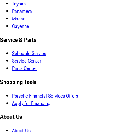
Taycan
Panamera
Macan
Cayenne
Service & Parts
Schedule Service
Service Center
Parts Center
Shopping Tools
Porsche Financial Services Offers
Apply for Financing
About Us
About Us