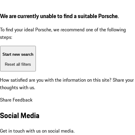
We are currently unable to find a suitable Porsche.
To find your ideal Porsche, we recommend one of the following
steps:
Start new search
Reset all filters
How satisfied are you with the information on this site?
Share your
thoughts with us.
Share Feedback
Social Media
Get in touch with us on social media.