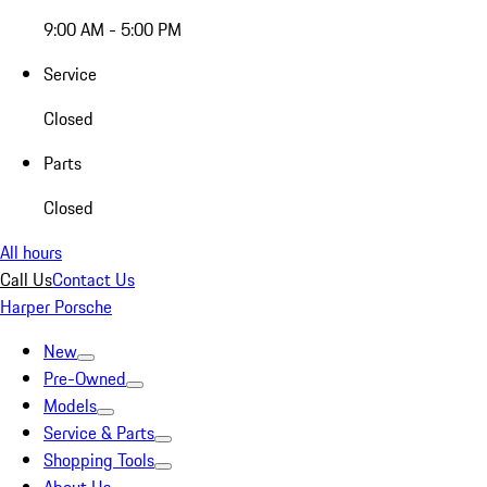
9:00 AM - 5:00 PM
Service
Closed
Parts
Closed
All hours
Call Us
Contact Us
Harper Porsche
New
Pre-Owned
Models
Service & Parts
Shopping Tools