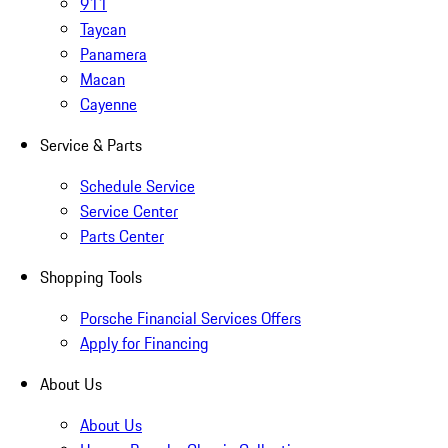
911
Taycan
Panamera
Macan
Cayenne
Service & Parts
Schedule Service
Service Center
Parts Center
Shopping Tools
Porsche Financial Services Offers
Apply for Financing
About Us
About Us