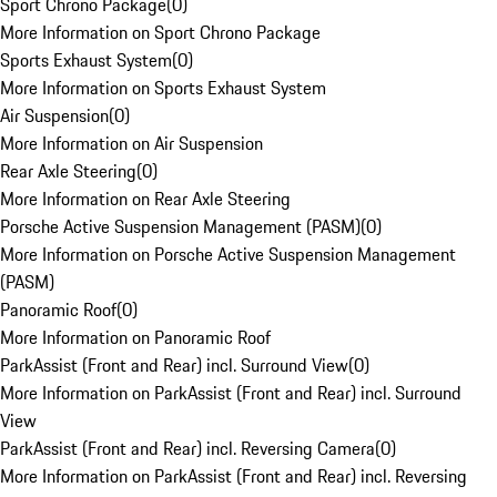
Sport Chrono Package
(
0
)
More Information on Sport Chrono Package
Sports Exhaust System
(
0
)
More Information on Sports Exhaust System
Air Suspension
(
0
)
More Information on Air Suspension
Rear Axle Steering
(
0
)
More Information on Rear Axle Steering
Porsche Active Suspension Management (PASM)
(
0
)
More Information on Porsche Active Suspension Management
(PASM)
Panoramic Roof
(
0
)
More Information on Panoramic Roof
ParkAssist (Front and Rear) incl. Surround View
(
0
)
More Information on ParkAssist (Front and Rear) incl. Surround
View
ParkAssist (Front and Rear) incl. Reversing Camera
(
0
)
More Information on ParkAssist (Front and Rear) incl. Reversing