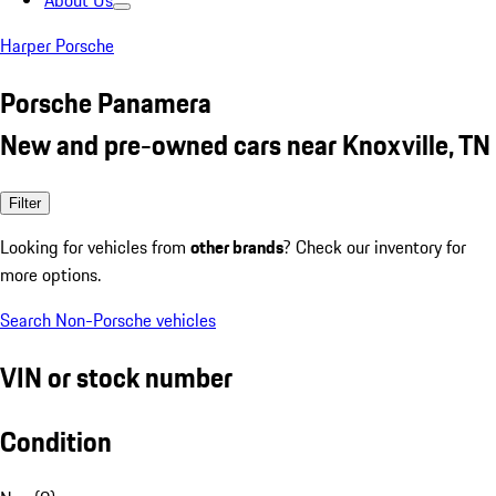
About Us
Harper Porsche
Porsche Panamera
New and pre-owned cars near Knoxville, TN
Filter
Looking for vehicles from
other brands
? Check our inventory for
more options.
Search Non-Porsche vehicles
VIN or stock number
Condition