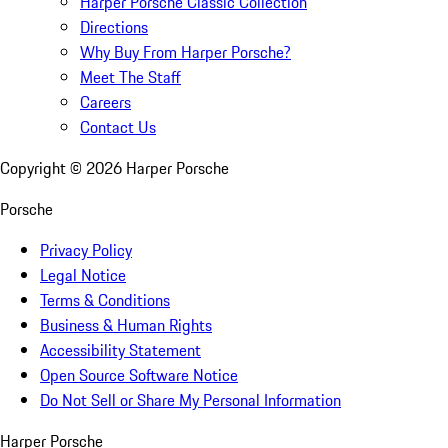
Harper Porsche Classic Collection
Directions
Why Buy From Harper Porsche?
Meet The Staff
Careers
Contact Us
Copyright ©
2026
Harper Porsche
Porsche
Privacy Policy
Legal Notice
Terms & Conditions
Business & Human Rights
Accessibility Statement
Open Source Software Notice
Do Not Sell or Share My Personal Information
Harper Porsche