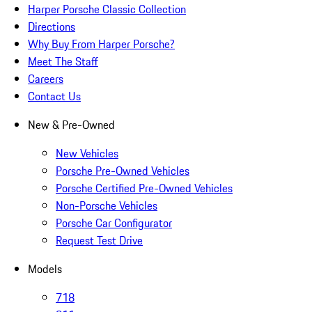
Harper Porsche Classic Collection
Directions
Why Buy From Harper Porsche?
Meet The Staff
Careers
Contact Us
New & Pre-Owned
New Vehicles
Porsche Pre-Owned Vehicles
Porsche Certified Pre-Owned Vehicles
Non-Porsche Vehicles
Porsche Car Configurator
Request Test Drive
Models
718