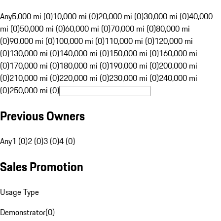
Any
5,000 mi (0)
10,000 mi (0)
20,000 mi (0)
30,000 mi (0)
40,000
mi (0)
50,000 mi (0)
60,000 mi (0)
70,000 mi (0)
80,000 mi
(0)
90,000 mi (0)
100,000 mi (0)
110,000 mi (0)
120,000 mi
(0)
130,000 mi (0)
140,000 mi (0)
150,000 mi (0)
160,000 mi
(0)
170,000 mi (0)
180,000 mi (0)
190,000 mi (0)
200,000 mi
(0)
210,000 mi (0)
220,000 mi (0)
230,000 mi (0)
240,000 mi
(0)
250,000 mi (0)
Previous Owners
Any
1 (0)
2 (0)
3 (0)
4 (0)
Sales Promotion
Usage Type
Demonstrator
(
0
)