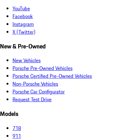
YouTube
Facebook
Instagram
X (Twitter)
New & Pre-Owned
New Vehicles
Porsche Pre-Owned Vehicles
Porsche Certified Pre-Owned Vehicles
Non-Porsche Vehicles
Porsche Car Configurator
Request Test Drive
Models
718
911