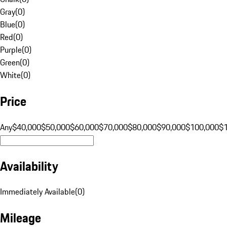
Gray
(
0
)
Blue
(
0
)
Red
(
0
)
Purple
(
0
)
Green
(
0
)
White
(
0
)
Price
Any
$40,000
$50,000
$60,000
$70,000
$80,000
$90,000
$100,000
$
Availability
Immediately Available
(
0
)
Mileage