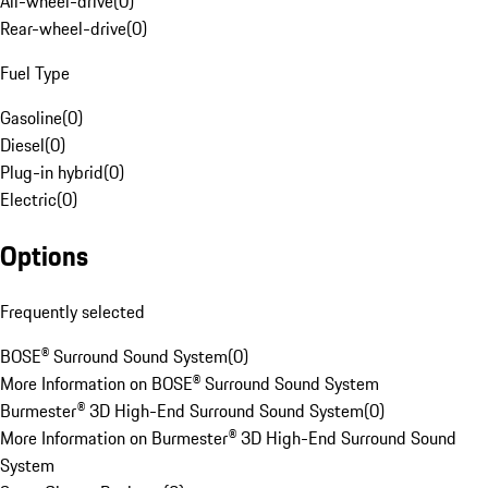
All-wheel-drive
(
0
)
Rear-wheel-drive
(
0
)
Fuel Type
Gasoline
(
0
)
Diesel
(
0
)
Plug-in hybrid
(
0
)
Electric
(
0
)
Options
Frequently selected
BOSE® Surround Sound System
(
0
)
More Information on BOSE® Surround Sound System
Burmester® 3D High-End Surround Sound System
(
0
)
More Information on Burmester® 3D High-End Surround Sound
System