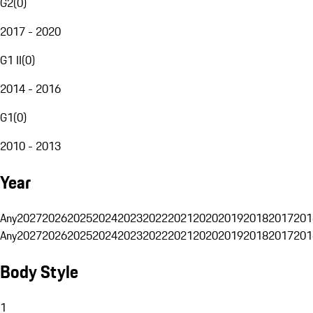
G2
(
0
)
2017 - 2020
G1 II
(
0
)
2014 - 2016
G1
(
0
)
2010 - 2013
Year
Any
2027
2026
2025
2024
2023
2022
2021
2020
2019
2018
2017
201
Any
2027
2026
2025
2024
2023
2022
2021
2020
2019
2018
2017
201
Body Style
1