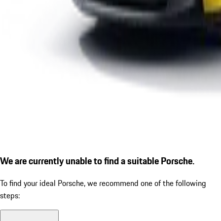
We are currently unable to find a suitable Porsche.
To find your ideal Porsche, we recommend one of the following
steps: