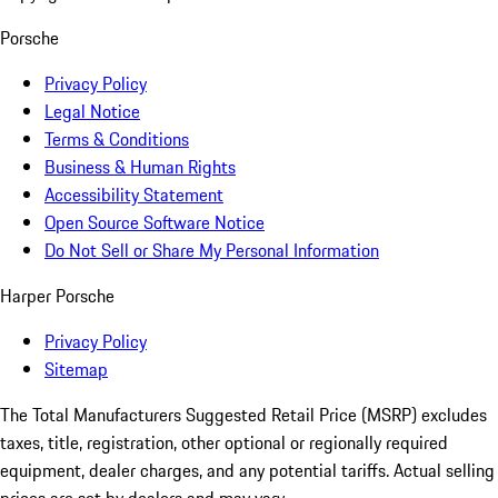
Porsche
Privacy Policy
Legal Notice
Terms & Conditions
Business & Human Rights
Accessibility Statement
Open Source Software Notice
Do Not Sell or Share My Personal Information
Harper Porsche
Privacy Policy
Sitemap
The Total Manufacturers Suggested Retail Price (MSRP) excludes
taxes, title, registration, other optional or regionally required
equipment, dealer charges, and any potential tariffs. Actual selling