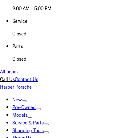
9:00 AM - 5:00 PM
Service
Closed
Parts
Closed
All hours
Call Us
Contact Us
Harper Porsche
New
Pre-Owned
Models
Service & Parts
Shopping Tools