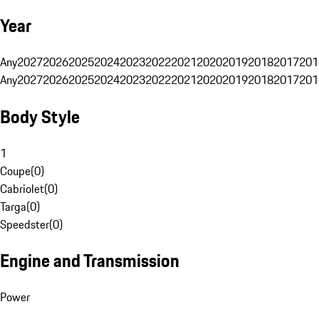
Year
Any
2027
2026
2025
2024
2023
2022
2021
2020
2019
2018
2017
201
Any
2027
2026
2025
2024
2023
2022
2021
2020
2019
2018
2017
201
Body Style
1
Coupe
(
0
)
Cabriolet
(
0
)
Targa
(
0
)
Speedster
(
0
)
Engine and Transmission
Power