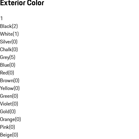
Exterior Color
1
Black
(
2
)
White
(
1
)
Silver
(
0
)
Chalk
(
0
)
Grey
(
5
)
Blue
(
0
)
Red
(
0
)
Brown
(
0
)
Yellow
(
0
)
Green
(
0
)
Violet
(
0
)
Gold
(
0
)
Orange
(
0
)
Pink
(
0
)
Beige
(
0
)