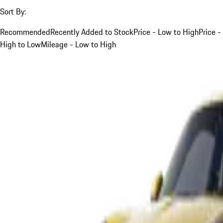
Sort By:
Recommended
Recently Added to Stock
Price - Low to High
Price -
High to Low
Mileage - Low to High