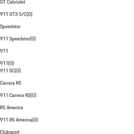
GT Cabriolet
911 GT3 S/C
(
0
)
Speedster
911 Speedster
(
0
)
911
911
(
0
)
911 SC
(
0
)
Carrera RS
911 Carrera RS
(
0
)
RS America
911 RS America
(
0
)
Clubsport