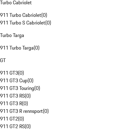
Turbo Cabriolet
911 Turbo Cabriolet
(
0
)
911 Turbo S Cabriolet
(
0
)
Turbo Targa
911 Turbo Targa
(
0
)
GT
911 GT3
(
0
)
911 GT3 Cup
(
0
)
911 GT3 Touring
(
0
)
911 GT3 RS
(
0
)
911 GT3 R
(
0
)
911 GT3 R rennsport
(
0
)
911 GT2
(
0
)
911 GT2 RS
(
0
)