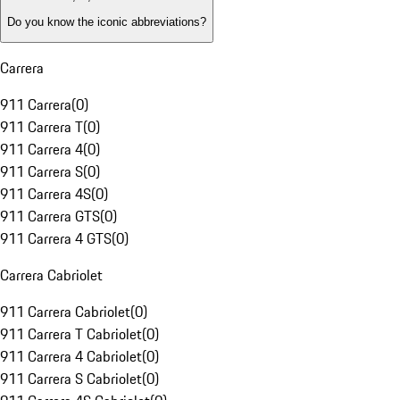
Do you know the iconic abbreviations?
Carrera
911 Carrera
(
0
)
911 Carrera T
(
0
)
911 Carrera 4
(
0
)
911 Carrera S
(
0
)
911 Carrera 4S
(
0
)
911 Carrera GTS
(
0
)
911 Carrera 4 GTS
(
0
)
Carrera Cabriolet
911 Carrera Cabriolet
(
0
)
911 Carrera T Cabriolet
(
0
)
911 Carrera 4 Cabriolet
(
0
)
911 Carrera S Cabriolet
(
0
)