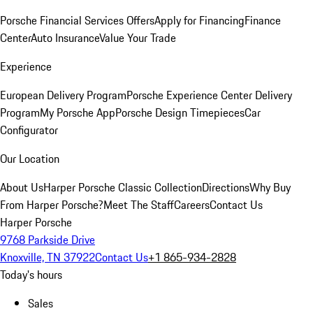
Porsche Financial Services Offers
Apply for Financing
Finance
Center
Auto Insurance
Value Your Trade
Experience
European Delivery Program
Porsche Experience Center Delivery
Program
My Porsche App
Porsche Design Timepieces
Car
Configurator
Our Location
About Us
Harper Porsche Classic Collection
Directions
Why Buy
From Harper Porsche?
Meet The Staff
Careers
Contact Us
Harper Porsche
9768 Parkside Drive
Knoxville, TN 37922
Contact Us
+1 865-934-2828
Today's hours
Sales