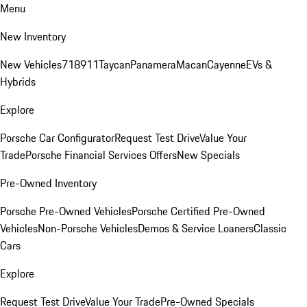
Menu
New Inventory
New Vehicles
718
911
Taycan
Panamera
Macan
Cayenne
EVs &
Hybrids
Explore
Porsche Car Configurator
Request Test Drive
Value Your
Trade
Porsche Financial Services Offers
New Specials
Pre-Owned Inventory
Porsche Pre-Owned Vehicles
Porsche Certified Pre-Owned
Vehicles
Non-Porsche Vehicles
Demos & Service Loaners
Classic
Cars
Explore
Request Test Drive
Value Your Trade
Pre-Owned Specials