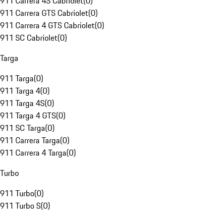
911 Carrera 4S Cabriolet
(
0
)
911 Carrera GTS Cabriolet
(
0
)
911 Carrera 4 GTS Cabriolet
(
0
)
911 SC Cabriolet
(
0
)
Targa
911 Targa
(
0
)
911 Targa 4
(
0
)
911 Targa 4S
(
0
)
911 Targa 4 GTS
(
0
)
911 SC Targa
(
0
)
911 Carrera Targa
(
0
)
911 Carrera 4 Targa
(
0
)
Turbo
911 Turbo
(
0
)
911 Turbo S
(
0
)