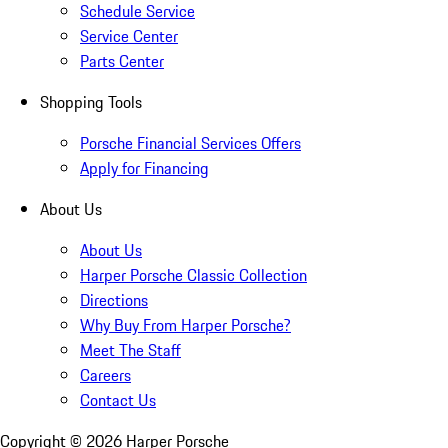
Schedule Service
Service Center
Parts Center
Shopping Tools
Porsche Financial Services Offers
Apply for Financing
About Us
About Us
Harper Porsche Classic Collection
Directions
Why Buy From Harper Porsche?
Meet The Staff
Careers
Contact Us
Copyright ©
2026
Harper Porsche