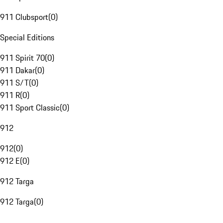
911 Clubsport
(
0
)
Special Editions
911 Spirit 70
(
0
)
911 Dakar
(
0
)
911 S/T
(
0
)
911 R
(
0
)
911 Sport Classic
(
0
)
912
912
(
0
)
912 E
(
0
)
912 Targa
912 Targa
(
0
)