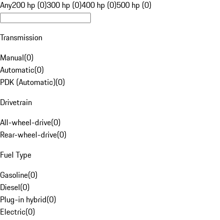
Any
200 hp (0)
300 hp (0)
400 hp (0)
500 hp (0)
Transmission
Manual
(
0
)
Automatic
(
0
)
PDK (Automatic)
(
0
)
Drivetrain
All-wheel-drive
(
0
)
Rear-wheel-drive
(
0
)
Fuel Type
Gasoline
(
0
)
Diesel
(
0
)
Plug-in hybrid
(
0
)
Electric
(
0
)