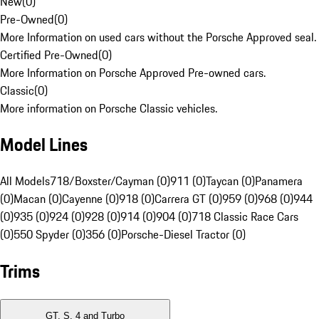
New
(
0
)
Pre-Owned
(
0
)
More Information on used cars without the Porsche Approved seal.
Certified Pre-Owned
(
0
)
More Information on Porsche Approved Pre-owned cars.
Classic
(
0
)
More information on Porsche Classic vehicles.
Model Lines
All Models
718/Boxster/Cayman (0)
911 (0)
Taycan (0)
Panamera
(0)
Macan (0)
Cayenne (0)
918 (0)
Carrera GT (0)
959 (0)
968 (0)
944
(0)
935 (0)
924 (0)
928 (0)
914 (0)
904 (0)
718 Classic Race Cars
(0)
550 Spyder (0)
356 (0)
Porsche-Diesel Tractor (0)
Trims
GT, S, 4 and Turbo