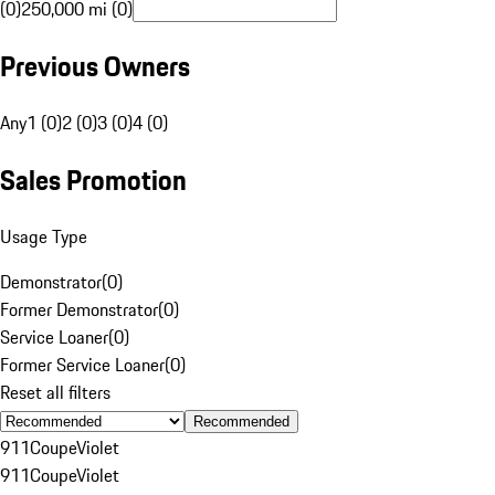
(0)
250,000 mi (0)
Previous Owners
Any
1 (0)
2 (0)
3 (0)
4 (0)
Sales Promotion
Usage Type
Demonstrator
(
0
)
Former Demonstrator
(
0
)
Service Loaner
(
0
)
Former Service Loaner
(
0
)
Reset all filters
Recommended
911
Coupe
Violet
911
Coupe
Violet