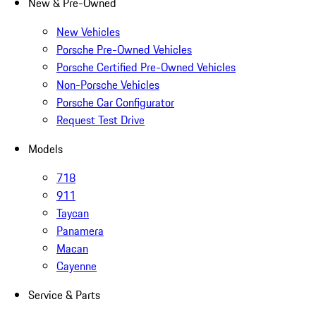
New & Pre-Owned
New Vehicles
Porsche Pre-Owned Vehicles
Porsche Certified Pre-Owned Vehicles
Non-Porsche Vehicles
Porsche Car Configurator
Request Test Drive
Models
718
911
Taycan
Panamera
Macan
Cayenne
Service & Parts