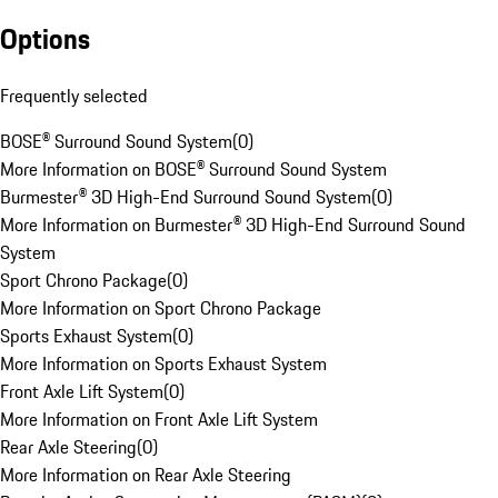
Options
Frequently selected
BOSE® Surround Sound System
(
0
)
More Information on BOSE® Surround Sound System
Burmester® 3D High-End Surround Sound System
(
0
)
More Information on Burmester® 3D High-End Surround Sound
System
Sport Chrono Package
(
0
)
More Information on Sport Chrono Package
Sports Exhaust System
(
0
)
More Information on Sports Exhaust System
Front Axle Lift System
(
0
)
More Information on Front Axle Lift System
Rear Axle Steering
(
0
)
More Information on Rear Axle Steering