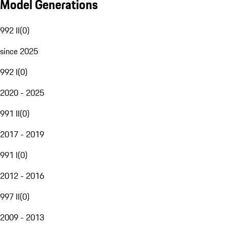
Model Generations
992 II
(
0
)
since 2025
992 I
(
0
)
2020 - 2025
991 II
(
0
)
2017 - 2019
991 I
(
0
)
2012 - 2016
997 II
(
0
)
2009 - 2013