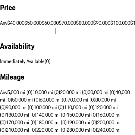
Price
Any
$40,000
$50,000
$60,000
$70,000
$80,000
$90,000
$100,000
$
Availability
Immediately Available
(
0
)
Mileage
Any
5,000 mi (0)
10,000 mi (0)
20,000 mi (0)
30,000 mi (0)
40,000
mi (0)
50,000 mi (0)
60,000 mi (0)
70,000 mi (0)
80,000 mi
(0)
90,000 mi (0)
100,000 mi (0)
110,000 mi (0)
120,000 mi
(0)
130,000 mi (0)
140,000 mi (0)
150,000 mi (0)
160,000 mi
(0)
170,000 mi (0)
180,000 mi (0)
190,000 mi (0)
200,000 mi
(0)
210,000 mi (0)
220,000 mi (0)
230,000 mi (0)
240,000 mi