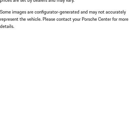
prices are set by dealers and may vary.
Some images are configurator-generated and may not accurately
represent the vehicle. Please contact your Porsche Center for more
details.