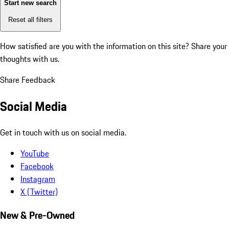
Start new search
Reset all filters
How satisfied are you with the information on this site?
Share your
thoughts with us.
Share Feedback
Social Media
Get in touch with us on social media.
YouTube
Facebook
Instagram
X (Twitter)
New & Pre-Owned