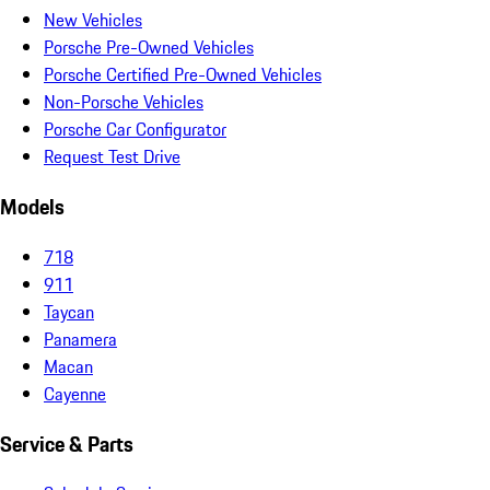
New Vehicles
Porsche Pre-Owned Vehicles
Porsche Certified Pre-Owned Vehicles
Non-Porsche Vehicles
Porsche Car Configurator
Request Test Drive
Models
718
911
Taycan
Panamera
Macan
Cayenne
Service & Parts