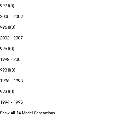
997 I
(
0
)
2005 - 2009
996 II
(
0
)
2002 - 2007
996 I
(
0
)
1998 - 2001
993 II
(
0
)
1996 - 1998
993 I
(
0
)
1994 - 1995
Show All 14 Model Generations