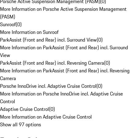
Porsche Active Suspension Management (PASM)
(
0
)
More Information on Porsche Active Suspension Management
(PASM)
Sunroof
(
0
)
More Information on Sunroof
ParkAssist (Front and Rear) incl. Surround View
(
0
)
More Information on ParkAssist (Front and Rear) incl. Surround
View
ParkAssist (Front and Rear) incl. Reversing Camera
(
0
)
More Information on ParkAssist (Front and Rear) incl. Reversing
Camera
Porsche InnoDrive incl. Adaptive Cruise Control
(
0
)
More Information on Porsche InnoDrive incl. Adaptive Cruise
Control
Adaptive Cruise Control
(
0
)
More Information on Adaptive Cruise Control
Show all 97 options