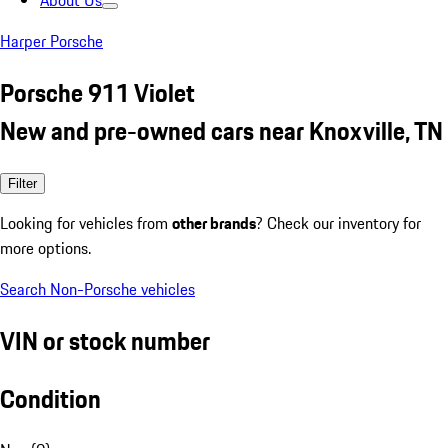
About Us
Harper Porsche
Porsche 911 Violet
New and pre-owned cars near Knoxville, TN
Filter
Looking for vehicles from
other brands
? Check our inventory for
more options.
Search Non-Porsche vehicles
VIN or stock number
Condition