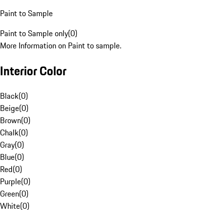
Paint to Sample
Paint to Sample only
(
0
)
More Information on Paint to sample.
Interior Color
Black
(
0
)
Beige
(
0
)
Brown
(
0
)
Chalk
(
0
)
Gray
(
0
)
Blue
(
0
)
Red
(
0
)
Purple
(
0
)
Green
(
0
)
White
(
0
)