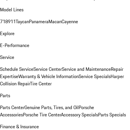
Model Lines
718
911
Taycan
Panamera
Macan
Cayenne
Explore
E-Performance
Service
Schedule Service
Service Center
Service and Maintenance
Repair
Expertise
Warranty & Vehicle Information
Service Specials
Harper
Collision Repair
Tire Center
Parts
Parts Center
Genuine Parts, Tires, and Oil
Porsche
Accessories
Porsche Tire Center
Accessory Specials
Parts Specials
Finance & Insurance