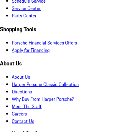
Schedule Service
Service Center
Parts Center
Shopping Tools
Porsche Financial Services Offers
Apply for Financing
About Us
About Us
Harper Porsche Classic Collection
Directions
Why Buy From Harper Porsche?
Meet The Staff
Careers
Contact Us