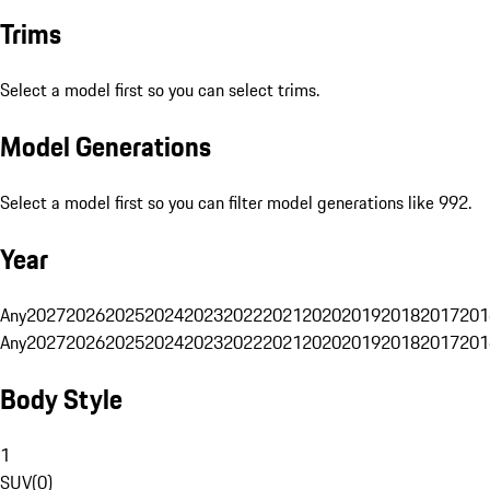
Trims
Select a model first so you can select trims.
Model Generations
Select a model first so you can filter model generations like 992.
Year
Any
2027
2026
2025
2024
2023
2022
2021
2020
2019
2018
2017
201
Any
2027
2026
2025
2024
2023
2022
2021
2020
2019
2018
2017
201
Body Style
1
SUV
(
0
)