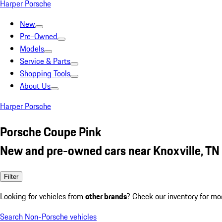
Harper Porsche
New
Pre-Owned
Models
Service & Parts
Shopping Tools
About Us
Harper Porsche
Porsche Coupe Pink
New and pre-owned cars near Knoxville, TN
Filter
Looking for vehicles from
other brands
? Check our inventory for mo
Search Non-Porsche vehicles