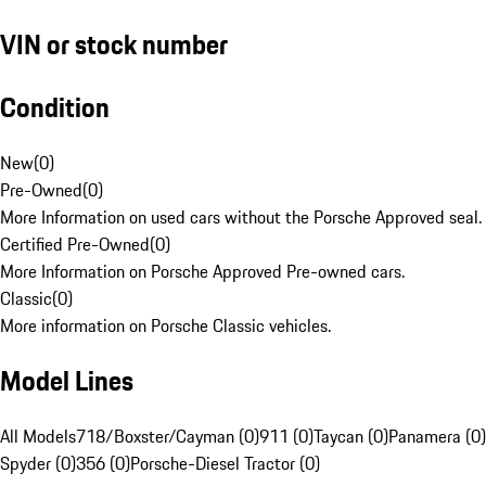
VIN or stock number
Condition
New
(
0
)
Pre-Owned
(
0
)
More Information on used cars without the Porsche Approved seal.
Certified Pre-Owned
(
0
)
More Information on Porsche Approved Pre-owned cars.
Classic
(
0
)
More information on Porsche Classic vehicles.
Model Lines
All Models
718/Boxster/Cayman (0)
911 (0)
Taycan (0)
Panamera (0)
Spyder (0)
356 (0)
Porsche-Diesel Tractor (0)