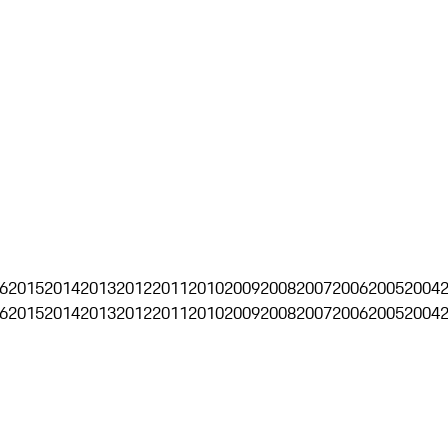
6
2015
2014
2013
2012
2011
2010
2009
2008
2007
2006
2005
2004
6
2015
2014
2013
2012
2011
2010
2009
2008
2007
2006
2005
2004