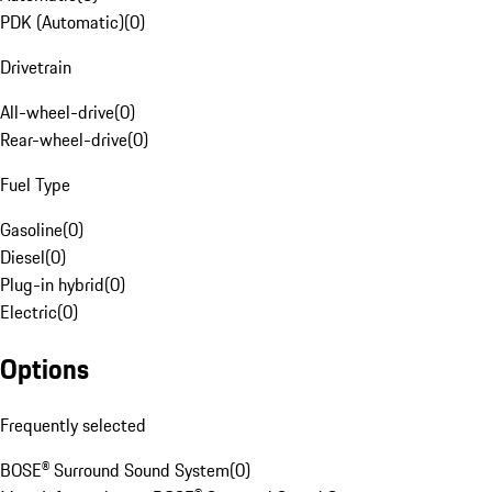
PDK (Automatic)
(
0
)
Drivetrain
All-wheel-drive
(
0
)
Rear-wheel-drive
(
0
)
Fuel Type
Gasoline
(
0
)
Diesel
(
0
)
Plug-in hybrid
(
0
)
Electric
(
0
)
Options
Frequently selected
BOSE® Surround Sound System
(
0
)