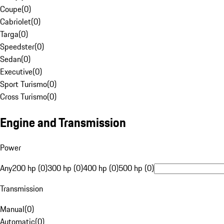
Coupe
(
0
)
Cabriolet
(
0
)
Targa
(
0
)
Speedster
(
0
)
Sedan
(
0
)
Executive
(
0
)
Sport Turismo
(
0
)
Cross Turismo
(
0
)
Engine and Transmission
Power
Any
200 hp (0)
300 hp (0)
400 hp (0)
500 hp (0)
Transmission
Manual
(
0
)
Automatic
(
0
)