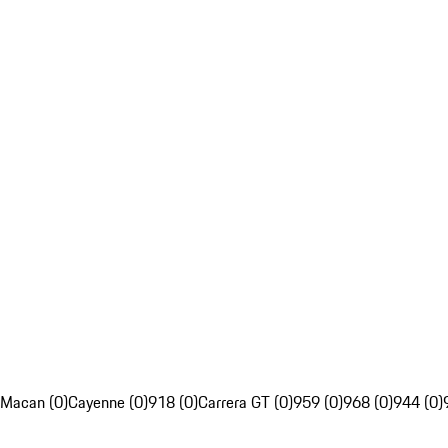
Macan (0)
Cayenne (0)
918 (0)
Carrera GT (0)
959 (0)
968 (0)
944 (0)