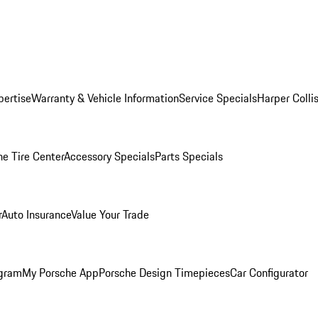
pertise
Warranty & Vehicle Information
Service Specials
Harper Colli
he Tire Center
Accessory Specials
Parts Specials
r
Auto Insurance
Value Your Trade
ogram
My Porsche App
Porsche Design Timepieces
Car Configurator