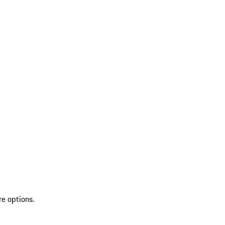
re options.