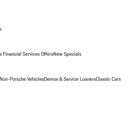
s
 Financial Services Offers
New Specials
Non-Porsche Vehicles
Demos & Service Loaners
Classic Cars