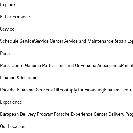
Explore
E-Performance
Service
Schedule Service
Service Center
Service and Maintenance
Repair Ex
Parts
Parts Center
Genuine Parts, Tires, and Oil
Porsche Accessories
Porsc
Finance & Insurance
Porsche Financial Services Offers
Apply for Financing
Finance Cente
Experience
European Delivery Program
Porsche Experience Center Delivery Pr
Our Location