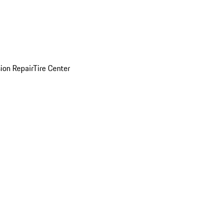
sion Repair
Tire Center