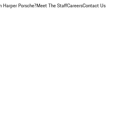
 Harper Porsche?
Meet The Staff
Careers
Contact Us