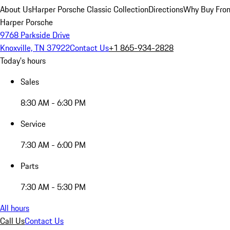
About Us
Harper Porsche Classic Collection
Directions
Why Buy From
Harper Porsche
9768 Parkside Drive
Knoxville, TN 37922
Contact Us
+1 865-934-2828
Today's hours
Sales
8:30 AM - 6:30 PM
Service
7:30 AM - 6:00 PM
Parts
7:30 AM - 5:30 PM
All hours
Call Us
Contact Us