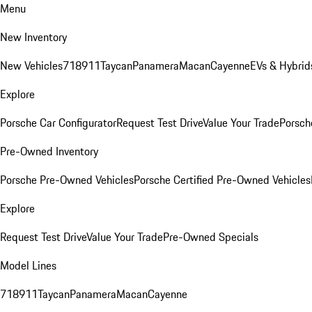
Menu
New Inventory
New Vehicles
718
911
Taycan
Panamera
Macan
Cayenne
EVs & Hybrid
Explore
Porsche Car Configurator
Request Test Drive
Value Your Trade
Porsche
Pre-Owned Inventory
Porsche Pre-Owned Vehicles
Porsche Certified Pre-Owned Vehicles
Explore
Request Test Drive
Value Your Trade
Pre-Owned Specials
Model Lines
718
911
Taycan
Panamera
Macan
Cayenne