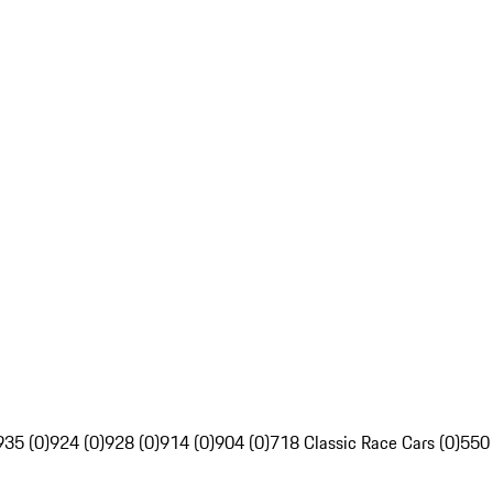
935 (0)
924 (0)
928 (0)
914 (0)
904 (0)
718 Classic Race Cars (0)
550